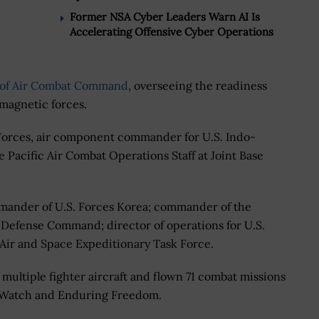
Former NSA Cyber Leaders Warn AI Is
Accelerating Offensive Cyber Operations
of Air Combat Command
, overseeing the readiness
magnetic forces.
 Forces, air component commander for U.S. Indo-
 Pacific Air Combat Operations Staff at Joint Base
mander of U.S. Forces Korea; commander of the
Defense Command; director of operations for U.S.
ir and Space Expeditionary Task Force.
multiple fighter aircraft and flown 71 combat missions
 Watch and Enduring Freedom.