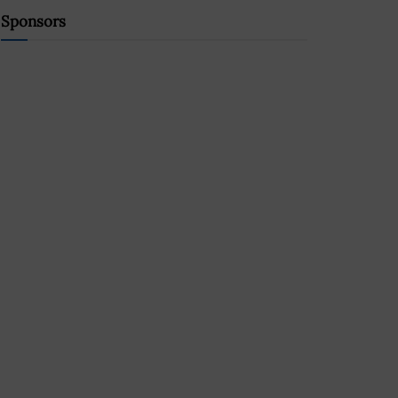
Sponsors