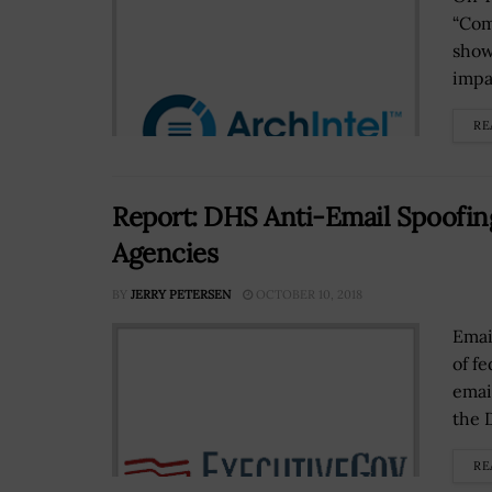
“Com
show
impa
RE
Report: DHS Anti-Email Spoofing
Agencies
BY
JERRY PETERSEN
OCTOBER 10, 2018
Emai
of f
emai
the 
RE