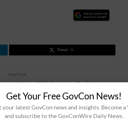
.
Tweet
19
Next Post
r
VA Issues RFI for Enterprise Cloud Strategy
Get Your Free GovCon News!
 your latest GovCon news and insights. Become a
and subscribe to the GovConWire Daily News.