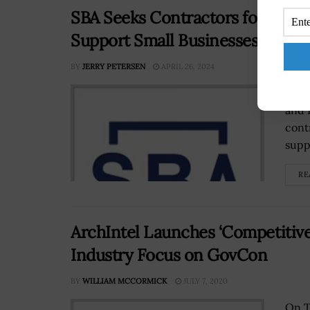
SBA Seeks Contractors for Initiat
Support Small Businesses
BY
JERRY PETERSEN
APRIL 26, 2024
The 
and 
cont
suppo
RE
ArchIntel Launches ‘Competitive 
Industry Focus on GovCon
BY
WILLIAM MCCORMICK
JULY 7, 2020
On T