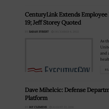
CenturyLink Extends Employee B
19; Jeff Storey Quoted
BY
SARAH SYBERT
DECEMBER 6, 2022
As t
Unit
and 
healt
RE
Dave Mihelcic: Defense Departm
Platform
BY
JAY CLEMENS
AUGUST 22, 2016