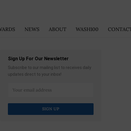
WARDS
NEWS
ABOUT
WASH100
CONTACT
Sign Up For Our Newsletter
Subscribe to our mailing list to receives daily
updates direct to your inbox!