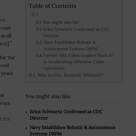
Table of Contents
ed
You might also like
s vast
Erica Schwartz Confirmed as CDC
t all
Director
Navy Establishes Robotic &
rce].”
Autonomous Systems DRPM
Former NSA Cyber Leaders Warn AI
for the
Is Accelerating Offensive Cyber
nced
Operations
 years
Who Is Gen. Kenneth Wilsbach?
ior
You might also like
lways
Erica Schwartz Confirmed as CDC
Director
t the
Navy Establishes Robotic & Autonomous
Systems DRPM