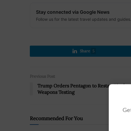
Stay connected via Google News
Follow us for the latest travel updates and guides
Share
5
Previous Post
Trump Orders Pentagon to Restart Nuclea
Weapons Testing
Get
Recommended For You