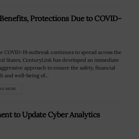
enefits, Protections Due to COVID-
he COVID-19 outbreak continues to spread across the
ed States, CenturyLink has developed an immediate
aggressive approach to ensure the safety, financial
h and well-being of...
AD MORE
ent to Update Cyber Analytics