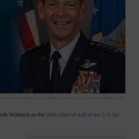
 former commander of Air Combat Command, as the Air Force’s chief of staff.
eth Wilsbach as the
24th chief of staff of the U.S. Air