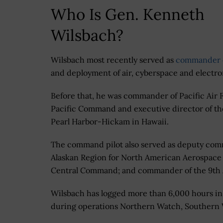
Who Is Gen. Kenneth
Wilsbach?
Wilsbach most recently served as
commander 
and deployment of air, cyberspace and electro
Before that, he was commander of Pacific Air
Pacific Command and executive director of the
Pearl Harbor-Hickam in Hawaii.
The command pilot also served as deputy com
Alaskan Region for North American Aerospace 
Central Command; and commander of the 9th A
Wilsbach has logged more than 6,000 hours in 
during operations Northern Watch, Southern