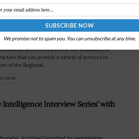
ive to Establish Regional Clusters to
We promise not to spam you. You can unsubscribe at any time.
Small Business Administration Office of Investment
Innovation seeks to determine the availability of
ractors that can provide a variety of services in
rt of the Regional...
AD MORE
Intelligence Interview Series’ with
hursday, ArchIntel launched its investigative