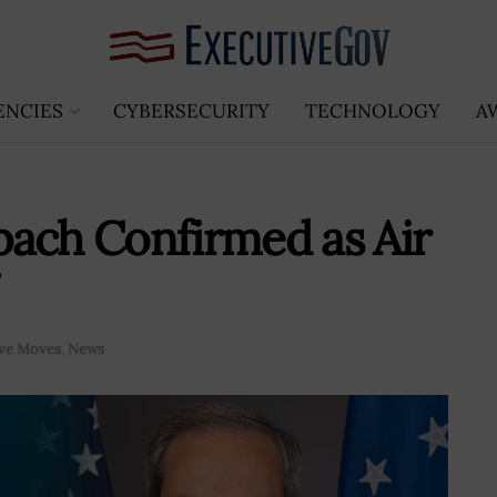
ENCIES
CYBERSECURITY
TECHNOLOGY
A
bach Confirmed as Air
ive Moves
,
News