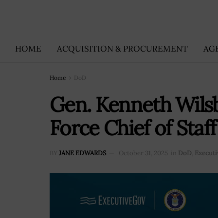
HOME
ACQUISITION & PROCUREMENT
AG
Home
DoD
Gen. Kenneth Wils
Force Chief of Staff
BY
JANE EDWARDS
October 31, 2025
in
DoD
,
Execut