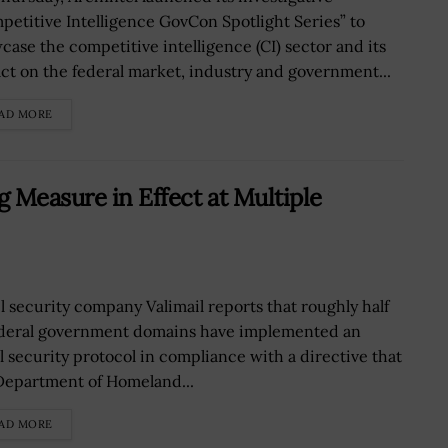
petitive Intelligence GovCon Spotlight Series” to
case the competitive intelligence (CI) sector and its
ct on the federal market, industry and government...
AD MORE
 Measure in Effect at Multiple
l security company Valimail reports that roughly half
ederal government domains have implemented an
l security protocol in compliance with a directive that
Department of Homeland...
AD MORE