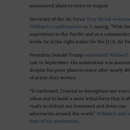
announced plans to retire in August.
Secretary of the Air Force
Troy Meink
welcom
Wilsbach’s confirmation on X
, saying, “With hi
experience in the Pacific and as a commander a
levels, he is the right leader for the [U.S. Air Fo
President Donald Trump
nominated Wilsbach
role in September. His nomination was annou
despite his prior plans to retire after nearly 40
of active duty service.
“If confirmed, I intend to strengthen our warr
ethos and to build a more lethal force that is a
ready to defend our homeland and deter our
adversaries around the world,”
Wilsbach said a
time of his nomination
.