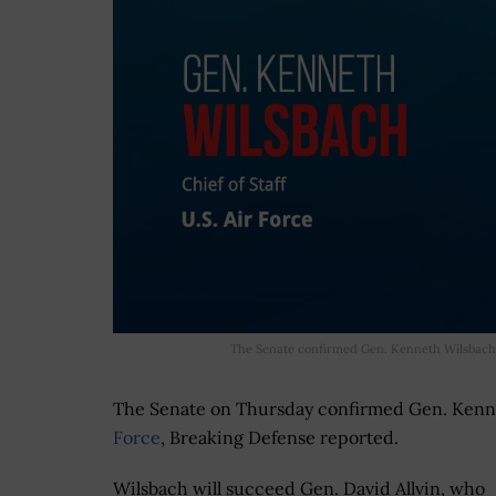
The Senate confirmed Gen. Kenneth Wilsbach,
The Senate on Thursday confirmed Gen. Kenn
Force
, Breaking Defense reported.
Wilsbach will succeed Gen. David Allvin, who