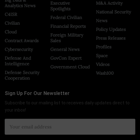
Big Data &
Executive
M&A Activity
Analytics News
Spotlights
National Security
C4ISR
Federal Civilian
News
Civilian
Financial Reports
Policy Updates
Cloud
Foreign Military
Press Releases
Contract Awards
Sales
Profiles
Cybersecurity
General News
Space
Defense And
GovCon Expert
Intelligence
Videos
Government Cloud
Defense Security
Wash100
Cooperation
Sign Up For Our Newsletter
Subscribe to our mailing list to receives daily updates direct to
your inbox!