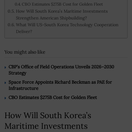
CBO Estimates $275B Cost for Golden Fleet
How Will South Korea’s Maritime Investments
Strengthen American Shipbuilding?
What Will US-South Korea Technology Cooperation
Deliver?
You might also like
CBP’s Office of Field Operations Unveils 2026–2030
Strategy
Space Force Appoints Richard Beckman as PAE for
Infrastructure
CBO Estimates $275B Cost for Golden Fleet
How Will South Korea’s
Maritime Investments