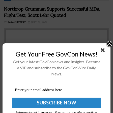
Northrop Grumman Supports Successful MDA
Flight Test; Scott Lehr Quoted
BY
SARAH SYBERT
JULY 29, 2022
Get Your Free GovCon News!
Get your latest GovCon news and insights. Become
a VIP and subscribe to the GovConWire Daily
News.
The Missile Defense Agency (MDA) successfully
intercepted a Northrop Grumman Corporation built
Intercontinental Ballistic Missile (ICBM) target that was
launched during a flight test from the Reagan Test...
We promise not to spam you. You can unsubscribe at any time.