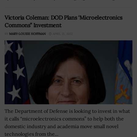
Victoria Coleman: DOD Plans ‘Microelectronics
Commons” Investment
BY
MARY-LOUISE HOFFMAN
APRIL 21, 2022
The Department of Defense is looking to invest in what
it calls “microelectronics commons” to help both the
domestic industry and academia move small novel
technologies from the...