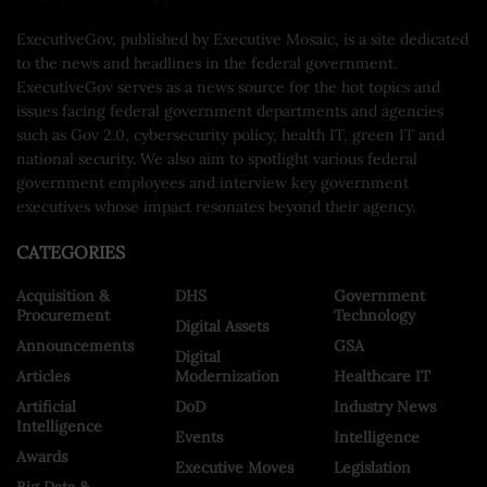
ExecutiveGov, published by Executive Mosaic, is a site dedicated
to the news and headlines in the federal government.
ExecutiveGov serves as a news source for the hot topics and
issues facing federal government departments and agencies
such as Gov 2.0, cybersecurity policy, health IT, green IT and
national security. We also aim to spotlight various federal
government employees and interview key government
executives whose impact resonates beyond their agency.
CATEGORIES
Acquisition &
DHS
Government
Procurement
Technology
Digital Assets
Announcements
GSA
Digital
Articles
Modernization
Healthcare IT
Artificial
DoD
Industry News
Intelligence
Events
Intelligence
Awards
Executive Moves
Legislation