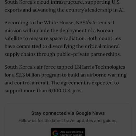
South Korea’s cloud infrastructure, supporting U.S.
exports and advancing the country’s leadership in AI.
According to the White House, NASA’s Artemis II
mission will include the deployment of a Korean
satellite to measure space radiation. Both countries
have committed to diversifying the critical mineral
supply chains through public-private partnerships.
South Korea’s air force tapped L3Harris Technologies
for a $2.3 billion program to build an airborne warning
and control aircraft. The agreement is expected to
support more than 6,000 U.S. jobs.
Stay connected via Google News
Follow us for the latest travel updates and guides.