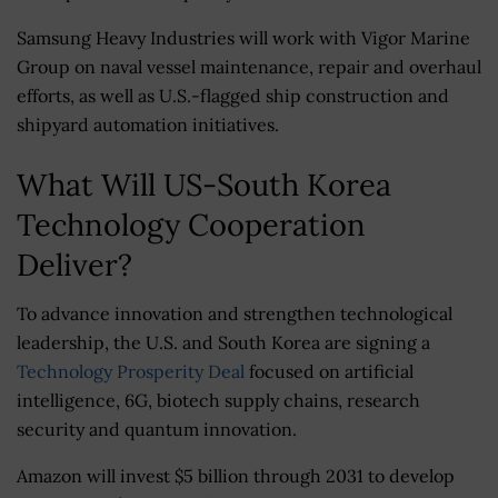
Samsung Heavy Industries will work with Vigor Marine
Group on naval vessel maintenance, repair and overhaul
efforts, as well as U.S.-flagged ship construction and
shipyard automation initiatives.
What Will US-South Korea
Technology Cooperation
Deliver?
To advance innovation and strengthen technological
leadership, the U.S. and South Korea are signing a
Technology Prosperity Deal
focused on artificial
intelligence, 6G, biotech supply chains, research
security and quantum innovation.
Amazon will invest $5 billion through 2031 to develop