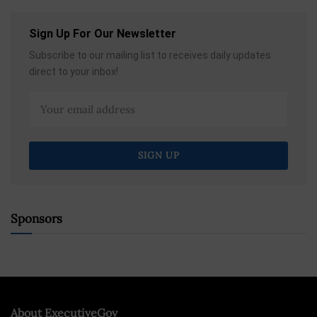
Sign Up For Our Newsletter
Subscribe to our mailing list to receives daily updates
direct to your inbox!
Sponsors
About ExecutiveGov