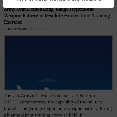
Army Unit Demos Long-Range Hypersonic
Weapon Battery in Resolute Hunter Joint Training
Exercise
BY
JANE EDWARDS
JULY 22, 2024
The U.S. Army’s 1st Multi-Domain Task Force, or
1MDTF, demonstrated the capability of the military
branch’s long-range hypersonic weapon battery during
a biannual joint training exercise held in...