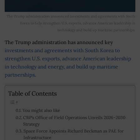
The Trump administration announced investments and agreements with South
Korea to help strengthen U.S. exports, advance American leadership in
technology and build up maritime partnerships.
The Trump administration has announced key
investments and agreements with South Korea to
strengthen U.S. exports, advance American leadership
in technology and energy, and build up maritime
partnerships
.
Table of Contents
You might also like
CBP’s Office of Field Operations Unveils 2026–2030
Strategy
Space Force Appoints Richard Beckman as PAE for
Infrastructure