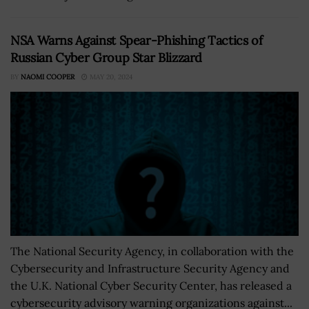
NSA Warns Against Spear-Phishing Tactics of
Russian Cyber Group Star Blizzard
BY
NAOMI COOPER
MAY 20, 2024
The National Security Agency, in collaboration with the
Cybersecurity and Infrastructure Security Agency and
the U.K. National Cyber Security Center, has released a
cybersecurity advisory warning organizations against...