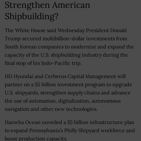
Strengthen American
Shipbuilding?
The White House said Wednesday President Donald
Trump secured multibillion-dollar investments from
South Korean companies to modernize and expand the
capacity of the U.S. shipbuilding industry during the
final stop of his Indo-Pacific trip.
HD Hyundai and Cerberus Capital Management will
partner on a $5 billion investment program to upgrade
U.S. shipyards, strengthen supply chains and advance
the use of automation, digitalization, autonomous
navigation and other new technologies.
Hanwha Ocean unveiled a $5 billion infrastructure plan
to expand Pennsylvania’s Philly Shipyard workforce and
boost production capacity.