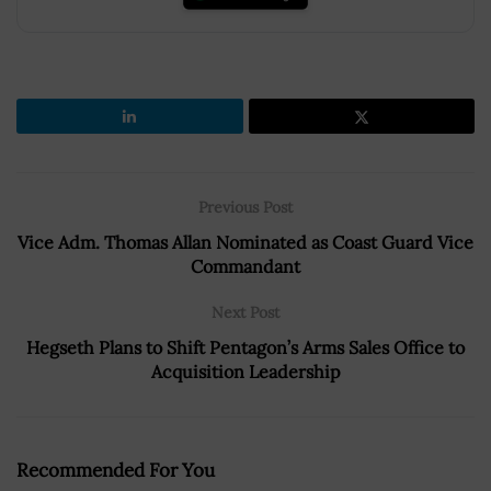
Previous Post
Vice Adm. Thomas Allan Nominated as Coast Guard Vice
Commandant
Next Post
Hegseth Plans to Shift Pentagon’s Arms Sales Office to
Acquisition Leadership
Recommended For You