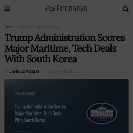
Home
Government Technology
Trump Administration Scores
Major Maritime, Tech Deals
With South Korea
BY
JANE EDWARDS
October 31, 2025