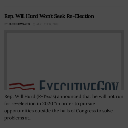
Rep. Will Hurd Won’t Seek Re-Election
BY
JANE EDWARDS
AUGUST 6, 2019
Rep. Will Hurd (R-Texas) announced that he will not run
for re-election in 2020 “in order to pursue
opportunities outside the halls of Congress to solve
problems at...