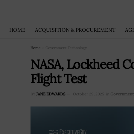
HOME
ACQUISITION & PROCUREMENT
AG
Home
Government Technology
NASA, Lockheed Com
Flight Test
BY
JANE EDWARDS
October 29, 2025
in
Government