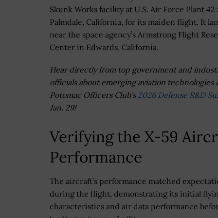
Skunk Works facility at U.S. Air Force Plant 42 
Palmdale, California, for its maiden flight. It l
near the space agency’s Armstrong Flight Res
Center in Edwards, California.
Hear directly from top government and indust
officials about emerging aviation technologies 
Potomac Officers Club’s
2026 Defense R&D S
Jan. 29!
Verifying the X-59 Aircr
Performance
The aircraft’s performance matched expectati
during the flight, demonstrating its initial flyi
characteristics and air data performance befor