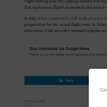
Flight testing over the coming months will expa
first supersonic flights to measure the sound
In July,
NASA conducted a full-scale practice 
preparation for the actual flight tests. In Feb
determine if the aircraft’s onboard systems wo
Stay connected via Google News
Follow us for the latest travel updates and guides
Share
5
Get
Previous Post