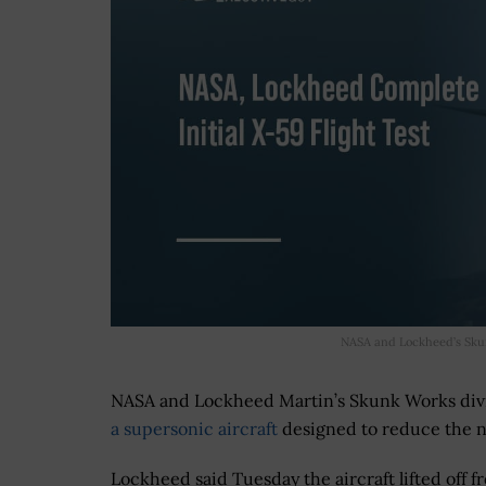
NASA and Lockheed’s Skunk
NASA and Lockheed Martin’s Skunk Works div
a supersonic aircraft
designed to reduce the n
Lockheed said Tuesday the aircraft lifted off f