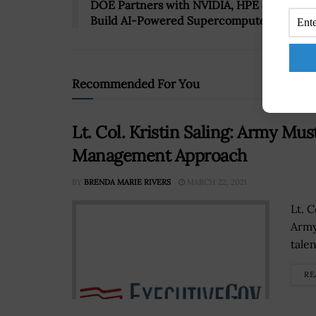
DOE Partners with NVIDIA, HPE & Oracle t
Build AI-Powered Supercomputers
Recommended For You
Lt. Col. Kristin Saling: Army Mu
Management Approach
BY
BRENDA MARIE RIVERS
MARCH 22, 2021
Lt. C
Army
tale
RE