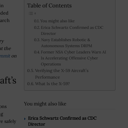
Table of Contents
in
anded
earch
You might also like
Erica Schwartz Confirmed as CDC
Director
Navy Establishes Robotic &
ry
Autonomous Systems DRPM
at the
Former NSA Cyber Leaders Warn AI
ummit
on
Is Accelerating Offensive Cyber
Operations
Verifying the X-59 Aircraft’s
Performance
aft’s
What Is the X-59?
You might also like
ons
ng
Erica Schwartz Confirmed as CDC
e safely
Director