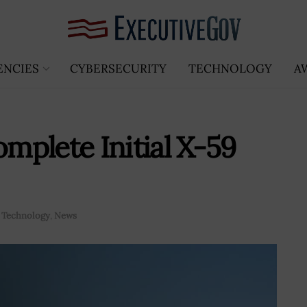
ENCIES
CYBERSECURITY
TECHNOLOGY
A
plete Initial X-59
 Technology
,
News