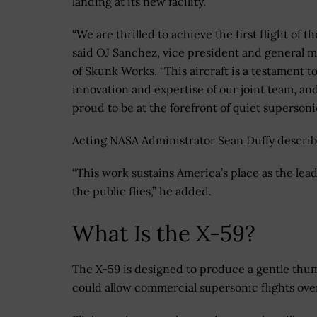
landing at its new facility.
“We are thrilled to achieve the first flight of th
said OJ Sanchez, vice president and general 
of Skunk Works. “This aircraft is a testament t
innovation and expertise of our joint team, an
proud to be at the forefront of quiet superso
Acting NASA Administrator Sean Duffy described
“This work sustains America’s place as the lea
the public flies,” he added.
What Is the X-59?
The X-59 is designed to produce a gentle thu
could allow commercial supersonic flights over