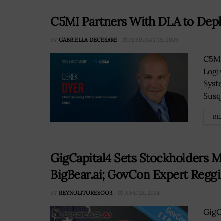
C5MI Partners With DLA to De
BY
GABRIELLA DECESARE
FEBRUARY 19, 2026
C5MI
Logi
Syst
Susq
RE
GigCapital4 Sets Stockholders 
BigBear.ai; GovCon Expert Regg
BY
REYNOLITORESOOR
JUNE 28, 2024
GigC