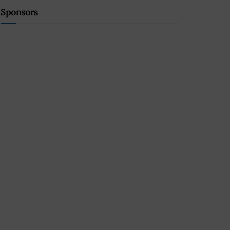
Sponsors