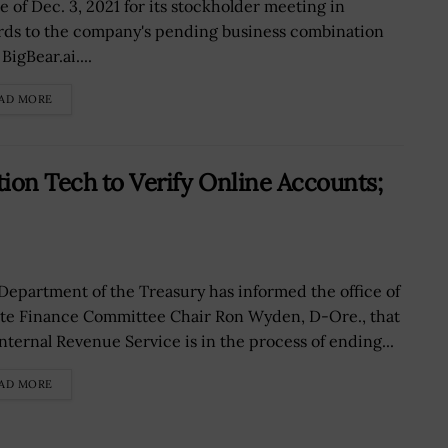
e of Dec. 3, 2021 for its stockholder meeting in
rds to the company's pending business combination
BigBear.ai....
AD MORE
tion Tech to Verify Online Accounts;
Department of the Treasury has informed the office of
te Finance Committee Chair Ron Wyden, D-Ore., that
Internal Revenue Service is in the process of ending...
AD MORE