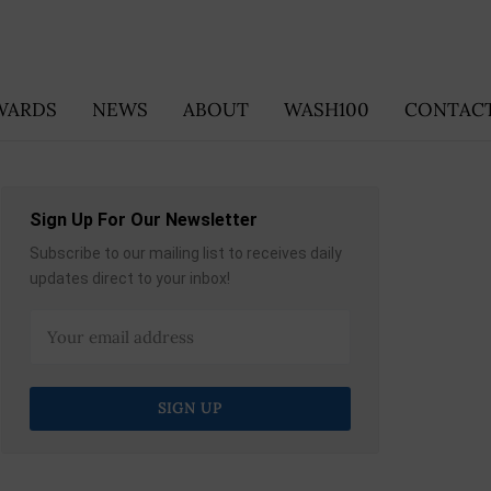
WARDS
NEWS
ABOUT
WASH100
CONTACT
Sign Up For Our Newsletter
Subscribe to our mailing list to receives daily
updates direct to your inbox!