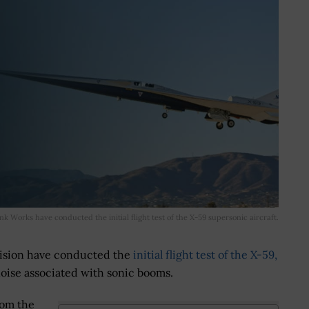
 Works have conducted the initial flight test of the X-59 supersonic aircraft.
ision have conducted the
initial flight test of the X-59,
oise associated with sonic booms.
rom the