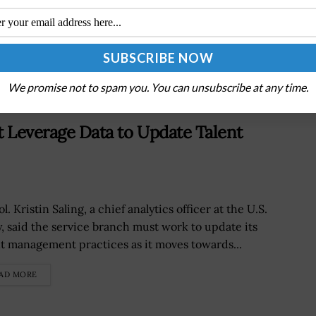
o
Army, NORTHCOM Link Palantir AI Systems to
Strengthen Border Security
We promise not to spam you. You can unsubscribe at any time.
st Leverage Data to Update Talent
ol. Kristin Saling, a chief analytics officer at the U.S.
, said the service branch must work to update its
nt management practices as it moves towards...
AD MORE