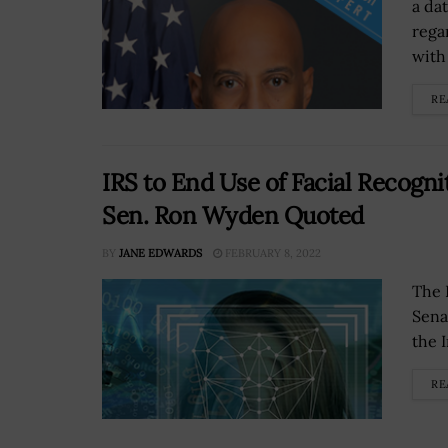
a dat
rega
with 
RE
IRS to End Use of Facial Recogni
Sen. Ron Wyden Quoted
BY
JANE EDWARDS
FEBRUARY 8, 2022
The 
Sena
the 
RE