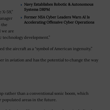
Navy Establishes Robotic & Autonomous
Systems DRPM
e X-59,”
Former NSA Cyber Leaders Warn AI Is
manager
Accelerating Offensive Cyber Operations
o the
d we are
nic technology development.”
 the aircraft as a “symbol of American ingenuity.”
der in aviation and has the potential to change the way
mp rather than a conventional sonic boom, which
 populated areas in the future.