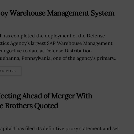
ploy Warehouse Management System
 has completed the deployment of the Defense
stics Agency’s largest SAP Warehouse Management
em go-live to date at Defense Distribution
uehanna, Pennsylvania, one of the agency’s primary...
AD MORE
Meeting Ahead of Merger With
ie Brothers Quoted
apital4 has filed its definitive proxy statement and set