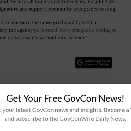
nd the aircraft’s operational envelope, including its
 signature and support community acceptance testing.
run
to measure the noise produced by X-59 in
ruary, the agency
performed electromagnetic testing
to
uld operate safely without interference.
.
Get Your Free GovCon News!
Tweet
19
 your latest GovCon news and insights. Become a
and subscribe to the GovConWire Daily News.
Next Post