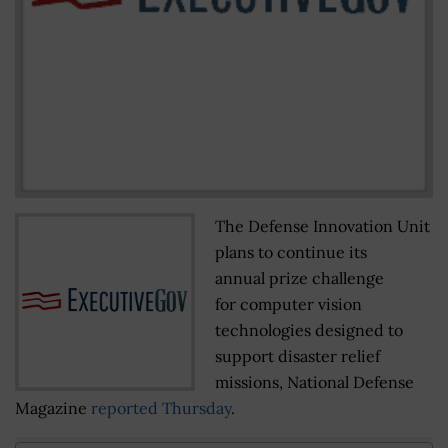
The Defense Innovation Unit
plans to continue its
annual prize challenge
for computer vision
technologies designed to
support disaster relief
missions, National Defense
Magazine
reported Thursday
.