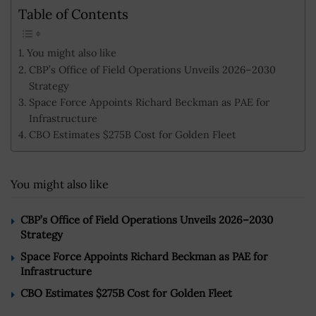
Table of Contents
You might also like
CBP’s Office of Field Operations Unveils 2026–2030
Strategy
Space Force Appoints Richard Beckman as PAE for
Infrastructure
CBO Estimates $275B Cost for Golden Fleet
You might also like
CBP’s Office of Field Operations Unveils 2026–2030
Strategy
Space Force Appoints Richard Beckman as PAE for
Infrastructure
CBO Estimates $275B Cost for Golden Fleet