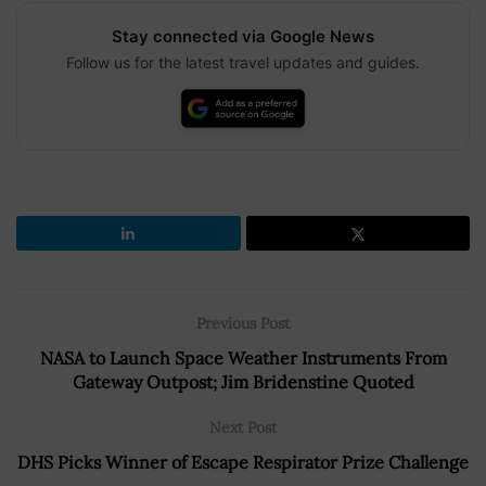
Stay connected via Google News
Follow us for the latest travel updates and guides.
Previous Post
NASA to Launch Space Weather Instruments From
Gateway Outpost; Jim Bridenstine Quoted
Next Post
DHS Picks Winner of Escape Respirator Prize Challenge