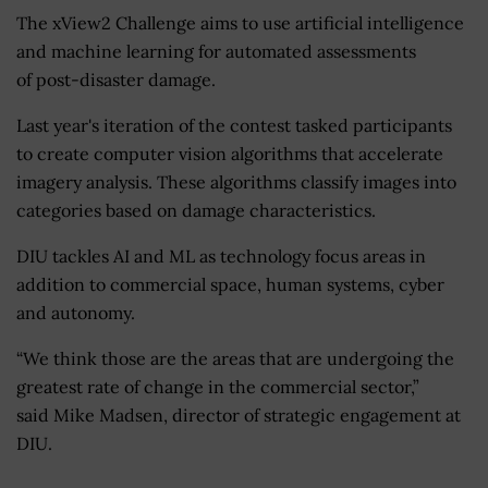
The xView2 Challenge aims to use artificial intelligence
and machine learning for automated assessments
of post-disaster damage.
Last year's iteration of the contest tasked participants
to create computer vision algorithms that accelerate
imagery analysis. These algorithms classify images into
categories based on damage characteristics.
DIU tackles AI and ML as technology focus areas in
addition to commercial space, human systems, cyber
and autonomy.
“We think those are the areas that are undergoing the
greatest rate of change in the commercial sector,”
said Mike Madsen, director of strategic engagement at
DIU.