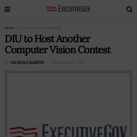
Home
Government Technology
DIU to Host Another
Computer Vision Contest
BY
NICHOLS MARTIN
December 6, 2022