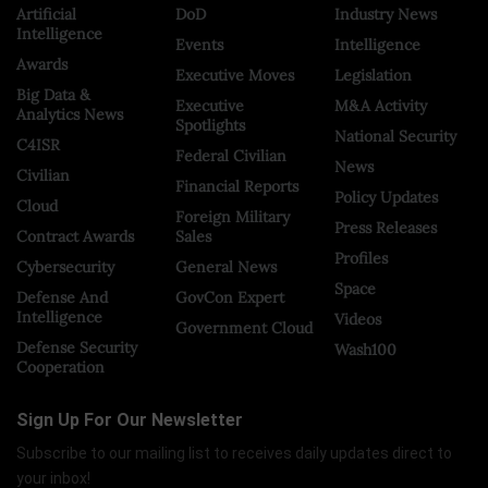
Artificial
DoD
Industry News
Intelligence
Events
Intelligence
Awards
Executive Moves
Legislation
Big Data &
Executive
M&A Activity
Analytics News
Spotlights
National Security
C4ISR
Federal Civilian
News
Civilian
Financial Reports
Policy Updates
Cloud
Foreign Military
Press Releases
Contract Awards
Sales
Profiles
Cybersecurity
General News
Space
Defense And
GovCon Expert
Intelligence
Videos
Government Cloud
Defense Security
Wash100
Cooperation
Sign Up For Our Newsletter
Subscribe to our mailing list to receives daily updates direct to
your inbox!