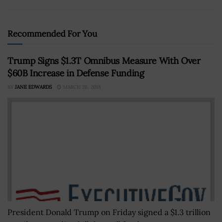
Recommended For You
Trump Signs $1.3T Omnibus Measure With Over
$60B Increase in Defense Funding
BY
JANE EDWARDS
MARCH 26, 2018
President Donald Trump on Friday signed a $1.3 trillion