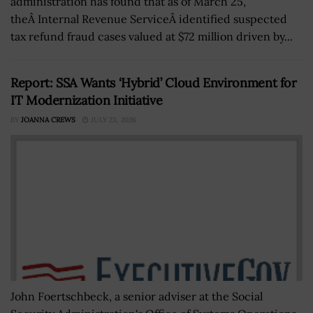
administration has found that as of March 25,
theÂ Internal Revenue ServiceÂ identified suspected
tax refund fraud cases valued at $72 million driven by...
Report: SSA Wants ‘Hybrid’ Cloud Environment for
IT Modernization Initiative
BY
JOANNA CREWS
JULY 23, 2026
John Foertschbeck, a senior adviser at the Social