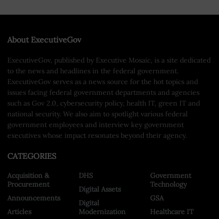
About ExecutiveGov
ExecutiveGov, published by Executive Mosaic, is a site dedicated
to the news and headlines in the federal government.
ExecutiveGov serves as a news source for the hot topics and
issues facing federal government departments and agencies
such as Gov 2.0, cybersecurity policy, health IT, green IT and
national security. We also aim to spotlight various federal
government employees and interview key government
executives whose impact resonates beyond their agency.
CATEGORIES
Acquisition &
DHS
Government
Procurement
Technology
Digital Assets
Announcements
GSA
Digital
Articles
Modernization
Healthcare IT