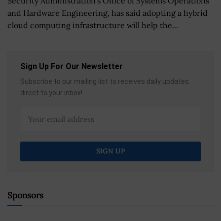
Security Administration's Office of Systems Operations
and Hardware Engineering, has said adopting a hybrid
cloud computing infrastructure will help the...
Sign Up For Our Newsletter
Subscribe to our mailing list to receives daily updates
direct to your inbox!
Sponsors