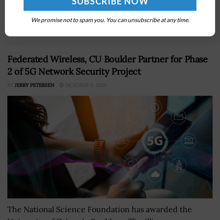
SpencerÂ has said that military service will meet with
several companies to obtain insights into how the
We promise not to spam you. You can unsubscribe at any time.
private sector responds to disastersÂ as part...
Federated Wireless, CU Boulder Partner for Phase
2 of 5G Network Security Project
BY
JERRY PETERSEN
OCTOBER 3, 2023
The National Science Foundation has awarded the