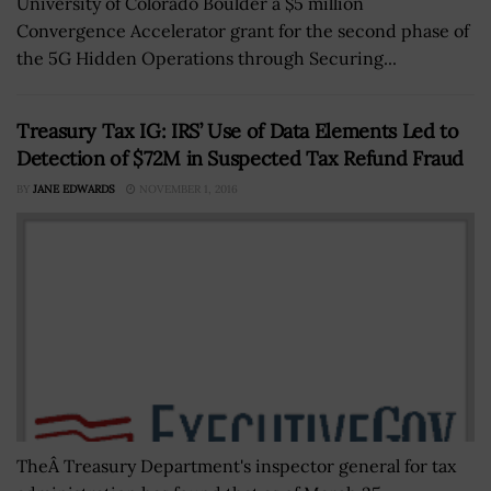
University of Colorado Boulder a $5 million
Convergence Accelerator grant for the second phase of
the 5G Hidden Operations through Securing...
Treasury Tax IG: IRS’ Use of Data Elements Led to
Detection of $72M in Suspected Tax Refund Fraud
BY
JANE EDWARDS
NOVEMBER 1, 2016
TheÂ Treasury Department's inspector general for tax