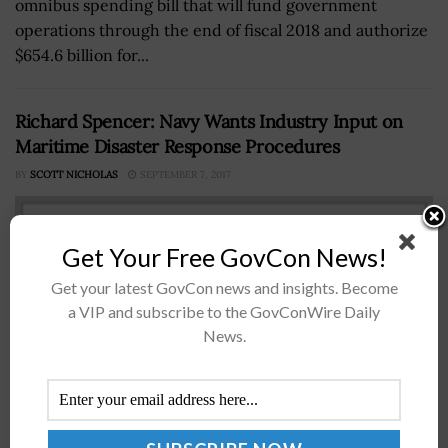
omnibus spending bill that will fund government
operations through the end of fiscal 2018 and authorize
$654.6 billion for...
Richard Spencer: Navy Wants Industry Input on
Maritime Disaster Response Procedures
BY
SCOTT NICHOLAS
SEPTEMBER 7, 2017
Get Your Free GovCon News!
Get your latest GovCon news and insights. Become
a VIP and subscribe to the GovConWire Daily
News.
Richard Spencer U.S. Navy Secretary Richard