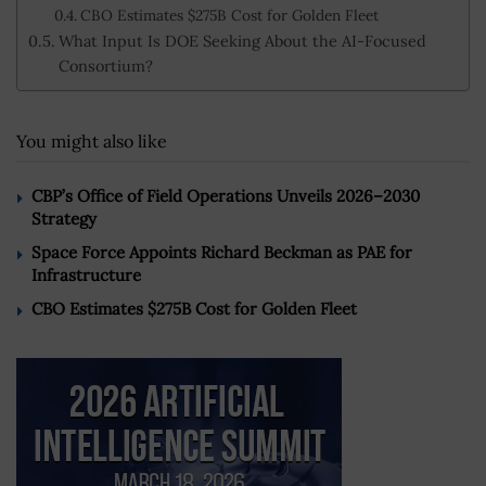
CBO Estimates $275B Cost for Golden Fleet
What Input Is DOE Seeking About the AI-Focused
Consortium?
You might also like
CBP’s Office of Field Operations Unveils 2026–2030
Strategy
Space Force Appoints Richard Beckman as PAE for
Infrastructure
CBO Estimates $275B Cost for Golden Fleet