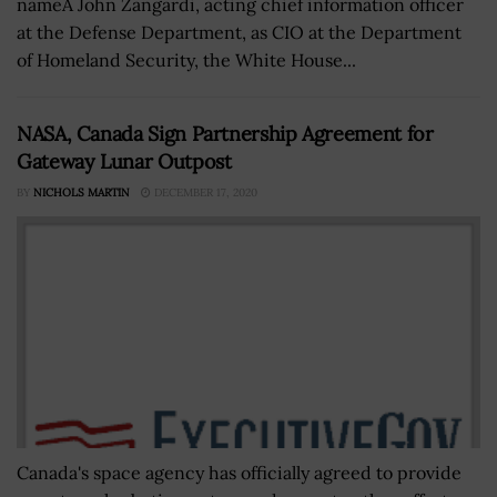
nameÂ John Zangardi, acting chief information officer
at the Defense Department, as CIO at the Department
of Homeland Security, the White House...
NASA, Canada Sign Partnership Agreement for
Gateway Lunar Outpost
BY
NICHOLS MARTIN
DECEMBER 17, 2020
Canada's space agency has officially agreed to provide