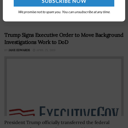
acquisition opportunities worth billions of dollars in a
recently released FY2027 strategic planning guide,
We promise not to spam you. You can unsubscribe at any time.
offering...
Trump Signs Executive Order to Move Background
Investigations Work to DoD
BY
JANE EDWARDS
APRIL 25, 2019
President Trump officially transferred the federal