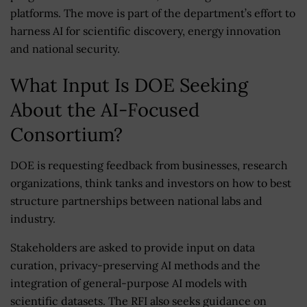
platforms. The move is part of the department’s effort to
harness AI for scientific discovery, energy innovation
and national security.
What Input Is DOE Seeking
About the AI-Focused
Consortium?
DOE is requesting feedback from businesses, research
organizations, think tanks and investors on how to best
structure partnerships between national labs and
industry.
Stakeholders are asked to provide input on data
curation, privacy-preserving AI methods and the
integration of general-purpose AI models with
scientific datasets. The RFI also seeks guidance on