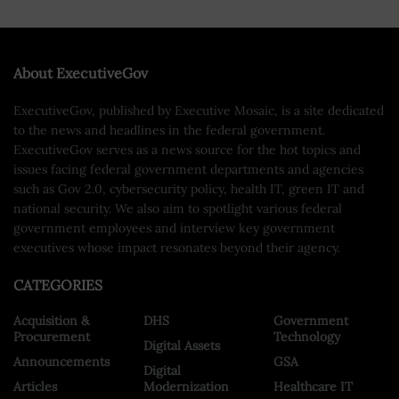
About ExecutiveGov
ExecutiveGov, published by Executive Mosaic, is a site dedicated
to the news and headlines in the federal government.
ExecutiveGov serves as a news source for the hot topics and
issues facing federal government departments and agencies
such as Gov 2.0, cybersecurity policy, health IT, green IT and
national security. We also aim to spotlight various federal
government employees and interview key government
executives whose impact resonates beyond their agency.
CATEGORIES
Acquisition &
DHS
Government
Procurement
Technology
Digital Assets
Announcements
GSA
Digital
Articles
Modernization
Healthcare IT