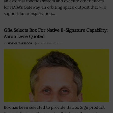
an external robotics system and execute other efforts
for NASA's Gateway, an orbiting space outpost that will
support lunar exploration...
GSA Selects Box For Native E-Signature Capability;
Aaron Levie Quoted
BY
REYNOLITORESOOR
NOVEMBER 10, 2021
Box has been selected to provide its Box Sign product