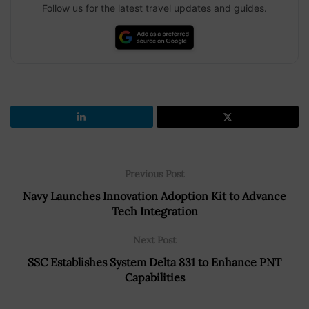
Follow us for the latest travel updates and guides.
Previous Post
Navy Launches Innovation Adoption Kit to Advance
Tech Integration
Next Post
SSC Establishes System Delta 831 to Enhance PNT
Capabilities