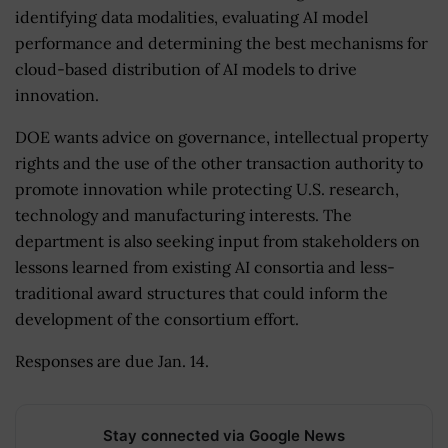
identifying data modalities, evaluating AI model
performance and determining the best mechanisms for
cloud-based distribution of AI models to drive
innovation.
DOE wants advice on governance, intellectual property
rights and the use of the other transaction authority to
promote innovation while protecting U.S. research,
technology and manufacturing interests. The
department is also seeking input from stakeholders on
lessons learned from existing AI consortia and less-
traditional award structures that could inform the
development of the consortium effort.
Responses are due Jan. 14.
Stay connected via Google News