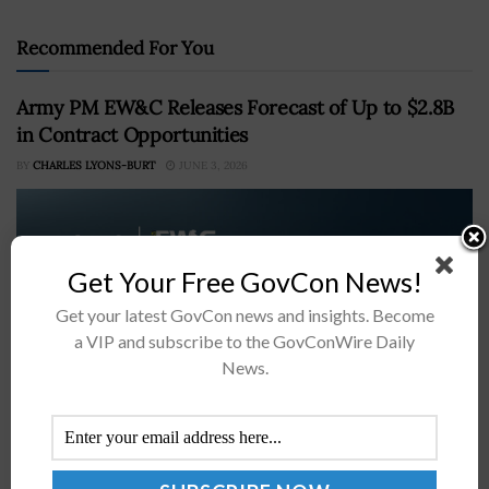
Recommended For You
Army PM EW&C Releases Forecast of Up to $2.8B
in Contract Opportunities
BY
CHARLES LYONS-BURT
JUNE 3, 2026
Get Your Free GovCon News!
Get your latest GovCon news and insights. Become
a VIP and subscribe to the GovConWire Daily
News.
The Army's Project Manager Electromagnetic Warfare
and Collection office has outlined several potential