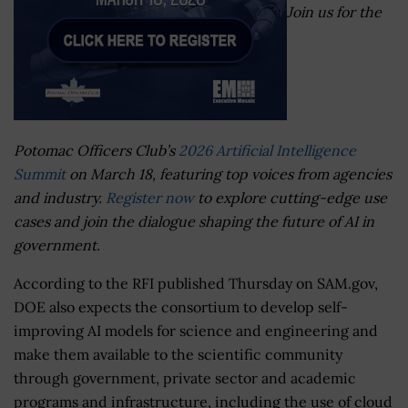
Join us for the
Potomac Officers Club’s
2026 Artificial Intelligence
Summit
on March 18, featuring top voices from agencies
and industry.
Register now
to explore cutting-edge use
cases and join the dialogue shaping the future of AI in
government.
According to the RFI published Thursday on SAM.gov,
DOE also expects the consortium to develop self-
improving AI models for science and engineering and
make them available to the scientific community
through government, private sector and academic
programs and infrastructure, including the use of cloud