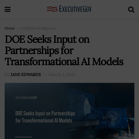
Home
Artificial Intelligence
DOE Seeks Input on
Partnerships for
Transformational AI Models
BY
JANE EDWARDS
March 5, 2026