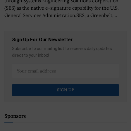
through Systems Engineering Solutions Corporation
(SES) as the native e-signature capability for the U.S.
General Services Administration.SES, a Greenbelt,...
Sign Up For Our Newsletter
Subscribe to our mailing list to receives daily updates
direct to your inbox!
Sponsors