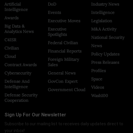
Artificial
DoD
Industry News
Intelligence
Events
Intelligence
Awards
Executive Moves
Legislation
Big Data &
Executive
M&A Activity
Analytics News
Spotlights
National Security
C4ISR
Federal Civilian
News
Civilian
Financial Reports
Policy Updates
Cloud
Foreign Military
Press Releases
Contract Awards
Sales
Profiles
Cybersecurity
General News
Space
Defense And
GovCon Expert
Intelligence
Videos
Government Cloud
Defense Security
Wash100
Cooperation
Sign Up For Our Newsletter
Subscribe to our mailing list to receives daily updates direct to
your inbox!