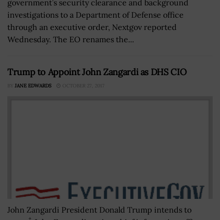
government’s security clearance and background
investigations to a Department of Defense office
through an executive order, Nextgov reported
Wednesday. The EO renames the...
Trump to Appoint John Zangardi as DHS CIO
BY
JANE EDWARDS
OCTOBER 27, 2017
John Zangardi President Donald Trump intends to