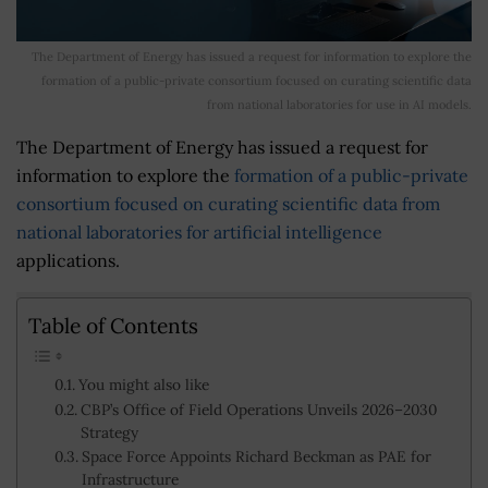
The Department of Energy has issued a request for information to explore the
formation of a public-private consortium focused on curating scientific data
from national laboratories for use in AI models.
The Department of Energy has issued a request for
information to explore the
formation of a public-private
consortium focused on curating scientific data from
national laboratories for artificial intelligence
applications.
Table of Contents
You might also like
CBP’s Office of Field Operations Unveils 2026–2030
Strategy
Space Force Appoints Richard Beckman as PAE for
Infrastructure