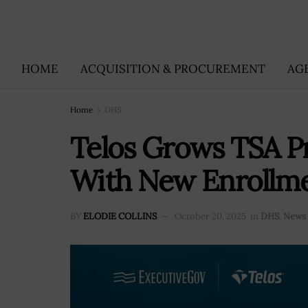
HOME
ACQUISITION & PROCUREMENT
AG
Home
DHS
Telos Grows TSA 
With New Enrollmen
BY
ELODIE COLLINS
October 20, 2025
in
DHS
,
News