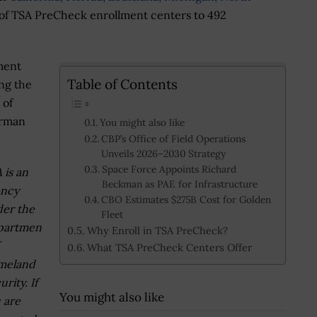
 of TSA PreCheck enrollment centers to 492
ment
Table of Contents
ing the
 of
irman
You might also like
CBP’s Office of Field Operations
Unveils 2026–2030 Strategy
Space Force Appoints Richard
 is an
Beckman as PAE for Infrastructure
ency
CBO Estimates $275B Cost for Golden
er the
Fleet
partmen
Why Enroll in TSA PreCheck?
What TSA PreCheck Centers Offer
meland
urity. If
You might also like
 are