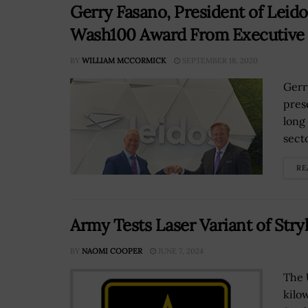
Gerry Fasano, President of Leido
Wash100 Award From Executive 
BY
WILLIAM MCCORMICK
SEPTEMBER 18, 2020
Gerr
pres
long
secto
RE
Army Tests Laser Variant of S
BY
NAOMI COOPER
JUNE 7, 2024
The 
kilo