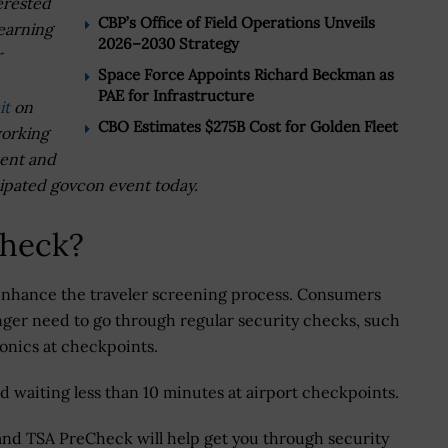
erested
CBP’s Office of Field Operations Unveils
learning
2026–2030 Strategy
r
Space Force Appoints Richard Beckman as
PAE for Infrastructure
it
on
CBO Estimates $275B Cost for Golden Fleet
working
ment and
cipated govcon event today.
Check?
nhance the traveler screening process. Consumers
ger need to go through regular security checks, such
ronics at checkpoints.
waiting less than 10 minutes at airport checkpoints.
and TSA PreCheck will help get you through security