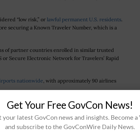
dered “low risk,” or
lawful permanent U.S. residents
.
fore securing a Known Traveler Number, which is a
ns of partner countries enrolled in similar trusted
S or Secure Electronic Network for Travelers’ Rapid
irports nationwide
, with approximately 90 airlines
Get Your Free GovCon News!
ters Offer
 your latest GovCon news and insights. Become a
reCheck membership at Telos-run enrollment centers
and subscribe to the GovConWire Daily News.