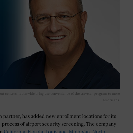
nt centers nationwide bring the convenience of the traveler program to more
Americans.
n partner, has added new enrollment locations for its
process of airport security screening. The company
in
California, Florida, Louisiana, Michigan, North