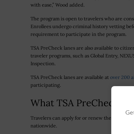
with ease,” Wood added.
The program is open to travelers who are consi
Enrollees undergo criminal history vetting be
requirement to participate in the program.
TSA PreCheck lanes are also available to citize
traveler programs, such as Global Entry, NEXU
Inspection.
TSA PreCheck lanes are available at
over 200 a
participating.
What TSA PreCheck Cen
Get
Travelers can apply for or renew their TSA P
nationwide.