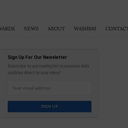
WARDS
NEWS
ABOUT
WASH100
CONTACT
Sign Up For Our Newsletter
Subscribe to our mailing list to receives daily
updates direct to your inbox!