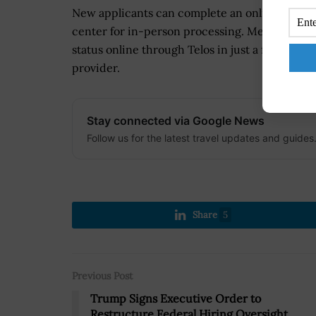
New applicants can complete an online pre-e
center for in-person processing. Meanwhile,
status online through Telos in just a few minut
provider.
Stay connected via Google News
Follow us for the latest travel updates and guides
Share
5
Previous Post
Trump Signs Executive Order to
Restructure Federal Hiring Oversight