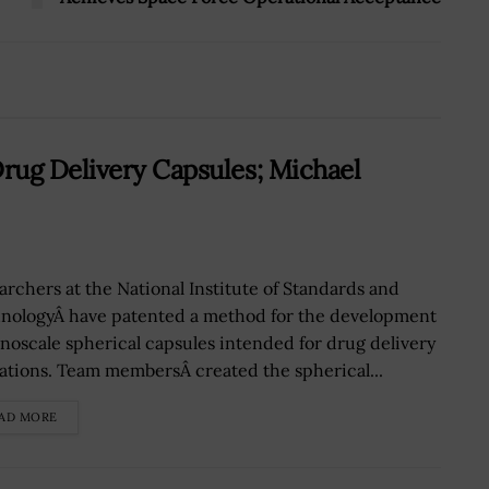
rug Delivery Capsules; Michael
archers at the National Institute of Standards and
nologyÂ have patented a method for the development
anoscale spherical capsules intended for drug delivery
ations. Team membersÂ created the spherical...
AD MORE