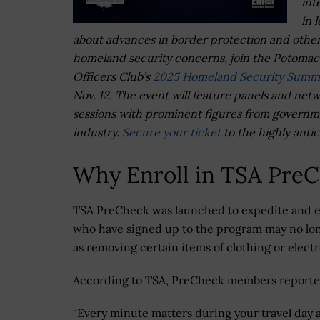
int
in 
about advances in border protection and othe
homeland security concerns, join the Potomac
Officers Club’s
2025 Homeland Security Summ
Nov. 12. The event will feature panels and net
sessions with prominent figures from govern
industry.
Secure your ticket
to the highly anti
Why Enroll in TSA Pre
TSA PreCheck was launched to expedite and e
who have signed up to the program may no lon
as removing certain items of clothing or elect
According to TSA, PreCheck members reported 
“Every minute matters during your travel day 