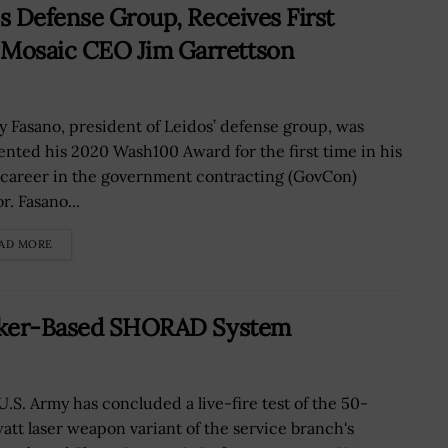
s Defense Group, Receives First
Mosaic CEO Jim Garrettson
y Fasano, president of Leidos’ defense group, was
ented his 2020 Wash100 Award for the first time in his
 career in the government contracting (GovCon)
r. Fasano...
AD MORE
tryker-Based SHORAD System
U.S. Army has concluded a live-fire test of the 50-
watt laser weapon variant of the service branch's