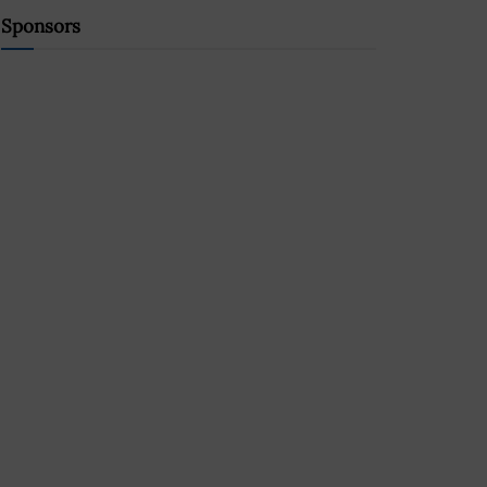
Sponsors