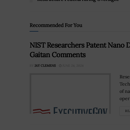
Recommended For You
NIST Researchers Patent Nano D
Gaitan Comments
BY
JAY CLEMENS
JUNE 24, 2024
Rese
Tech
of n
oper
RE