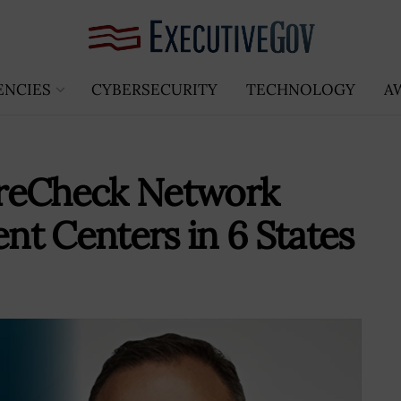
ENCIES
CYBERSECURITY
TECHNOLOGY
A
PreCheck Network
t Centers in 6 States