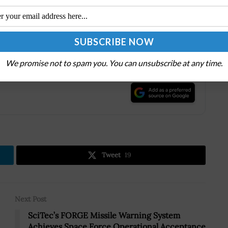
nrollment and schedule an appointment at a nearby
 existing TSA PreCheck members can renew their
es, even if they originally enrolled with another
We promise not to spam you. You can unsubscribe at any time.
.
Tweet
19
Next Post
SciTec’s FORGE Missile Warning System
Achieves Space Force Operational Acceptance