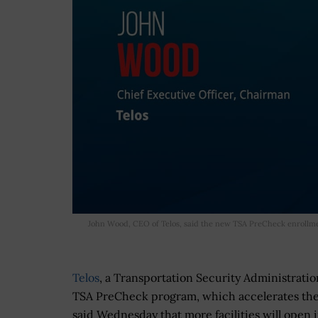
John Wood, CEO of Telos, said the new TSA PreCheck enrollme
Telos
, a Transportation Security Administratio
TSA PreCheck program, which accelerates the 
said Wednesday that more facilities will open 