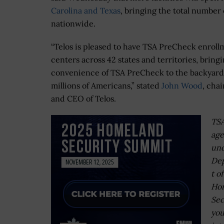
Carolina and Texas
, bringing the total number
nationwide.
“Telos is pleased to have TSA PreCheck enroll
centers across 42 states and territories, bring
convenience of TSA PreCheck to the backyard
millions of Americans,” stated
John Wood
, cha
and CEO of Telos.
TSA
ag
und
De
t of
Ho
Sec
you