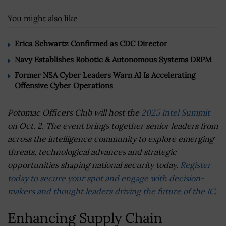
You might also like
Erica Schwartz Confirmed as CDC Director
Navy Establishes Robotic & Autonomous Systems DRPM
Former NSA Cyber Leaders Warn AI Is Accelerating
Offensive Cyber Operations
Potomac Officers Club will host the
2025 Intel Summit
on Oct. 2. The event brings together senior leaders from
across the intelligence community to explore emerging
threats, technological advances and strategic
opportunities shaping national security today.
Register
today to secure your spot and engage with decision-
makers and thought leaders driving the future of the IC
.
Enhancing Supply Chain