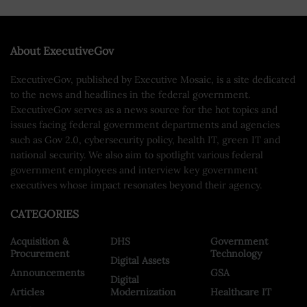
About ExecutiveGov
ExecutiveGov, published by Executive Mosaic, is a site dedicated
to the news and headlines in the federal government.
ExecutiveGov serves as a news source for the hot topics and
issues facing federal government departments and agencies
such as Gov 2.0, cybersecurity policy, health IT, green IT and
national security. We also aim to spotlight various federal
government employees and interview key government
executives whose impact resonates beyond their agency.
CATEGORIES
Acquisition &
DHS
Government
Procurement
Technology
Digital Assets
Announcements
GSA
Digital
Articles
Modernization
Healthcare IT