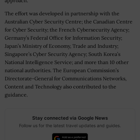
approach.
The effort was developed in partnership with the
Australian Cyber Security Centre; the Canadian Centre
for Cyber Security; the French Cybersecurity Agency;
Germany’s Federal Office for Information Security;
Japan’s Ministry of Economy, Trade and Industry;
Singapore’s Cyber Security Agency; South Korea’s
National Intelligence Service; and more than 10 other
national authorities. The European Commission’s
Directorate-General for Communications Networks,
Content and Technology also contributed to the
guidance.
Stay connected via Google News
Follow us for the latest travel updates and guides.