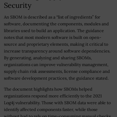
Security
An SBOM is described as a “list of ingredients” for
software, documenting the components, modules and
libraries used to build an application. The guidance
notes that most modern software is built on open-
source and proprietary elements, making it critical to
increase transparency around software dependencies.
By generating, analyzing and sharing SBOMs,
organizations can improve vulnerability management,
supply chain risk assessments, license compliance and
software development practices, the guidance stated.
The document highlights how SBOMs helped
organizations respond more efficiently to the 2021
Log4j vulnerability. Those with SBOM data were able to
identify affected components faster, while those
without had to rely on time-consuming manual checks.