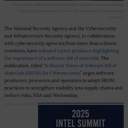
NSA, CISA and global partners release SBOM guidance to improve software
supply chain transparency, reduce risks, and support secure by design
practices.
The National Security Agency and the Cybersecurity
and Infrastructure Security Agency, in collaboration
with cybersecurity agencies from more than a dozen
countries, have
released a joint guidance highlighting
the importance of a software bill of materials
. The
publication, titled “
A Shared Vision of Software Bill of
Materials (SBOM) for Cybersecurity
,” urges software
producers, procurers and operators to adopt SBOM
practices to strengthen visibility into supply chains and
reduce risks, NSA said Wednesday.