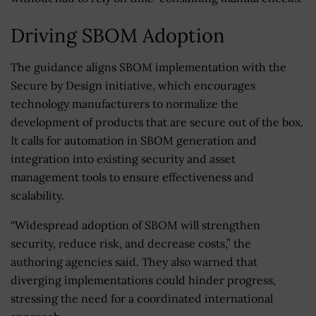
Driving SBOM Adoption
The guidance aligns SBOM implementation with the
Secure by Design initiative, which encourages
technology manufacturers to normalize the
development of products that are secure out of the box.
It calls for automation in SBOM generation and
integration into existing security and asset
management tools to ensure effectiveness and
scalability.
“Widespread adoption of SBOM will strengthen
security, reduce risk, and decrease costs,” the
authoring agencies said. They also warned that
diverging implementations could hinder progress,
stressing the need for a coordinated international