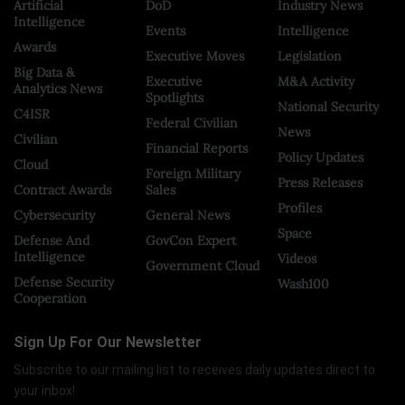
Artificial
DoD
Industry News
Intelligence
Events
Intelligence
Awards
Executive Moves
Legislation
Big Data &
Executive
M&A Activity
Analytics News
Spotlights
National Security
C4ISR
Federal Civilian
News
Civilian
Financial Reports
Policy Updates
Cloud
Foreign Military
Press Releases
Contract Awards
Sales
Profiles
Cybersecurity
General News
Space
Defense And
GovCon Expert
Intelligence
Videos
Government Cloud
Defense Security
Wash100
Cooperation
Sign Up For Our Newsletter
Subscribe to our mailing list to receives daily updates direct to
your inbox!