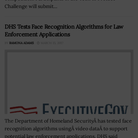
Challenge will submit...
DHS Tests Face Recognition Algorithms for Law
Enforcement Applications
BY
RAMONA ADAMS
MARCH 15, 2017
The Department of Homeland SecurityÂ has tested face
recognition algorithms usingÂ video dataÂ to support
potential law enforcement applications. DHS said