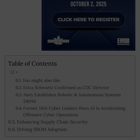
Table of Contents
You might also like
Erica Schwartz Confirmed as CDC Director
Navy Establishes Robotic & Autonomous Systems
DRPM
Former NSA Cyber Leaders Warn AI Is Accelerating
Offensive Cyber Operations
Enhancing Supply Chain Security
Driving SBOM Adoption