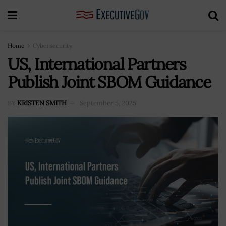
Home
Cybersecurity
US, International Partners
Publish Joint SBOM Guidance
BY
KRISTEN SMITH
September 5, 2025