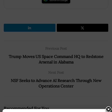
Previous Post
Trump Moves US Space Command HQ to Redstone
Arsenal in Alabama
Next Post
NSF Seeks to Advance AI Research Through New
Operations Center
Recommended For You