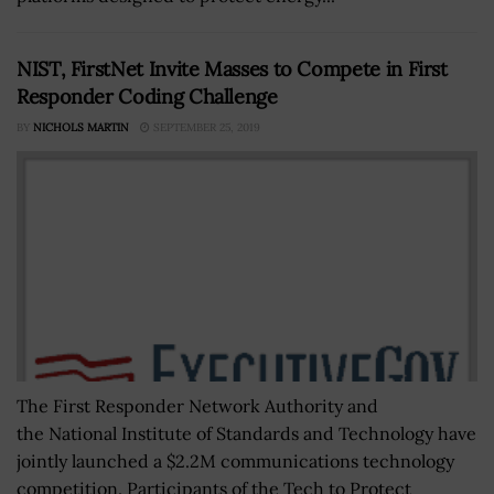
NIST, FirstNet Invite Masses to Compete in First
Responder Coding Challenge
BY
NICHOLS MARTIN
SEPTEMBER 25, 2019
The First Responder Network Authority and
the National Institute of Standards and Technology have
jointly launched a $2.2M communications technology
competition. Participants of the Tech to Protect