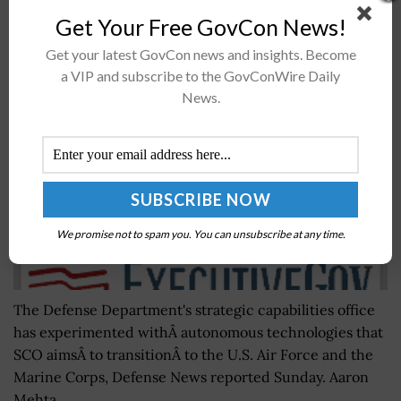
Get Your Free GovCon News!
Pentagon’s SCO Experiments With Autonomous
Get your latest GovCon news and insights. Become
Tech For Air Force, Marine Corps
a VIP and subscribe to the GovConWire Daily
BY
RAMONA ADAMS
SEPTEMBER 20, 2016
News.
We promise not to spam you. You can unsubscribe at any time.
The Defense Department's strategic capabilities office
has experimented withÂ autonomous technologies that
SCO aimsÂ to transitionÂ to the U.S. Air Force and the
Marine Corps, Defense News reported Sunday. Aaron
Mehta...