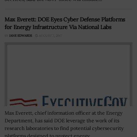
Max Everett: DOE Eyes Cyber Defense Platforms
for Energy Infrastructure Via National Labs
BY
JANE EDWARDS
AUGUST 7, 2017
Max Everett, chief information officer at the Energy
Department, has said DOE leverage the work of its
research laboratories to find potential cybersecurity
platforms designed to protect energy...