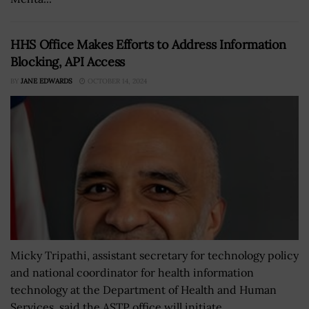
HHS Office Makes Efforts to Address Information
Blocking, API Access
BY
JANE EDWARDS
OCTOBER 14, 2024
Micky Tripathi, assistant secretary for technology policy
and national coordinator for health information
technology at the Department of Health and Human
Services, said the ASTP office will initiate...