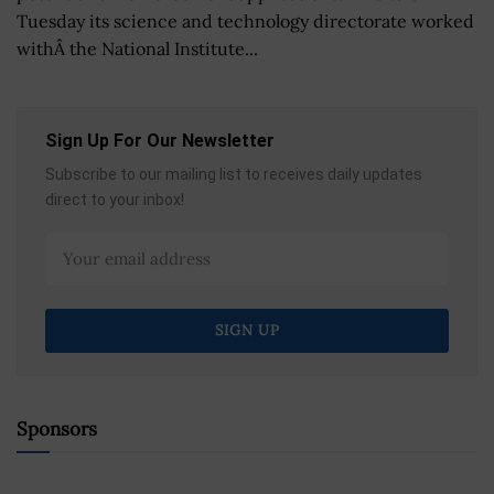
Tuesday its science and technology directorate worked
withÂ the National Institute...
Sign Up For Our Newsletter
Subscribe to our mailing list to receives daily updates
direct to your inbox!
Sponsors