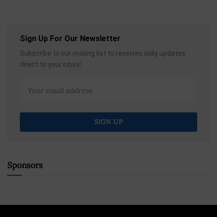
Sign Up For Our Newsletter
Subscribe to our mailing list to receives daily updates
direct to your inbox!
Sponsors