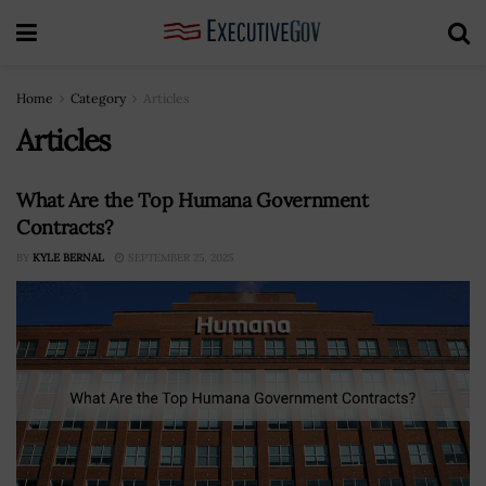
Home
Category
Articles
Articles
What Are the Top Humana Government
Contracts?
BY
KYLE BERNAL
SEPTEMBER 25, 2025