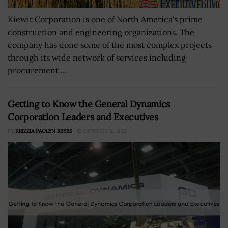
Kiewit Corporation is one of North America's prime
construction and engineering organizations. The
company has done some of the most complex projects
through its wide network of services including
procurement,...
Getting to Know the General Dynamics
Corporation Leaders and Executives
BY
KRIZZIA PAOLYN REYES
OCTOBER 11, 2022