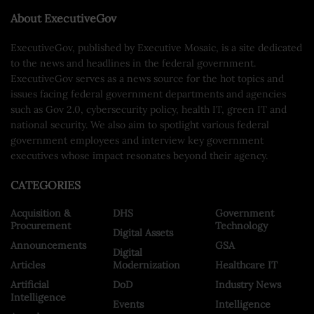
About ExecutiveGov
ExecutiveGov, published by Executive Mosaic, is a site dedicated
to the news and headlines in the federal government.
ExecutiveGov serves as a news source for the hot topics and
issues facing federal government departments and agencies
such as Gov 2.0, cybersecurity policy, health IT, green IT and
national security. We also aim to spotlight various federal
government employees and interview key government
executives whose impact resonates beyond their agency.
CATEGORIES
Acquisition &
DHS
Government
Procurement
Technology
Digital Assets
Announcements
GSA
Digital
Articles
Modernization
Healthcare IT
Artificial
DoD
Industry News
Intelligence
Events
Intelligence