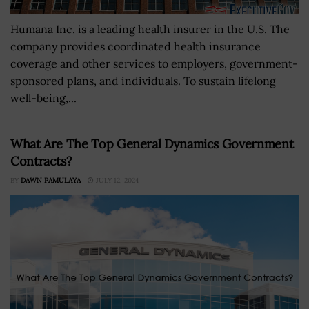
Humana Inc. is a leading health insurer in the U.S. The
company provides coordinated health insurance
coverage and other services to employers, government-
sponsored plans, and individuals. To sustain lifelong
well-being,...
What Are The Top General Dynamics Government
Contracts?
BY
DAWN PAMULAYA
JULY 12, 2024