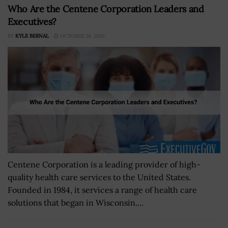
Who Are the Centene Corporation Leaders and
Executives?
BY
KYLE BERNAL
OCTOBER 24, 2023
Centene Corporation is a leading provider of high-
quality health care services to the United States.
Founded in 1984, it services a range of health care
solutions that began in Wisconsin....