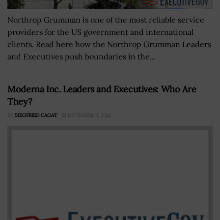
Northrop Grumman is one of the most reliable service
providers for the US government and international
clients. Read here how the Northrop Grumman Leaders
and Executives push boundaries in the...
Moderna Inc. Leaders and Executives: Who Are
They?
BY
SIEGFRIED CAGAT
DECEMBER 5, 2022