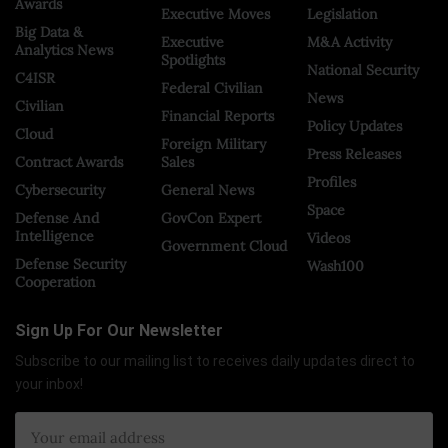
Awards
Executive Moves
Legislation
Big Data &
Executive
M&A Activity
Analytics News
Spotlights
National Security
C4ISR
Federal Civilian
News
Civilian
Financial Reports
Policy Updates
Cloud
Foreign Military
Press Releases
Contract Awards
Sales
Profiles
Cybersecurity
General News
Space
Defense And
GovCon Expert
Intelligence
Videos
Government Cloud
Defense Security
Wash100
Cooperation
Sign Up For Our Newsletter
Subscribe to our mailing list to receives daily updates direct to
your inbox!