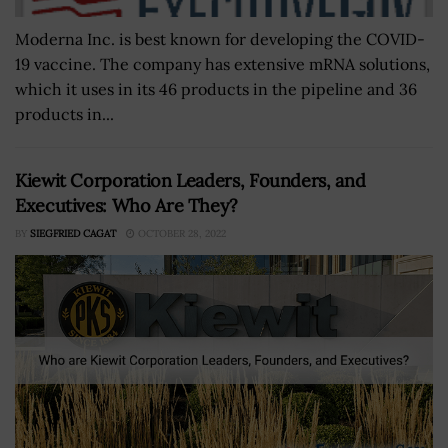
Moderna Inc. is best known for developing the COVID-
19 vaccine. The company has extensive mRNA solutions,
which it uses in its 46 products in the pipeline and 36
products in...
Kiewit Corporation Leaders, Founders, and
Executives: Who Are They?
BY
SIEGFRIED CAGAT
OCTOBER 28, 2022