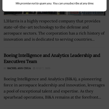
We promise not to spam you. You can unsubscribe at any time.
L3Harris is a highly respected company that provides
state-of-the-art technology to the defense and
aerospace sectors. The corporation has a rich history of
innovation and is dedicated to serving countries...
Boeing Intelligence and Analytics Leadership and
Executives Team
BY
RACHEL ANN CHUA
JULY 7, 2023
Boeing Intelligence and Analytics (BI&A), a pioneering
force in aerospace leadership and innovation, leverages
a pool of exceptional talent and expertise. As they
spearhead operations, BI&A remains at the forefront...