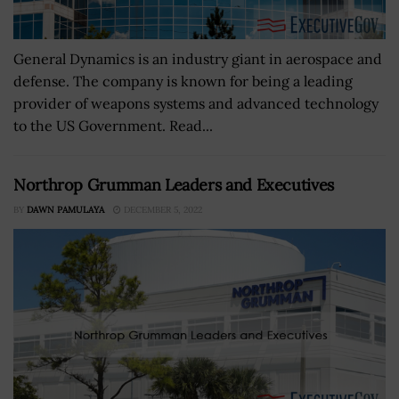
General Dynamics is an industry giant in aerospace and
defense. The company is known for being a leading
provider of weapons systems and advanced technology
to the US Government. Read...
Northrop Grumman Leaders and Executives
BY
DAWN PAMULAYA
DECEMBER 5, 2022