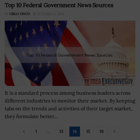
Top 10 Federal Government News Sources
BY
CIELO CINCO
OCTOBER 15, 2024
It is a standard process among business leaders across
different industries to monitor their market. By keeping
tabs on the trends and activities of their target market,
they formulate better...
1
…
13
14
15
16