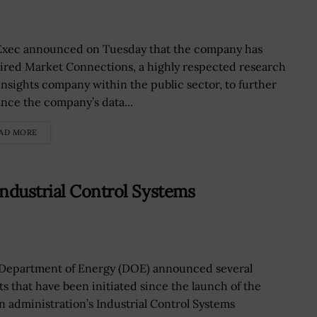
xec announced on Tuesday that the company has
ired Market Connections, a highly respected research
insights company within the public sector, to further
nce the company’s data...
AD MORE
ndustrial Control Systems
Department of Energy (DOE) announced several
rts that have been initiated since the launch of the
n administration’s Industrial Control Systems