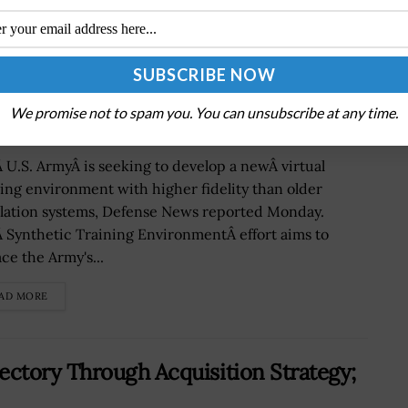
istic Simulation Environment
We promise not to spam you. You can unsubscribe at any time.
 U.S. ArmyÂ is seeking to develop a newÂ virtual
ning environment with higher fidelity than older
lation systems, Defense News reported Monday.
 Synthetic Training EnvironmentÂ effort aims to
ce the Army's...
AD MORE
ctory Through Acquisition Strategy;