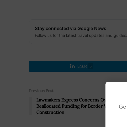
Stay connected via Google News
Follow us for the latest travel updates and guides
Share
5
Previous Post
Lawmakers Express Concerns Over $7.2B
Get
Reallocated Funding for Border Wall
Construction