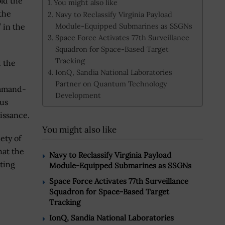
ld the
You might also like
the
Navy to Reclassify Virginia Payload
Module-Equipped Submarines as SSGNs
” in the
Space Force Activates 77th Surveillance
Squadron for Space-Based Target
Tracking
d the
IonQ, Sandia National Laboratories
Partner on Quantum Technology
ommand-
Development
us
issance.
You might also like
ety of
hat the
Navy to Reclassify Virginia Payload
cting
Module-Equipped Submarines as SSGNs
Space Force Activates 77th Surveillance
Squadron for Space-Based Target
Tracking
IonQ, Sandia National Laboratories