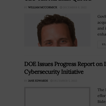
BY
WILLIAM MCCORMICK
DECEMBER 9, 2022
GovE
acqu
and 
enha
RE
DOE Issues Progress Report on I
Cybersecurity Initiative
BY
JANE EDWARDS
DECEMBER 5, 2022
The 
effo
Bide