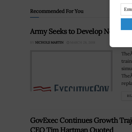
Recommended For You
Army Seeks to Develop New Real
BY
NICHOLS MARTIN
MARCH 28, 2018
TheÂ
trai
simu
TheÂ
repla
RE
GovExec Continues Growth Traje
CEO Tim Hartman Quoted