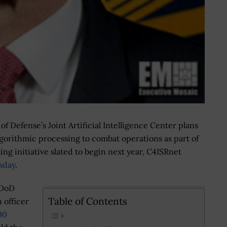
 Defense’s Joint Artificial Intelligence Center plans
lgorithmic processing to combat operations as part of
ting initiative slated to begin next year, C4ISRnet
sday
.
 DoD
Table of Contents
 officer
00