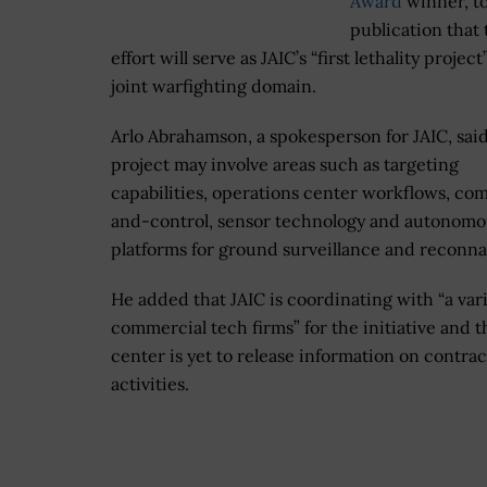
Award
winner, to
publication that 
effort will serve as JAIC’s “first lethality project
joint warfighting domain.
Arlo Abrahamson, a spokesperson for JAIC, sai
project may involve areas such as targeting
capabilities, operations center workflows, c
and-control, sensor technology and autonomo
platforms for ground surveillance and reconna
He added that JAIC is coordinating with “a vari
commercial tech firms” for the initiative and t
center is yet to release information on contra
activities.