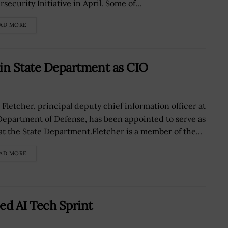
security Initiative in April. Some of...
AD MORE
oin State Department as CIO
y Fletcher, principal deputy chief information officer at
Department of Defense, has been appointed to serve as
at the State Department.Fletcher is a member of the...
AD MORE
d AI Tech Sprint