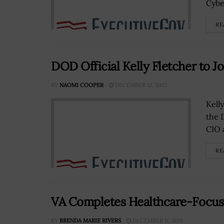
Cyber
RE
DOD Official Kelly Fletcher to J
BY
NAOMI COOPER
DECEMBER 12, 2022
Kell
the 
CIO 
RE
VA Completes Healthcare-Focuse
BY
BRENDA MARIE RIVERS
DECEMBER 11, 2019