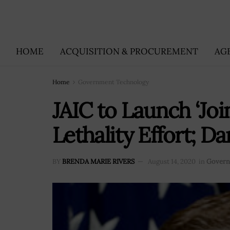
HOME
ACQUISITION & PROCUREMENT
AG
Home
Government Technology
JAIC to Launch ‘Joi
Lethality Effort; 
BY
BRENDA MARIE RIVERS
August 14, 2020
in
Govern