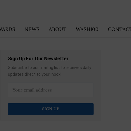
WARDS
NEWS
ABOUT
WASH100
CONTACT
Sign Up For Our Newsletter
Subscribe to our mailing list to receives daily
updates direct to your inbox!