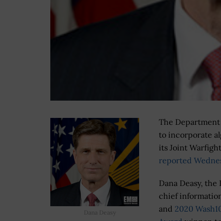
The Department of
to incorporate a
its Joint Warfigh
reported Wedne
Dana Deasy, the
chief information
and
2020 Wash1
Dana Deasy