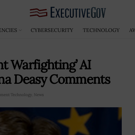
ENCIES
CYBERSECURITY
TECHNOLOGY
A
nt Warfighting’ AI
Dana Deasy Comments
ment Technology
,
News