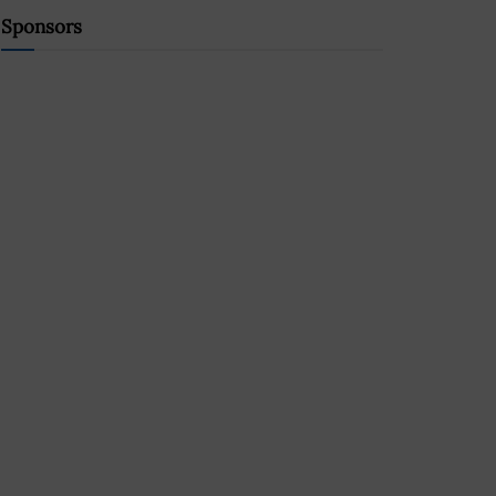
Sponsors