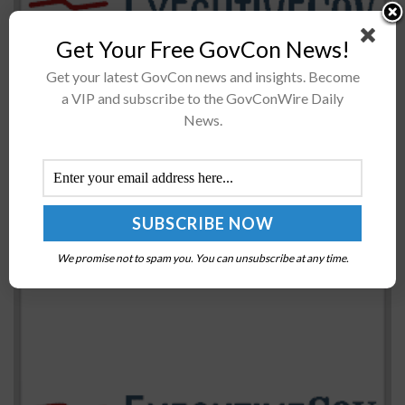
The Japanese government has inked an agreement with
Get Your Free GovCon News!
NASA to provide capabilities to sustain the habitation
Get your latest GovCon news and insights. Become
module of the agency's Gateway orbital outpost as part
a VIP and subscribe to the GovConWire Daily
of the Artemis...
News.
Navy to Designate Expeditionary Sea Base as USS
John L. Canley; Kenneth J. Braithwaite Quoted
BY
MATTHEW NELSON
NOVEMBER 11, 2020
We promise not to spam you. You can unsubscribe at any time.