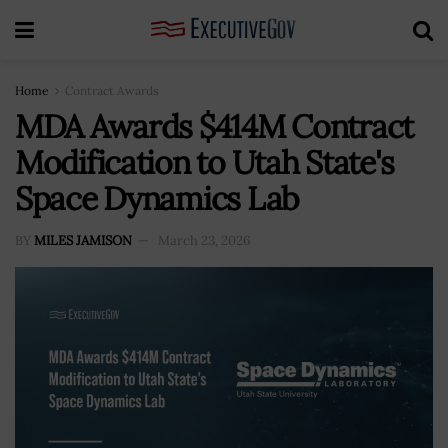
Home
Contract Awards
MDA Awards $414M Contract
Modification to Utah State's
Space Dynamics Lab
BY
MILES JAMISON
March 23, 2026