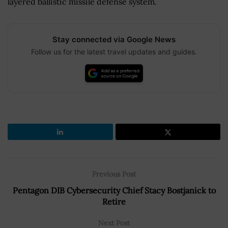
layered ballistic missile defense system.
Stay connected via Google News
Follow us for the latest travel updates and guides.
Previous Post
Pentagon DIB Cybersecurity Chief Stacy Bostjanick to
Retire
Next Post