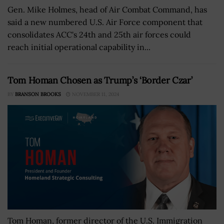
Gen. Mike Holmes, head of Air Combat Command, has
said a new numbered U.S. Air Force component that
consolidates ACC's 24th and 25th air forces could
reach initial operational capability in...
Tom Homan Chosen as Trump’s ‘Border Czar’
BY
BRANSON BROOKS
NOVEMBER 11, 2024
Tom Homan, former director of the U.S. Immigration