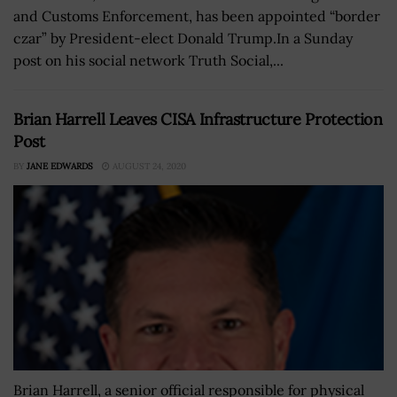
and Customs Enforcement, has been appointed “border
czar” by President-elect Donald Trump.In a Sunday
post on his social network Truth Social,...
Brian Harrell Leaves CISA Infrastructure Protection
Post
BY
JANE EDWARDS
AUGUST 24, 2020
Brian Harrell, a senior official responsible for physical