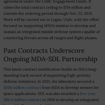
agreement under the UARC Engagement Guide. It
raises the total contract ceiling to $714 million and
extends the ordering period through Nov. 22, 2031.
Work will be carried out in Logan, Utah, with the effort
focused on supporting MDA's mission to develop and
sustain an integrated missile defense system capable of
countering threats across all ranges and flight phases.
Past Contracts Underscore
Ongoing MDA-SDL Partnership
This latest contract modification builds on SDL's long-
standing track record of supporting high-priority
defense initiatives. In 2021, the laboratory secured a
$300 million contract
from MDA to develop sensors for
space applications. SDL was also awarded a
five-year,
$99.4 million contract
in 2016 to develop an integrated,