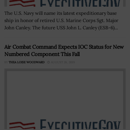
The U.S. Navy will name its latest expeditionary base
ship in honor of retired U.S. Marine Corps Sgt. Major
John Canley. The future USS John L. Canley (ESB-6)...
Air Combat Command Expects IOC Status for New
Numbered Component This Fall
BY
THEA LOISE WOODWARD
AUGUST 26, 2019