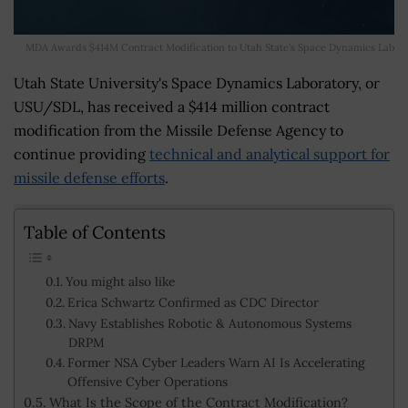
MDA Awards $414M Contract Modification to Utah State's Space Dynamics Lab
Utah State University's Space Dynamics Laboratory, or
USU/SDL, has received a $414 million contract
modification from the Missile Defense Agency to
continue providing
technical and analytical support for
missile defense efforts
.
Table of Contents
You might also like
Erica Schwartz Confirmed as CDC Director
Navy Establishes Robotic & Autonomous Systems
DRPM
Former NSA Cyber Leaders Warn AI Is Accelerating
Offensive Cyber Operations
What Is the Scope of the Contract Modification?