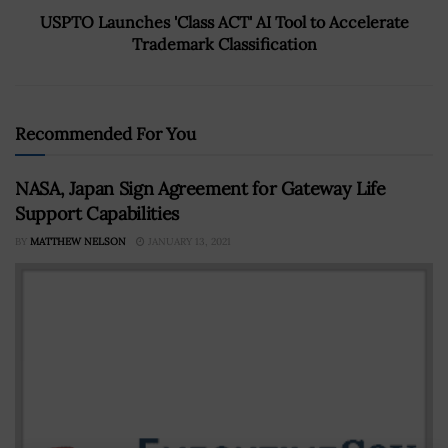
USPTO Launches 'Class ACT' AI Tool to Accelerate
Trademark Classification
Recommended For You
NASA, Japan Sign Agreement for Gateway Life
Support Capabilities
BY
MATTHEW NELSON
JANUARY 13, 2021