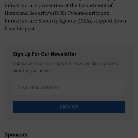
infrastructure protection at the Department of
Homeland Security’s (DHS) Cybersecurity and
Infrastructure Security Agency (CISA), stepped down
from his post...
Sign Up For Our Newsletter
Subscribe to our mailing list to receives daily updates
direct to your inbox!
Sponsors