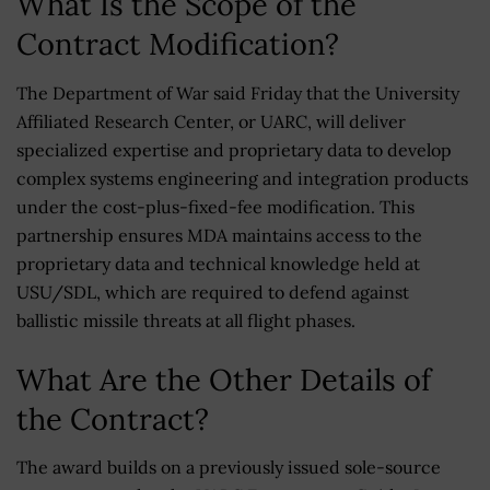
What Is the Scope of the
Contract Modification?
The Department of War said Friday that the University
Affiliated Research Center, or UARC, will deliver
specialized expertise and proprietary data to develop
complex systems engineering and integration products
under the cost-plus-fixed-fee modification. This
partnership ensures MDA maintains access to the
proprietary data and technical knowledge held at
USU/SDL, which are required to defend against
ballistic missile threats at all flight phases.
What Are the Other Details of
the Contract?
The award builds on a previously issued sole-source