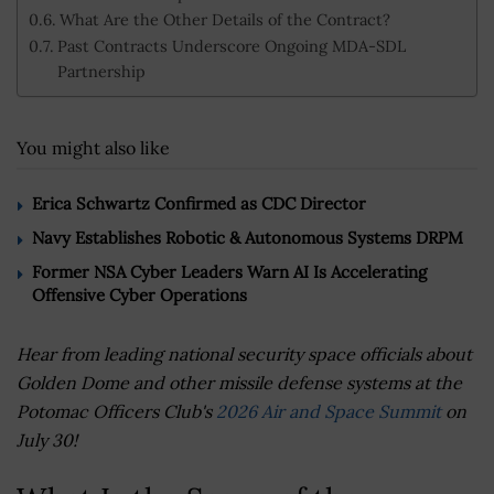
What Are the Other Details of the Contract?
Past Contracts Underscore Ongoing MDA-SDL
Partnership
You might also like
Erica Schwartz Confirmed as CDC Director
Navy Establishes Robotic & Autonomous Systems DRPM
Former NSA Cyber Leaders Warn AI Is Accelerating
Offensive Cyber Operations
Hear from leading national security space officials about
Golden Dome and other missile defense systems at the
Potomac Officers Club's
2026 Air and Space Summit
on
July 30!