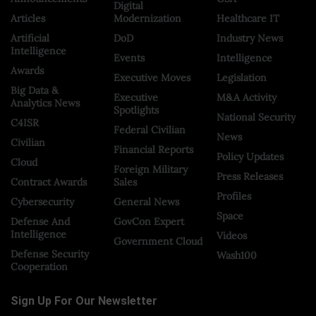
Digital
Articles
Modernization
Healthcare IT
Artificial
DoD
Industry News
Intelligence
Events
Intelligence
Awards
Executive Moves
Legislation
Big Data &
Executive
M&A Activity
Analytics News
Spotlights
National Security
C4ISR
Federal Civilian
News
Civilian
Financial Reports
Policy Updates
Cloud
Foreign Military
Press Releases
Contract Awards
Sales
Profiles
Cybersecurity
General News
Space
Defense And
GovCon Expert
Intelligence
Videos
Government Cloud
Defense Security
Wash100
Cooperation
Sign Up For Our Newsletter