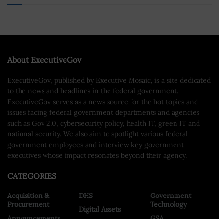
About ExecutiveGov
ExecutiveGov, published by Executive Mosaic, is a site dedicated
to the news and headlines in the federal government.
ExecutiveGov serves as a news source for the hot topics and
issues facing federal government departments and agencies
such as Gov 2.0, cybersecurity policy, health IT, green IT and
national security. We also aim to spotlight various federal
government employees and interview key government
executives whose impact resonates beyond their agency.
CATEGORIES
Acquisition &
DHS
Government
Procurement
Technology
Digital Assets
Announcements
GSA