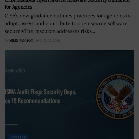
CISA Releases Open Source Software Security Guidance
for Agencies
CISA’s new guidance outlines practices for agencies to
adopt, assess and contribute to open source software
securelyThe resource addresses risks...
BY
MILES JAMISON
JULY 31, 2026
CIVILIAN