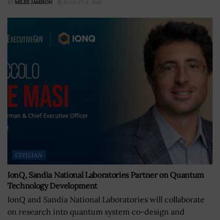
BY
MILES JAMISON
AUGUST 6, 2026
CIVILIAN
IonQ, Sandia National Laboratories Partner on Quantum
Technology Development
IonQ and Sandia National Laboratories will collaborate
on research into quantum system co-design and