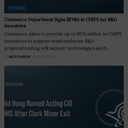
CIVILIAN
Commerce Department Signs $874M in CHIPS Act R&D
Incentives
Commerce plans to provide up to $874 million in CHIPS
incentives to support semiconductor R&D
projectsFunding will support technologies such...
BY
MILES JAMISON
JULY 30, 2026