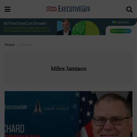
Home
Author
Miles Jamison