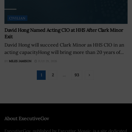
CIVILIAN
David Hong Named Acting CIO at HHS After Clark Minor
Exit
David Hong will succeed Clark Minor as HHS CIO in an
acting capacityHong will bring more than 20 years of...
BY
MILES JAMISON
JULY 29, 2026
1
2
…
93
About ExecutiveGov
ExecutiveGov, published by Executive Mosaic, is a site dedicated