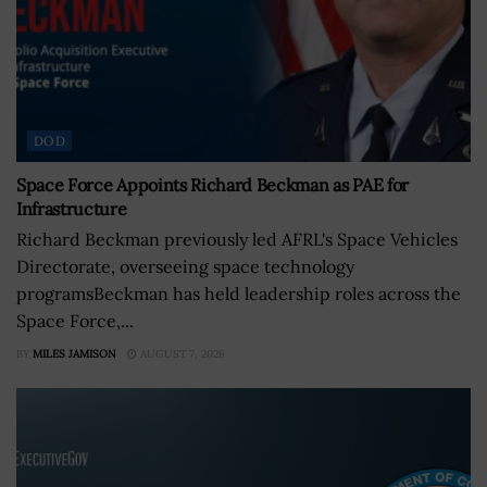
DOD
Space Force Appoints Richard Beckman as PAE for
Infrastructure
Richard Beckman previously led AFRL's Space Vehicles
Directorate, overseeing space technology
programsBeckman has held leadership roles across the
Space Force,...
BY
MILES JAMISON
AUGUST 7, 2026