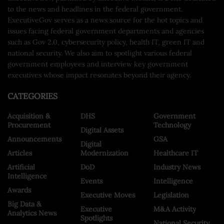
to the news and headlines in the federal government.
ExecutiveGov serves as a news source for the hot topics and
issues facing federal government departments and agencies
such as Gov 2.0, cybersecurity policy, health IT, green IT and
national security. We also aim to spotlight various federal
government employees and interview key government
executives whose impact resonates beyond their agency.
CATEGORIES
Acquisition &
DHS
Government
Procurement
Technology
Digital Assets
Announcements
GSA
Digital
Articles
Modernization
Healthcare IT
Artificial
DoD
Industry News
Intelligence
Events
Intelligence
Awards
Executive Moves
Legislation
Big Data &
Executive
M&A Activity
Analytics News
Spotlights
National Security