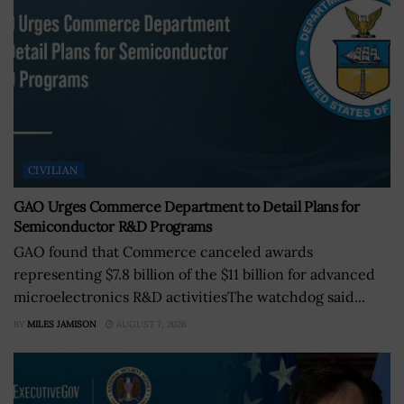
CIVILIAN
GAO Urges Commerce Department to Detail Plans for
Semiconductor R&D Programs
GAO found that Commerce canceled awards
representing $7.8 billion of the $11 billion for advanced
microelectronics R&D activitiesThe watchdog said...
BY
MILES JAMISON
AUGUST 7, 2026