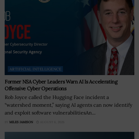
ARTIFICIAL INTELLIGENCE
Former NSA Cyber Leaders Warn AI Is Accelerating
Offensive Cyber Operations
Rob Joyce called the Hugging Face incident a
“watershed moment,” saying AI agents can now identify
and exploit software vulnerabilitiesAn...
BY
MILES JAMISON
AUGUST 6, 2026