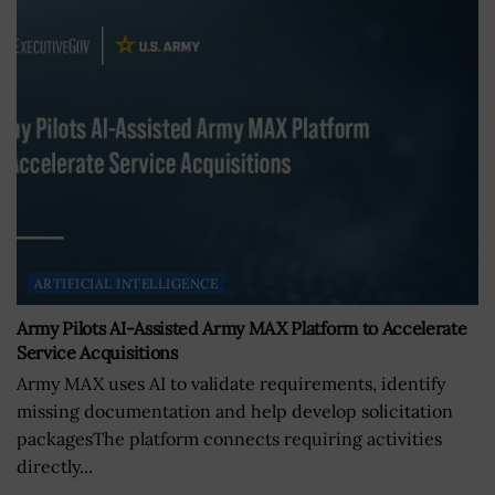
ARTIFICIAL INTELLIGENCE
Army Pilots AI-Assisted Army MAX Platform to Accelerate
Service Acquisitions
Army MAX uses AI to validate requirements, identify
missing documentation and help develop solicitation
packagesThe platform connects requiring activities
directly...