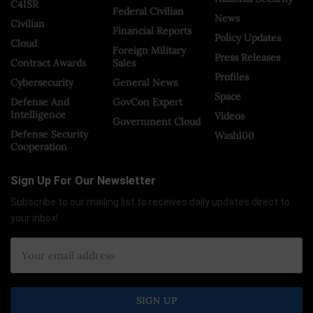
C4ISR
Federal Civilian
News
Civilian
Financial Reports
Policy Updates
Cloud
Foreign Military
Press Releases
Contract Awards
Sales
Profiles
Cybersecurity
General News
Space
Defense And
GovCon Expert
Intelligence
Videos
Government Cloud
Defense Security
Wash100
Cooperation
Sign Up For Our Newsletter
Subscribe to our mailing list to receives daily updates direct to
your inbox!
×