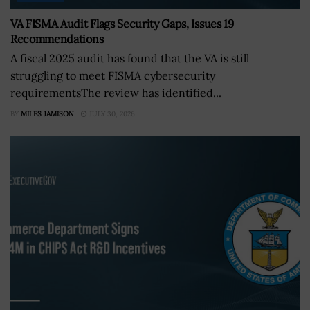
VA FISMA Audit Flags Security Gaps, Issues 19
Recommendations
A fiscal 2025 audit has found that the VA is still
struggling to meet FISMA cybersecurity
requirementsThe review has identified...
BY
MILES JAMISON
JULY 30, 2026