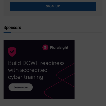
Sponsors