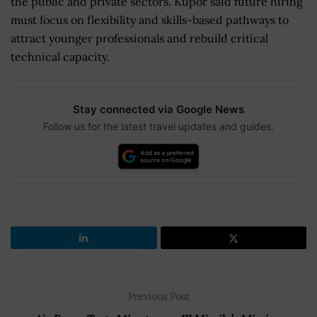
the public and private sectors. Kupor said future hiring
must focus on flexibility and skills-based pathways to
attract younger professionals and rebuild critical
technical capacity.
Stay connected via Google News
Follow us for the latest travel updates and guides.
Previous Post