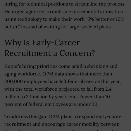
hiring for technical positions to streamline the process.
He urged agencies to embrace incremental innovation,
using technology to make their work “5% better or 10%
better,” instead of waiting for large-scale AI plans.
Why Is Early-Career
Recruitment a Concern?
Kupor’s hiring priorities come amid a shrinking and
aging workforce. OPM data shows that more than
200,000 employees have left federal service this year,
with the total workforce projected to fall from 2.4
million to 2.1 million by year’s end. Fewer than 10
percent of federal employees are under 30.
To address this gap, OPM plans to expand early-career
recruitment and encourage career mobility between