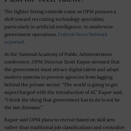
The tighter hiring controls come as OPM pursues a
shift toward recruiting technology specialists,
particularly in artificial intelligence, to modernize
government operations,
Federal News Network
reported
.
At the National Academy of Public Administration
conference, OPM Director Scott Kupor stressed that
the government must attract digital talent and adopt
modern systems to prevent agencies from lagging
behind the private sector. “The world is going to get
supercharged with the introduction of AI,” Kupor said.
“I think the thing that government has to do is not be
the last dinosaur.”
Kupor said OPM plans to recruit based on skill sets
rather than traditional job classifications and centralize