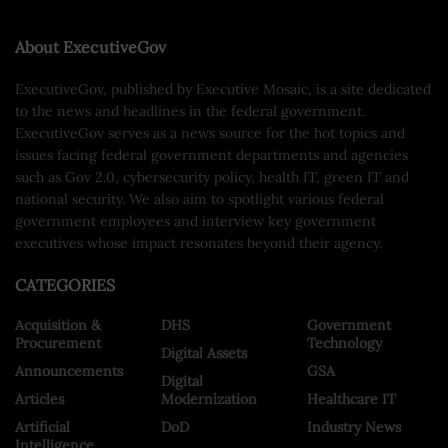
About ExecutiveGov
ExecutiveGov, published by Executive Mosaic, is a site dedicated
to the news and headlines in the federal government.
ExecutiveGov serves as a news source for the hot topics and
issues facing federal government departments and agencies
such as Gov 2.0, cybersecurity policy, health IT, green IT and
national security. We also aim to spotlight various federal
government employees and interview key government
executives whose impact resonates beyond their agency.
CATEGORIES
Acquisition &
DHS
Government
Procurement
Technology
Digital Assets
Announcements
GSA
Digital
Articles
Modernization
Healthcare IT
Artificial
DoD
Industry News
Intelligence