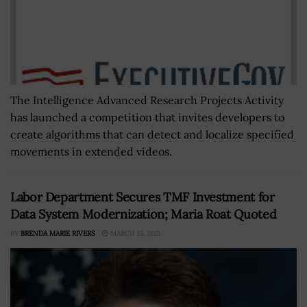
The Intelligence Advanced Research Projects Activity
has launched a competition that invites developers to
create algorithms that can detect and localize specified
movements in extended videos.
Labor Department Secures TMF Investment for
Data System Modernization; Maria Roat Quoted
BY
BRENDA MARIE RIVERS
MARCH 15, 2021