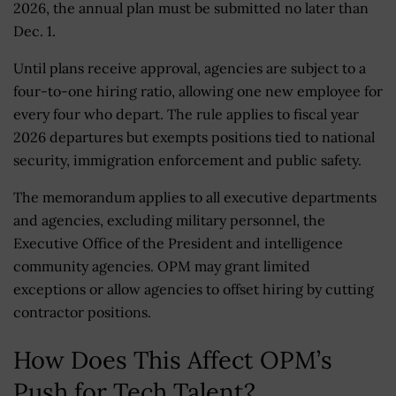
2026, the annual plan must be submitted no later than
Dec. 1.
Until plans receive approval, agencies are subject to a
four-to-one hiring ratio, allowing one new employee for
every four who depart. The rule applies to fiscal year
2026 departures but exempts positions tied to national
security, immigration enforcement and public safety.
The memorandum applies to all executive departments
and agencies, excluding military personnel, the
Executive Office of the President and intelligence
community agencies. OPM may grant limited
exceptions or allow agencies to offset hiring by cutting
contractor positions.
How Does This Affect OPM’s
Push for Tech Talent?