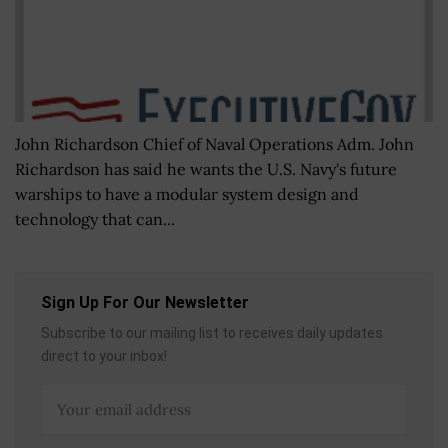
John Richardson Chief of Naval Operations Adm. John
Richardson has said he wants the U.S. Navy's future
warships to have a modular system design and
technology that can...
Sign Up For Our Newsletter
Subscribe to our mailing list to receives daily updates
direct to your inbox!