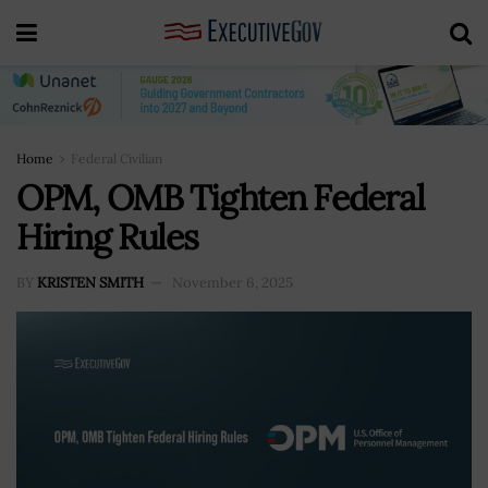
Home
Federal Civilian
OPM, OMB Tighten Federal
Hiring Rules
BY
KRISTEN SMITH
November 6, 2025