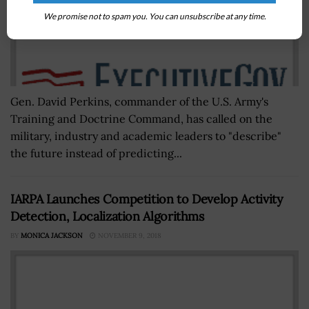
We promise not to spam you. You can unsubscribe at any time.
Gen. David Perkins, commander of the U.S. Army's
Training and Doctrine Command, has called on the
military, industry and academic leaders to "describe"
the future instead of predicting...
IARPA Launches Competition to Develop Activity
Detection, Localization Algorithms
BY
MONICA JACKSON
NOVEMBER 9, 2018