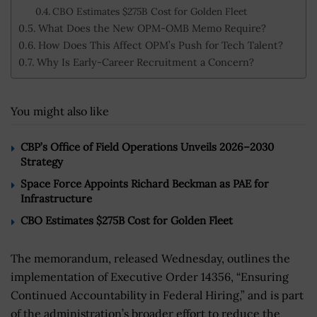
CBO Estimates $275B Cost for Golden Fleet
What Does the New OPM-OMB Memo Require?
How Does This Affect OPM’s Push for Tech Talent?
Why Is Early-Career Recruitment a Concern?
You might also like
CBP’s Office of Field Operations Unveils 2026–2030
Strategy
Space Force Appoints Richard Beckman as PAE for
Infrastructure
CBO Estimates $275B Cost for Golden Fleet
The memorandum, released Wednesday, outlines the
implementation of Executive Order 14356, “Ensuring
Continued Accountability in Federal Hiring,” and is part
of the administration’s broader effort to reduce the