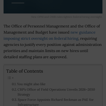
New OPM and OMB rules tighten federal hiring oversight.
The Office of Personnel Management and the Office of
Management and Budget have issued
new guidance
imposing strict oversight on federal hiring
, requiring
agencies to justify every position against administration
priorities and maintain limits on new hires until
detailed staffing plans are approved.
Table of Contents
You might also like
CBP’s Office of Field Operations Unveils 2026–2030
Strategy
Space Force Appoints Richard Beckman as PAE for
Infrastructure