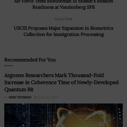
Air Force Tests Minuteman III Missile’s Mission
Readiness at Vandenberg SFB
Next Post
USCIS Proposes Major Expansion in Biometrics
Collection for Immigration Processing
Recommended For You
Argonne Researchers Mark Thousand-Fold
Increase in Coherence Time of Newly-Developed
Quantum Bit
BY
JERRY PETERSEN
JUNE 30, 2024