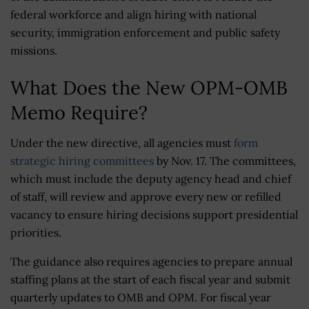
federal workforce and align hiring with national
security, immigration enforcement and public safety
missions.
What Does the New OPM-OMB
Memo Require?
Under the new directive, all agencies must
form
strategic hiring committees
by Nov. 17. The committees,
which must include the deputy agency head and chief
of staff, will review and approve every new or refilled
vacancy to ensure hiring decisions support presidential
priorities.
The guidance also requires agencies to prepare annual
staffing plans at the start of each fiscal year and submit
quarterly updates to OMB and OPM. For fiscal year