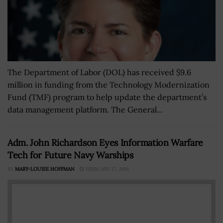
The Department of Labor (DOL) has received $9.6
million in funding from the Technology Modernization
Fund (TMF) program to help update the department’s
data management platform. The General...
Adm. John Richardson Eyes Information Warfare
Tech for Future Navy Warships
BY
MARY-LOUISE HOFFMAN
FEBRUARY 17, 2016