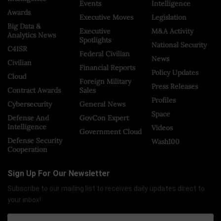
Events
Intelligence
Awards
Executive Moves
Legislation
Big Data &
Executive
M&A Activity
Analytics News
Spotlights
National Security
C4ISR
Federal Civilian
News
Civilian
Financial Reports
Policy Updates
Cloud
Foreign Military
Press Releases
Contract Awards
Sales
Profiles
Cybersecurity
General News
Space
Defense And
GovCon Expert
Intelligence
Videos
Government Cloud
Defense Security
Wash100
Cooperation
Sign Up For Our Newsletter
Subscribe to our mailing list to receives daily updates direct to
your inbox!