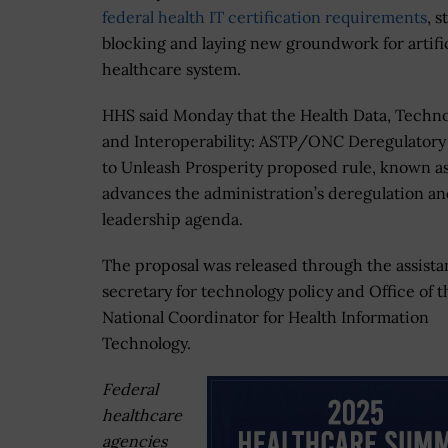
federal health IT certification requirements
, 
blocking and laying new groundwork for artifi
healthcare system.
HHS said Monday that the Health Data, Techno
and Interoperability: ASTP/ONC Deregulatory
to Unleash Prosperity proposed rule, known a
advances the administration’s deregulation an
leadership agenda.
The proposal was released through the assista
secretary for technology policy and Office of t
National Coordinator for Health Information
Technology.
Federal
healthcare
agencies