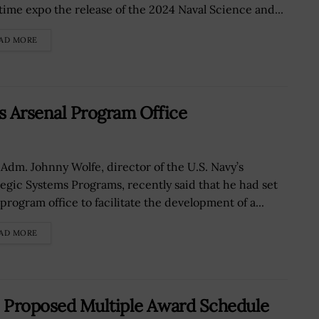
time expo the release of the 2024 Naval Science and...
AD MORE
s Arsenal Program Office
 Adm. Johnny Wolfe, director of the U.S. Navy’s
tegic Systems Programs, recently said that he had set
program office to facilitate the development of a...
AD MORE
 Proposed Multiple Award Schedule