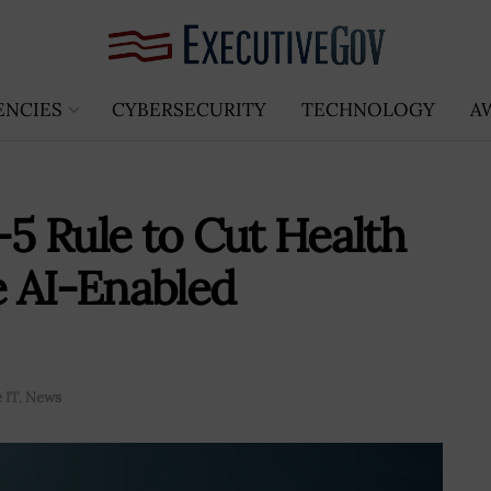
ENCIES
CYBERSECURITY
TECHNOLOGY
A
5 Rule to Cut Health
e AI-Enabled
 IT
,
News