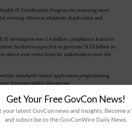
 Health IT Certification Program by removing more
 and revising others to eliminate duplication and
th IT developers over 1.4 million compliance hours in
trative burden is expected to generate $1.53 billion in
 in direct cost reductions for stakeholders over the
ioritize standards-based application programming
hcare Interoperability Resources.
Get Your Free GovCon News!
osed for Information
 your latest GovCon news and insights. Become a
and subscribe to the GovConWire Daily News.
nformation blocking definitions, exceptions and