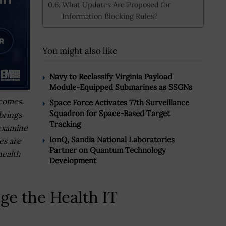
What Updates Are Proposed for
Information Blocking Rules?
You might also like
Navy to Reclassify Virginia Payload
Module-Equipped Submarines as SSGNs
tcomes.
Space Force Activates 77th Surveillance
Squadron for Space-Based Target
brings
Tracking
examine
IonQ, Sandia National Laboratories
es are
Partner on Quantum Technology
health
Development
e the Health IT