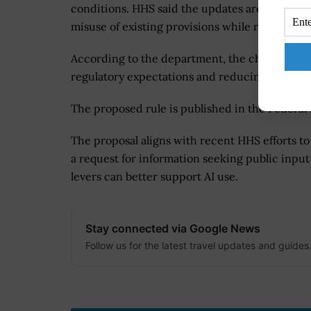
conditions. HHS said the updates are intended
misuse of existing provisions while reinforcing
According to the department, the changes wou
regulatory expectations and reducing ambigui
The proposed rule is published in the Federal
The proposal aligns with recent HHS efforts t
a request for information seeking public inp
levers can better support AI use.
Stay connected via Google News
Follow us for the latest travel updates and guides