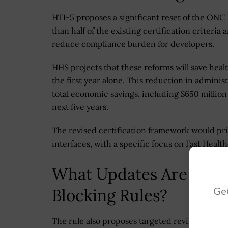
HTI-5 proposes a significant reset of the ONC
than half of the existing certification criteria
reduce compliance burden for developers.
HHS projects that these reforms will save heal
the first year alone. This reduction in adminis
total economic savings, including $650 million
next five years.
The revised certification framework would pr
interfaces, with a specific focus on Fast Healt
What Updates Are Prop
Get
Blocking Rules?
The rule also proposes targeted revisions to i