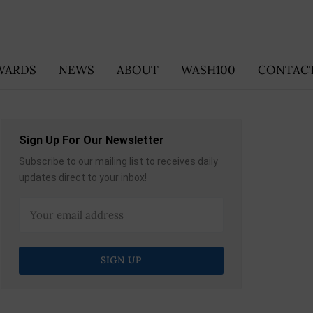
WARDS
NEWS
ABOUT
WASH100
CONTACT
Sign Up For Our Newsletter
Subscribe to our mailing list to receives daily
updates direct to your inbox!