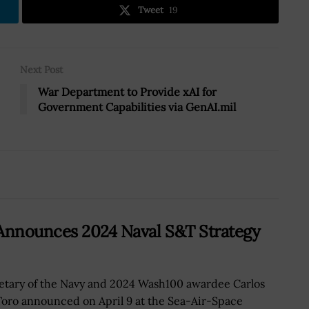
Tweet
19
Next Post
War Department to Provide xAI for
Government Capabilities via GenAI.mil
 Announces 2024 Naval S&T Strategy
etary of the Navy and 2024 Wash100 awardee Carlos
Toro announced on April 9 at the Sea-Air-Space