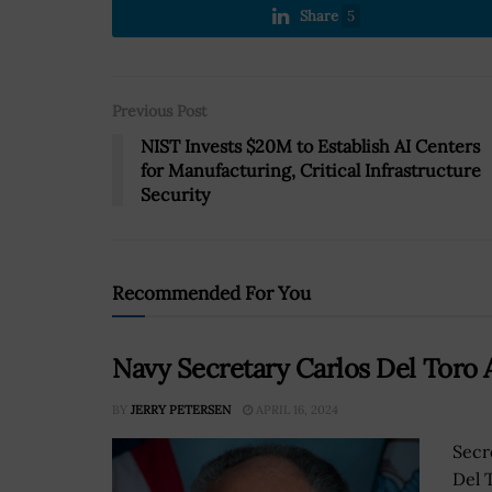
Share
5
Previous Post
NIST Invests $20M to Establish AI Centers
for Manufacturing, Critical Infrastructure
Security
Recommended For You
Navy Secretary Carlos Del Toro
BY
JERRY PETERSEN
APRIL 16, 2024
Secr
Del 