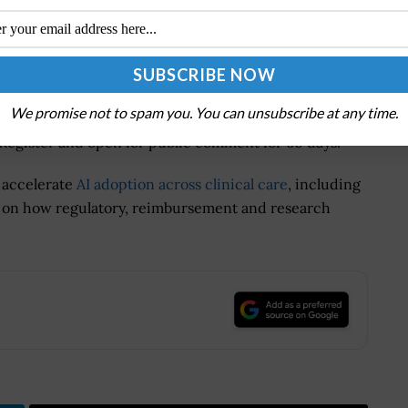
 to address stakeholder concerns about potential
 patient access to electronic health information.
ld ultimately strengthen enforcement by clarifying
ty around permitted data exchange practices.
We promise not to spam you. You can unsubscribe at any time.
 Register and open for public comment for 60 days.
o accelerate
AI adoption across clinical care
, including
ut on how regulatory, reimbursement and research
.