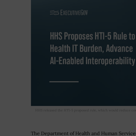
HHS released the HTI-5 proposed rule, which would reduce co
The Department of Health and Human Services