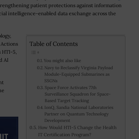
strengthening patient protections against information
cial intelligence-enabled data exchange across the
logy,
Table of Contents
 Actions
s HTI-5,
d AI
You might also like
Navy to Reclassify Virginia Payload
Module-Equipped Submarines as
SSGNs
nt
Space Force Activates 77th
he
Surveillance Squadron for Space-
Based Target Tracking
IonQ, Sandia National Laboratories
Partner on Quantum Technology
Development
How Would HTI-5 Change the Health
IT Certification Program?