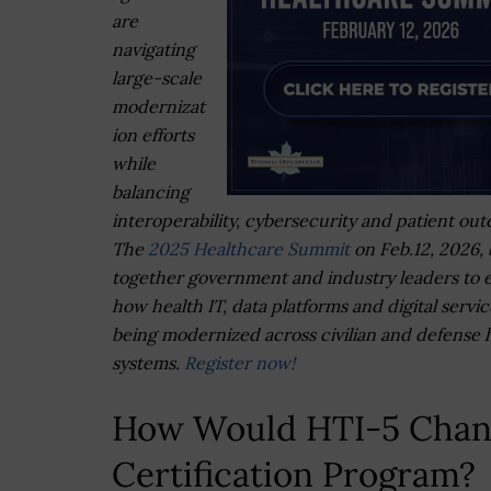
are
navigating
large-scale
modernizat
ion efforts
while
balancing
interoperability, cybersecurity and patient ou
The
2025 Healthcare Summit
on Feb.12, 2026, 
together government and industry leaders to 
how health IT, data platforms and digital servic
being modernized across civilian and defense 
systems.
Register now!
How Would HTI-5 Chang
Certification Program?