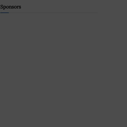
Sponsors