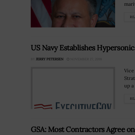
mari
RE
US Navy Establishes Hypersonic
BY
JERRY PETERSEN
NOVEMBER 27, 2018
Vice
Stra
up a 
RE
GSA: Most Contractors Agree on