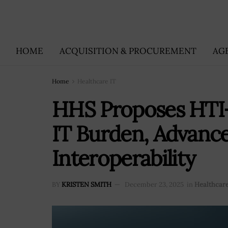
HOME
ACQUISITION & PROCUREMENT
AG
Home
Healthcare IT
HHS Proposes HTI-
IT Burden, Advanc
Interoperability
BY
KRISTEN SMITH
December 23, 2025
in
Healthcare