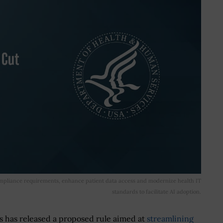
mpliance requirements, enhance patient data access and modernize health IT
standards to facilitate AI adoption.
 has released a proposed rule aimed at
streamlining