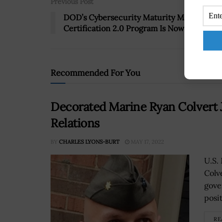
Previous Post
DOD’s Cybersecurity Maturity Model
Certification 2.0 Program Is Now Live
Recommended For You
Decorated Marine Ryan Colvert
Relations
BY
CHARLES LYONS-BURT
MAY 17, 2022
U.S.
Colv
gove
posit
RE