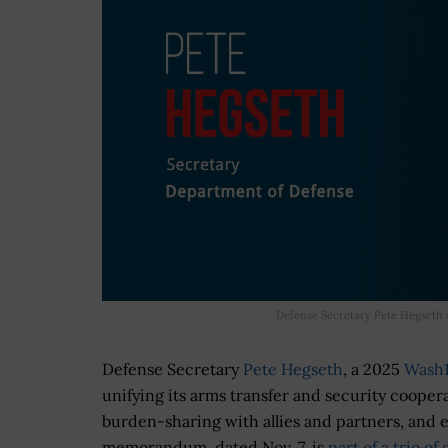
Defense Secretary Pete Hegseth 
Defense Secretary
Pete Hegseth
, a 2025
Wash
unifying its arms transfer and security cooper
burden-sharing with allies and partners, and 
memorandum, dated Nov. 7, is
part of a trio o