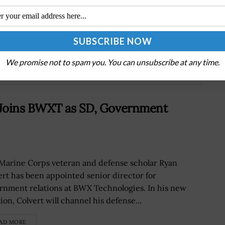
Next Post
Inside the DEA’s Tech Surge: AI Propels
Advancements in Enforcement
We promise not to spam you. You can unsubscribe at any time.
 Joins BWXT as SD, Government
 Marine Corps veteran and defense scholar Ryan
ert has been appointed senior director for
rnment relations at BWX Technologies. In his new
ion, Colvert will channel his defense...
AD MORE