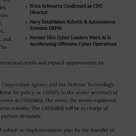
Erica Schwartz Confirmed as CDC
les.
Director
tems
Navy Establishes Robotic & Autonomous
,
Systems DRPM
s,
Former NSA Cyber Leaders Warn AI Is
, and
Accelerating Offensive Cyber Operations
The
operational needs and expand opportunities for
y Cooperation Agency and the Defense Technology
ense for policy, or USD(P), to the under secretary of
o known as USD(A&S). The move, the memo explained,
 arms transfer. The USD(A&S) will be in charge of
n partner demands.
 submit an implementation plan for the transfer of