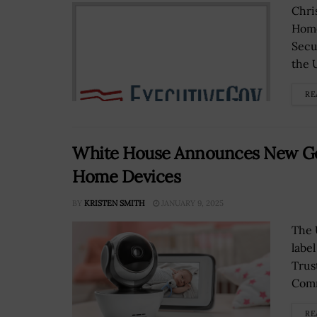
Chri
Home
Secu
the U
RE
White House Announces New Go
Home Devices
BY
KRISTEN SMITH
JANUARY 9, 2025
The 
labe
Trus
Comm
RE