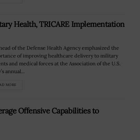
tary Health, TRICARE Implementation
head of the Defense Health Agency emphasized the
rtance of improving healthcare delivery to military
ents and medical forces at the Association of the U.S.
s annual...
AD MORE
rage Offensive Capabilities to