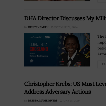
DHA Director Discusses My Mili
BY
KRISTEN SMITH
OCTOBER 29, 2024
The 
impo
pati
Army’
RE
Christopher Krebs: US Must Leve
Address Adversary Actions
BY
BRENDA MARIE RIVERS
JUNE 28, 2019