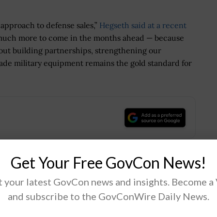
 approach to defense sales,”
Hegseth said at a recent
 much more to come in the months ahead — because
about building partnerships, strengthening our
ade military equipment remains the gold standard for
.
Get Your Free GovCon News!
Tweet
19
 your latest GovCon news and insights. Become a
and subscribe to the GovConWire Daily News.