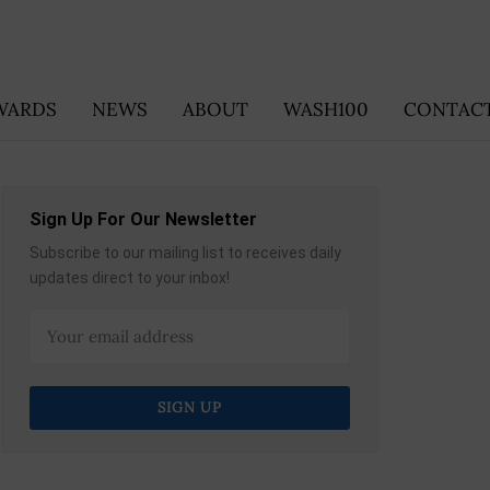
WARDS
NEWS
ABOUT
WASH100
CONTACT
Sign Up For Our Newsletter
Subscribe to our mailing list to receives daily
updates direct to your inbox!