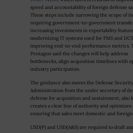
speed and accountability of foreign defense sa
These steps include narrowing the scope of i
requiring government-to-government transfer
increasing investments in exportability feature
modernizing IT systems used for FMS and DCS
improving end-to-end performance metrics. 
Pentagon said the changes will help address
bottlenecks, align acquisition timelines with 
industry participation.
The guidance also moves the Defense Securit
Administration from the under secretary of def
defense for acquisition and sustainment, als
creates a clear line of authority and optimizes
ensuring that sales meet domestic and foreig
USD(P) and USD(A&S) are required to draft and