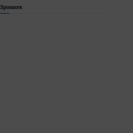
Sponsors