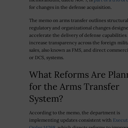
for changes in the defense acquisition.
The memo on arms transfer outlines structural
regulatory and organizational changes design
accelerate the delivery of defense capabilities
increase transparency across the foreign milit
sales, also known as FMS, and direct commercia
or DCS, systems.
What Reforms Are Plan
for the Arms Transfer
System?
According to the memo, the department is
implementing updates consistent with
Execut
Order 14268
, which directs reforms to improv