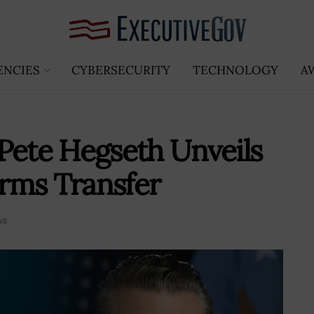
ENCIES
CYBERSECURITY
TECHNOLOGY
A
Pete Hegseth Unveils
rms Transfer
ws