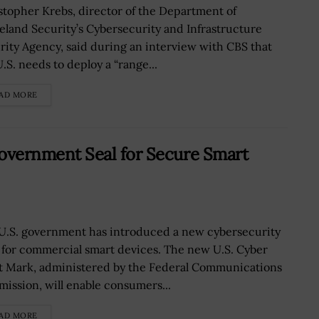
stopher Krebs, director of the Department of
land Security’s Cybersecurity and Infrastructure
rity Agency, said during an interview with CBS that
.S. needs to deploy a “range...
AD MORE
vernment Seal for Secure Smart
U.S. government has introduced a new cybersecurity
l for commercial smart devices. The new U.S. Cyber
t Mark, administered by the Federal Communications
ission, will enable consumers...
AD MORE