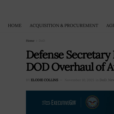
HOME
ACQUISITION & PROCUREMENT
AG
Home
DoD
Defense Secretary 
DOD Overhaul of A
BY
ELODIE COLLINS
November 10, 2025
in
DoD
,
Ne