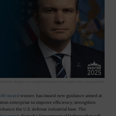
said more changes are coming to Pentagon's arms sales in the coming months.
100 Award
winner, has issued new guidance aimed at
ation enterprise to improve efficiency, strengthen
enhance the U.S. defense industrial base. The
f documents
from the Department of Defense that call