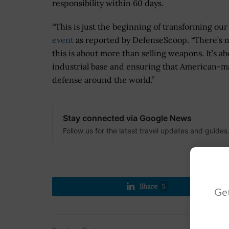
responsibility within 60 days.
“This is just the beginning of transforming our
event
as reported by DefenseScoop. “There’s
this is about more than selling weapons. It’s 
industrial base and ensuring that American-m
defense around the world.”
Stay connected via Google News
Follow us for the latest travel updates and guides
Share
5
Get