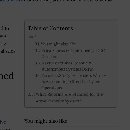
,
Table of Contents
ed to
 and
ary
You might also like
l sales,
Erica Schwartz Confirmed as CDC
Director
Navy Establishes Robotic &
Autonomous Systems DRPM
ned
Former NSA Cyber Leaders Warn AI
Is Accelerating Offensive Cyber
Operations
What Reforms Are Planned for the
Arms Transfer System?
You might also like
ive
e the