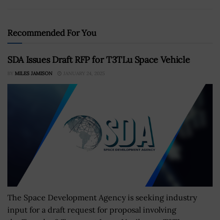
Recommended For You
SDA Issues Draft RFP for T3TLu Space Vehicle
BY
MILES JAMISON
JANUARY 24, 2025
The Space Development Agency is seeking industry
input for a draft request for proposal involving