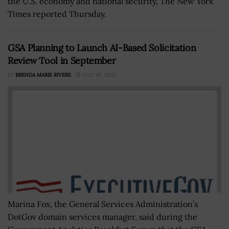
the U.S. economy and national security, The New York
Times reported Thursday.
GSA Planning to Launch AI-Based Solicitation
Review Tool in September
BY
BRENDA MARIE RIVERS
JULY 28, 2022
Marina Fox, the General Services Administration’s
DotGov domain services manager, said during the