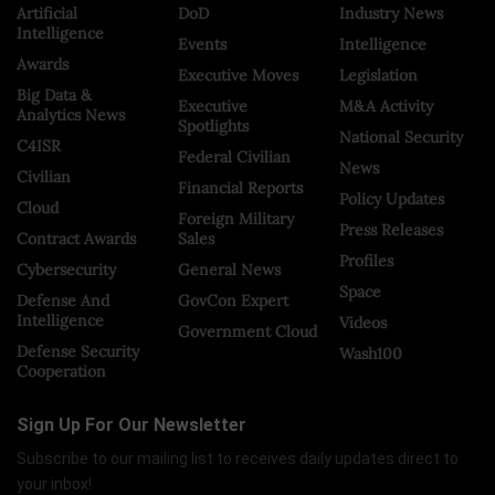
Artificial
DoD
Industry News
Intelligence
Events
Intelligence
Awards
Executive Moves
Legislation
Big Data &
Executive
M&A Activity
Analytics News
Spotlights
National Security
C4ISR
Federal Civilian
News
Civilian
Financial Reports
Policy Updates
Cloud
Foreign Military
Press Releases
Contract Awards
Sales
Profiles
Cybersecurity
General News
Space
Defense And
GovCon Expert
Intelligence
Videos
Government Cloud
Defense Security
Wash100
Cooperation
Sign Up For Our Newsletter
Subscribe to our mailing list to receives daily updates direct to
your inbox!