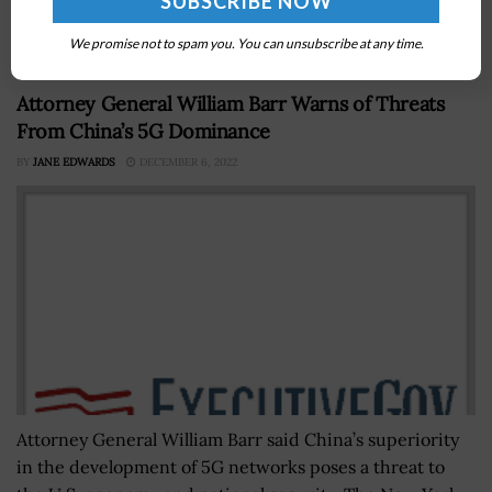
Service to have an interagency agreement in place
prior to the delivery of support services...
We promise not to spam you. You can unsubscribe at any time.
Attorney General William Barr Warns of Threats
From China’s 5G Dominance
BY
JANE EDWARDS
DECEMBER 6, 2022
Attorney General William Barr said China’s superiority
in the development of 5G networks poses a threat to