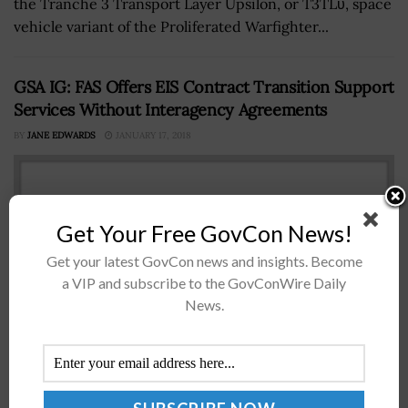
the Tranche 3 Transport Layer Upsilon, or T3TLυ, space
vehicle variant of the Proliferated Warfighter...
GSA IG: FAS Offers EIS Contract Transition Support
Services Without Interagency Agreements
BY
JANE EDWARDS
JANUARY 17, 2018
Get Your Free GovCon News!
Get your latest GovCon news and insights. Become
a VIP and subscribe to the GovConWire Daily
News.
TheÂ General Services Administrationâ€™s office of
the inspector general has asked the Federal Acquisition