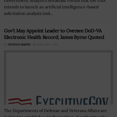
Government Analytics Breakfast Forum that the GSA
intends to launch an artificial intelligence-based
solicitation analysis tool...
Gov’t May Appoint Leader to Oversee DoD-VA
Electronic Health Record; James Byrne Quoted
BY
NICHOLS MARTIN
FEBRUARY 6, 2019
The Departments of Defense and Veterans Affairs are
looking to establish a single position of authority who