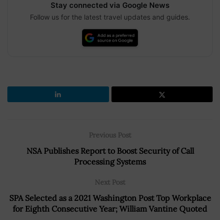
Stay connected via Google News
Follow us for the latest travel updates and guides.
Previous Post
NSA Publishes Report to Boost Security of Call
Processing Systems
Next Post
SPA Selected as a 2021 Washington Post Top Workplace
for Eighth Consecutive Year; William Vantine Quoted