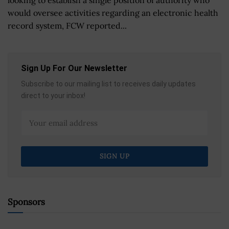
would oversee activities regarding an electronic health
record system, FCW reported...
Sign Up For Our Newsletter
Subscribe to our mailing list to receives daily updates
direct to your inbox!
Sponsors