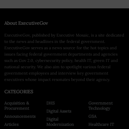
About ExecutiveGov
ExecutiveGov, published by Executive Mosaic, is a site dedicated
to the news and headlines in the federal government.
ExecutiveGov serves as a news source for the hot topics and
issues facing federal government departments and agencies
such as Gov 2.0, cybersecurity policy, health IT, green IT and
national security. We also aim to spotlight various federal
government employees and interview key government
executives whose impact resonates beyond their agency.
CATEGORIES
Acquisition &
DHS
Government
Procurement
Technology
Digital Assets
Announcements
GSA
Digital
Articles
Modernization
Healthcare IT