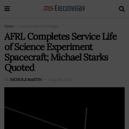
Home
Government Technology
AFRL Completes Service Life
of Science Experiment
Spacecraft; Michael Starks
Quoted
BY
NICHOLS MARTIN
June 18, 2021