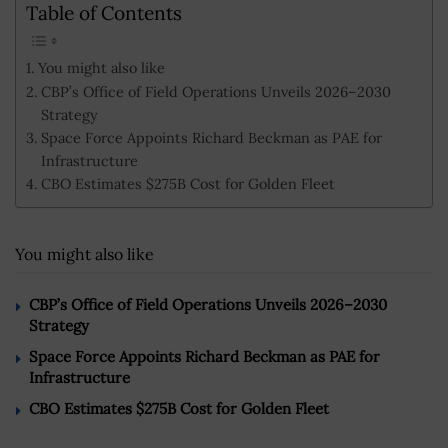
Table of Contents
You might also like
CBP’s Office of Field Operations Unveils 2026–2030
Strategy
Space Force Appoints Richard Beckman as PAE for
Infrastructure
CBO Estimates $275B Cost for Golden Fleet
You might also like
CBP’s Office of Field Operations Unveils 2026–2030
Strategy
Space Force Appoints Richard Beckman as PAE for
Infrastructure
CBO Estimates $275B Cost for Golden Fleet