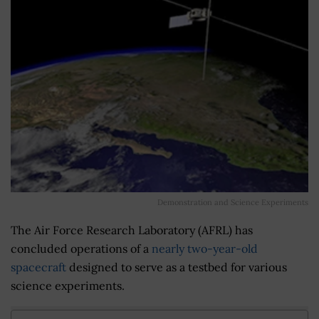
Demonstration and Science Experiments
The Air Force Research Laboratory (AFRL) has
concluded operations of a
nearly two-year-old
spacecraft
designed to serve as a testbed for various
science experiments.