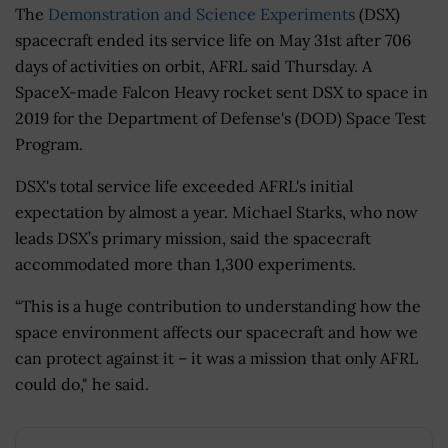
The
Demonstration and Science Experiments
(DSX)
spacecraft ended its service life on May 31st after 706
days of activities on orbit, AFRL said Thursday. A
SpaceX-made Falcon Heavy rocket sent DSX to space in
2019 for the Department of Defense's (DOD) Space Test
Program.
DSX's total service life exceeded AFRL's initial
expectation by almost a year. Michael Starks, who now
leads DSX’s primary mission, said the spacecraft
accommodated more than 1,300 experiments.
“This is a huge contribution to understanding how the
space environment affects our spacecraft and how we
can protect against it – it was a mission that only AFRL
could do," he said.