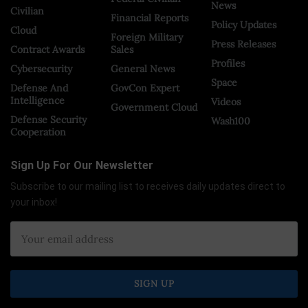
News
Civilian
Financial Reports
Policy Updates
Cloud
Foreign Military
Press Releases
Contract Awards
Sales
Profiles
Cybersecurity
General News
Space
Defense And
GovCon Expert
Intelligence
Videos
Government Cloud
Defense Security
Wash100
Cooperation
Sign Up For Our Newsletter
Subscribe to our mailing list to receives daily updates direct to
your inbox!
×