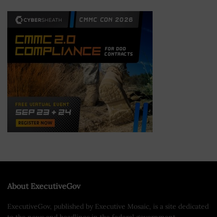
About ExecutiveGov
ExecutiveGov, published by Executive Mosaic, is a site dedicated
to the news and headlines in the federal government.