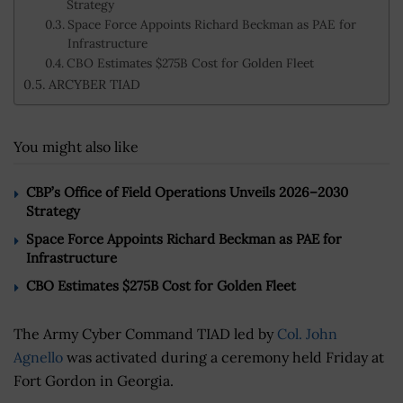
Strategy
Space Force Appoints Richard Beckman as PAE for
Infrastructure
CBO Estimates $275B Cost for Golden Fleet
ARCYBER TIAD
You might also like
CBP’s Office of Field Operations Unveils 2026–2030
Strategy
Space Force Appoints Richard Beckman as PAE for
Infrastructure
CBO Estimates $275B Cost for Golden Fleet
The Army Cyber Command TIAD led by
Col. John
Agnello
was activated during a ceremony held Friday at
Fort Gordon in Georgia.