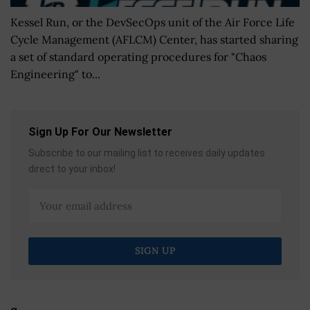
Kessel Run, or the DevSecOps unit of the Air Force Life
Cycle Management (AFLCM) Center, has started sharing
a set of standard operating procedures for "Chaos
Engineering" to...
Sign Up For Our Newsletter
Subscribe to our mailing list to receives daily updates
direct to your inbox!