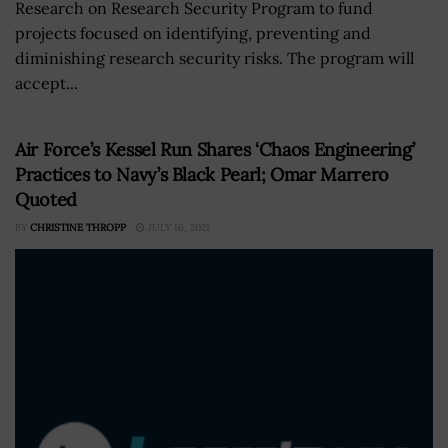
Research on Research Security Program to fund
projects focused on identifying, preventing and
diminishing research security risks. The program will
accept...
Air Force’s Kessel Run Shares ‘Chaos Engineering’
Practices to Navy’s Black Pearl; Omar Marrero
Quoted
BY
CHRISTINE THROPP
JULY 16, 2021