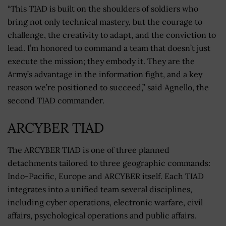
“This TIAD is built on the shoulders of soldiers who
bring not only technical mastery, but the courage to
challenge, the creativity to adapt, and the conviction to
lead. I’m honored to command a team that doesn’t just
execute the mission; they embody it. They are the
Army’s advantage in the information fight, and a key
reason we’re positioned to succeed,” said Agnello, the
second TIAD commander.
ARCYBER TIAD
The ARCYBER TIAD is one of three planned
detachments tailored to three geographic commands:
Indo-Pacific, Europe and ARCYBER itself. Each TIAD
integrates into a unified team several disciplines,
including cyber operations, electronic warfare, civil
affairs, psychological operations and public affairs.