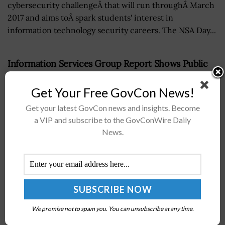
cybersecurity challengeÂ that will run throughÂ March
2017 and aims toÂ spark students' interest in
information technology security careers. The NSA Day...
Information Services Group Report Shows Public
Sector Adoption of AI Against Cyberthreats
Get Your Free GovCon News!
BY
ELODIE COLLINS
JULY 30, 2025
Get your latest GovCon news and insights. Become
a VIP and subscribe to the GovConWire Daily
News.
We promise not to spam you. You can unsubscribe at any time.
Information Services Group, or ISG, has warned that