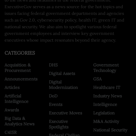
ExecutiveGov serves as a news source for the hot topics and
issues facing federal government departments and agencies
such as Gov 2.0, cybersecurity policy, health IT, green IT and
national security. We also aim to spotlight various federal
government employees and interview key government
executives whose impact resonates beyond their agency.
CATEGORIES
Acquisition &
DHS
Government
Procurement
Technology
Digital Assets
Announcements
GSA
Digital
Articles
Modernization
Healthcare IT
Artificial
DoD
Industry News
Intelligence
Events
Intelligence
Awards
Executive Moves
Legislation
Big Data &
Executive
M&A Activity
Analytics News
Spotlights
National Security
C4ISR
Federal Civilian