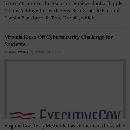
has reintroduced the Securing Semiconductor Supply
Chains Act together with Sens. Rick Scott, R-Fla., and
Marsha Blackburn, R-Tenn.The bill, which...
Virginia Kicks Off Cybersecurity Challenge for
Students
BY
JAY CLEMENS
NOVEMBER 3, 2016
Virginia Gov. Terry McAuliffe has announced the start of