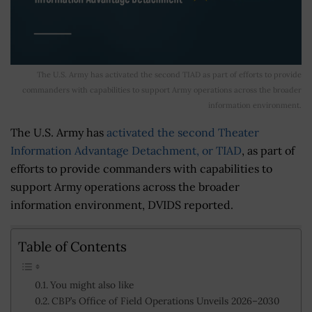
The U.S. Army has activated the second TIAD as part of efforts to provide
commanders with capabilities to support Army operations across the broader
information environment.
The U.S. Army has
activated the second Theater
Information Advantage Detachment, or TIAD
, as part of
efforts to provide commanders with capabilities to
support Army operations across the broader
information environment, DVIDS reported.
Table of Contents
You might also like
CBP’s Office of Field Operations Unveils 2026–2030