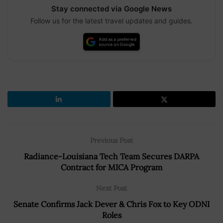
Stay connected via Google News
Follow us for the latest travel updates and guides.
Previous Post
Radiance-Louisiana Tech Team Secures DARPA
Contract for MICA Program
Next Post
Senate Confirms Jack Dever & Chris Fox to Key ODNI
Roles