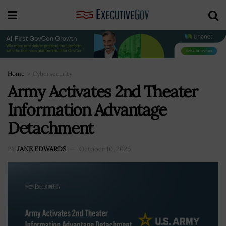
Home
Cybersecurity
Army Activates 2nd Theater
Information Advantage
Detachment
BY
JANE EDWARDS
October 10, 2025