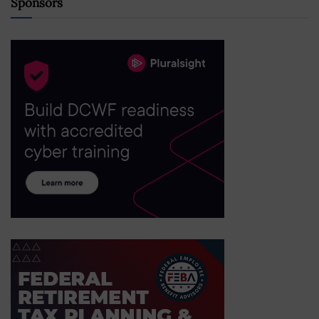
Sponsors