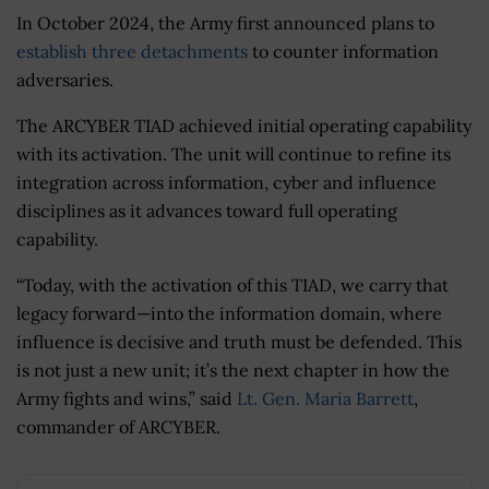
In October 2024, the Army first announced plans to
establish three detachments
to counter information
adversaries.
The ARCYBER TIAD achieved initial operating capability
with its activation. The unit will continue to refine its
integration across information, cyber and influence
disciplines as it advances toward full operating
capability.
“Today, with the activation of this TIAD, we carry that
legacy forward—into the information domain, where
influence is decisive and truth must be defended. This
is not just a new unit; it’s the next chapter in how the
Army fights and wins,” said
Lt. Gen. Maria Barrett
,
commander of ARCYBER.