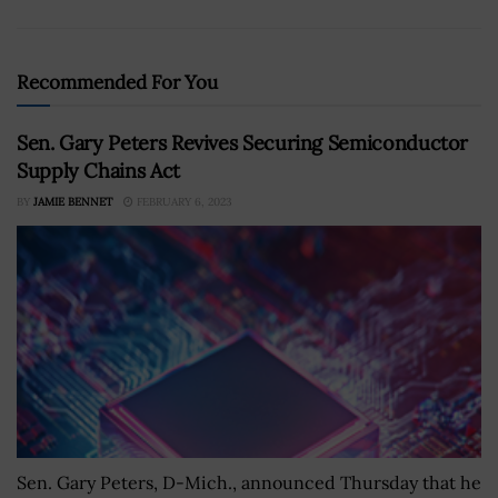
Recommended For You
Sen. Gary Peters Revives Securing Semiconductor
Supply Chains Act
BY
JAMIE BENNET
FEBRUARY 6, 2023
Sen. Gary Peters, D-Mich., announced Thursday that he