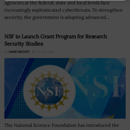
agencies at the federal, state and local levels face
increasingly sophisticated cyberthreats. To strengthen
security, the government is adopting advanced...
NSF to Launch Grant Program for Research
Security Studies
BY
JAMIE BENNET
JULY 13, 2023
The National Science Foundation has introduced the