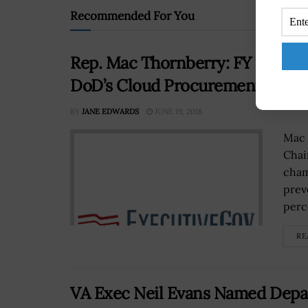
Recommended For You
Rep. Mac Thornberry: FY 2019 De
DoD’s Cloud Procurement
BY
JANE EDWARDS
JUNE 19, 2018
Mac 
Chai
cham
prev
perce
RE
VA Exec Neil Evans Named Depa