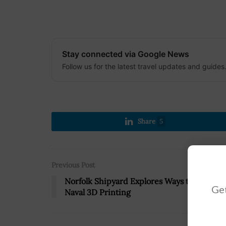
Stay connected via Google News
Follow us for the latest travel updates and guides
Share
5
Previous Post
Norfolk Shipyard Explores Ways to Innovat
Get
Naval 3D Printing