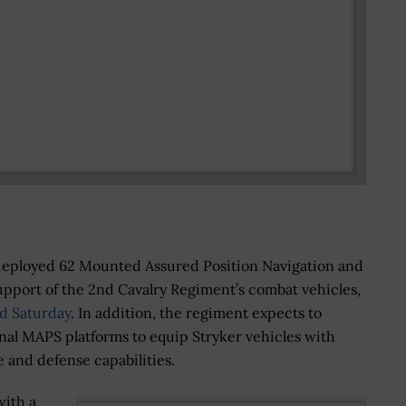
deployed 62 Mounted Assured Position Navigation and
pport of the 2nd Cavalry Regiment’s combat vehicles,
d Saturday
. In addition, the regiment expects to
nal MAPS platforms to equip Stryker vehicles with
e and defense capabilities.
ith a