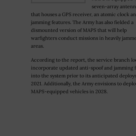
seven-array antenn
that houses a GPS receiver, an atomic clock an
jamming features. The Army has also fielded a
dismounted version of MAPS that will help
warfighters conduct missions in heavily jamm
areas.
According to the report, the service branch lo
incorporate updated anti-spoof and jamming 
into the system prior to its anticipated deplo
2021. Additionally, the Army envisions to depl
MAPS-equipped vehicles in 2028.