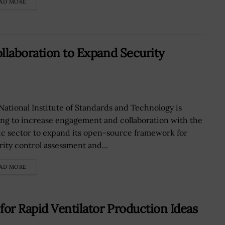
AD MORE
llaboration to Expand Security
National Institute of Standards and Technology is
ing to increase engagement and collaboration with the
ic sector to expand its open-source framework for
rity control assessment and...
AD MORE
for Rapid Ventilator Production Ideas