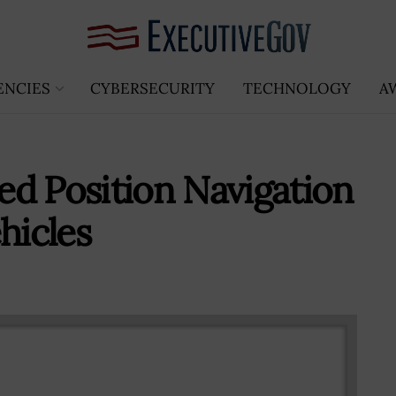
ENCIES
CYBERSECURITY
TECHNOLOGY
A
d Position Navigation
hicles