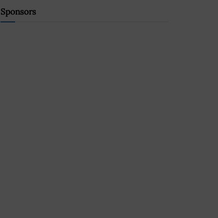
Sponsors