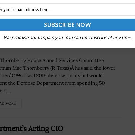
fense Policy Bill Wants More Info on
We promise not to spam you. You can unsubscribe at any time.
Thornberry House Armed Services Committee
rman Mac Thornberry (R-Texas)Â has said the lower
berâ€™s fiscal 2019 defense policy bill would
ent the Defense Department from spending 50
nt...
AD MORE
rtment’s Acting CIO