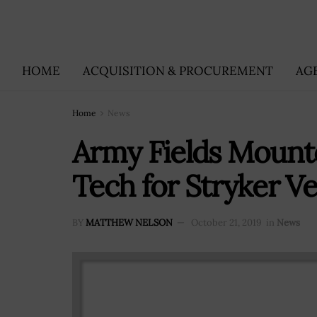
HOME
ACQUISITION & PROCUREMENT
AG
Home
News
Army Fields Mounte
Tech for Stryker Ve
BY
MATTHEW NELSON
October 21, 2019
in
News