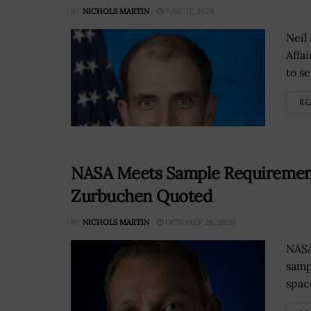
BY
NICHOLS MARTIN
JUNE 17, 2024
Neil
Affa
to se
RE
NASA Meets Sample Requirement
Zurbuchen Quoted
BY
NICHOLS MARTIN
OCTOBER 28, 2020
NASA
samp
spac