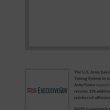
The U.S. Army has 
Timing System in su
ArmyTimes
reporte
receive 339 additio
reinforced offensiv
MAPS is equipped w