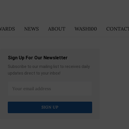
WARDS
NEWS
ABOUT
WASH100
CONTACT
Sign Up For Our Newsletter
Subscribe to our mailing list to receives daily
updates direct to your inbox!