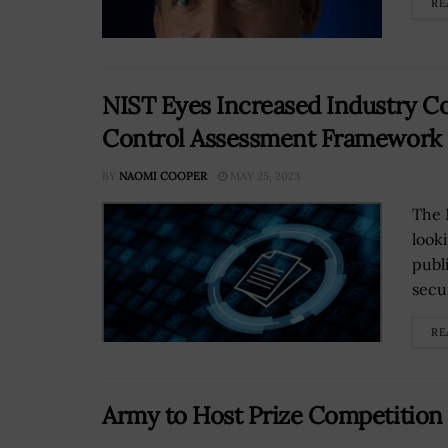
RE
NIST Eyes Increased Industry Co
Control Assessment Framework
BY
NAOMI COOPER
MAY 25, 2023
The 
look
publ
secu
RE
Army to Host Prize Competition 