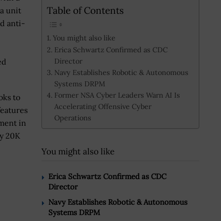
Table of Contents
a unit
d anti-
You might also like
Erica Schwartz Confirmed as CDC
Director
ed
Navy Establishes Robotic & Autonomous
Systems DRPM
Former NSA Cyber Leaders Warn AI Is
oks to
Accelerating Offensive Cyber
features
Operations
yment in
oy 20K
You might also like
Erica Schwartz Confirmed as CDC
Director
Navy Establishes Robotic & Autonomous
Systems DRPM