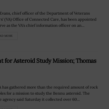
 Evans, chief officer of the Department of Veterans
irs' (VA) Office of Connected Care, has been appointed
rve as the VA's chief information officer on an...
AD MORE
 for Asteroid Study Mission; Thomas
 has gathered more than the required amount of rock
les for a mission to study the Bennu asteroid. The
e agency said Saturday it collected over 60...