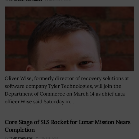
Oliver Wise, formerly director of recovery solutions at
software company Tyler Technologies, will join the
Department of Commerce on March 14 as chief data
officer.Wise said Saturday in...
Core Stage of SLS Rocket for Lunar Mission Nears
Completion
BY
JANE EDWARDS
JUNE 5, 2019