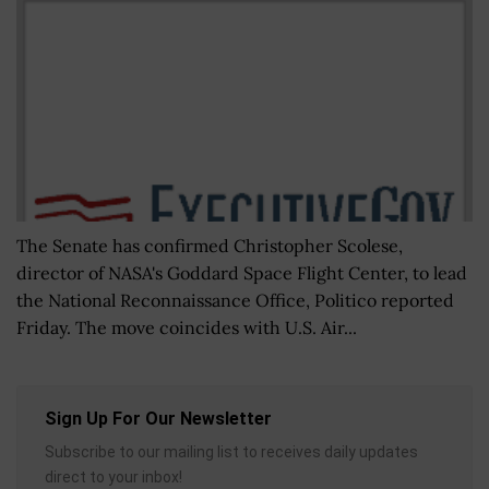
The Senate has confirmed Christopher Scolese,
director of NASA's Goddard Space Flight Center, to lead
the National Reconnaissance Office, Politico reported
Friday. The move coincides with U.S. Air...
Sign Up For Our Newsletter
Subscribe to our mailing list to receives daily updates
direct to your inbox!