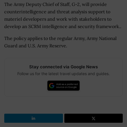
The Army Deputy Chief of Staff, G-2, will provide
counterintelligence and threat analysis support to
materiel developers and work with stakeholders to
develop an SCRM intelligence and security framework..
The policy applies to the regular Army, Army National
Guard and U.S. Army Reserve.
Stay connected via Google News
Follow us for the latest travel updates and guides.