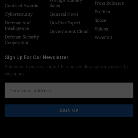
Foreign Military
Press Releases
Contract Awards
Sales
Profiles
Cybersecurity
General News
Space
Defense And
GovCon Expert
Intelligence
Videos
Government Cloud
Defense Security
Wash100
Cooperation
Sign Up For Our Newsletter
Subscribe to our mailing list to receives daily updates direct to
your inbox!