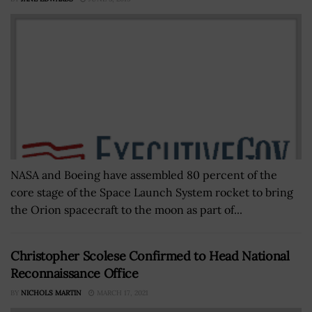
NASA and Boeing have assembled 80 percent of the
core stage of the Space Launch System rocket to bring
the Orion spacecraft to the moon as part of...
Christopher Scolese Confirmed to Head National
Reconnaissance Office
BY
NICHOLS MARTIN
MARCH 17, 2021