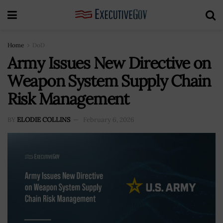
Home
DoD
Army Issues New Directive on
Weapon System Supply Chain
Risk Management
BY
ELODIE COLLINS
February 6, 2026