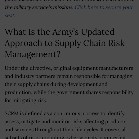
the military service’s missions.
Click here to secure your
seat
.
What Is the Army’s Updated
Approach to Supply Chain Risk
Management?
Under the directive, original equipment manufacturers
and industry partners remain responsible for managing
their supply chains during development and
production, while the government shares responsibility
for mitigating risk.
SCRM is defined as a continuous process to identify,
assess, mitigate and monitor risks affecting products
and services throughout their life cycles. It covers all
subsets of risks, including cybersecurity, counterfeit