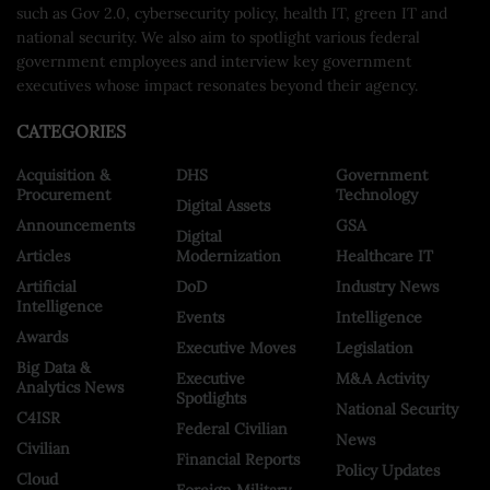
such as Gov 2.0, cybersecurity policy, health IT, green IT and
national security. We also aim to spotlight various federal
government employees and interview key government
executives whose impact resonates beyond their agency.
CATEGORIES
Acquisition &
DHS
Government
Procurement
Technology
Digital Assets
Announcements
GSA
Digital
Articles
Modernization
Healthcare IT
Artificial
DoD
Industry News
Intelligence
Events
Intelligence
Awards
Executive Moves
Legislation
Big Data &
Executive
M&A Activity
Analytics News
Spotlights
National Security
C4ISR
Federal Civilian
News
Civilian
Financial Reports
Policy Updates
Cloud