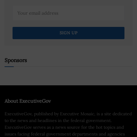
Sponsors
About ExecutiveGov
ExecutiveGov, published by Executive Mosaic, is a site dedicated
to the news and headlines in the federal government.
ExecutiveGov serves as a news source for the hot topics and
issues facing federal government departments and agencies