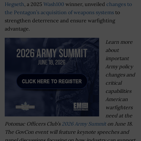
Hegseth
, a 2025
Wash100
winner, unveiled
changes to
the Pentagon’s acquisition of weapons systems
to
strengthen deterrence and ensure warfighting
advantage.
Learn more
about
important
Army policy
changes and
critical
capabilities
American
warfighters
need at the
Potomac Officers Club’s
2026 Army Summit
on June 18.
The GovCon event will feature keynote speeches and
panel discussions focusing on how industry can support