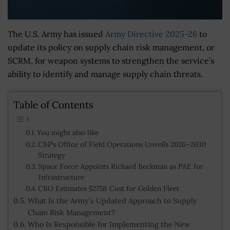
The U.S. Army has issued
Army Directive 2025-26
to
update its policy on supply chain risk management, or
SCRM, for weapon systems to strengthen the service’s
ability to identify and manage supply chain threats.
Table of Contents
You might also like
CBP’s Office of Field Operations Unveils 2026–2030
Strategy
Space Force Appoints Richard Beckman as PAE for
Infrastructure
CBO Estimates $275B Cost for Golden Fleet
What Is the Army’s Updated Approach to Supply
Chain Risk Management?
Who Is Responsible for Implementing the New