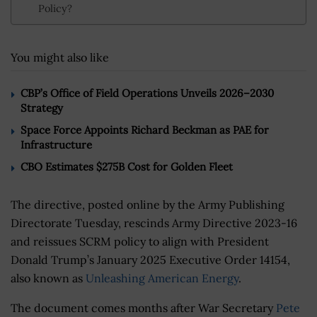
Policy?
You might also like
CBP’s Office of Field Operations Unveils 2026–2030
Strategy
Space Force Appoints Richard Beckman as PAE for
Infrastructure
CBO Estimates $275B Cost for Golden Fleet
The directive, posted online by the Army Publishing
Directorate Tuesday, rescinds Army Directive 2023-16
and reissues SCRM policy to align with President
Donald Trump’s January 2025 Executive Order 14154,
also known as
Unleashing American Energy
.
The document comes months after War Secretary
Pete