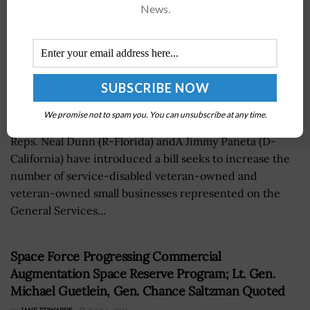
News.
We promise not to spam you. You can unsubscribe at any time.
Reps. Neal Dunn (R-Florida) andÂ Jimmy Paneta (D-
California) have introduced a bill seeks to increase the
number of service-disabled veteran-owned and
veteran-owned small businesses represented on the
General Services...
Space Force Progressing Commercial
Augmentation Space Reserve Program; Lt. Gen.
Michael Guetlein, Gen. Chance Saltzman Quoted