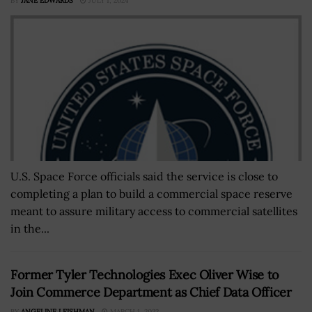
BY
JANE EDWARDS
JULY 1, 2024
U.S. Space Force officials said the service is close to
completing a plan to build a commercial space reserve
meant to assure military access to commercial satellites
in the...
Former Tyler Technologies Exec Oliver Wise to
Join Commerce Department as Chief Data Officer
BY
ANGELINE LEISHMAN
MARCH 1, 2022