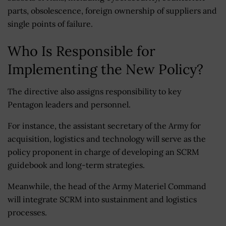
parts, obsolescence, foreign ownership of suppliers and
single points of failure.
Who Is Responsible for
Implementing the New Policy?
The directive also assigns responsibility to key
Pentagon leaders and personnel.
For instance, the assistant secretary of the Army for
acquisition, logistics and technology will serve as the
policy proponent in charge of developing an SCRM
guidebook and long-term strategies.
Meanwhile, the head of the Army Materiel Command
will integrate SCRM into sustainment and logistics
processes.