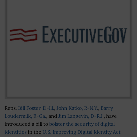
Reps.
Bill Foster, D-Ill.
,
John Katko, R-N.Y.
,
Barry
Loudermilk, R-Ga.
, and
Jim Langevin, D-R.I.
, have
introduced a bill to
bolster the security of digital
identities
in the
U.S. Improving Digital Identity Act