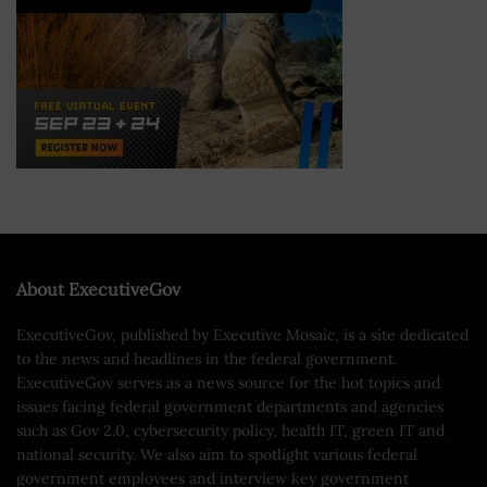
About ExecutiveGov
ExecutiveGov, published by Executive Mosaic, is a site dedicated
to the news and headlines in the federal government.
ExecutiveGov serves as a news source for the hot topics and
issues facing federal government departments and agencies
such as Gov 2.0, cybersecurity policy, health IT, green IT and
national security. We also aim to spotlight various federal
government employees and interview key government