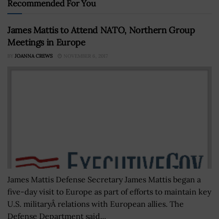
Recommended For You
James Mattis to Attend NATO, Northern Group
Meetings in Europe
BY
JOANNA CREWS
NOVEMBER 6, 2017
James Mattis Defense Secretary James Mattis began a
five-day visit to Europe as part of efforts to maintain key
U.S. militaryÂ relations with European allies. The
Defense Department said...