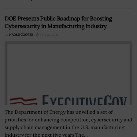
DOE Presents Public Roadmap for Boosting
Cybersecurity in Manufacturing Industry
BY
NAOMI COOPER
MAY 27, 2022
The Department of Energy has unveiled a set of
priorities for enhancing competition, cybersecurity and
supply chain management in the U.S. manufacturing
industry for the next five years.The...