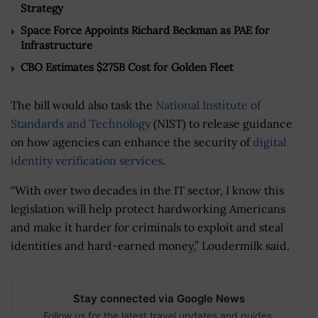
Strategy
Space Force Appoints Richard Beckman as PAE for
Infrastructure
CBO Estimates $275B Cost for Golden Fleet
The bill would also task the
National Institute of
Standards and Technology
(NIST) to release guidance
on how agencies can enhance the security of
digital
identity verification services
.
“With over two decades in the IT sector, I know this
legislation will help protect hardworking Americans
and make it harder for criminals to exploit and steal
identities and hard-earned money,” Loudermilk said.
Stay connected via Google News
Follow us for the latest travel updates and guides.