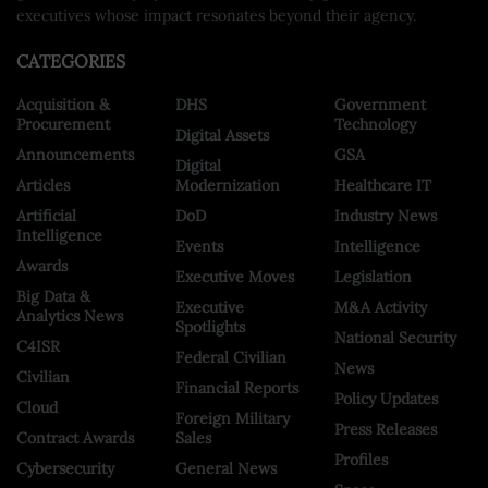
executives whose impact resonates beyond their agency.
CATEGORIES
Acquisition &
DHS
Government
Procurement
Technology
Digital Assets
Announcements
GSA
Digital
Articles
Modernization
Healthcare IT
Artificial
DoD
Industry News
Intelligence
Events
Intelligence
Awards
Executive Moves
Legislation
Big Data &
Executive
M&A Activity
Analytics News
Spotlights
National Security
C4ISR
Federal Civilian
News
Civilian
Financial Reports
Policy Updates
Cloud
Foreign Military
Press Releases
Contract Awards
Sales
Profiles
Cybersecurity
General News