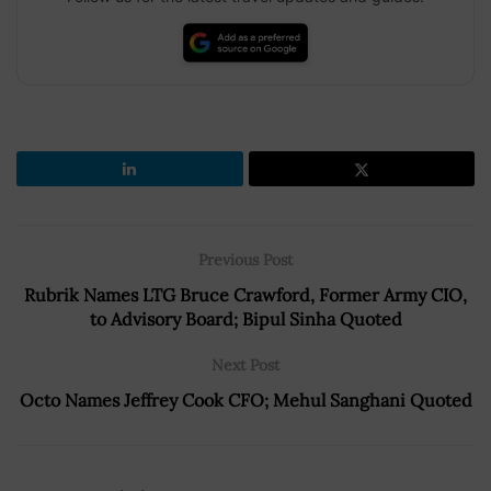
Previous Post
Rubrik Names LTG Bruce Crawford, Former Army CIO,
to Advisory Board; Bipul Sinha Quoted
Next Post
Octo Names Jeffrey Cook CFO; Mehul Sanghani Quoted