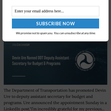
Devin Ure Named DOT Deputy Assistant Secretary
for Budget & Programs
BY
MILES JAMISON
FEBRUARY 18, 2026
We promise not to spam you. You can unsubscribe at any time.
The Department of Transportation has promoted Devin
Ure to deputy assistant secretary for budget and
programs. Ure announced the appointment Sunday in a
LinkedIn post.“I’m incredibly grateful for my previous...