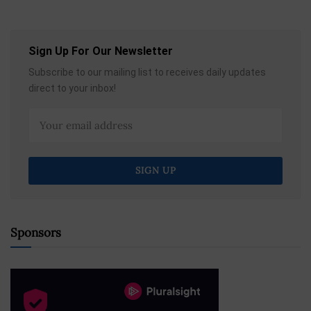
Sign Up For Our Newsletter
Subscribe to our mailing list to receives daily updates
direct to your inbox!
Sponsors