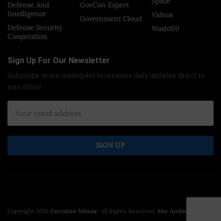
Space
Defense And
GovCon Expert
Intelligence
Videos
Government Cloud
Defense Security
Wash100
Cooperation
Sign Up For Our Newsletter
Subscribe to our mailing list to receives daily updates direct to
your inbox!
×
Copyright 2026
Executive Mosaic
. All Rights Reserved.
Site Archive