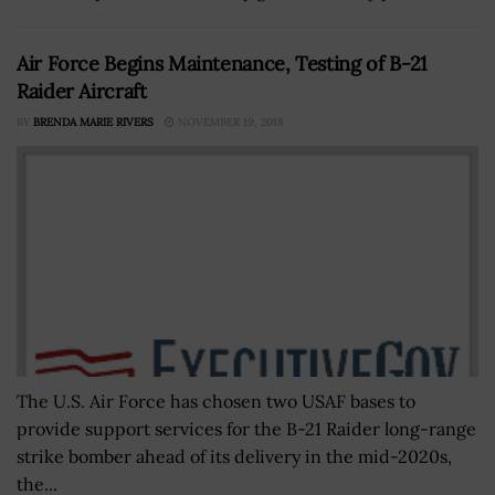
Air Force Begins Maintenance, Testing of B-21
Raider Aircraft
BY
BRENDA MARIE RIVERS
NOVEMBER 19, 2018
The U.S. Air Force has chosen two USAF bases to
provide support services for the B-21 Raider long-range
strike bomber ahead of its delivery in the mid-2020s,
the...