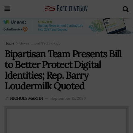
Home
Government Technology
Bipartisan Team Presents Bill
to Better Protect Digital
Identities; Rep. Barry
Loudermilk Quoted
BY
NICHOLS MARTIN
September 15, 2020