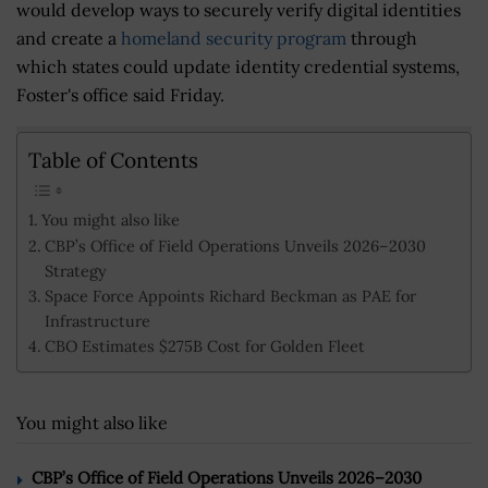
would develop ways to securely verify digital identities
and create a
homeland security program
through
which states could update identity credential systems,
Foster's office said Friday.
Table of Contents
You might also like
CBP’s Office of Field Operations Unveils 2026–2030
Strategy
Space Force Appoints Richard Beckman as PAE for
Infrastructure
CBO Estimates $275B Cost for Golden Fleet
You might also like
CBP’s Office of Field Operations Unveils 2026–2030