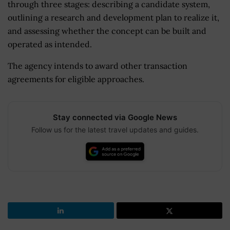
through three stages: describing a candidate system,
outlining a research and development plan to realize it,
and assessing whether the concept can be built and
operated as intended.
The agency intends to award other transaction
agreements for eligible approaches.
Stay connected via Google News
Follow us for the latest travel updates and guides.