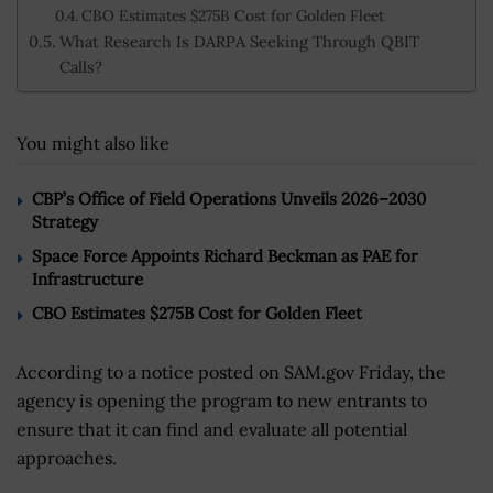
CBO Estimates $275B Cost for Golden Fleet
What Research Is DARPA Seeking Through QBIT
Calls?
You might also like
CBP’s Office of Field Operations Unveils 2026–2030
Strategy
Space Force Appoints Richard Beckman as PAE for
Infrastructure
CBO Estimates $275B Cost for Golden Fleet
According to a notice posted on SAM.gov Friday, the
agency is opening the program to new entrants to
ensure that it can find and evaluate all potential
approaches.