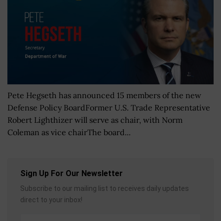
Pete Hegseth has announced 15 members of the new
Defense Policy BoardFormer U.S. Trade Representative
Robert Lighthizer will serve as chair, with Norm
Coleman as vice chairThe board...
Sign Up For Our Newsletter
Subscribe to our mailing list to receives daily updates
direct to your inbox!