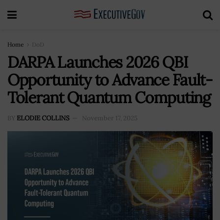
Home
DoD
DARPA Launches 2026 QBI
Opportunity to Advance Fault-
Tolerant Quantum Computing
BY
ELODIE COLLINS
November 17, 2025