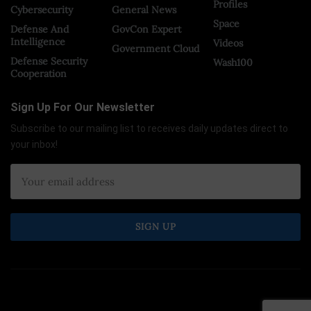
Profiles
Cybersecurity
General News
Space
Defense And
GovCon Expert
Intelligence
Videos
Government Cloud
Defense Security
Wash100
Cooperation
Sign Up For Our Newsletter
Subscribe to our mailing list to receives daily updates direct to
your inbox!