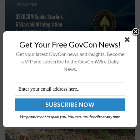
Get Your Free GovCon News!
Get your latest GovCon news and insights. Become
a VIP and subscribe to the GovConWire Daily
The U.S. Special Operations Command, or USSOCOM,
News.
and Air Force Special Operations Command, or AFSOC,
have issued a sources sought notice to explore
the integration of Starlink and Starshield...
DARPA Demos Robotic Systems Under Machine
Common Sense Program; Howard Shrobe Quoted
We promise not to spam you. You can unsubscribe at any time.
BY
CHRISTINE THROPP
JUNE 23, 2022