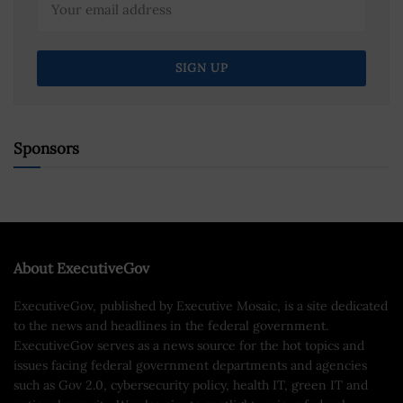
Sponsors
About ExecutiveGov
ExecutiveGov, published by Executive Mosaic, is a site dedicated
to the news and headlines in the federal government.
ExecutiveGov serves as a news source for the hot topics and
issues facing federal government departments and agencies
such as Gov 2.0, cybersecurity policy, health IT, green IT and