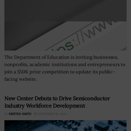
The Department of Education is inviting businesses,
nonprofits, academic institutions and entrepreneurs to
join a $50K prize competition to update its public-
facing website.
New Center Debuts to Drive Semiconductor
Industry Workforce Development
BY
KRISTEN SMITH
SEPTEMBER 26, 2024