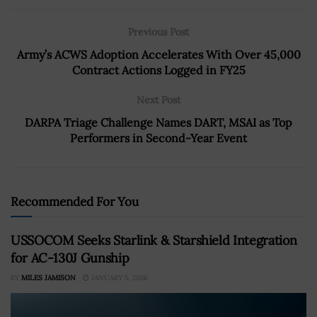
Previous Post
Army’s ACWS Adoption Accelerates With Over 45,000
Contract Actions Logged in FY25
Next Post
DARPA Triage Challenge Names DART, MSAI as Top
Performers in Second-Year Event
Recommended For You
USSOCOM Seeks Starlink & Starshield Integration
for AC-130J Gunship
BY
MILES JAMISON
JANUARY 5, 2026