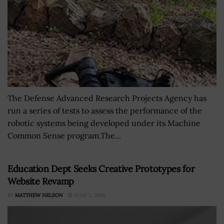
The Defense Advanced Research Projects Agency has
run a series of tests to assess the performance of the
robotic systems being developed under its Machine
Common Sense program.The...
Education Dept Seeks Creative Prototypes for
Website Revamp
BY
MATTHEW NELSON
JUNE 5, 2020