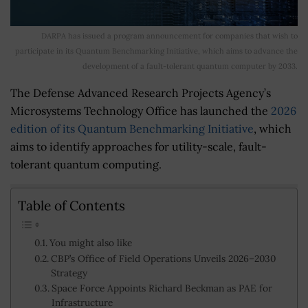
DARPA has issued a program announcement for companies that wish to
participate in its Quantum Benchmarking Initiative, which aims to advance the
development of a fault-tolerant quantum computer by 2033.
The Defense Advanced Research Projects Agency’s
Microsystems Technology Office has launched the
2026
edition of its Quantum Benchmarking Initiative
, which
aims to identify approaches for utility-scale, fault-
tolerant quantum computing.
Table of Contents
You might also like
CBP’s Office of Field Operations Unveils 2026–2030
Strategy
Space Force Appoints Richard Beckman as PAE for
Infrastructure