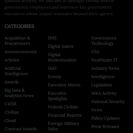
national security. We also aim to spotlight various federal
government employees and interview key government
executives whose impact resonates beyond their agency.
CATEGORIES
Acquisition &
DHS
Government
Procurement
Technology
Digital Assets
Announcements
GSA
Digital
Articles
Modernization
Healthcare IT
Artificial
DoD
Industry News
Intelligence
Events
Intelligence
Awards
Executive Moves
Legislation
Big Data &
Executive
M&A Activity
Analytics News
Spotlights
National Security
C4ISR
Federal Civilian
News
Civilian
Financial Reports
Policy Updates
Cloud
Foreign Military
Press Releases
Contract Awards
Sales