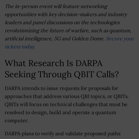
The in-person event will feature networking
opportunities with key decision-makers and industry
leaders and panel discussions on the technologies
revolutionizing the future of warfare, such as quantum,
artificial intelligence, 5G and Golden Dome.
Secure your
tickets today
.
What Research Is DARPA
Seeking Through QBIT Calls?
DARPA intends to issue requests for proposals for
approaches that address various QBI topics, or QBITs.
QBITs will focus on technical challenges that must be
resolved to design, build and operate a quantum
computer.
DARPA plans to verify and validate proposed paths