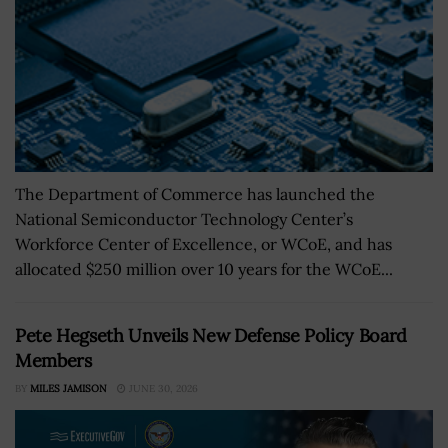
The Department of Commerce has launched the
National Semiconductor Technology Center’s
Workforce Center of Excellence, or WCoE, and has
allocated $250 million over 10 years for the WCoE...
Pete Hegseth Unveils New Defense Policy Board
Members
BY
MILES JAMISON
JUNE 30, 2026