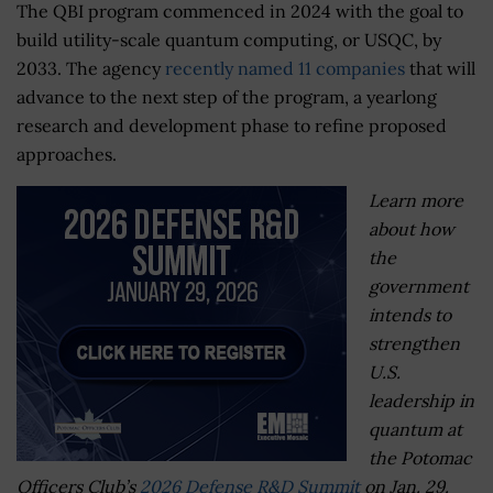
The QBI program commenced in 2024 with the goal to
build utility-scale quantum computing, or USQC, by
2033. The agency
recently named 11 companies
that will
advance to the next step of the program, a yearlong
research and development phase to refine proposed
approaches.
Learn more
about how
the
government
intends to
strengthen
U.S.
leadership in
quantum at
the Potomac
Officers Club’s
2026 Defense R&D Summit
on Jan. 29.