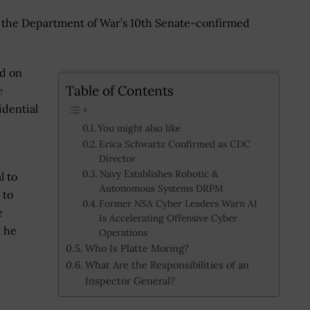
as the Department of War’s 10th Senate-confirmed
id on
Table of Contents
e
idential
You might also like
Erica Schwartz Confirmed as CDC
Director
Navy Establishes Robotic &
l to
Autonomous Systems DRPM
 to
Former NSA Cyber Leaders Warn AI
e
Is Accelerating Offensive Cyber
” he
Operations
Who Is Platte Moring?
What Are the Responsibilities of an
Inspector General?