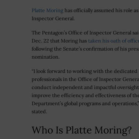
Platte Moring
has officially assumed his role 
Inspector General.
The Pentagon’s Office of Inspector General sa
Dec. 22 that Moring has
taken his oath of offic
following the Senate’s confirmation of his pres
nomination.
“I look forward to working with the dedicated
professionals in the Office of Inspector Genera
conduct independent and impactful oversight
improve the efficiency and effectiveness of th
Department’s global programs and operations,
stated.
Who Is Platte Moring?