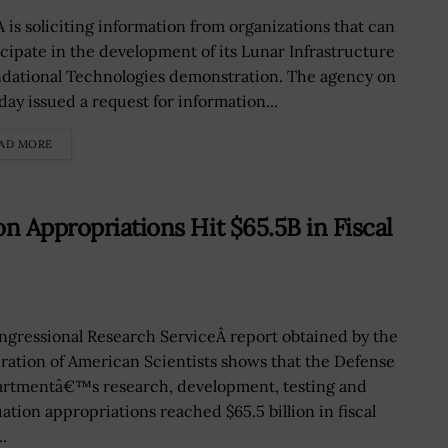
 is soliciting information from organizations that can
icipate in the development of its Lunar Infrastructure
dational Technologies demonstration. The agency on
ay issued a request for information...
AD MORE
n Appropriations Hit $65.5B in Fiscal
ngressional Research ServiceÂ report obtained by the
ration of American Scientists shows that the Defense
rtmentâ€™s research, development, testing and
uation appropriations reached $65.5 billion in fiscal
..