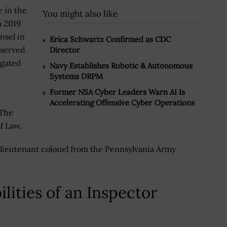
e in the
You might also like
m 2019
nsel in
Erica Schwartz Confirmed as CDC
 served
Director
igated
Navy Establishes Robotic & Autonomous
Systems DRPM
Former NSA Cyber Leaders Warn AI Is
Accelerating Offensive Cyber Operations
 The
f Law.
ed lieutenant colonel from the Pennsylvania Army
lities of an Inspector