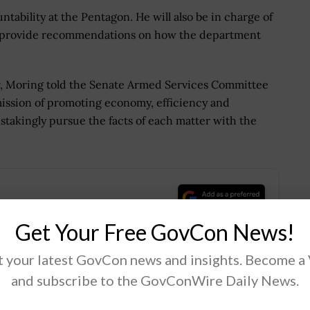
tability at the Pentagon. He will also be in charge of
d provide recommendations on how the department
, Moring told the Senate Armed Services Committee
 mission of promoting economy, efficiency and
nstakingly pursue the facts of each matter with the
.
Get Your Free GovCon News!
 your latest GovCon news and insights. Become a
and subscribe to the GovConWire Daily News.
Tweet
19