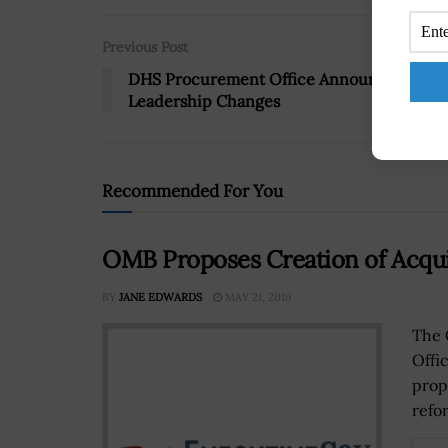
Previous Post
DHS Procurement Office Announces
Leadership Changes
Recommended For You
OMB Proposes Creation of Acqui
BY
JANE EDWARDS
MAY 21, 2019
The 
Offi
propo
refor