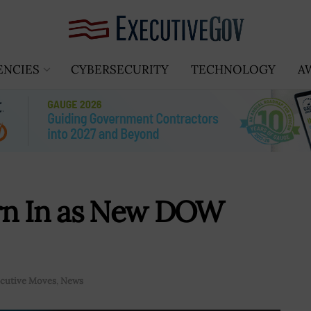
ENCIES
CYBERSECURITY
TECHNOLOGY
A
rn In as New DOW
cutive Moves
,
News