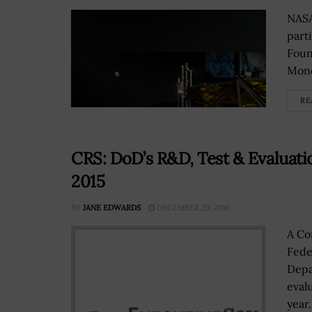
NASA
part
Foun
Mond
RE
CRS: DoD’s R&D, Test & Evaluatio
2015
BY
JANE EDWARDS
DECEMBER 29, 2016
A Co
Fede
Depa
eval
year.