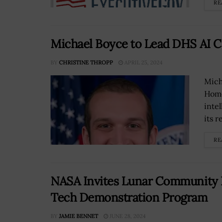
RE
Michael Boyce to Lead DHS AI C
BY
CHRISTINE THROPP
APRIL 25, 2024
Mich
Home
inte
its r
RE
NASA Invites Lunar Community 
Tech Demonstration Program
BY
JAMIE BENNET
JUNE 28, 2024