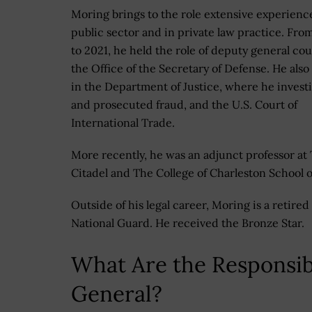
Moring brings to the role extensive experienc
public sector and in private law practice. Fro
to 2021, he held the role of deputy general cou
the Office of the Secretary of Defense. He also
in the Department of Justice, where he invest
and prosecuted fraud, and the U.S. Court of
International Trade.
More recently, he was an adjunct professor at
Citadel and The College of Charleston School o
Outside of his legal career, Moring is a retir
National Guard. He received the Bronze Star.
What Are the Responsibi
General?