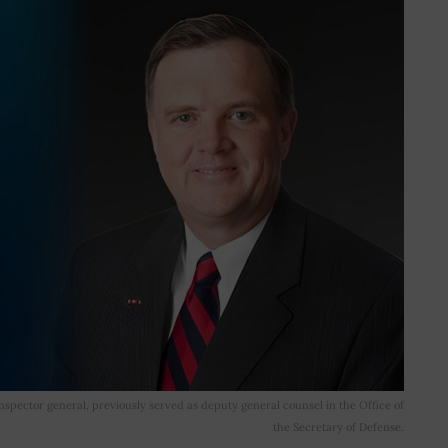
spector general, previously served as deputy general counsel in the Office of
the Secretary of Defense.