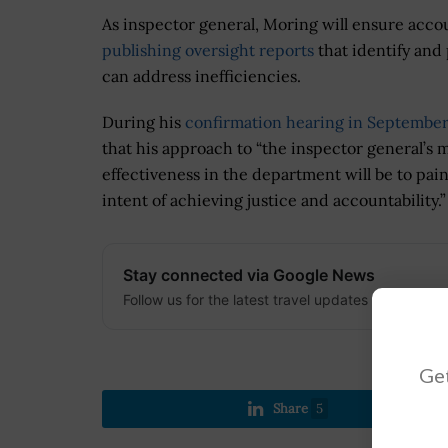
As inspector general, Moring will ensure accoun
publishing oversight reports
that identify an
can address inefficiencies.
During his
confirmation hearing in September
that his approach to “the inspector general’s
effectiveness in the department will be to pai
intent of achieving justice and accountability.”
Stay connected via Google News
Follow us for the latest travel updates and guides
Get
Share
5