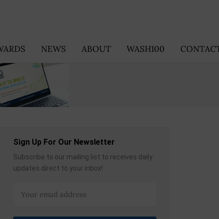
WARDS
NEWS
ABOUT
WASH100
CONTACT
Sign Up For Our Newsletter
Subscribe to our mailing list to receives daily
updates direct to your inbox!