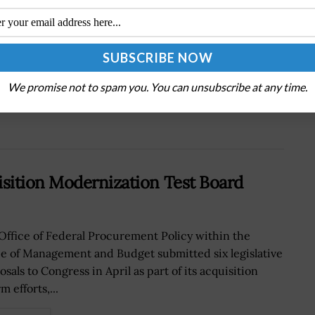
Next Post
Northrop’s Talon Prototype Gets Air Force
MDS Designation
We promise not to spam you. You can unsubscribe at any time.
sition Modernization Test Board
Office of Federal Procurement Policy within the
ce of Management and Budget submitted six legislative
sals to Congress in April as part of its acquisition
m efforts,...