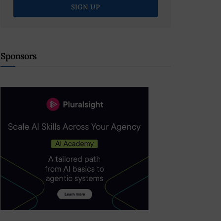
Sponsors