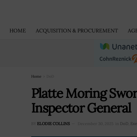
HOME
ACQUISITION & PROCUREMENT
AG
Home
DoD
Platte Moring Swo
Inspector General
BY
ELODIE COLLINS
December 30, 2025
in
DoD
,
Exe