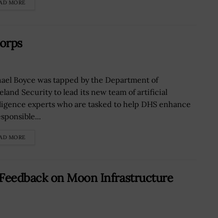
AD MORE
orps
ael Boyce was tapped by the Department of
land Security to lead its new team of artificial
lligence experts who are tasked to help DHS enhance
esponsible...
AD MORE
Feedback on Moon Infrastructure