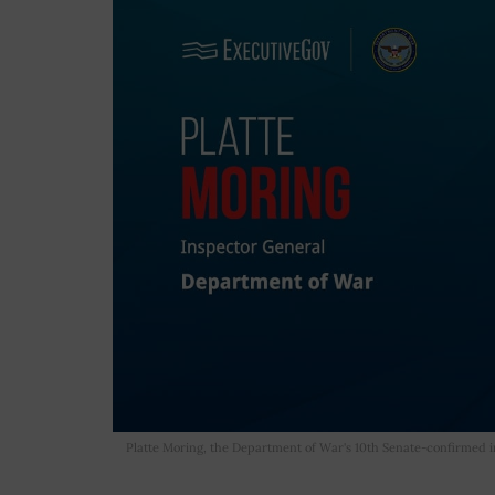
Platte Moring, the Department of War's 10th Senate-confirmed in