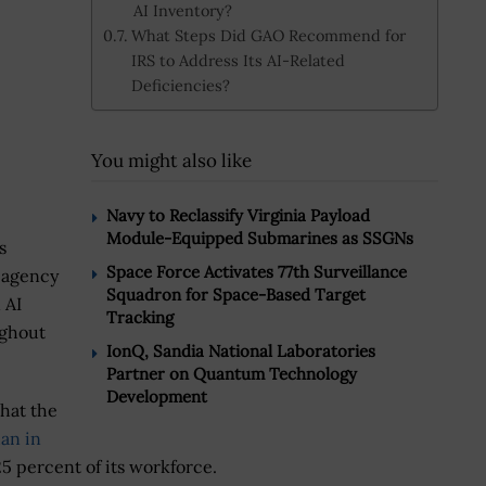
AI Inventory?
What Steps Did GAO Recommend for
IRS to Address Its AI-Related
Deficiencies?
You might also like
Navy to Reclassify Virginia Payload
Module-Equipped Submarines as SSGNs
s
Space Force Activates 77th Surveillance
x agency
Squadron for Space-Based Target
 AI
Tracking
ughout
IonQ, Sandia National Laboratories
Partner on Quantum Technology
Development
hat the
an in
25 percent of its workforce.