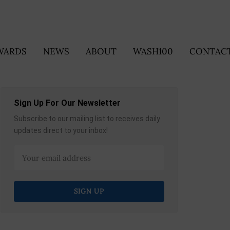
WARDS
NEWS
ABOUT
WASH100
CONTACT
Sign Up For Our Newsletter
Subscribe to our mailing list to receives daily
updates direct to your inbox!