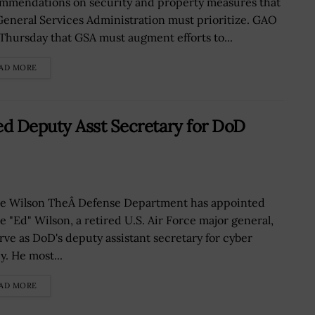
mmendations on security and property measures that
General Services Administration must prioritize. GAO
 Thursday that GSA must augment efforts to...
AD MORE
d Deputy Asst Secretary for DoD
e Wilson TheÂ Defense Department has appointed
e "Ed" Wilson, a retired U.S. Air Force major general,
erve as DoD's deputy assistant secretary for cyber
y. He most...
AD MORE