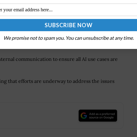
commend for IRS to
Deficiencies?
 IRS strengthen its AI capabilities and governance,
address its workforce skills gap and implementing a
We promise not to spam you. You can unsubscribe at any time.
racy and completeness of the agency’s AI inventory.
ternal communication to ensure all AI use cases are
ng that efforts are underway to address the issues
.