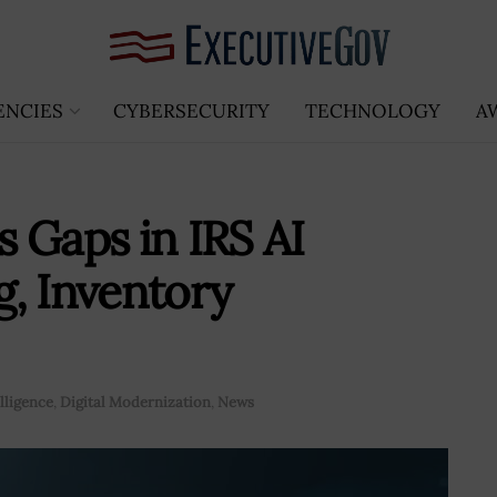
ENCIES
CYBERSECURITY
TECHNOLOGY
A
 Gaps in IRS AI
, Inventory
elligence
,
Digital Modernization
,
News