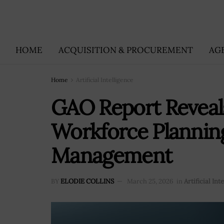
HOME
ACQUISITION & PROCUREMENT
AG
Home
Artificial Intelligence
GAO Report Reveals
Workforce Planning
Management
BY
ELODIE COLLINS
March 25, 2026
in
Artificial Int