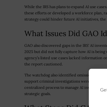
While the IRS has plans to expand AI use cases,
these efforts or developed a workforce plan, ra
strategy could hinder future AI initiatives, t
What Issues Did GAO Ide
GAO also discovered gaps in the IRS' AI invent
2025 but did not fully capture how AI is being
agency’s listed use cases lacked information on 
the report cautioned.
The watchdog also identified omissions in the 
support criminal investigations were not includ
centralized process to manage AI investments
Get
strategic goals.