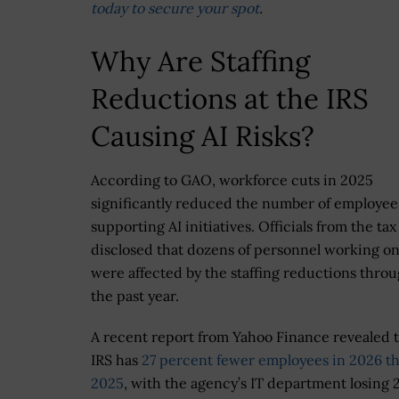
today to secure your spot
.
Why Are Staffing
Reductions at the IRS
Causing AI Risks?
According to GAO, workforce cuts in 2025
significantly reduced the number of employee
supporting AI initiatives. Officials from the ta
disclosed that dozens of personnel working on
were affected by the staffing reductions thro
the past year.
A recent report from Yahoo Finance revealed t
IRS has
27 percent fewer employees in 2026 th
2025
, with the agency’s IT department losing 