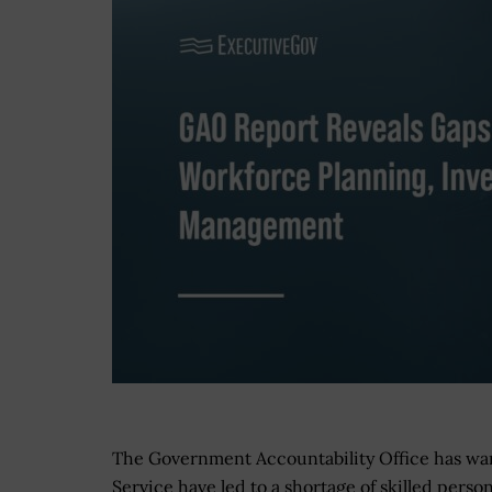
The Government Accountability Office has warn
Service have led to a shortage of skilled perso