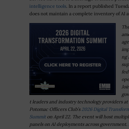
intelligence tools
. In a report published Tuesd
does not maintain a complete inventory of AI a
The
am
age
imp
ng 
sup
fed
ope
Joi
go
t leaders and industry technology providers at
Potomac Officers Club’s
2026 Digital Transfor
Summit
on April 22. The event will host multip
panels on AI deployments across government.