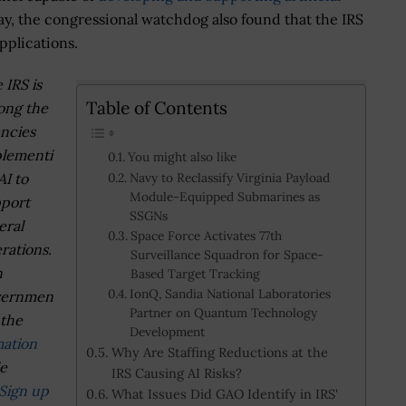
ay, the congressional watchdog also found that the IRS
pplications.
 IRS is
Table of Contents
ong the
ncies
lementi
You might also like
AI to
Navy to Reclassify Virginia Payload
Module-Equipped Submarines as
port
SSGNs
eral
Space Force Activates 77th
rations.
Surveillance Squadron for Space-
n
Based Target Tracking
IonQ, Sandia National Laboratories
vernmen
Partner on Quantum Technology
 the
Development
mation
Why Are Staffing Reductions at the
le
IRS Causing AI Risks?
Sign up
What Issues Did GAO Identify in IRS'