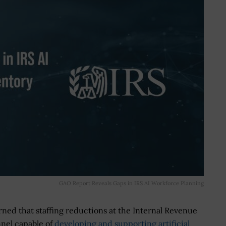
GAO Report Reveals Gaps in IRS AI Workforce Planning
ed that staffing reductions at the Internal Revenue
nnel capable of
developing and supporting artificial