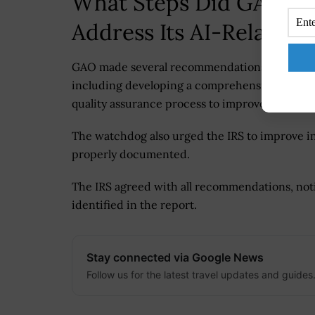
What Steps Did GAO Re
Address Its AI-Related 
GAO made several recommendations to help the
including developing a comprehensive plan to 
quality assurance process to improve the accu
The watchdog also urged the IRS to improve in
properly documented.
The IRS agreed with all recommendations, noti
identified in the report.
Stay connected via Google News
Follow us for the latest travel updates and guides