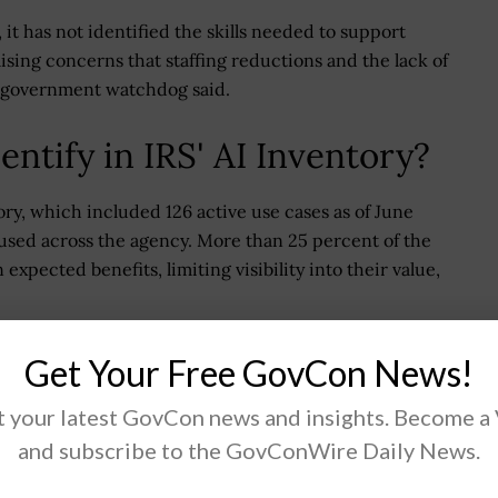
 it has not identified the skills needed to support
ising concerns that staffing reductions and the lack of
he government watchdog said.
ntify in IRS' AI Inventory?
ory, which included 126 active use cases as of June
 used across the agency. More than 25 percent of the
expected benefits, limiting visibility into their value,
use cases. For instance, AI-enabled tools used to
Get Your Free GovCon News!
ed in the inventory. In addition, the IRS lacks a
 across the agency or ensure alignment with broader
 your latest GovCon news and insights. Become a
and subscribe to the GovConWire Daily News.