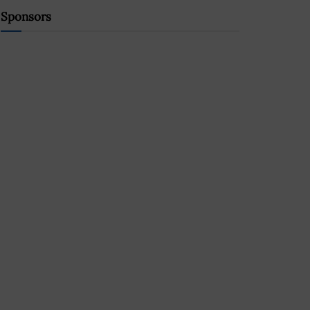
Sponsors