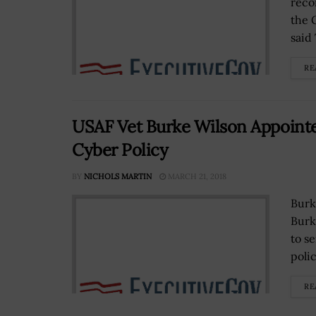
reco
the 
said
RE
USAF Vet Burke Wilson Appointe
Cyber Policy
BY
NICHOLS MARTIN
MARCH 21, 2018
Burk
Burk
to s
polic
RE