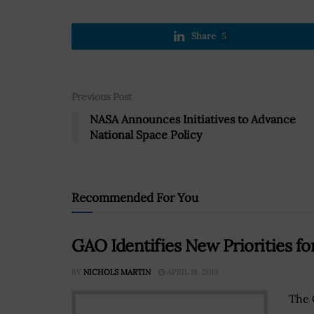
Share
5
Previous Post
NASA Announces Initiatives to Advance
National Space Policy
Recommended For You
GAO Identifies New Priorities f
BY
NICHOLS MARTIN
APRIL 18, 2019
The 