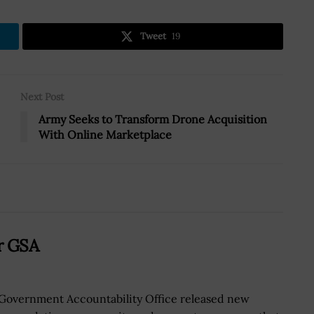
Tweet
19
Next Post
Army Seeks to Transform Drone Acquisition
With Online Marketplace
or GSA
Government Accountability Office released new