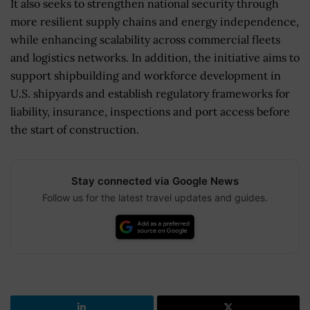
It also seeks to strengthen national security through
more resilient supply chains and energy independence,
while enhancing scalability across commercial fleets
and logistics networks. In addition, the initiative aims to
support shipbuilding and workforce development in
U.S. shipyards and establish regulatory frameworks for
liability, insurance, inspections and port access before
the start of construction.
Stay connected via Google News
Follow us for the latest travel updates and guides.