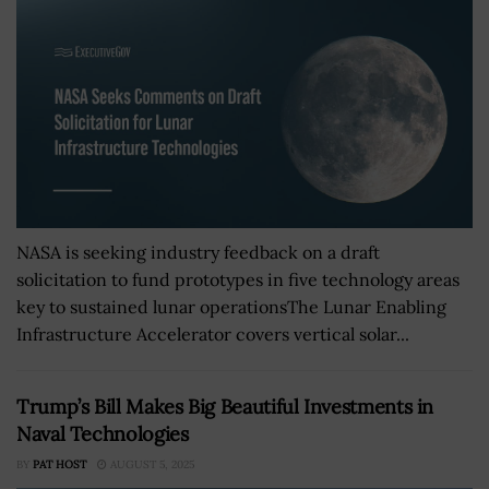
NASA is seeking industry feedback on a draft
solicitation to fund prototypes in five technology areas
key to sustained lunar operationsThe Lunar Enabling
Infrastructure Accelerator covers vertical solar...
Trump’s Bill Makes Big Beautiful Investments in
Naval Technologies
BY
PAT HOST
AUGUST 5, 2025