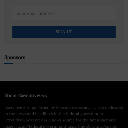
Sponsors
About ExecutiveGov
ExecutiveGov, published by Executive Mosaic, is a site dedicated
to the news and headlines in the federal government.
ExecutiveGov serves as a news source for the hot topics and
issues facing federal government departments and agencies