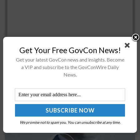
Get Your Free GovCon News!
Get your latest GovCon news and insights. Become
The U.S. Navy has named its latestÂ Expeditionary Sea
a VIP and subscribe to the GovConWire Daily
BaseÂ ship under contract with General Dynamics'
News.
shipbuilding business asÂ USNS Miguel Keith. Secretary
of the Navy Richard Spencer said the vessel...
NNSA, LLNL Begin Digital Infrastructure Capability
Expansion Facility Construction
We promise not to spam you. You can unsubscribe at any time.
BY
NAOMI COOPER
FEBRUARY 16, 2024