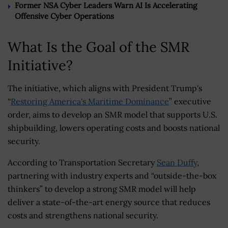
Former NSA Cyber Leaders Warn AI Is Accelerating
Offensive Cyber Operations
What Is the Goal of the SMR
Initiative?
The initiative, which aligns with President Trump's
“
Restoring America's Maritime Dominance
” executive
order, aims to develop an SMR model that supports U.S.
shipbuilding, lowers operating costs and boosts national
security.
According to Transportation Secretary
Sean Duffy
,
partnering with industry experts and “outside-the-box
thinkers” to develop a strong SMR model will help
deliver a state-of-the-art energy source that reduces
costs and strengthens national security.