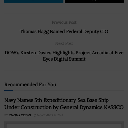
Previous Post
Thomas Flagg Named Federal Deputy CIO
Next Post
DOW's Kirsten Davies Highlights Project Arcadia at Five
Eyes Digital Summit
Recommended For You
Navy Names 5th Expeditionary Sea Base Ship
Under Construction by General Dynamics NASSCO
BY
JOANNA CREWS
NOVEMBER 6, 2017