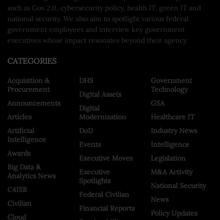
such as Gov 2.0, cybersecurity policy, health IT, green IT and
national security. We also aim to spotlight various federal
government employees and interview key government
executives whose impact resonates beyond their agency.
CATEGORIES
Acquisition &
DHS
Government
Procurement
Technology
Digital Assets
Announcements
GSA
Digital
Articles
Modernization
Healthcare IT
Artificial
DoD
Industry News
Intelligence
Events
Intelligence
Awards
Executive Moves
Legislation
Big Data &
Executive
M&A Activity
Analytics News
Spotlights
National Security
C4ISR
Federal Civilian
News
Civilian
Financial Reports
Policy Updates
Cloud