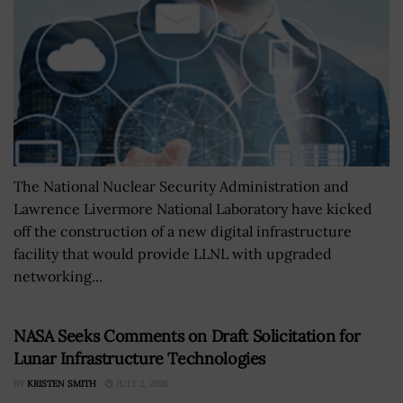
The National Nuclear Security Administration and
Lawrence Livermore National Laboratory have kicked
off the construction of a new digital infrastructure
facility that would provide LLNL with upgraded
networking...
NASA Seeks Comments on Draft Solicitation for
Lunar Infrastructure Technologies
BY
KRISTEN SMITH
JULY 2, 2026