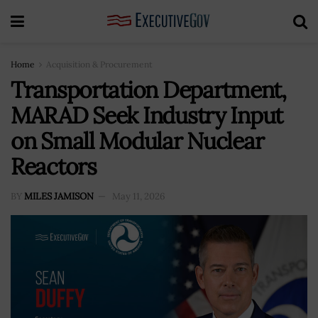
Home
Acquisition & Procurement
Transportation Department,
MARAD Seek Industry Input
on Small Modular Nuclear
Reactors
BY
MILES JAMISON
May 11, 2026