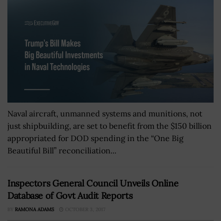
Naval aircraft, unmanned systems and munitions, not
just shipbuilding, are set to benefit from the $150 billion
appropriated for DOD spending in the “One Big
Beautiful Bill” reconciliation...
Inspectors General Council Unveils Online
Database of Govt Audit Reports
BY
RAMONA ADAMS
OCTOBER 3, 2017