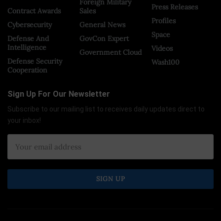
Foreign Military
Press Releases
Contract Awards
Sales
Profiles
Cybersecurity
General News
Space
Defense And
GovCon Expert
Intelligence
Videos
Government Cloud
Defense Security
Wash100
Cooperation
Sign Up For Our Newsletter
Subscribe to our mailing list to receives daily updates direct to
your inbox!