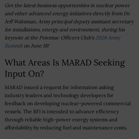
Get the latest business opportunities in nuclear power
and other advanced energy initiatives directly from Dr.
Jeff Waksman, Army principal deputy assistant secretary
for installations, energy and environment, during his
keynote at the Potomac Officers Club's
2026 Army
Summit
on June 18!
What Areas Is MARAD Seeking
Input On?
MARAD issued a request for information asking
industry leaders and technology developers for
feedback on developing nuclear-powered commercial
vessels. The RFI is intended to advance efficiency
through reliable high-power energy systems and
affordability by reducing fuel and maintenance costs.