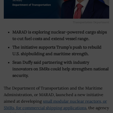
Transportation Department
MARAD is exploring nuclear-powered cargo ships
to cut fuel costs and extend vessel range.
The initiative supports Trump’s push to rebuild
U.S. shipbuilding and maritime strength.
Sean Duffy said partnering with industry
innovators on SMRs could help strengthen national
security.
The Department of Transportation and the Maritime
Administration, or MARAD, launched a new initiative
aimed at developing
small modular nuclear reactors, or
SMRs, for commercial shipping applications
, the agency