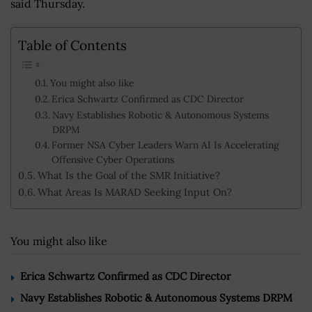
said Thursday.
Table of Contents
You might also like
Erica Schwartz Confirmed as CDC Director
Navy Establishes Robotic & Autonomous Systems
DRPM
Former NSA Cyber Leaders Warn AI Is Accelerating
Offensive Cyber Operations
What Is the Goal of the SMR Initiative?
What Areas Is MARAD Seeking Input On?
You might also like
Erica Schwartz Confirmed as CDC Director
Navy Establishes Robotic & Autonomous Systems DRPM