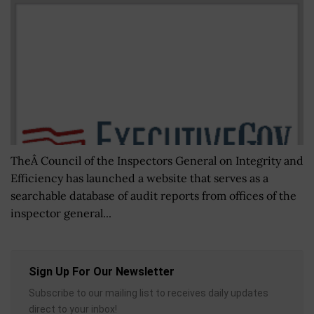
TheÂ Council of the Inspectors General on Integrity and
Efficiency has launched a website that serves as a
searchable database of audit reports from offices of the
inspector general...
Sign Up For Our Newsletter
Subscribe to our mailing list to receives daily updates
direct to your inbox!