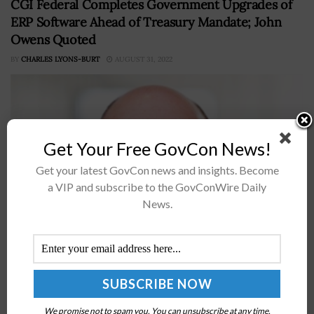
CGI Federal Completes Government Upgrades of
ERP Software Ahead of Treasury Mandate; John
Owens Quoted
BY
CHARLES LYONS-BURT
AUGUST 31, 2022
Get Your Free GovCon News!
Get your latest GovCon news and insights. Become
a VIP and subscribe to the GovConWire Daily
News.
Information technology company CGI’s federal business
is commemorating the achievement of delivering the
most recent version of their enterprise resource
planning application to a slew of U.S. government
agencies.In...
We promise not to spam you. You can unsubscribe at any time.