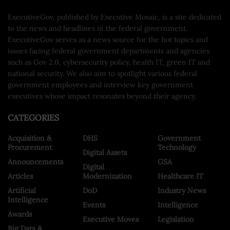
ExecutiveGov, published by Executive Mosaic, is a site dedicated
to the news and headlines in the federal government.
ExecutiveGov serves as a news source for the hot topics and
issues facing federal government departments and agencies
such as Gov 2.0, cybersecurity policy, health IT, green IT and
national security. We also aim to spotlight various federal
government employees and interview key government
executives whose impact resonates beyond their agency.
CATEGORIES
Acquisition &
DHS
Government
Procurement
Technology
Digital Assets
Announcements
GSA
Digital
Articles
Modernization
Healthcare IT
Artificial
DoD
Industry News
Intelligence
Events
Intelligence
Awards
Executive Moves
Legislation
Big Data &