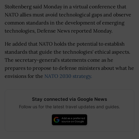
Stoltenberg said Monday in a virtual conference that
NATO allies must avoid technological gaps and observe
common standards in the development of emerging
technologies, Defense News reported Monday.
He added that NATO holds the potential to establish
standards that guide the technologies' ethical aspects.
The secretary-general's statements come as he
prepares to propose to defense ministers about what he
envisions for the
NATO 2030 strategy.
Stay connected via Google News
Follow us for the latest travel updates and guides.