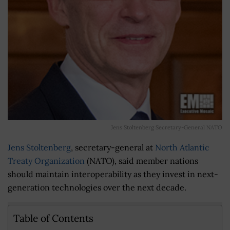
Jens Stoltenberg Secretary-General NATO
Jens Stoltenberg
, secretary-general at
North Atlantic
Treaty Organization
(NATO), said member nations
should maintain interoperability as they invest in next-
generation technologies over the next decade.
Table of Contents