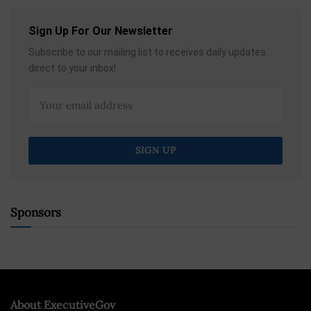
Sign Up For Our Newsletter
Subscribe to our mailing list to receives daily updates
direct to your inbox!
Sponsors
About ExecutiveGov