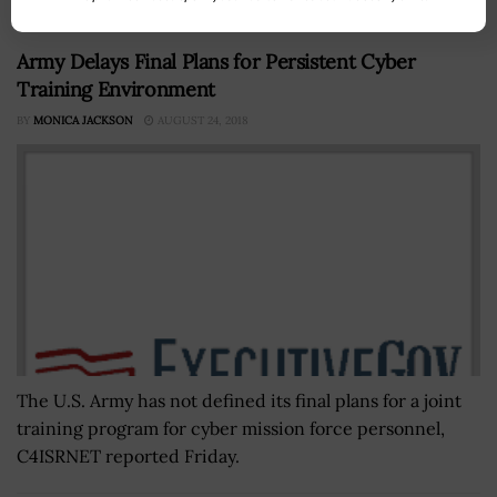
Army Delays Final Plans for Persistent Cyber
Training Environment
BY
MONICA JACKSON
AUGUST 24, 2018
The U.S. Army has not defined its final plans for a joint
training program for cyber mission force personnel,
C4ISRNET reported Friday.