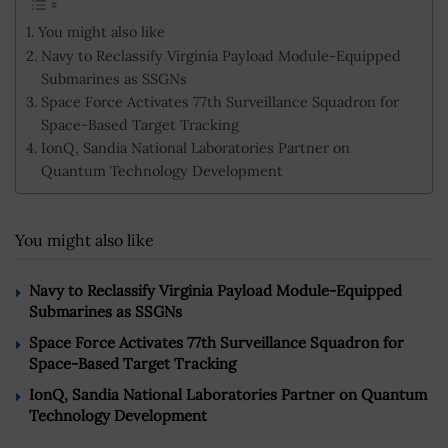
You might also like
Navy to Reclassify Virginia Payload Module-Equipped
Submarines as SSGNs
Space Force Activates 77th Surveillance Squadron for
Space-Based Target Tracking
IonQ, Sandia National Laboratories Partner on
Quantum Technology Development
You might also like
Navy to Reclassify Virginia Payload Module-Equipped
Submarines as SSGNs
Space Force Activates 77th Surveillance Squadron for
Space-Based Target Tracking
IonQ, Sandia National Laboratories Partner on Quantum
Technology Development