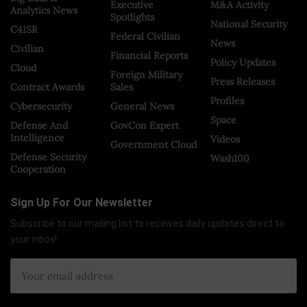
Executive
M&A Activity
Analytics News
Spotlights
National Security
C4ISR
Federal Civilian
News
Civilian
Financial Reports
Policy Updates
Cloud
Foreign Military
Press Releases
Contract Awards
Sales
Profiles
Cybersecurity
General News
Space
Defense And
GovCon Expert
Intelligence
Videos
Government Cloud
Defense Security
Wash100
Cooperation
Sign Up For Our Newsletter
Subscribe to our mailing list to receives daily updates direct to
your inbox!