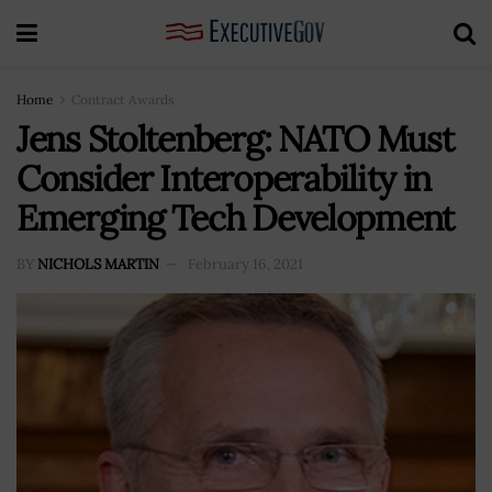
Home
Contract Awards
Jens Stoltenberg: NATO Must
Consider Interoperability in
Emerging Tech Development
BY
NICHOLS MARTIN
February 16, 2021