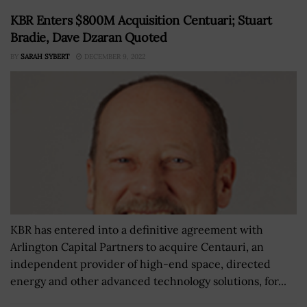
KBR Enters $800M Acquisition Centuari; Stuart
Bradie, Dave Dzaran Quoted
BY
SARAH SYBERT
DECEMBER 9, 2022
KBR has entered into a definitive agreement with
Arlington Capital Partners to acquire Centauri, an
independent provider of high-end space, directed
energy and other advanced technology solutions, for...