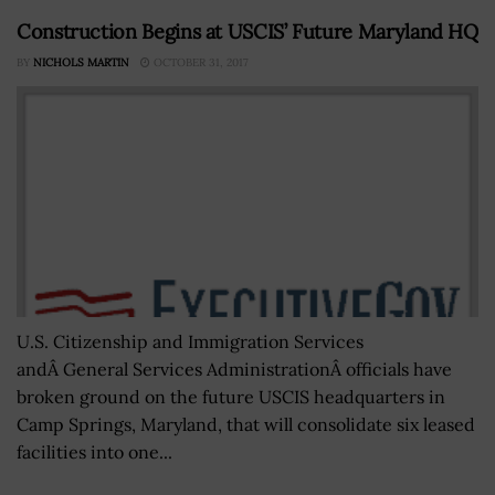
Construction Begins at USCIS’ Future Maryland HQ
BY
NICHOLS MARTIN
OCTOBER 31, 2017
U.S. Citizenship and Immigration Services
andÂ General Services AdministrationÂ officials have
broken ground on the future USCIS headquarters in
Camp Springs, Maryland, that will consolidate six leased
facilities into one...