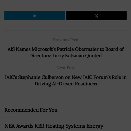
Previous Post
AIS Names Microsoft’s Patricia Obermaier to Board of
Directors; Larry Katzman Quoted
Next Post
JAIC’s Stephanie Culberson on New JAIC Forum’s Role in
Driving AI-Driven Readiness
Recommended For You
NEA Awards KBR Heating Systems Energy