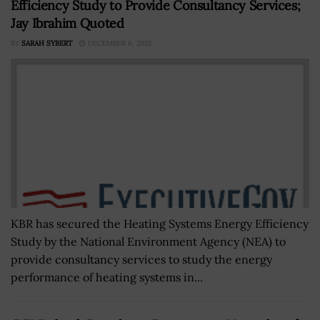
Efficiency Study to Provide Consultancy Services;
Jay Ibrahim Quoted
BY
SARAH SYBERT
DECEMBER 6, 2022
KBR has secured the Heating Systems Energy Efficiency
Study by the National Environment Agency (NEA) to
provide consultancy services to study the energy
performance of heating systems in...