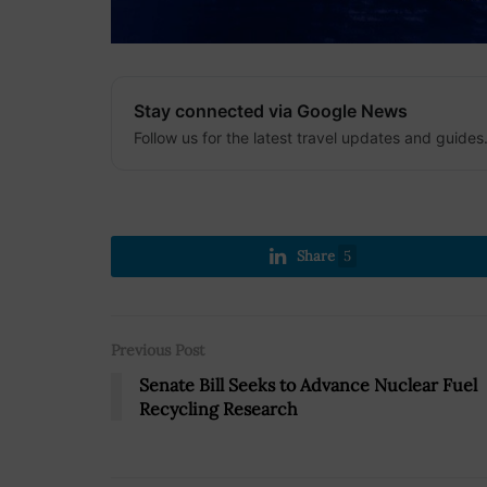
Stay connected via Google News
Follow us for the latest travel updates and guides
Share
5
Previous Post
Senate Bill Seeks to Advance Nuclear Fuel
Recycling Research