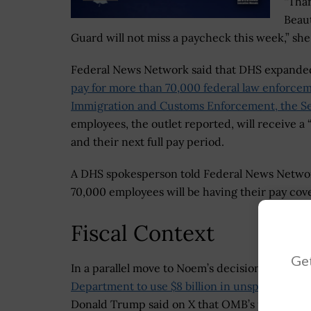
“Than
Beaut
Guard will not miss a paycheck this week,” she
Federal News Network said that DHS expande
pay for more than 70,000 federal law enforcem
Immigration and Customs Enforcement, the Sec
employees, the outlet reported, will receive a
and their next full pay period.
A DHS spokesperson told Federal News Network 
70,000 employees will be having their pay co
Fiscal Context
Get
In a parallel move to Noem’s decision, the
Trum
Department to use $8 billion in unspent R&D 
Donald Trump said on X that OMB’s plan was to