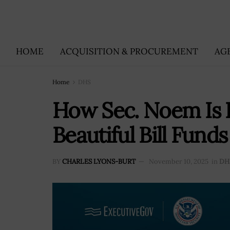
HOME
ACQUISITION & PROCUREMENT
AG
Home
DHS
How Sec. Noem Is 
Beautiful Bill Fun
BY
CHARLES LYONS-BURT
November 10, 2025
in
DH