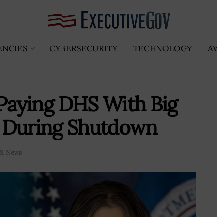
ENCIES
CYBERSECURITY
TECHNOLOGY
A
Paying DHS With Big
ds During Shutdown
S
,
News