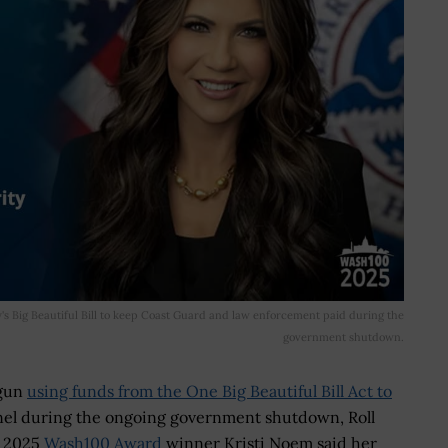
y's Big Beautiful Bill to keep Coast Guard and law enforcement paid during the
government shutdown.
egun
using funds from the One Big Beautiful Bill Act to
el during the ongoing government shutdown, Roll
d 2025
Wash100 Award
winner Kristi Noem said her