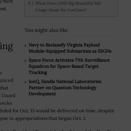
y built
What Does DHS Big Beautiful Bill
ost
Usage Mean for GovCons?
You might also like
ring
Navy to Reclassify Virginia Payload
Module-Equipped Submarines as SSGNs
Space Force Activates 77th Surveillance
Squadron for Space-Based Target
Tracking
m
unced
IonQ, Sandia National Laboratories
Partner on Quantum Technology
that
Development
t Guard
hecks
uled for Oct. 15 would be delivered on time, despite
apse in appropriations that began Oct. 1.