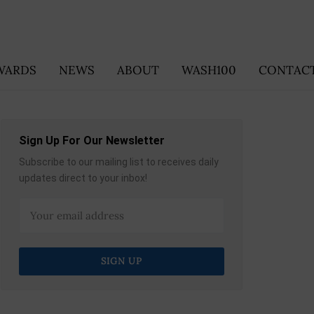
WARDS
NEWS
ABOUT
WASH100
CONTACT
Sign Up For Our Newsletter
Subscribe to our mailing list to receives daily
updates direct to your inbox!