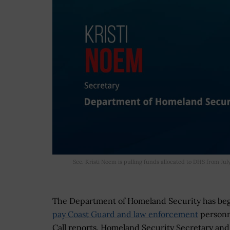
Sec. Kristi Noem is pulling funds allocated to DHS from Jul
The Department of Homeland Security has b
pay Coast Guard and law enforcement
personn
Call reports. Homeland Security Secretary an