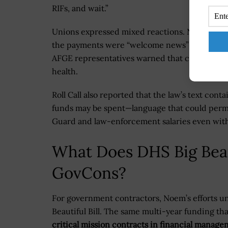
RIFs, and wait.”
Unions expressed mixed reactions. NTEU Pre
the payments were “welcome news” for CBP off
AFGE representatives warned that continued 
health.
Roll Call also reported that the law’s text cont
funds may be spent—language that could permi
Guard and law-enforcement salaries even witho
What Does DHS Big Beau
GovCons?
For government contractors, Noem’s efforts un
Beautiful Bill. The same multi-year funding th
critical mission contracts in financial manage