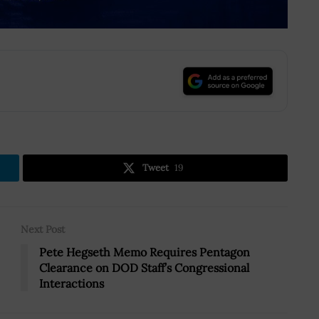
.
Tweet
19
Next Post
Pete Hegseth Memo Requires Pentagon
Clearance on DOD Staff’s Congressional
Interactions