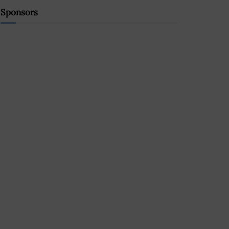
Sponsors