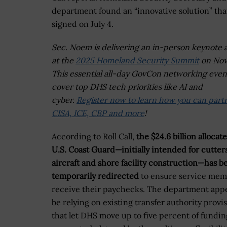
department found an “innovative solution” th
signed on July 4.
Sec. Noem is delivering an in-person keynote 
at the
2025 Homeland Security Summit
on Nov.
This essential all-day GovCon networking event
cover top DHS tech priorities like AI and
cyber.
Register now to learn how you can part
CISA, ICE, CBP and more
!
According to Roll Call,
the $24.6 billion allocat
U.S. Coast Guard—initially intended for cutters
aircraft and shore facility construction—has b
temporarily redirected
to ensure service mem
receive their paychecks. The department appe
be relying on existing transfer authority provi
that let DHS move up to five percent of fundin