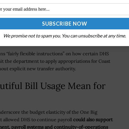
sident Doreen Greenwald told Federal News Network
icers but did not cover other DHS employees, while
uncertainty was harming morale and veterans’ mental
We promise not to spam you. You can unsubscribe at any time.
ains “fairly flexible instructions” on how certain DHS
t the department to apply appropriations for Coast
ut explicit new transfer authority.
tiful Bill Usage Mean for
derscore the budget elasticity of the One Big
at allowed DHS to continue payroll
could also support
ment, payroll systems and continuity-of-operations