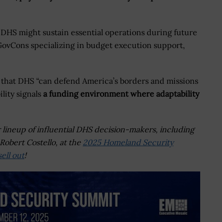
DHS might sustain essential operations during future
ovCons specializing in budget execution support,
s that DHS “can defend America’s borders and missions
ility signals
a funding environment where adaptability
r lineup of influential DHS decision-makers, including
Robert Costello, at the
2025 Homeland Security
ell out
!