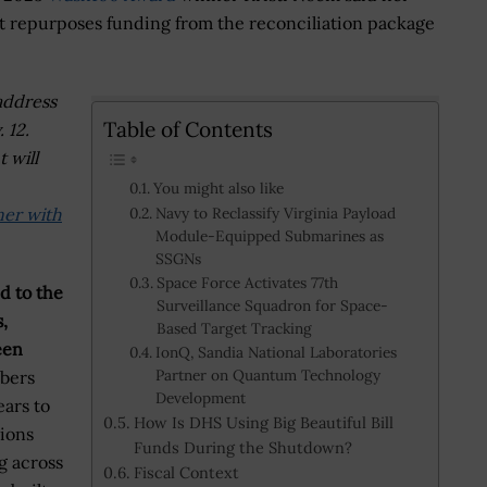
at repurposes funding from the reconciliation package
address
Table of Contents
 12.
 will
You might also like
ner with
Navy to Reclassify Virginia Payload
Module-Equipped Submarines as
SSGNs
Space Force Activates 77th
ed to the
Surveillance Squadron for Space-
,
Based Target Tracking
een
IonQ, Sandia National Laboratories
Partner on Quantum Technology
bers
Development
ars to
How Is DHS Using Big Beautiful Bill
sions
Funds During the Shutdown?
g across
Fiscal Context