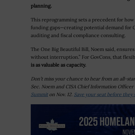
planning.
This reprogramming sets a precedent for how 
funding gaps—creating potential demand for G
auditing and fiscal compliance consulting.
The One Big Beautiful Bill, Noem said, ensure
without interruption.” For GovCons, that flexib
is as valuable as capacity.
Don’t miss your chance to hear from an all-sta
Sec. Noem and CISA Chief Information Officer 
Summit
on Nov. 12.
Save your seat before they s