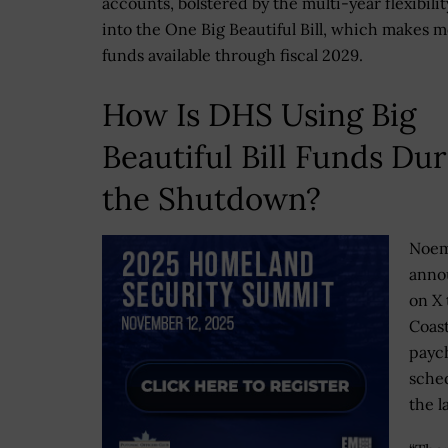
accounts, bolstered by the multi-year flexibilit
into the One Big Beautiful Bill, which makes m
funds available through fiscal 2029.
How Is DHS Using Big
Beautiful Bill Funds Du
the Shutdown?
Noe
anno
on X 
Coas
payc
sched
the l