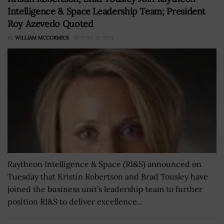
Intelligence & Space Leadership Team; President
Roy Azevedo Quoted
BY
WILLIAM MCCORMICK
JUNE 27, 2024
Raytheon Intelligence & Space (RI&S) announced on
Tuesday that Kristin Robertson and Brad Tousley have
joined the business unit’s leadership team to further
position RI&S to deliver excellence...