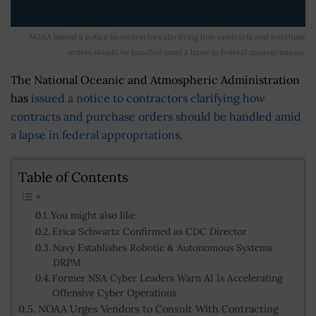
NOAA issued a notice to contractors clarifying how contracts and purchase
orders should be handled amid a lapse in federal appropriations.
The National Oceanic and Atmospheric Administration
has
issued a notice to contractors clarifying how
contracts and purchase orders should be handled amid
a lapse in federal appropriations
.
Table of Contents
You might also like
Erica Schwartz Confirmed as CDC Director
Navy Establishes Robotic & Autonomous Systems
DRPM
Former NSA Cyber Leaders Warn AI Is Accelerating
Offensive Cyber Operations
NOAA Urges Vendors to Consult With Contracting