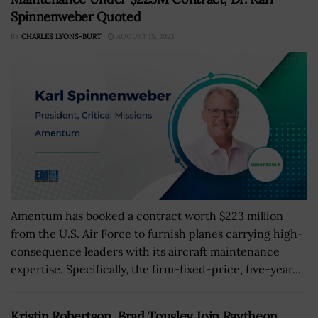
Spinnenweber Quoted
BY
CHARLES LYONS-BURT
AUGUST 15, 2023
Amentum has booked a contract worth $223 million
from the U.S. Air Force to furnish planes carrying high-
consequence leaders with its aircraft maintenance
expertise. Specifically, the firm-fixed-price, five-year...
Kristin Robertson, Brad Tousley Join Raytheon