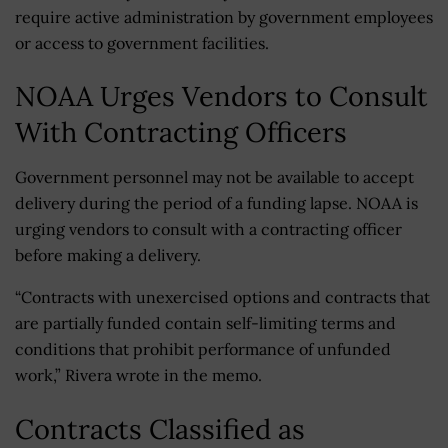
require active administration by government employees
or access to government facilities.
NOAA Urges Vendors to Consult
With Contracting Officers
Government personnel may not be available to accept
delivery during the period of a funding lapse. NOAA is
urging vendors to consult with a contracting officer
before making a delivery.
“Contracts with unexercised options and contracts that
are partially funded contain self-limiting terms and
conditions that prohibit performance of unfunded
work,” Rivera wrote in the memo.
Contracts Classified as