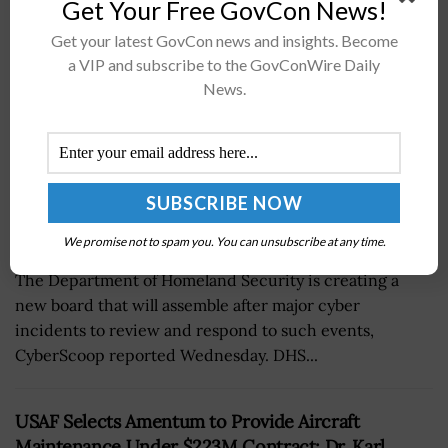
Get Your Free GovCon News!
BY
JANE EDWARDS
FEBRUARY 3, 2022
Get your latest GovCon news and insights. Become
a VIP and subscribe to the GovConWire Daily
News.
We promise not to spam you. You can unsubscribe at any time.
The Department of Homeland Security is creating a
new board that will assemble after major cyber
incidents to review and respond to such events,
CyberScoop reported Wednesday. DHS...
USAF Selects Amentum to Provide Aircraft
Maintenance Under $223M Contract; Dr. Karl