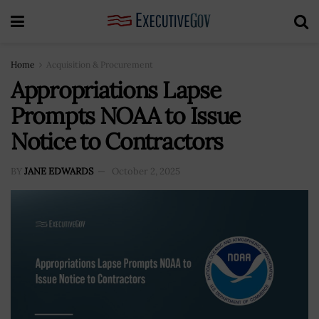
Home
Acquisition & Procurement
Appropriations Lapse
Prompts NOAA to Issue
Notice to Contractors
BY
JANE EDWARDS
October 2, 2025