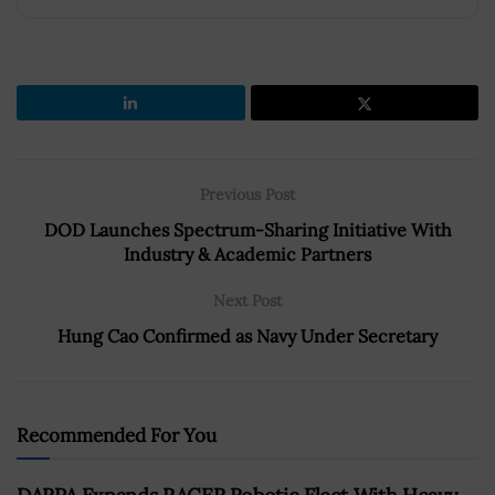
Previous Post
DOD Launches Spectrum-Sharing Initiative With
Industry & Academic Partners
Next Post
Hung Cao Confirmed as Navy Under Secretary
Recommended For You