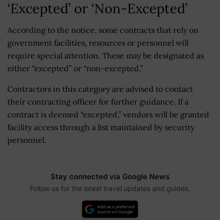
‘Excepted’ or ‘Non-Excepted’
According to the notice, some contracts that rely on
government facilities, resources or personnel will
require special attention. These may be designated as
either “excepted” or “non-excepted.”
Contractors in this category are advised to contact
their contracting officer for further guidance. If a
contract is deemed “excepted,” vendors will be granted
facility access through a list maintained by security
personnel.
Stay connected via Google News
Follow us for the latest travel updates and guides.