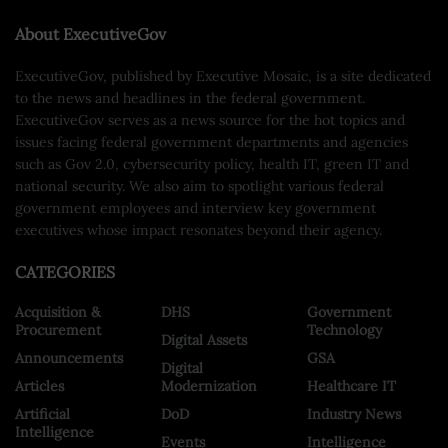
About ExecutiveGov
ExecutiveGov, published by Executive Mosaic, is a site dedicated
to the news and headlines in the federal government.
ExecutiveGov serves as a news source for the hot topics and
issues facing federal government departments and agencies
such as Gov 2.0, cybersecurity policy, health IT, green IT and
national security. We also aim to spotlight various federal
government employees and interview key government
executives whose impact resonates beyond their agency.
CATEGORIES
Acquisition &
DHS
Government
Procurement
Technology
Digital Assets
Announcements
GSA
Digital
Articles
Modernization
Healthcare IT
Artificial
DoD
Industry News
Intelligence
Events
Intelligence