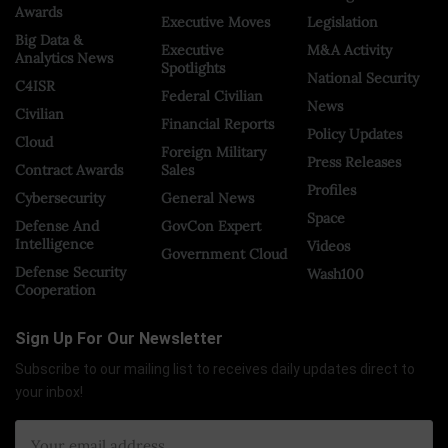
Awards
Executive Moves
Legislation
Big Data &
Executive
M&A Activity
Analytics News
Spotlights
National Security
C4ISR
Federal Civilian
News
Civilian
Financial Reports
Policy Updates
Cloud
Foreign Military
Press Releases
Contract Awards
Sales
Profiles
Cybersecurity
General News
Space
Defense And
GovCon Expert
Intelligence
Videos
Government Cloud
Defense Security
Wash100
Cooperation
Sign Up For Our Newsletter
Subscribe to our mailing list to receives daily updates direct to
your inbox!