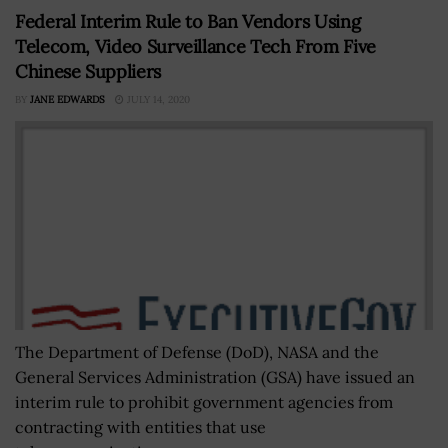
Federal Interim Rule to Ban Vendors Using
Telecom, Video Surveillance Tech From Five
Chinese Suppliers
BY
JANE EDWARDS
JULY 14, 2020
The Department of Defense (DoD), NASA and the
General Services Administration (GSA) have issued an
interim rule to prohibit government agencies from
contracting with entities that use