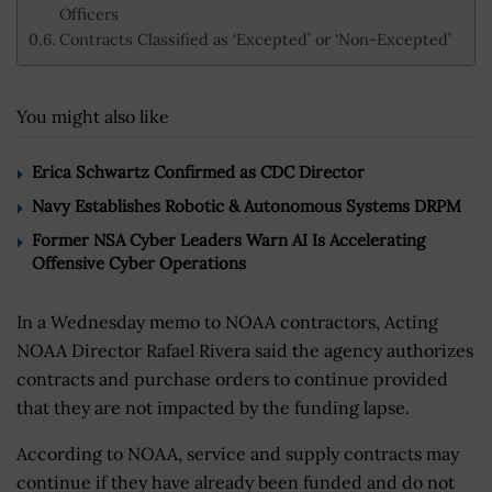
Officers
Contracts Classified as ‘Excepted’ or ‘Non-Excepted’
You might also like
Erica Schwartz Confirmed as CDC Director
Navy Establishes Robotic & Autonomous Systems DRPM
Former NSA Cyber Leaders Warn AI Is Accelerating
Offensive Cyber Operations
In a Wednesday memo to NOAA contractors, Acting
NOAA Director Rafael Rivera said the agency authorizes
contracts and purchase orders to continue provided
that they are not impacted by the funding lapse.
According to NOAA, service and supply contracts may
continue if they have already been funded and do not