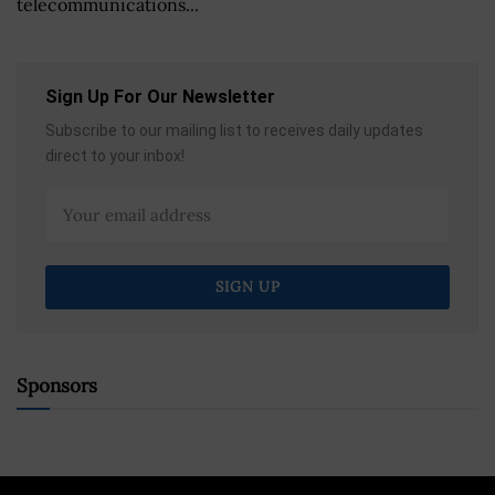
telecommunications...
Sign Up For Our Newsletter
Subscribe to our mailing list to receives daily updates
direct to your inbox!
Sponsors