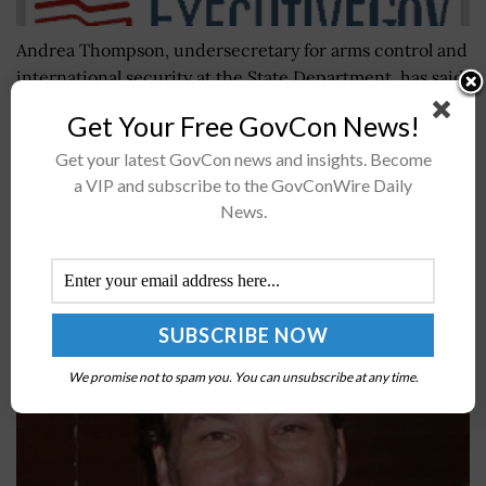
Andrea Thompson, undersecretary for arms control and
international security at the State Department, has said
new policies on defense exports will likely increase U.S.
Get Your Free GovCon News!
weapons sales in 2019,...
Get your latest GovCon news and insights. Become
a VIP and subscribe to the GovConWire Daily
FCC Names Andy Hendrickson Its Enforcement
News.
Bureau CTO
BY
JANE EDWARDS
OCTOBER 4, 2024
We promise not to spam you. You can unsubscribe at any time.