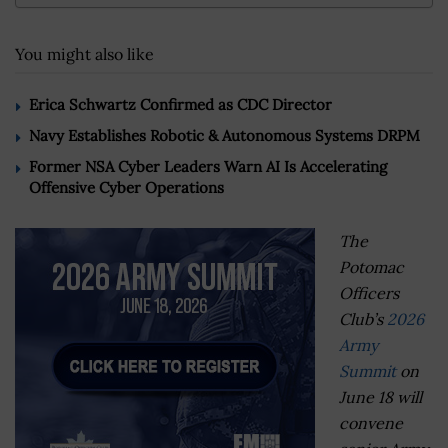
You might also like
Erica Schwartz Confirmed as CDC Director
Navy Establishes Robotic & Autonomous Systems DRPM
Former NSA Cyber Leaders Warn AI Is Accelerating
Offensive Cyber Operations
The
Potomac
Officers
Club’s
2026
Army
Summit
on
June 18 will
convene