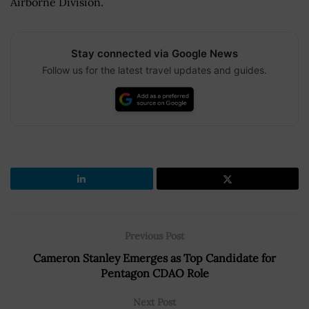
Airborne Division.
Stay connected via Google News
Follow us for the latest travel updates and guides.
Previous Post
Cameron Stanley Emerges as Top Candidate for
Pentagon CDAO Role
Next Post