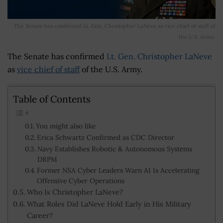
The Senate has confirmed Lt. Gen. Christopher LaNeve as vice chief of staff of
the U.S. Army.
The Senate has confirmed
Lt. Gen. Christopher LaNeve
as
vice chief of staff
of the U.S. Army.
Table of Contents
You might also like
Erica Schwartz Confirmed as CDC Director
Navy Establishes Robotic & Autonomous Systems
DRPM
Former NSA Cyber Leaders Warn AI Is Accelerating
Offensive Cyber Operations
Who Is Christopher LaNeve?
What Roles Did LaNeve Hold Early in His Military
Career?