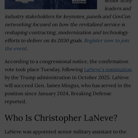
senior Army
leaders and
industry stakeholders for keynotes, panels and GovCon
networking focused on how the revitalized service is
reshaping contracting, modernization and technology
efforts to deliver on its 2030 goals.
Register now to join
the event
.
According to a congressional notice, the confirmation
vote took place Tuesday, following
LaNeve’s nomination
by the Trump administration in October 2025. LaNeve
will succeed Gen. James Mingus, who has served in the
position since January 2024, Breaking Defense
reported.
Who Is Christopher LaNeve?
LaNeve was appointed senior military assistant to the