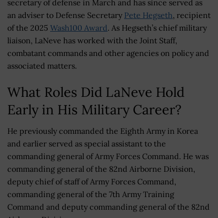
secretary of defense in March and has since served as
an adviser to Defense Secretary
Pete Hegseth
, recipient
of the 2025
Wash100 Award
. As Hegseth’s chief military
liaison, LaNeve has worked with the Joint Staff,
combatant commands and other agencies on policy and
associated matters.
What Roles Did LaNeve Hold
Early in His Military Career?
He previously commanded the Eighth Army in Korea
and earlier served as special assistant to the
commanding general of Army Forces Command. He was
commanding general of the 82nd Airborne Division,
deputy chief of staff of Army Forces Command,
commanding general of the 7th Army Training
Command and deputy commanding general of the 82nd