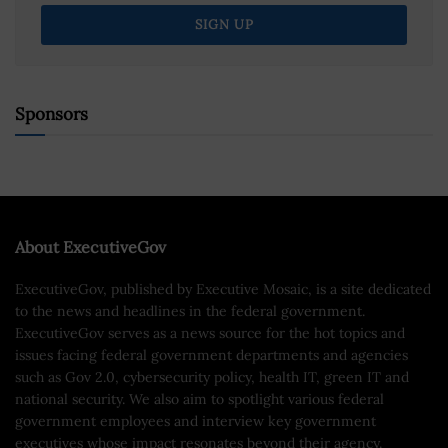
Sponsors
About ExecutiveGov
ExecutiveGov, published by Executive Mosaic, is a site dedicated
to the news and headlines in the federal government.
ExecutiveGov serves as a news source for the hot topics and
issues facing federal government departments and agencies
such as Gov 2.0, cybersecurity policy, health IT, green IT and
national security. We also aim to spotlight various federal
government employees and interview key government
executives whose impact resonates beyond their agency.