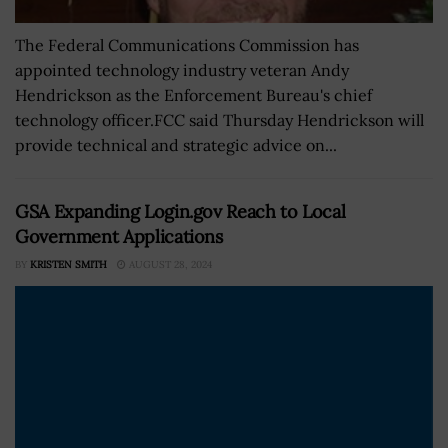
The Federal Communications Commission has
appointed technology industry veteran Andy
Hendrickson as the Enforcement Bureau's chief
technology officer.FCC said Thursday Hendrickson will
provide technical and strategic advice on...
GSA Expanding Login.gov Reach to Local
Government Applications
BY
KRISTEN SMITH
AUGUST 28, 2024