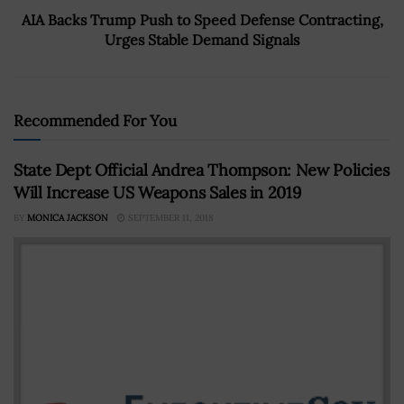
AIA Backs Trump Push to Speed Defense Contracting,
Urges Stable Demand Signals
Recommended For You
State Dept Official Andrea Thompson: New Policies
Will Increase US Weapons Sales in 2019
BY
MONICA JACKSON
SEPTEMBER 11, 2018