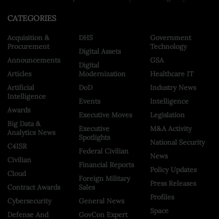
CATEGORIES
Acquisition &
DHS
Government
Procurement
Technology
Digital Assets
Announcements
GSA
Digital
Articles
Modernization
Healthcare IT
Artificial
DoD
Industry News
Intelligence
Events
Intelligence
Awards
Executive Moves
Legislation
Big Data &
Executive
M&A Activity
Analytics News
Spotlights
National Security
C4ISR
Federal Civilian
News
Civilian
Financial Reports
Policy Updates
Cloud
Foreign Military
Press Releases
Contract Awards
Sales
Profiles
Cybersecurity
General News
Space
Defense And
GovCon Expert