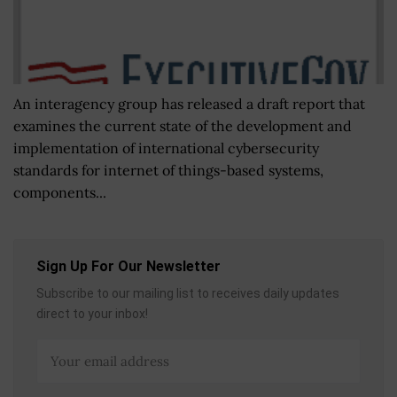
An interagency group has released a draft report that
examines the current state of the development and
implementation of international cybersecurity
standards for internet of things-based systems,
components...
Sign Up For Our Newsletter
Subscribe to our mailing list to receives daily updates
direct to your inbox!