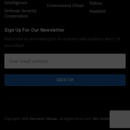
Intelligence
Videos
Government Cloud
Defense Security
Wash100
Cooperation
Sign Up For Our Newsletter
Subscribe to our mailing list to receives daily updates direct to
your inbox!
Copyright 2026
Executive Mosaic
. All Rights Reserved.
Site Archive