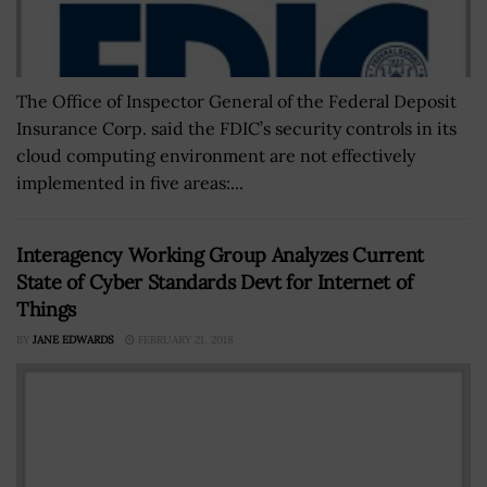
The Office of Inspector General of the Federal Deposit
Insurance Corp. said the FDIC’s security controls in its
cloud computing environment are not effectively
implemented in five areas:...
Interagency Working Group Analyzes Current
State of Cyber Standards Devt for Internet of
Things
BY
JANE EDWARDS
FEBRUARY 21, 2018