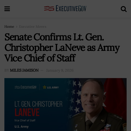
Home
Executive Moves
Senate Confirms Lt. Gen.
Christopher LaNeve as Army
Vice Chief of Staff
BY
MILES JAMISON
January 8, 2026