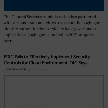
The General Services Administration has partnered
with various states and cities to expand the Login.gov
identity authentication service to local government
applications. Login.gov, launched in 2017, supports
over...
FDIC Fails to Effectively Implement Security
Controls for Cloud Environment, OIG Says
BY
KRISTEN SMITH
SEPTEMBER 9, 2024