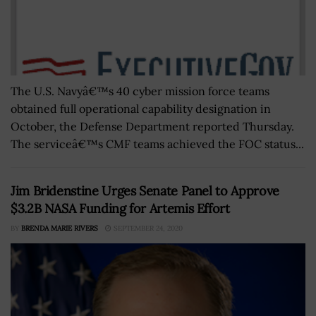
The U.S. Navyâ€™s 40 cyber mission force teams
obtained full operational capability designation in
October, the Defense Department reported Thursday.
The serviceâ€™s CMF teams achieved the FOC status...
Jim Bridenstine Urges Senate Panel to Approve
$3.2B NASA Funding for Artemis Effort
BY
BRENDA MARIE RIVERS
SEPTEMBER 24, 2020