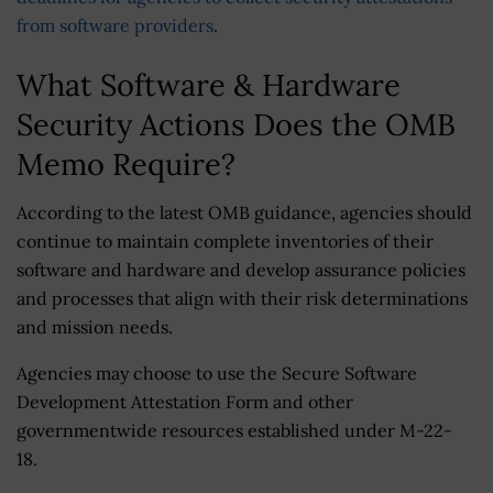
from software providers
.
What Software & Hardware
Security Actions Does the OMB
Memo Require?
According to the latest OMB guidance, agencies should
continue to maintain complete inventories of their
software and hardware and develop assurance policies
and processes that align with their risk determinations
and mission needs.
Agencies may choose to use the Secure Software
Development Attestation Form and other
governmentwide resources established under M-22-
18.