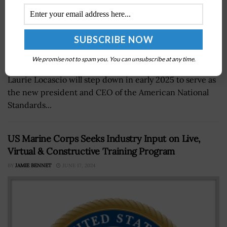
We promise not to spam you. You can unsubscribe at any time.
National Institute of Standards and Technology Director
Laurie Locascio will step down in early 2025 to serve as
the new president and CEO of the American National
Standards...
US Marine Corps Seeks Industry Input on Live,
Virtual & Constructive Training Program
BY
JAMIE BENNET
JUNE 17, 2024