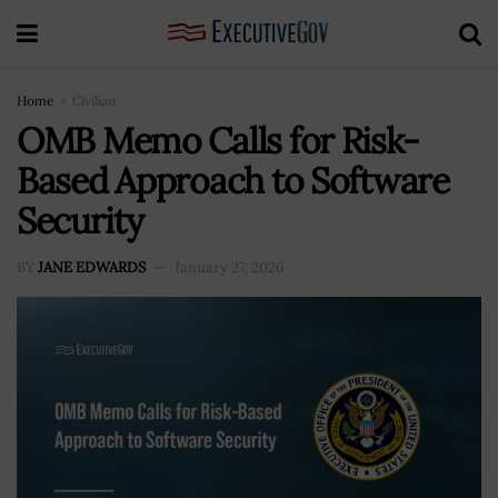
Home
Civilian
OMB Memo Calls for Risk-
Based Approach to Software
Security
BY
JANE EDWARDS
January 27, 2026