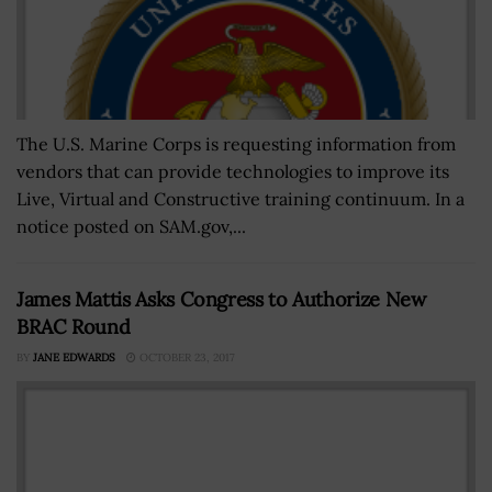
The U.S. Marine Corps is requesting information from
vendors that can provide technologies to improve its
Live, Virtual and Constructive training continuum. In a
notice posted on SAM.gov,...
James Mattis Asks Congress to Authorize New
BRAC Round
BY
JANE EDWARDS
OCTOBER 23, 2017