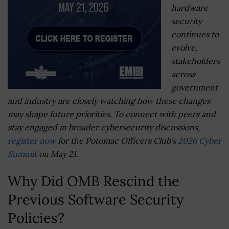
hardware
security
continues to
evolve,
stakeholders
across
government
and industry are closely watching how these changes
may shape future priorities. To connect with peers and
stay engaged in broader cybersecurity discussions,
register now
for the Potomac Officers Club’s
2026 Cyber
Summit
on May 21.
Why Did OMB Rescind the
Previous Software Security
Policies?