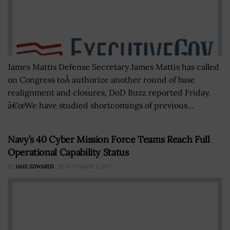
James Mattis Defense Secretary James Mattis has called
on Congress toÂ authorize another round of base
realignment and closures, DoD Buzz reported Friday.
â€œWe have studied shortcomings of previous...
Navy’s 40 Cyber Mission Force Teams Reach Full
Operational Capability Status
BY
JANE EDWARDS
NOVEMBER 3, 2017