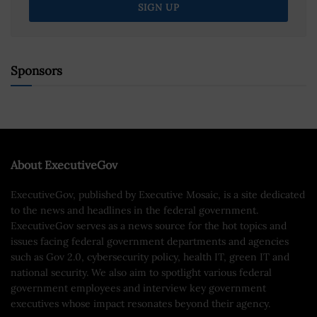
Sponsors
About ExecutiveGov
ExecutiveGov, published by Executive Mosaic, is a site dedicated
to the news and headlines in the federal government.
ExecutiveGov serves as a news source for the hot topics and
issues facing federal government departments and agencies
such as Gov 2.0, cybersecurity policy, health IT, green IT and
national security. We also aim to spotlight various federal
government employees and interview key government
executives whose impact resonates beyond their agency.