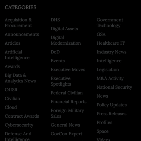
CATEGORIES
Acquisition &
DHS
Government
Procurement
Technology
Digital Assets
Announcements
GSA
Digital
Articles
Modernization
Healthcare IT
Artificial
DoD
Industry News
Intelligence
Events
Intelligence
Awards
Executive Moves
Legislation
Big Data &
Executive
M&A Activity
Analytics News
Spotlights
National Security
C4ISR
Federal Civilian
News
Civilian
Financial Reports
Policy Updates
Cloud
Foreign Military
Press Releases
Contract Awards
Sales
Profiles
Cybersecurity
General News
Space
Defense And
GovCon Expert
Intelligence
Videos