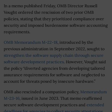
In a memo published Friday, OMB Director Russell
Vought ordered the rescission of two prior OMB
policies, stating that they prioritized compliance over
security and imposed burdensome software accounting
requirements.
OMB Memorandum M-22-18
, introduced by the
previous administration in September 2022, sought to
strengthen the software supply chain through secure
software development practices
. However, Vought said
the policy “diverted agencies from developing tailored
assurance requirements for software and neglected to
account for threats posed by insecure hardware.”
OMB also rescinded a companion policy,
Memorandum
M-23-16
, issued in June 2023. That memo reaffirmed
secure software development practices and
extended
deadlines for agencies to collect security attestations