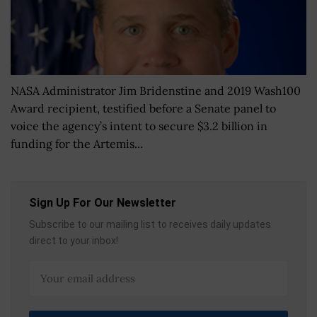
NASA Administrator Jim Bridenstine and 2019 Wash100
Award recipient, testified before a Senate panel to
voice the agency’s intent to secure $3.2 billion in
funding for the Artemis...
Sign Up For Our Newsletter
Subscribe to our mailing list to receives daily updates
direct to your inbox!