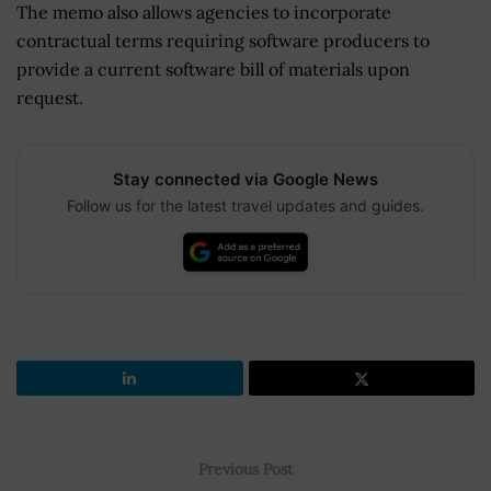
The memo also allows agencies to incorporate
contractual terms requiring software producers to
provide a current software bill of materials upon
request.
Stay connected via Google News
Follow us for the latest travel updates and guides.
Previous Post