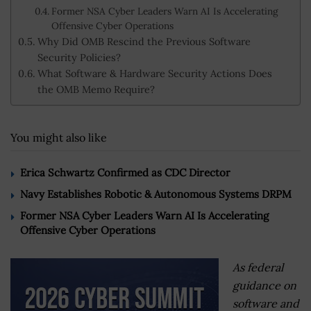
Former NSA Cyber Leaders Warn AI Is Accelerating
Offensive Cyber Operations
Why Did OMB Rescind the Previous Software
Security Policies?
What Software & Hardware Security Actions Does
the OMB Memo Require?
You might also like
Erica Schwartz Confirmed as CDC Director
Navy Establishes Robotic & Autonomous Systems DRPM
Former NSA Cyber Leaders Warn AI Is Accelerating
Offensive Cyber Operations
As federal
guidance on
software and