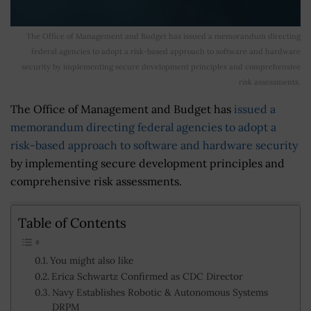
The Office of Management and Budget has issued a memorandum directing
federal agencies to adopt a risk-based approach to software and hardware
security by implementing secure development principles and comprehensive
risk assessments.
The Office of Management and Budget has
issued a
memorandum directing federal agencies to adopt a
risk-based approach to software and hardware security
by implementing secure development principles and
comprehensive risk assessments.
Table of Contents
You might also like
Erica Schwartz Confirmed as CDC Director
Navy Establishes Robotic & Autonomous Systems
DRPM