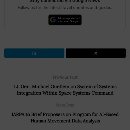
Stay connected via Google News
Follow us for the latest travel updates and guides.
Previous Post
Lt. Gen. Michael Guetlein on System of Systems
Integration Within Space Systems Command
Next Post
IARPA to Brief Proposers on Program for AI-Based
Human Movement Data Analysis