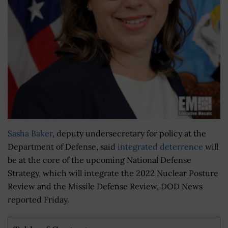
Sasha Baker
, deputy undersecretary for policy at the
Department of Defense, said
integrated deterrence
will
be at the core of the upcoming National Defense
Strategy, which will integrate the 2022 Nuclear Posture
Review and the Missile Defense Review, DOD News
reported Friday.