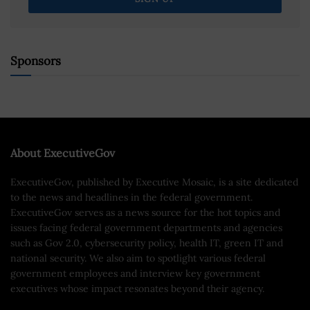
Sponsors
About ExecutiveGov
ExecutiveGov, published by Executive Mosaic, is a site dedicated
to the news and headlines in the federal government.
ExecutiveGov serves as a news source for the hot topics and
issues facing federal government departments and agencies
such as Gov 2.0, cybersecurity policy, health IT, green IT and
national security. We also aim to spotlight various federal
government employees and interview key government
executives whose impact resonates beyond their agency.