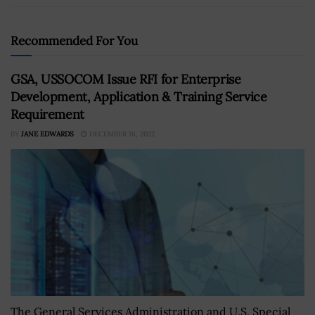
Recommended For You
GSA, USSOCOM Issue RFI for Enterprise
Development, Application & Training Service
Requirement
BY
JANE EDWARDS
DECEMBER 16, 2022
The General Services Administration and U.S. Special