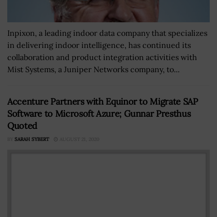
Inpixon, a leading indoor data company that specializes
in delivering indoor intelligence, has continued its
collaboration and product integration activities with
Mist Systems, a Juniper Networks company, to...
Accenture Partners with Equinor to Migrate SAP
Software to Microsoft Azure; Gunnar Presthus
Quoted
BY
SARAH SYBERT
AUGUST 21, 2020