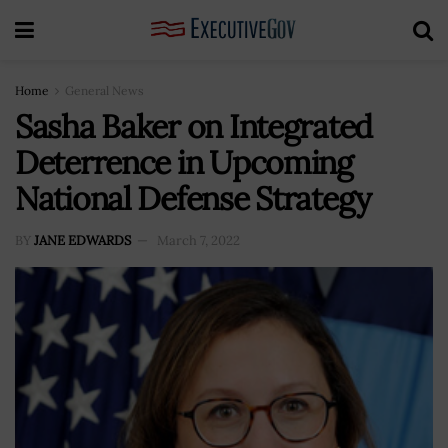
Home
General News
Sasha Baker on Integrated
Deterrence in Upcoming
National Defense Strategy
BY
JANE EDWARDS
March 7, 2022