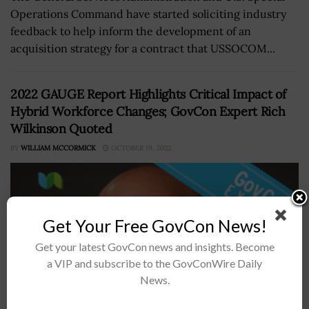
Operations Command have started soliciting industry
feedback to help inform the development of an
acquisition strategy for a contract that USSOCOM...
2022 GAUGE Report Highlights Critical Impact of
Hybrid Workforce Changes; GovCon Expert Rich
Wilkinson Quoted
BY
WILLIAM MCCORMICK
OCTOBER 19, 2022
Get Your Free GovCon News!
Get your latest GovCon news and insights. Become
a VIP and subscribe to the GovConWire Daily
News.