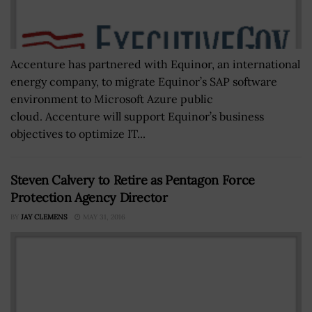
Accenture has partnered with Equinor, an international
energy company, to migrate Equinor’s SAP software
environment to Microsoft Azure public
cloud. Accenture will support Equinor’s business
objectives to optimize IT...
Steven Calvery to Retire as Pentagon Force
Protection Agency Director
BY
JAY CLEMENS
MAY 31, 2016