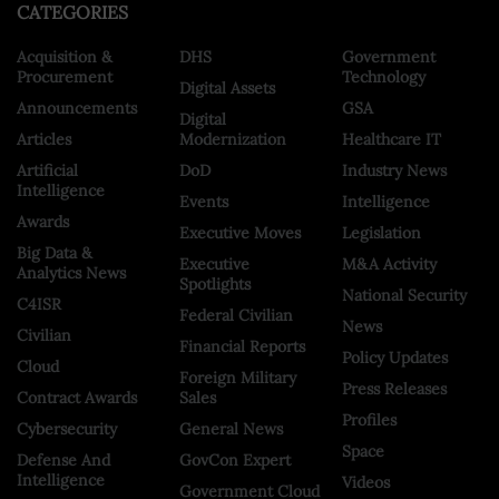
CATEGORIES
Acquisition &
DHS
Government
Procurement
Technology
Digital Assets
Announcements
GSA
Digital
Articles
Modernization
Healthcare IT
Artificial
DoD
Industry News
Intelligence
Events
Intelligence
Awards
Executive Moves
Legislation
Big Data &
Executive
M&A Activity
Analytics News
Spotlights
National Security
C4ISR
Federal Civilian
News
Civilian
Financial Reports
Policy Updates
Cloud
Foreign Military
Press Releases
Contract Awards
Sales
Profiles
Cybersecurity
General News
Space
Defense And
GovCon Expert
Intelligence
Videos
Government Cloud