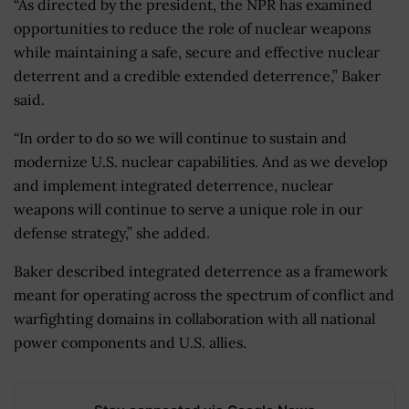
“As directed by the president, the NPR has examined
opportunities to reduce the role of nuclear weapons
while maintaining a safe, secure and effective nuclear
deterrent and a credible extended deterrence,” Baker
said.
“In order to do so we will continue to sustain and
modernize U.S. nuclear capabilities. And as we develop
and implement integrated deterrence, nuclear
weapons will continue to serve a unique role in our
defense strategy,” she added.
Baker described integrated deterrence as a framework
meant for operating across the spectrum of conflict and
warfighting domains in collaboration with all national
power components and U.S. allies.