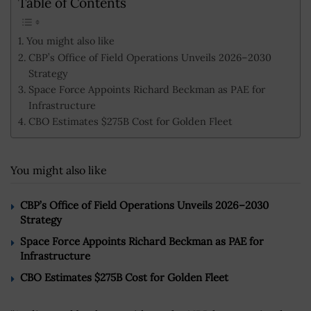
Table of Contents
You might also like
CBP’s Office of Field Operations Unveils 2026–2030
Strategy
Space Force Appoints Richard Beckman as PAE for
Infrastructure
CBO Estimates $275B Cost for Golden Fleet
You might also like
CBP’s Office of Field Operations Unveils 2026–2030
Strategy
Space Force Appoints Richard Beckman as PAE for
Infrastructure
CBO Estimates $275B Cost for Golden Fleet