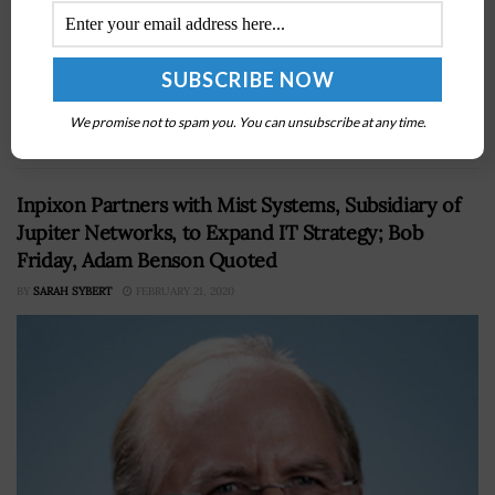
Unanet announced on Tuesday that the company has
released the 2022 GAUGE Report detailing the survey
results of nearly 1,200 respondents from across the
federal landscape and government contracting
We promise not to spam you. You can unsubscribe at any time.
(GovCon)...
Inpixon Partners with Mist Systems, Subsidiary of
Jupiter Networks, to Expand IT Strategy; Bob
Friday, Adam Benson Quoted
BY
SARAH SYBERT
FEBRUARY 21, 2020