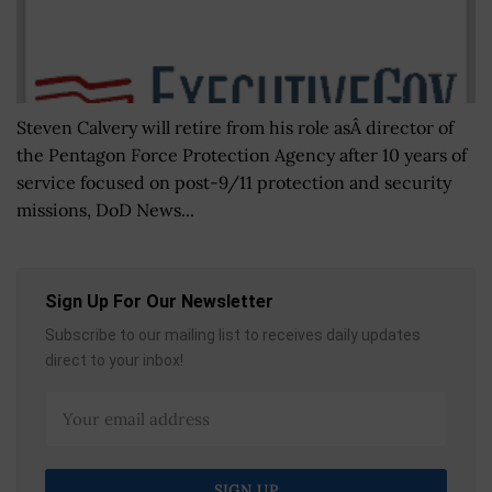
Steven Calvery will retire from his role asÂ director of
the Pentagon Force Protection Agency after 10 years of
service focused on post-9/11 protection and security
missions, DoD News...
Sign Up For Our Newsletter
Subscribe to our mailing list to receives daily updates
direct to your inbox!