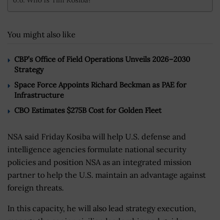
You might also like
CBP’s Office of Field Operations Unveils 2026–2030
Strategy
Space Force Appoints Richard Beckman as PAE for
Infrastructure
CBO Estimates $275B Cost for Golden Fleet
NSA said Friday Kosiba will help U.S. defense and
intelligence agencies formulate national security
policies and position NSA as an integrated mission
partner to help the U.S. maintain an advantage against
foreign threats.
In this capacity, he will also lead strategy execution,