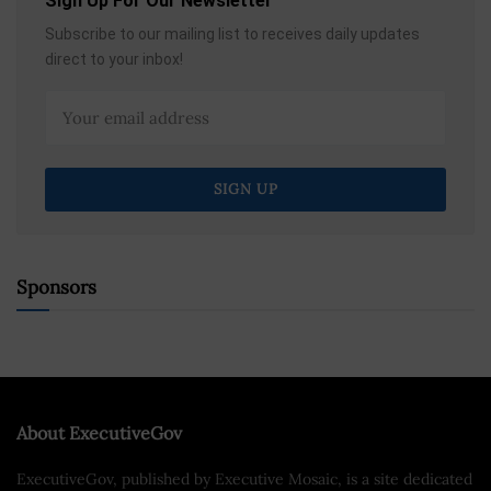
Sign Up For Our Newsletter
Subscribe to our mailing list to receives daily updates
direct to your inbox!
Sponsors
About ExecutiveGov
ExecutiveGov, published by Executive Mosaic, is a site dedicated