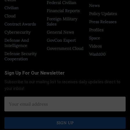
Federal Civilian
News
Civilian
Financial Reports
Policy Updates
Cloud
Foreign Military
Press Releases
Contract Awards
Sales
Profiles
Cybersecurity
General News
Space
Defense And
GovCon Expert
Intelligence
Videos
Government Cloud
Defense Security
Wash100
Cooperation
Sign Up For Our Newsletter
Subscribe to our mailing list to receives daily updates direct to
your inbox!