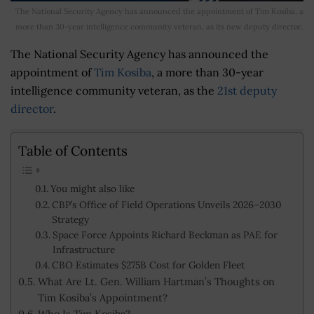
The National Security Agency has announced the appointment of Tim Kosiba, a
more than 30-year intelligence community veteran, as its new deputy director.
The National Security Agency has announced the
appointment of
Tim Kosiba
, a more than 30-year
intelligence community veteran, as the
21st deputy
director
.
Table of Contents
You might also like
CBP’s Office of Field Operations Unveils 2026–2030
Strategy
Space Force Appoints Richard Beckman as PAE for
Infrastructure
CBO Estimates $275B Cost for Golden Fleet
What Are Lt. Gen. William Hartman’s Thoughts on
Tim Kosiba’s Appointment?
Who Is Tim Kosiba?