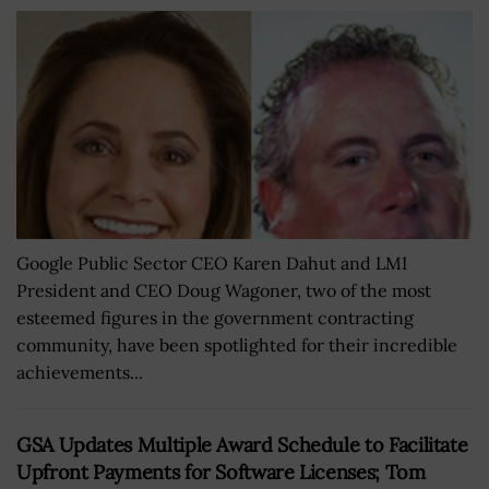
Google Public Sector CEO Karen Dahut and LMI
President and CEO Doug Wagoner, two of the most
esteemed figures in the government contracting
community, have been spotlighted for their incredible
achievements...
GSA Updates Multiple Award Schedule to Facilitate
Upfront Payments for Software Licenses; Tom