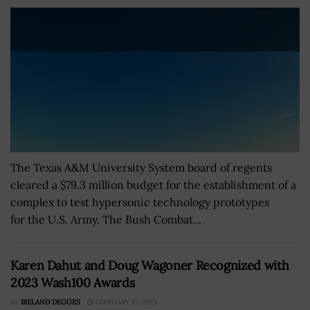
The Texas A&M University System board of regents
cleared a $79.3 million budget for the establishment of a
complex to test hypersonic technology prototypes
for the U.S. Army. The Bush Combat...
Karen Dahut and Doug Wagoner Recognized with
2023 Wash100 Awards
BY
IRELAND DEGGES
FEBRUARY 17, 2023