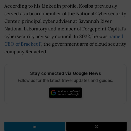
According to his LinkedIn profile, Kosiba previously
served as a board member of the National Cybersecurity
Center, principal cyber adviser at Savannah River
National Laboratory and member of Forgepoint Capital’s
cybersecurity advisory council. In 2022, he was
named
CEO of Bracket F
, the government arm of cloud security
company Redacted.
Stay connected via Google News
Follow us for the latest travel updates and guides.