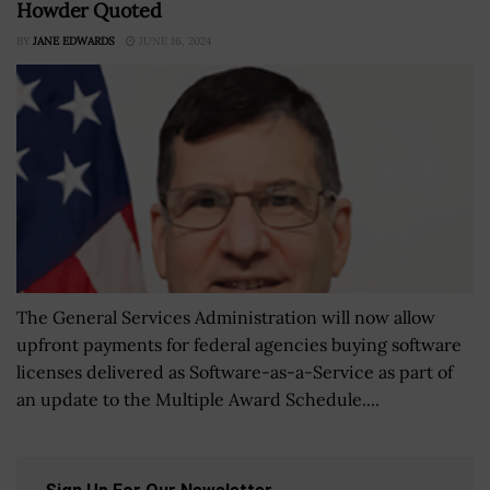
Howder Quoted
BY
JANE EDWARDS
JUNE 16, 2024
The General Services Administration will now allow
upfront payments for federal agencies buying software
licenses delivered as Software-as-a-Service as part of
an update to the Multiple Award Schedule....