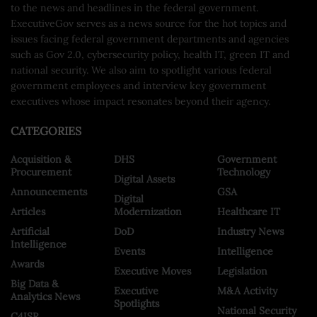
to the news and headlines in the federal government.
ExecutiveGov serves as a news source for the hot topics and
issues facing federal government departments and agencies
such as Gov 2.0, cybersecurity policy, health IT, green IT and
national security. We also aim to spotlight various federal
government employees and interview key government
executives whose impact resonates beyond their agency.
CATEGORIES
Acquisition &
DHS
Government
Procurement
Technology
Digital Assets
Announcements
GSA
Digital
Articles
Modernization
Healthcare IT
Artificial
DoD
Industry News
Intelligence
Events
Intelligence
Awards
Executive Moves
Legislation
Big Data &
Executive
M&A Activity
Analytics News
Spotlights
National Security
C4ISR