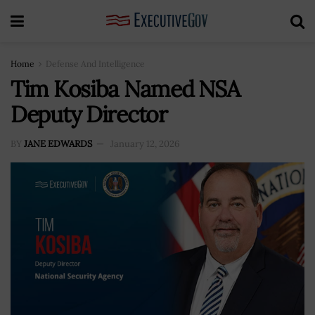
Home
Defense And Intelligence
Tim Kosiba Named NSA
Deputy Director
BY
JANE EDWARDS
January 12, 2026