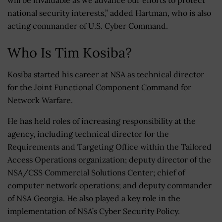
will be invaluable as we advance our efforts to protect
national security interests,” added Hartman, who is also
acting commander of U.S. Cyber Command.
Who Is Tim Kosiba?
Kosiba started his career at NSA as technical director
for the Joint Functional Component Command for
Network Warfare.
He has held roles of increasing responsibility at the
agency, including technical director for the
Requirements and Targeting Office within the Tailored
Access Operations organization; deputy director of the
NSA/CSS Commercial Solutions Center; chief of
computer network operations; and deputy commander
of NSA Georgia. He also played a key role in the
implementation of NSA’s Cyber Security Policy.