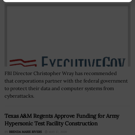
FBI Director Christopher Wray has recommended
that corporations partner with the federal government
to protect their data and computer systems from
cyberattacks.
Texas A&M Regents Approve Funding for Army
Hypersonic Test Facility Construction
BY
BRENDA MARIE RIVERS
MAY 17, 2020