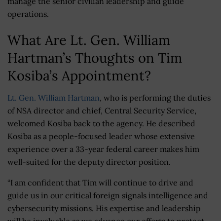
manage the senior civilian leadership and guide
operations.
What Are Lt. Gen. William
Hartman’s Thoughts on Tim
Kosiba’s Appointment?
Lt. Gen. William Hartman
, who is performing the duties
of NSA director and chief, Central Security Service,
welcomed Kosiba back to the agency. He described
Kosiba as a people-focused leader whose extensive
experience over a 33-year federal career makes him
well-suited for the deputy director position.
“I am confident that Tim will continue to drive and
guide us in our critical foreign signals intelligence and
cybersecurity missions. His expertise and leadership