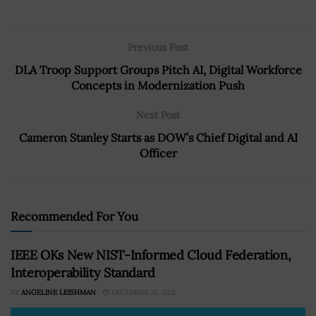
Previous Post
DLA Troop Support Groups Pitch AI, Digital Workforce
Concepts in Modernization Push
Next Post
Cameron Stanley Starts as DOW’s Chief Digital and AI
Officer
Recommended For You
IEEE OKs New NIST-Informed Cloud Federation,
Interoperability Standard
BY
ANGELINE LEISHMAN
DECEMBER 21, 2021