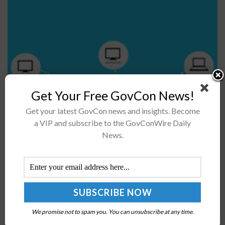
Get Your Free GovCon News!
An Institute of Electrical and Electronics Engineer
Get your latest GovCon news and insights. Become
(IEEE) Standards Association board has approved a new
a VIP and subscribe to the GovConWire Daily
News.
rule that defines a functional cloud federation model to
enable interoperability between different...
FBI Director Christopher Wray: Companies Should
Consider Partnering with Federal Gov’t to Combat
Cybersecurity Threats
We promise not to spam you. You can unsubscribe at any time.
BY
JOEY HARRIS
OCTOBER 2, 2018