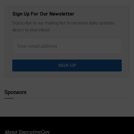
Sign Up For Our Newsletter
Subscribe to our mailing list to receives daily updates
direct to your inbox!
Sponsors
About ExecutiveGov