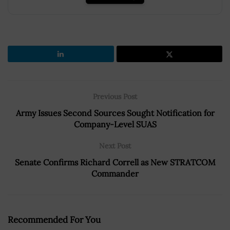
Previous Post
Army Issues Second Sources Sought Notification for
Company-Level SUAS
Next Post
Senate Confirms Richard Correll as New STRATCOM
Commander
Recommended For You