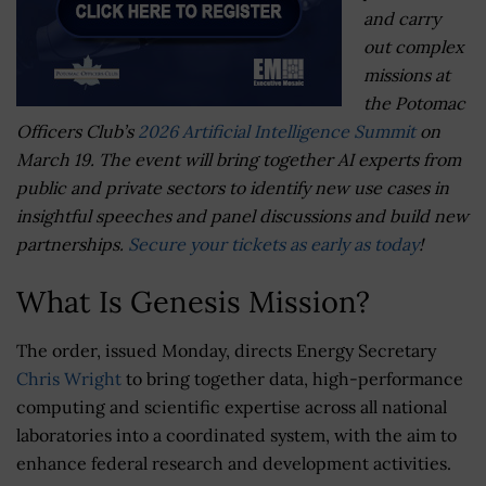
and carry
out complex
missions at
the Potomac
Officers Club’s
2026 Artificial Intelligence Summit
on
March 19. The event will bring together AI experts from
public and private sectors to identify new use cases in
insightful speeches and panel discussions and build new
partnerships.
Secure your tickets as early as today
!
What Is Genesis Mission?
The order, issued Monday, directs Energy Secretary
Chris Wright
to bring together data, high-performance
computing and scientific expertise across all national
laboratories into a coordinated system, with the aim to
enhance federal research and development activities.