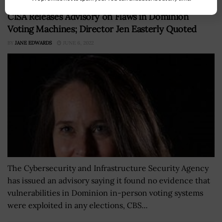
CISA Releases Advisory on Flaws in Dominion
Voting Machines; Director Jen Easterly Quoted
BY
JANE EDWARDS
JUNE 6, 2022
The Cybersecurity and Infrastructure Security Agency
has issued an advisory saying it found no evidence that
vulnerabilities in Dominion in-person voting systems
were exploited in any elections, CBS...