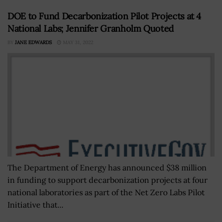
DOE to Fund Decarbonization Pilot Projects at 4
National Labs; Jennifer Granholm Quoted
BY
JANE EDWARDS
MAY 31, 2022
The Department of Energy has announced $38 million
in funding to support decarbonization projects at four
national laboratories as part of the Net Zero Labs Pilot
Initiative that...