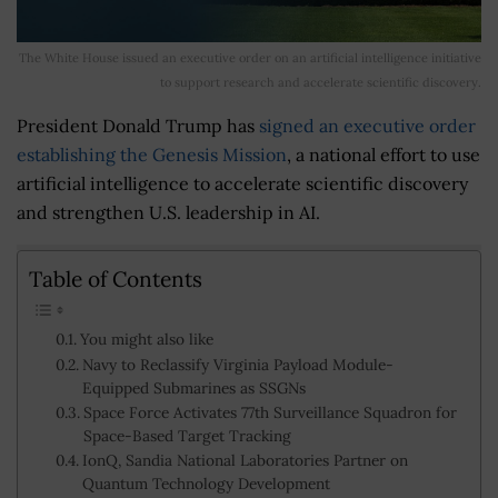
The White House issued an executive order on an artificial intelligence initiative
to support research and accelerate scientific discovery.
President Donald Trump has
signed an executive order
establishing the Genesis Mission
, a national effort to use
artificial intelligence to accelerate scientific discovery
and strengthen U.S. leadership in AI.
Table of Contents
You might also like
Navy to Reclassify Virginia Payload Module-
Equipped Submarines as SSGNs
Space Force Activates 77th Surveillance Squadron for
Space-Based Target Tracking
IonQ, Sandia National Laboratories Partner on
Quantum Technology Development