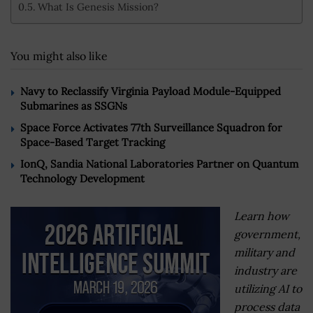
What Is Genesis Mission?
You might also like
Navy to Reclassify Virginia Payload Module-Equipped
Submarines as SSGNs
Space Force Activates 77th Surveillance Squadron for
Space-Based Target Tracking
IonQ, Sandia National Laboratories Partner on Quantum
Technology Development
Learn how
government,
military and
industry are
utilizing AI to
process data