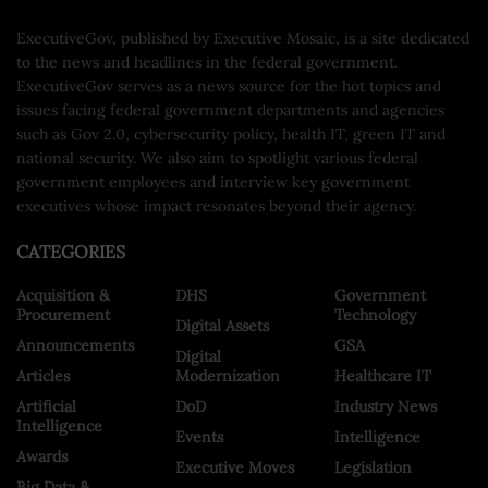
ExecutiveGov, published by Executive Mosaic, is a site dedicated
to the news and headlines in the federal government.
ExecutiveGov serves as a news source for the hot topics and
issues facing federal government departments and agencies
such as Gov 2.0, cybersecurity policy, health IT, green IT and
national security. We also aim to spotlight various federal
government employees and interview key government
executives whose impact resonates beyond their agency.
CATEGORIES
Acquisition &
DHS
Government
Procurement
Technology
Digital Assets
Announcements
GSA
Digital
Articles
Modernization
Healthcare IT
Artificial
DoD
Industry News
Intelligence
Events
Intelligence
Awards
Executive Moves
Legislation
Big Data &