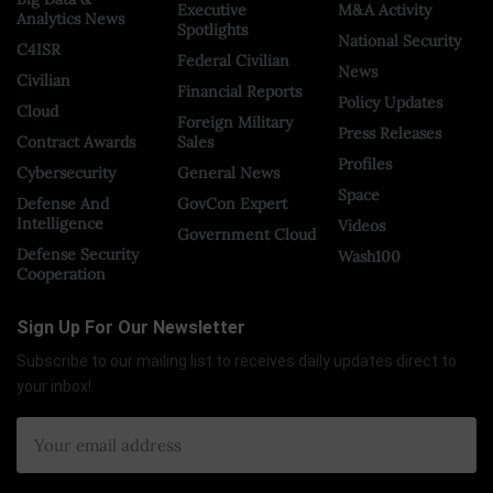
Executive
M&A Activity
Analytics News
Spotlights
National Security
C4ISR
Federal Civilian
News
Civilian
Financial Reports
Policy Updates
Cloud
Foreign Military
Press Releases
Contract Awards
Sales
Profiles
Cybersecurity
General News
Space
Defense And
GovCon Expert
Intelligence
Videos
Government Cloud
Defense Security
Wash100
Cooperation
Sign Up For Our Newsletter
Subscribe to our mailing list to receives daily updates direct to
your inbox!