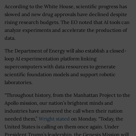
According to the White House, scientific progress has
slowed and new drug approvals have declined despite
rising research budgets. The EO noted that AI tools can
analyze experiments and accelerate the production of
data.
The Department of Energy will also establish a closed-
loop AI experimentation platform linking
supercomputers with data resources to generate
scientific foundation models and support robotic
laboratories.
“Throughout history, from the Manhattan Project to the
Apollo mission, our nation’s brightest minds and
industries have answered the call when their nation
needed them,”
Wright stated
on Monday. “Today, the
United States is calling on them once again. Under
President Trump’s leadership, the Genesis Mission will