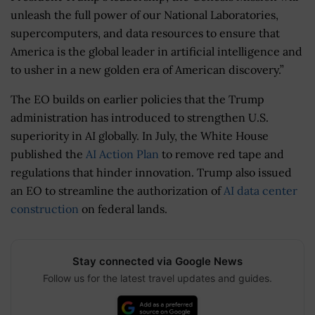
unleash the full power of our National Laboratories,
supercomputers, and data resources to ensure that
America is the global leader in artificial intelligence and
to usher in a new golden era of American discovery.”
The EO builds on earlier policies that the Trump
administration has introduced to strengthen U.S.
superiority in AI globally. In July, the White House
published the
AI Action Plan
to remove red tape and
regulations that hinder innovation. Trump also issued
an EO to streamline the authorization of
AI data center
construction
on federal lands.
Stay connected via Google News
Follow us for the latest travel updates and guides.