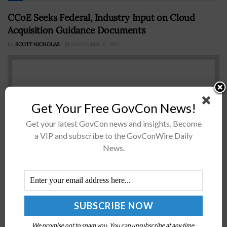
CCoE Seeks Federal, Industry Input on Cloud
Acquisition Guidance Documents
BY
SCOTT NICHOLAS
SEPTEMBER 27, 2017
Get Your Free GovCon News!
Get your latest GovCon news and insights. Become
a VIP and subscribe to the GovConWire Daily
News.
The Cloud Center of Excellence seeks federal and
industry input on four working documents about cloud
acquisition, funding challenges and security matters,
Federal News Radio reported Tuesday. CCoE's...
We promise not to spam you. You can unsubscribe at any time.