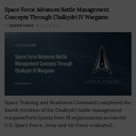
Space Force Advances Battle Management
Concepts Through Chalkydri IV Wargame
BY
CELESTE VANCE
JULY 24, 2026
Space Training and Readiness Command completed the
fourth iteration of the Chalkydri battle management
wargameParticipants from 18 organizations across the
U.S. Space Force, Army and Air Force evaluated...