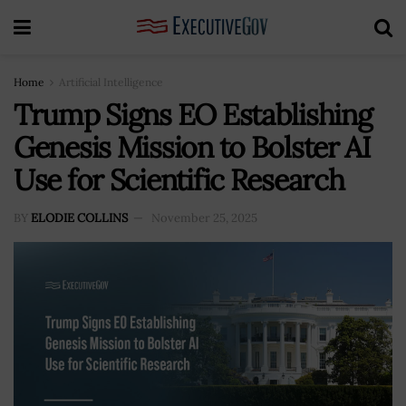
Home
Artificial Intelligence
Trump Signs EO Establishing
Genesis Mission to Bolster AI
Use for Scientific Research
BY
ELODIE COLLINS
November 25, 2025