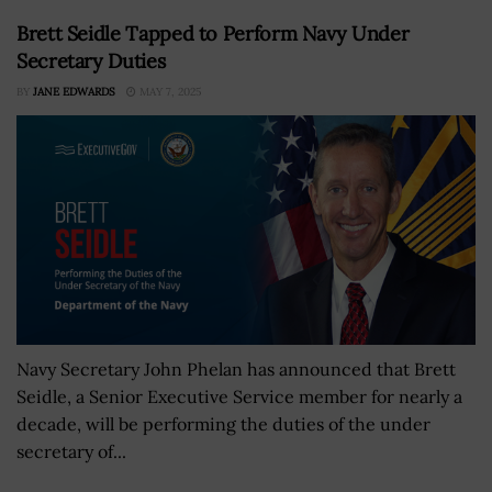
Brett Seidle Tapped to Perform Navy Under
Secretary Duties
BY
JANE EDWARDS
MAY 7, 2025
Navy Secretary John Phelan has announced that Brett
Seidle, a Senior Executive Service member for nearly a
decade, will be performing the duties of the under
secretary of...