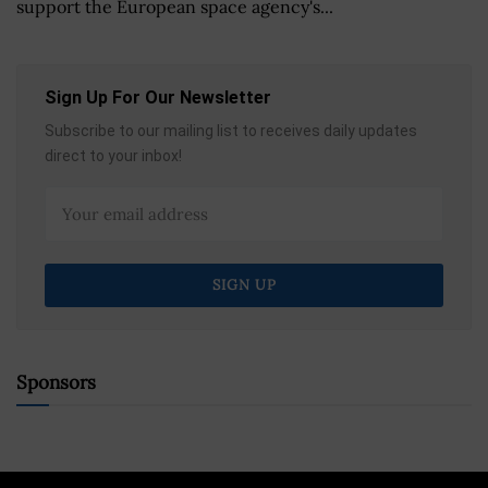
support the European space agency's...
Sign Up For Our Newsletter
Subscribe to our mailing list to receives daily updates
direct to your inbox!
Sponsors