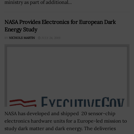
ministry as part of additional...
NASA Provides Electronics for European Dark
Energy Study
BY
NICHOLS MARTIN
JULY 24, 2019
NASA has developed and shipped 20 sensor-chip
electronics hardware units for a Europe-led mission to
study dark matter and dark energy. The deliveries