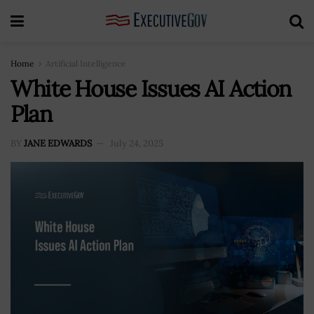
Home
Artificial Intelligence
White House Issues AI Action
Plan
BY
JANE EDWARDS
July 24, 2025