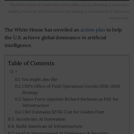
The White House AI Action Plan’s three pillars are accelerating AI innovation,
building American AI infrastructure and leading in international AI diplomacy
and security.
The White House has unveiled an
action plan
to help
the U.S. achieve global dominance in artificial
intelligence.
Table of Contents
You might also like
CBP’s Office of Field Operations Unveils 2026–2030
Strategy
Space Force Appoints Richard Beckman as PAE for
Infrastructure
CBO Estimates $275B Cost for Golden Fleet
Accelerate AI Innovation
Build American AI Infrastructure
Lead in International AI Diplomacy & Security