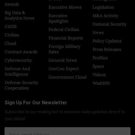
Awards
Executive Moves
Legislation
Big Data &
Executive
M&A Activity
Analytics News
Spotlights
National Security
C4ISR
Federal Civilian
News
Civilian
Financial Reports
Policy Updates
Cloud
Foreign Military
Press Releases
Contract Awards
Sales
Profiles
Cybersecurity
General News
Space
Defense And
GovCon Expert
Intelligence
Videos
Government Cloud
Defense Security
Wash100
Cooperation
Sign Up For Our Newsletter
Subscribe to our mailing list to receives daily updates direct to
your inbox!