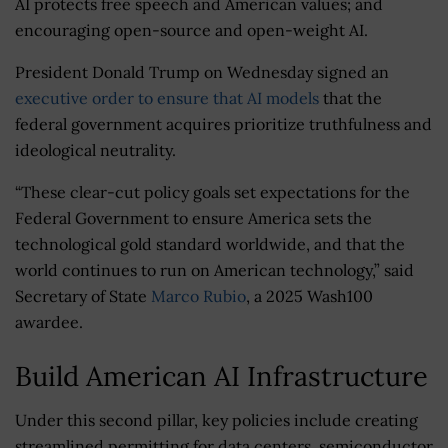
AI protects free speech and American values; and
encouraging open-source and open-weight AI.
President Donald Trump on Wednesday signed an
executive order to ensure that AI models
that the
federal government acquires prioritize truthfulness and
ideological neutrality.
“These clear-cut policy goals set expectations for the
Federal Government to ensure America sets the
technological gold standard worldwide, and that the
world continues to run on American technology,” said
Secretary of State
Marco Rubio
, a 2025 Wash100
awardee.
Build American AI Infrastructure
Under this second pillar, key policies include creating
streamlined permitting for data centers, semiconductor