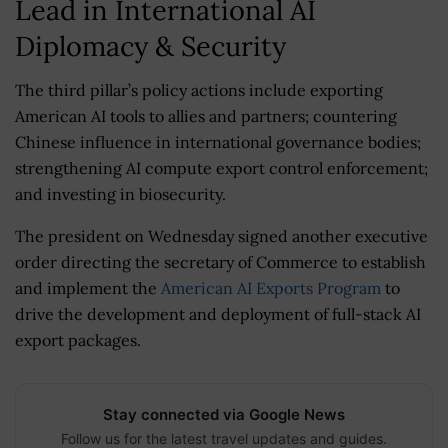
Lead in International AI
Diplomacy & Security
The third pillar’s policy actions include exporting
American AI tools to allies and partners; countering
Chinese influence in international governance bodies;
strengthening AI compute export control enforcement;
and investing in biosecurity.
The president on Wednesday signed another executive
order directing the secretary of Commerce to establish
and implement the
American AI Exports Program
to
drive the development and deployment of full-stack AI
export packages.
Stay connected via Google News
Follow us for the latest travel updates and guides.