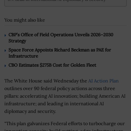
You might also like
CBP’s Office of Field Operations Unveils 2026–2030
Strategy
Space Force Appoints Richard Beckman as PAE for
Infrastructure
CBO Estimates $275B Cost for Golden Fleet
The White House said Wednesday the
AI Action Plan
outlines over 90 federal policy actions across three
pillars: accelerating AI innovation; building American AI
infrastructure; and leading in international AI
diplomacy and security.
“This plan galvanizes Federal efforts to turbocharge our
innovation capacity, build cutting-edge infrastructure,