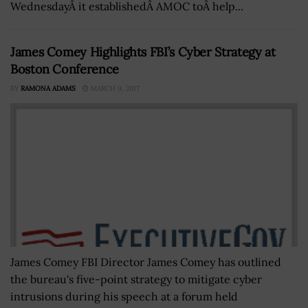
WednesdayÂ it establishedÂ AMOC toÂ help...
James Comey Highlights FBI’s Cyber Strategy at
Boston Conference
BY
RAMONA ADAMS
MARCH 9, 2017
James Comey FBI Director James Comey has outlined
the bureau's five-point strategy to mitigate cyber
intrusions during his speech at a forum held