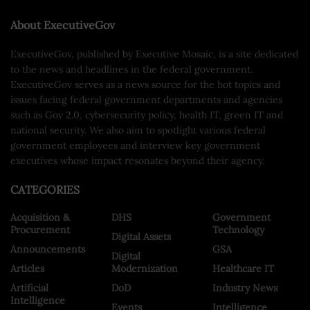
About ExecutiveGov
ExecutiveGov, published by Executive Mosaic, is a site dedicated
to the news and headlines in the federal government.
ExecutiveGov serves as a news source for the hot topics and
issues facing federal government departments and agencies
such as Gov 2.0, cybersecurity policy, health IT, green IT and
national security. We also aim to spotlight various federal
government employees and interview key government
executives whose impact resonates beyond their agency.
CATEGORIES
Acquisition &
DHS
Government
Procurement
Technology
Digital Assets
Announcements
GSA
Digital
Articles
Modernization
Healthcare IT
Artificial
DoD
Industry News
Intelligence
Events
Intelligence