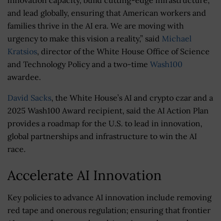
and lead globally, ensuring that American workers and
families thrive in the AI era. We are moving with
urgency to make this vision a reality,” said
Michael
Kratsios
, director of the White House Office of Science
and Technology Policy and a two-time
Wash100
awardee.
David Sacks
, the White House’s AI and crypto czar and a
2025 Wash100 Award recipient, said the AI Action Plan
provides a roadmap for the U.S. to lead in innovation,
global partnerships and infrastructure to win the AI
race.
Accelerate AI Innovation
Key policies to advance AI innovation include removing
red tape and onerous regulation; ensuring that frontier