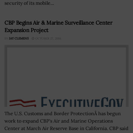
security of its mobile...
CBP Begins Air & Marine Surveillance Center
Expansion Project
BY
JAY CLEMENS
OCTOBER 27, 2016
The U.S. Customs and Border ProtectionÂ has begun
work to expand CBP's Air and Marine Operations
Center at March Air Reserve Base in California. CBP said