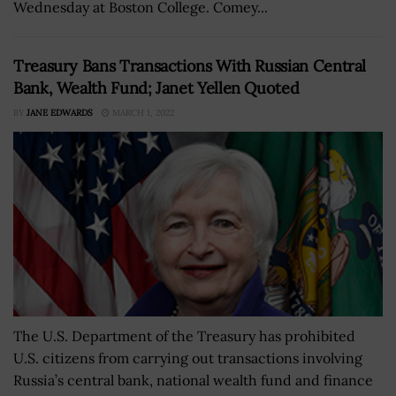
Wednesday at Boston College. Comey...
Treasury Bans Transactions With Russian Central
Bank, Wealth Fund; Janet Yellen Quoted
BY
JANE EDWARDS
MARCH 1, 2022
The U.S. Department of the Treasury has prohibited
U.S. citizens from carrying out transactions involving
Russia’s central bank, national wealth fund and finance