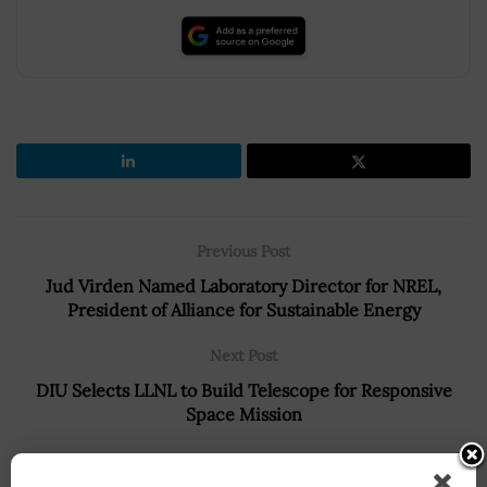
Previous Post
Jud Virden Named Laboratory Director for NREL,
President of Alliance for Sustainable Energy
Next Post
DIU Selects LLNL to Build Telescope for Responsive
Space Mission