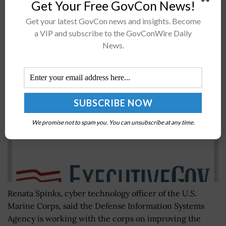
Get Your Free GovCon News!
Recommended For You
Get your latest GovCon news and insights. Become
a VIP and subscribe to the GovConWire Daily
Marine Corps, NIST Launch Mobile Security
News.
Initiatives
BY
BRENDA MARIE RIVERS
OCTOBER 15, 2019
We promise not to spam you. You can unsubscribe at any time.
Renata Spinks, cyber technology officer of the U.S.
Marine Corps, said the Defense Information Systems
Agency is working with the corps on improving the