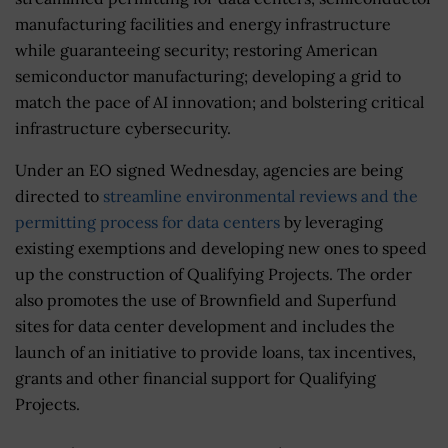
manufacturing facilities and energy infrastructure
while guaranteeing security; restoring American
semiconductor manufacturing; developing a grid to
match the pace of AI innovation; and bolstering critical
infrastructure cybersecurity.
Under an EO signed Wednesday, agencies are being
directed to
streamline environmental reviews and the
permitting process for data centers
by leveraging
existing exemptions and developing new ones to speed
up the construction of Qualifying Projects. The order
also promotes the use of Brownfield and Superfund
sites for data center development and includes the
launch of an initiative to provide loans, tax incentives,
grants and other financial support for Qualifying
Projects.