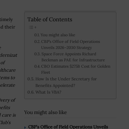
Table of Contents
timely
nd their
You might also like
CBP’s Office of Field Operations
e
Unveils 2026–2030 Strategy
Space Force Appoints Richard
ernizat
Beckman as PAE for Infrastructure
 of
CBO Estimates $275B Cost for Golden
lthcare
Fleet
tems to
How Is the Under Secretary for
elerate
Benefits Appointed?
What Is VBA?
ivery of
efits
You might also like
 care is
lub’s
CBP’s Office of Field Operations Unveils