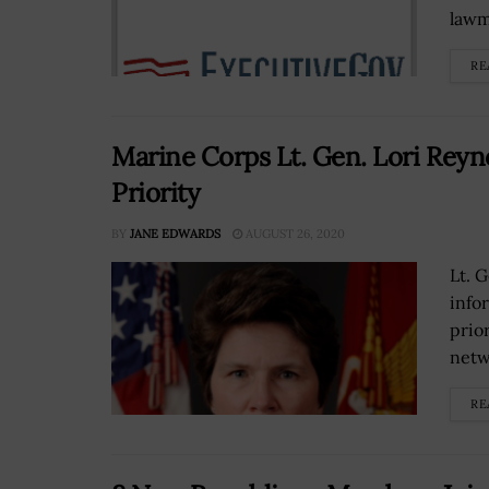
lawm
RE
Marine Corps Lt. Gen. Lori Rey
Priority
BY
JANE EDWARDS
AUGUST 26, 2020
Lt. 
info
prior
netw
RE