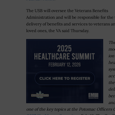
The USB will oversee the Veterans Benefits
Administration and will be responsible for the 
delivery of benefits and services to veterans a
loved ones, the VA said Thursday.
Th
mod
ion
hea
sys
acc
the
del
ben
and
one of the key topics at the Potomac Officers C