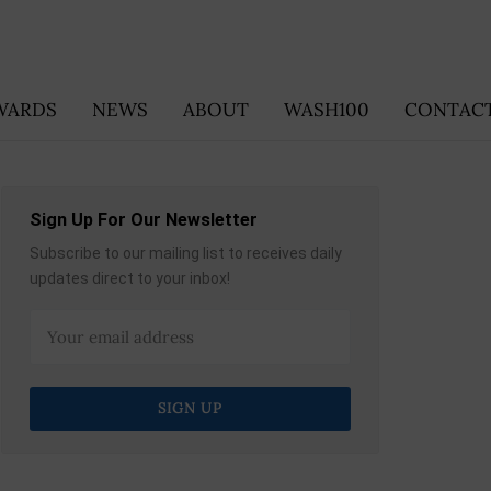
WARDS
NEWS
ABOUT
WASH100
CONTACT
Sign Up For Our Newsletter
Subscribe to our mailing list to receives daily
updates direct to your inbox!