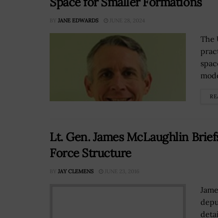
Space for Smaller Formations
BY
JANE EDWARDS
JUNE 28, 2024
The 
prac
spac
mode
RE
Lt. Gen. James McLaughlin Brie
Force Structure
BY
JAY CLEMENS
JUNE 23, 2016
Jame
depu
deta