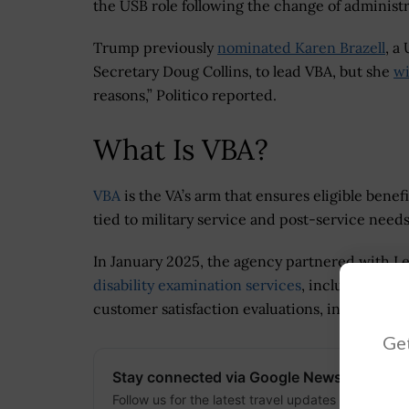
the USB role following the change of administ
Trump previously
nominated Karen Brazell
, a
Secretary Doug Collins, to lead VBA, but she
wi
reasons,” Politico reported.
What Is VBA?
VBA
is the VA’s arm that ensures eligible bene
tied to military service and post-service needs
In January 2025, the agency partnered with L
disability examination services
, including cl
customer satisfaction evaluations, in Regions 1
Get
Stay connected via Google News
Follow us for the latest travel updates and guides