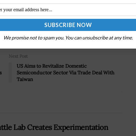
Tweet
19
We promise not to spam you. You can unsubscribe at any time.
Next Post
US Aims to Revitalize Domestic
s
Semiconductor Sector Via Trade Deal With
Taiwan
attle Lab Creates Experimentation