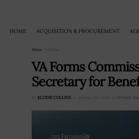
HOME
ACQUISITION & PROCUREMENT
AG
Home
Civilian
VA Forms Commissi
Secretary for Bene
BY
ELODIE COLLINS
January 16, 2026
in
Civilian
,
Ex