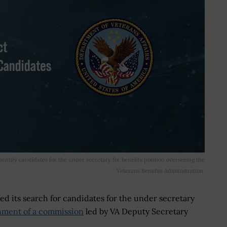
ntify candidates for the under secretary for benefits position overseeing the
Veterans Benefits Administration.
ed its search for candidates for the under secretary
shment of a commission
led by VA Deputy Secretary