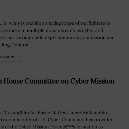
U.S. Army is enabling smalls groups of warfighters to
tice more in multiple domains such as cyber and
e areas through field experimentation, simulation and
ling, Federal...
AD MORE
fs House Committee on Cyber Mission
s McLaughlin Air Force Lt. Gen. James McLaughlin,
ty commander of U.S. Cyber Command, has provided
ils of the Cyber Mission Forceâ€™s formation to