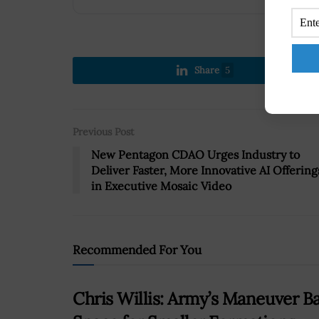
Share
5
Previous Post
New Pentagon CDAO Urges Industry to
Deliver Faster, More Innovative AI Offering
in Executive Mosaic Video
Recommended For You
Chris Willis: Army’s Maneuver B