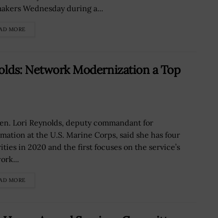
akers Wednesday during a...
AD MORE
nolds: Network Modernization a Top
Gen. Lori Reynolds, deputy commandant for
rmation at the U.S. Marine Corps, said she has four
ities in 2020 and the first focuses on the service’s
ork...
AD MORE