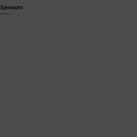
Sponsors