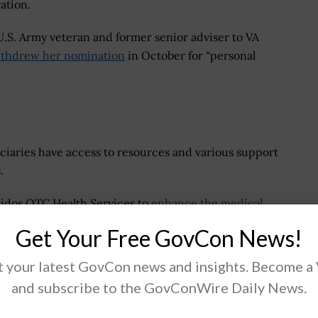
ration.
 U.S. Army veteran and former senior adviser to VA
thdrew her nomination
in October for “personal
ficiaries have access to resources and various support
.
eidos QTC Health Services to
enhance the medical
aimant appointments, medical records management and
Get Your Free GovCon News!
 through 4.
 your latest GovCon news and insights. Become a
and subscribe to the GovConWire Daily News.
.