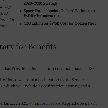
on
2026–2030 Strategy
fering
Space Force Appoints Richard Beckman as
ished
PAE for Infrastructure
hip with
CBO Estimates $275B Cost for Golden Fleet
your
ary for Benefits
ates that President Donald Trump can nominate as USB.
te House will send a notification to the Senate
, which will include a confirmation hearing and a
ce January 2025, when
Josh Jacobs
stepped down from