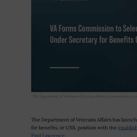
The Department of Veterans Affairs has formed a commission to ide
The Department of Veterans Affairs has launch
for benefits, or USB, position with the
establi
Paul Lawrence
.