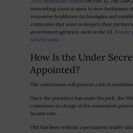
2025 Healthcare Summit
on Feb. 12. The GovC
networking event is open to new businesses of
innovative healthcare technologies and establ
companies that want to deepen their partners
government agencies, such as the VA.
Secure 
tickets today
.
How Is the Under Secret
Appointed?
The commission will present a list of candid
Once the president has made his pick, the Whi
committee in charge of the nomination process
Senate vote.
VBA has been without a permanent leader sin