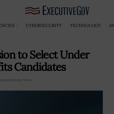
ENCIES
CYBERSECURITY
TECHNOLOGY
A
on to Select Under
fits Candidates
ecutive Moves
,
News