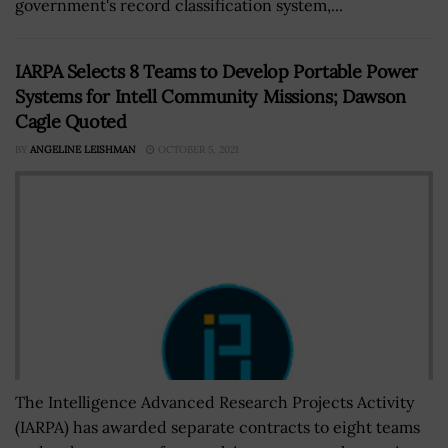
government's record classification system,...
IARPA Selects 8 Teams to Develop Portable Power
Systems for Intell Community Missions; Dawson
Cagle Quoted
BY
ANGELINE LEISHMAN
OCTOBER 5, 2021
The Intelligence Advanced Research Projects Activity
(IARPA) has awarded separate contracts to eight teams