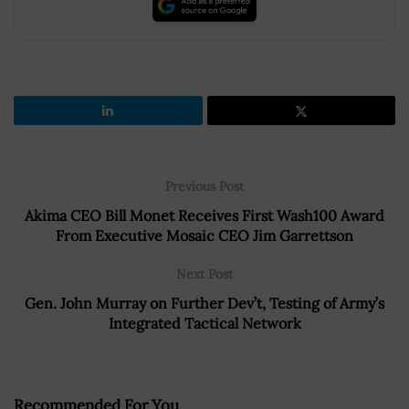
Previous Post
Akima CEO Bill Monet Receives First Wash100 Award
From Executive Mosaic CEO Jim Garrettson
Next Post
Gen. John Murray on Further Dev’t, Testing of Army’s
Integrated Tactical Network
Recommended For You