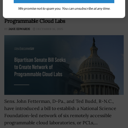
We promise not to spam you. You can unsubscribe at any time.
Bipartisan Senate Bill Seeks to Create Network of
Programmable Cloud Labs
BY
JANE EDWARDS
DECEMBER 16, 2025
Sens. John Fetterman, D-Pa., and Ted Budd, R-N.C.,
have introduced a bill to establish a National Science
Foundation-led network of six remotely accessible
programmable cloud laboratories, or PCLs,...