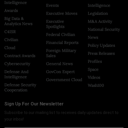
Intelligence
Events
Intelligence
Awards
Executive Moves
Legislation
Big Data &
Executive
M&A Activity
Analytics News
Spotlights
National Security
C4ISR
Federal Civilian
News
Civilian
Financial Reports
Policy Updates
Cloud
Foreign Military
Press Releases
Contract Awards
Sales
Profiles
Cybersecurity
General News
Space
Defense And
GovCon Expert
Intelligence
Videos
Government Cloud
Defense Security
Wash100
Cooperation
Sign Up For Our Newsletter
Subscribe to our mailing list to receives daily updates direct to
your inbox!