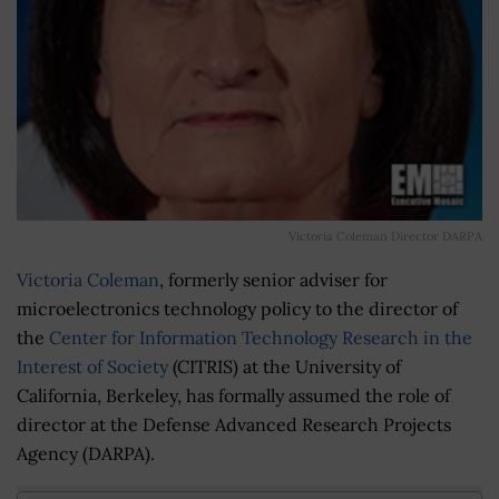
Victoria Coleman Director DARPA
Victoria Coleman
, formerly senior adviser for
microelectronics technology policy to the director of
the
Center for Information Technology Research in the
Interest of Society
(CITRIS) at the University of
California, Berkeley, has formally assumed the role of
director at the Defense Advanced Research Projects
Agency (DARPA).