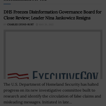
DHS Freezes Disinformation Governance Board for
Close Review; Leader Nina Jankowicz Resigns
BY
CHARLES LYONS-BURT
MAY 20, 2022
The U.S. Department of Homeland Security has halted
progress on its new investigative committee built to
research and identify the circulation of false claims and
misleading messages. Initiated in late...