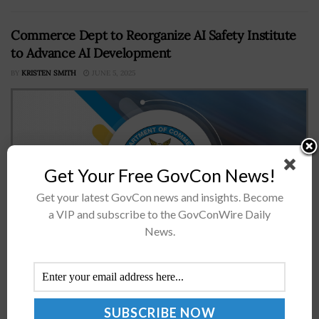
Commerce Dept to Reorganize AI Safety Institute
to Advance AI Development
BY
KRISTEN SMITH
JUNE 5, 2025
Get Your Free GovCon News!
Get your latest GovCon news and insights. Become
a VIP and subscribe to the GovConWire Daily
News.
The Department of Commerce has announced plans to
rebrand the AI Safety Institute into the Center for AI
Standards and Innovation to address hindrances to
advancing the development...