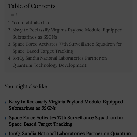
Table of Contents
You might also like
Navy to Reclassify Virginia Payload Module-Equipped
Submarines as SSGNs
Space Force Activates 77th Surveillance Squadron for
Space-Based Target Tracking
IonQ, Sandia National Laboratories Partner on
Quantum Technology Development
You might also like
Navy to Reclassify Virginia Payload Module-Equipped
Submarines as SSGNs
Space Force Activates 77th Surveillance Squadron for
Space-Based Target Tracking
IonQ, Sandia National Laboratories Partner on Quantum