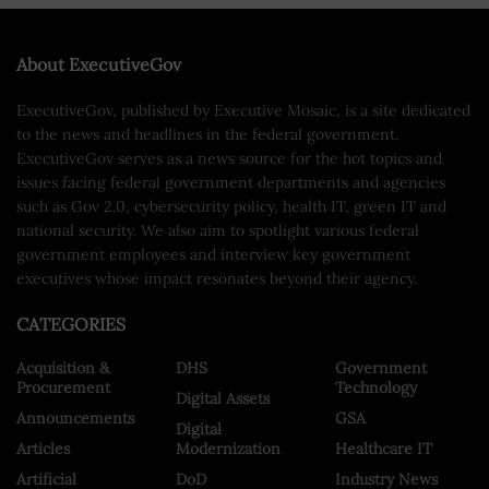
About ExecutiveGov
ExecutiveGov, published by Executive Mosaic, is a site dedicated
to the news and headlines in the federal government.
ExecutiveGov serves as a news source for the hot topics and
issues facing federal government departments and agencies
such as Gov 2.0, cybersecurity policy, health IT, green IT and
national security. We also aim to spotlight various federal
government employees and interview key government
executives whose impact resonates beyond their agency.
CATEGORIES
Acquisition &
DHS
Government
Procurement
Technology
Digital Assets
Announcements
GSA
Digital
Articles
Modernization
Healthcare IT
Artificial
DoD
Industry News