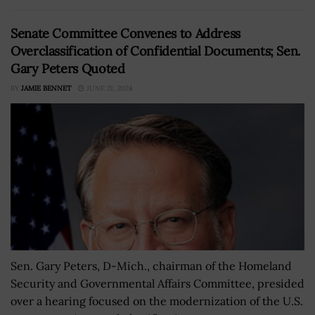
Senate Committee Convenes to Address
Overclassification of Confidential Documents; Sen.
Gary Peters Quoted
BY
JAMIE BENNET
JUNE 21, 2024
Sen. Gary Peters, D-Mich., chairman of the Homeland
Security and Governmental Affairs Committee, presided
over a hearing focused on the modernization of the U.S.