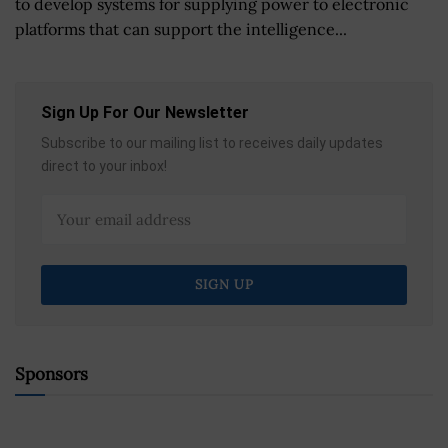
to develop systems for supplying power to electronic
platforms that can support the intelligence...
Sign Up For Our Newsletter
Subscribe to our mailing list to receives daily updates
direct to your inbox!
Sponsors