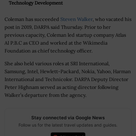
Technology Development
Coleman has succeeded
Steven Walker
, who vacated his
post in 2019, DARPA said Thursday. Prior to her
previous capacity, Coleman led startup company Atlas
AI P.B.C as CEO and worked at the Wikimedia
Foundation as chief technology officer.
She also held various roles at SRI International,
Samsung, Intel, Hewlett-Packard, Nokia, Yahoo, Harman
International and Technicolor. DARPA Deputy Director
Peter Highnam served as acting director following
Walker’s departure from the agency.
Stay connected via Google News
Follow us for the latest travel updates and guides.