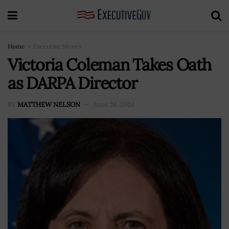
Home
Executive Moves
Victoria Coleman Takes Oath
as DARPA Director
BY
MATTHEW NELSON
June 24, 2024