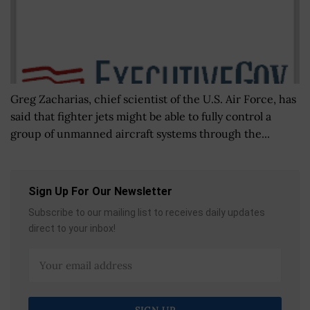
Greg Zacharias, chief scientist of the U.S. Air Force, has
said that fighter jets might be able to fully control a
group of unmanned aircraft systems through the...
Sign Up For Our Newsletter
Subscribe to our mailing list to receives daily updates
direct to your inbox!