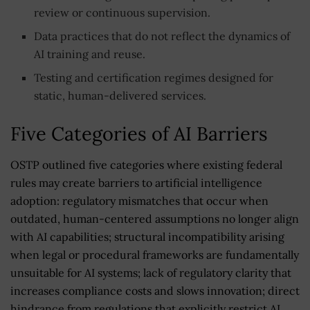
review or continuous supervision.
Data practices that do not reflect the dynamics of
AI training and reuse.
Testing and certification regimes designed for
static, human-delivered services.
Five Categories of AI Barriers
OSTP outlined five categories where existing federal
rules may create barriers to artificial intelligence
adoption: regulatory mismatches that occur when
outdated, human-centered assumptions no longer align
with AI capabilities; structural incompatibility arising
when legal or procedural frameworks are fundamentally
unsuitable for AI systems; lack of regulatory clarity that
increases compliance costs and slows innovation; direct
hindrance from regulations that explicitly restrict AI