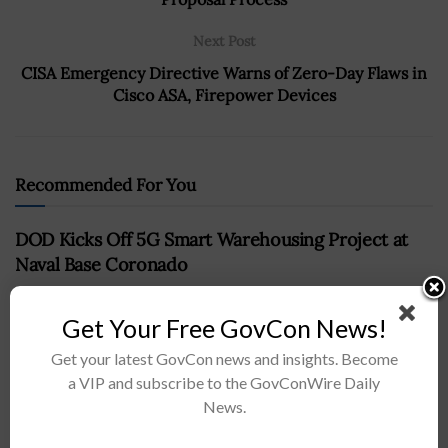
Next Post
CISA Emergency Directive Warns of Zero-Day Flaws in
Cisco ASA, Firepower Devices
Recommended For You
DOD Kicks Off 5G Smart Warehousing Project at
Naval Base Coronado
BY
CHRISTINE THROPP
JUNE 14, 2024
Get Your Free GovCon News!
Get your latest GovCon news and insights. Become
a VIP and subscribe to the GovConWire Daily
News.