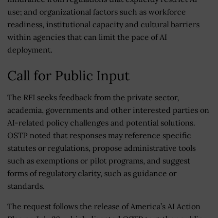
use; and organizational factors such as workforce
readiness, institutional capacity and cultural barriers
within agencies that can limit the pace of AI
deployment.
Call for Public Input
The RFI seeks feedback from the private sector,
academia, governments and other interested parties on
AI-related policy challenges and potential solutions.
OSTP noted that responses may reference specific
statutes or regulations, propose administrative tools
such as exemptions or pilot programs, and suggest
forms of regulatory clarity, such as guidance or
standards.
The request follows the release of America’s AI Action