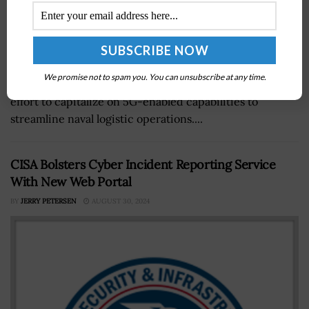
The Department of Defense has launched the 5G Smart
We promise not to spam you. You can unsubscribe at any time.
Warehousing project at Naval Base Coronado in an
effort to capitalize on 5G-enabled capabilities to
streamline naval logistic operations....
CISA Bolsters Cyber Incident Reporting Service
With New Web Portal
BY
JERRY PETERSEN
AUGUST 30, 2024