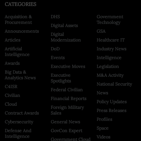
CATEGORIES
Acquisition &
DHS
Government
Procurement
Technology
Digital Assets
Announcements
GSA
Digital
Articles
Modernization
Healthcare IT
Artificial
DoD
Industry News
Intelligence
Events
Intelligence
Awards
Executive Moves
Legislation
Big Data &
Executive
M&A Activity
Analytics News
Spotlights
National Security
C4ISR
Federal Civilian
News
Civilian
Financial Reports
Policy Updates
Cloud
Foreign Military
Press Releases
Contract Awards
Sales
Profiles
Cybersecurity
General News
Space
Defense And
GovCon Expert
Intelligence
Videos
Government Cloud