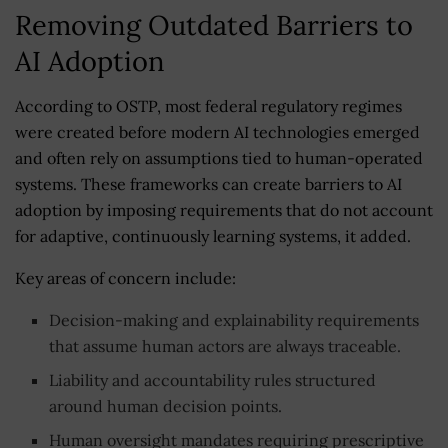
Removing Outdated Barriers to
AI Adoption
According to OSTP, most federal regulatory regimes
were created before modern AI technologies emerged
and often rely on assumptions tied to human-operated
systems. These frameworks can create barriers to AI
adoption by imposing requirements that do not account
for adaptive, continuously learning systems, it added.
Key areas of concern include:
Decision-making and explainability requirements
that assume human actors are always traceable.
Liability and accountability rules structured
around human decision points.
Human oversight mandates requiring prescriptive