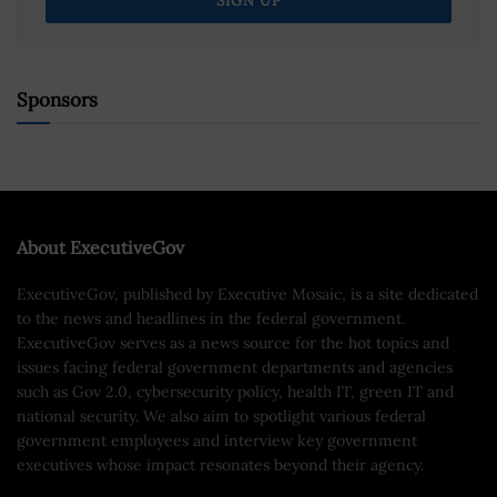
Sponsors
About ExecutiveGov
ExecutiveGov, published by Executive Mosaic, is a site dedicated
to the news and headlines in the federal government.
ExecutiveGov serves as a news source for the hot topics and
issues facing federal government departments and agencies
such as Gov 2.0, cybersecurity policy, health IT, green IT and
national security. We also aim to spotlight various federal
government employees and interview key government
executives whose impact resonates beyond their agency.