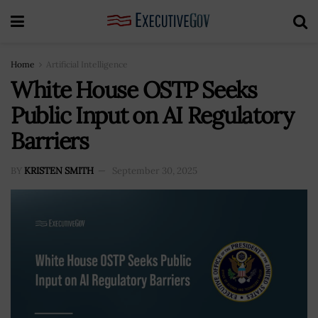
Home
Artificial Intelligence
White House OSTP Seeks
Public Input on AI Regulatory
Barriers
BY
KRISTEN SMITH
September 30, 2025