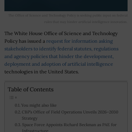
The Office of Science and Technology Policy is seeking public input on federal
rules that may hinder artificial intelligence innovation.
The White House Office of Science and Technology
Policy has issued a
request for information asking
stakeholders to identify federal statutes, regulations
and agency policies that hinder the development,
deployment and adoption of artificial intelligence
technologies in the United States.
Table of Contents
You might also like
CBP’s Office of Field Operations Unveils 2026–2030
Strategy
Space Force Appoints Richard Beckman as PAE for
Infrastructure