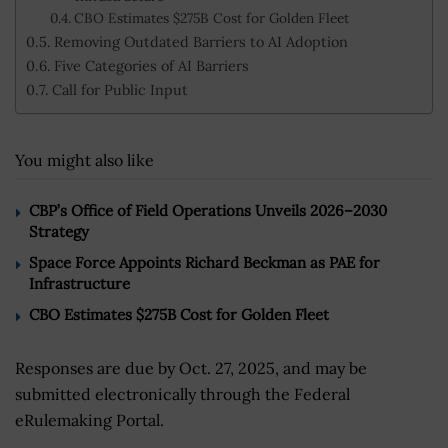
CBO Estimates $275B Cost for Golden Fleet
Removing Outdated Barriers to AI Adoption
Five Categories of AI Barriers
Call for Public Input
You might also like
CBP’s Office of Field Operations Unveils 2026–2030
Strategy
Space Force Appoints Richard Beckman as PAE for
Infrastructure
CBO Estimates $275B Cost for Golden Fleet
Responses are due by Oct. 27, 2025, and may be
submitted electronically through the Federal
eRulemaking Portal.