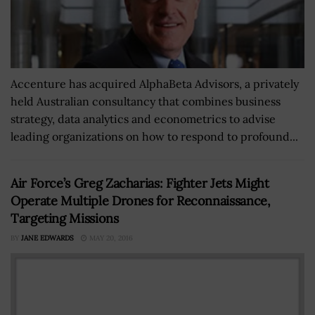
Accenture has acquired AlphaBeta Advisors, a privately
held Australian consultancy that combines business
strategy, data analytics and econometrics to advise
leading organizations on how to respond to profound...
Air Force’s Greg Zacharias: Fighter Jets Might
Operate Multiple Drones for Reconnaissance,
Targeting Missions
BY
JANE EDWARDS
MAY 20, 2016