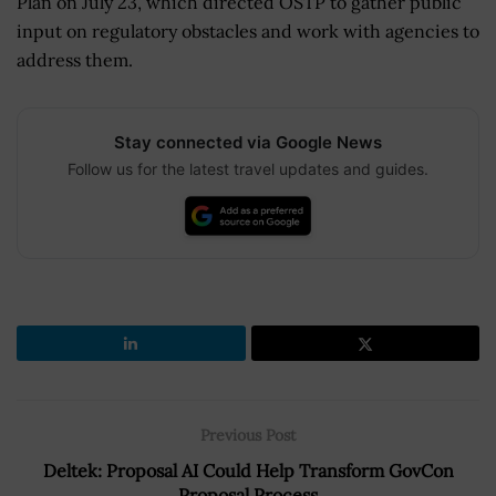
Plan on July 23, which directed OSTP to gather public
input on regulatory obstacles and work with agencies to
address them.
Stay connected via Google News
Follow us for the latest travel updates and guides.
Previous Post
Deltek: Proposal AI Could Help Transform GovCon
Proposal Process