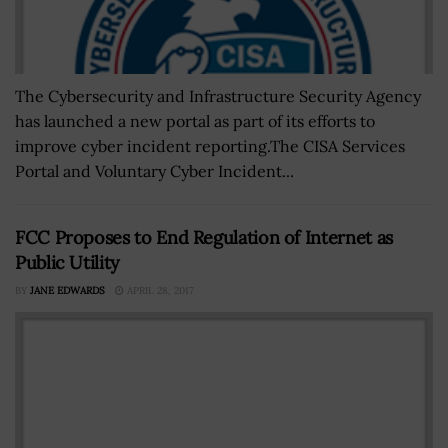
The Cybersecurity and Infrastructure Security Agency
has launched a new portal as part of its efforts to
improve cyber incident reporting.The CISA Services
Portal and Voluntary Cyber Incident...
FCC Proposes to End Regulation of Internet as
Public Utility
BY
JANE EDWARDS
APRIL 28, 2017