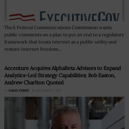
TheÂ Federal Communications Commission wants
public comments on a plan to put an end to a regulatory
framework that treats internet as a public utility and
restore internet freedom...
Accenture Acquires AlphaBeta Advisors to Expand
Analytics-Led Strategy Capabilities; Bob Easton,
Andrew Charlton Quoted
BY
SARAH SYBERT
DECEMBER 9, 2022