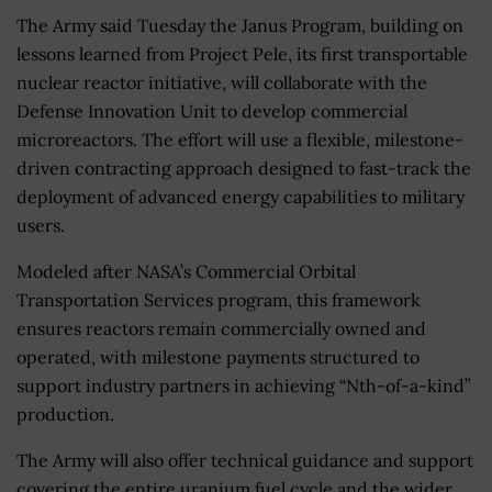
The Army said Tuesday the Janus Program, building on
lessons learned from Project Pele, its first transportable
nuclear reactor initiative, will collaborate with the
Defense Innovation Unit to develop commercial
microreactors. The effort will use a flexible, milestone-
driven contracting approach designed to fast-track the
deployment of advanced energy capabilities to military
users.
Modeled after NASA’s Commercial Orbital
Transportation Services program, this framework
ensures reactors remain commercially owned and
operated, with milestone payments structured to
support industry partners in achieving “Nth-of-a-kind”
production.
The Army will also offer technical guidance and support
covering the entire uranium fuel cycle and the wider