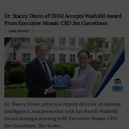
Dr. Stacey Dixon of ODNI Accepts Wash100 Award
From Executive Mosaic CEO Jim Garrettson
BY
JAMIE BENNET
JULY 11, 2023
Dr. Stacey Dixon, principal deputy director of national
intelligence, was presented with her fourth Wash100
Award during a meeting with Executive Mosaic CEO
Jim Garrettson. She is one...