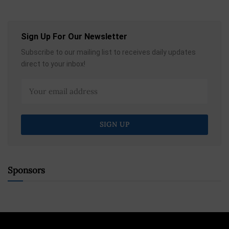
Sign Up For Our Newsletter
Subscribe to our mailing list to receives daily updates
direct to your inbox!
Sponsors