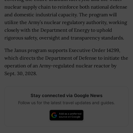
nuclear supply chain to reinforce both national defense
and domestic industrial capacity. The program will
utilize the Army’s nuclear regulatory authority, working
closely with the Department of Energy to uphold
rigorous safety, oversight and transparency standards.
The Janus program supports Executive Order 14299,
which directs the Department of Defense to initiate the
operation of an Army-regulated nuclear reactor by
Sept. 30, 2028.
Stay connected via Google News
Follow us for the latest travel updates and guides.