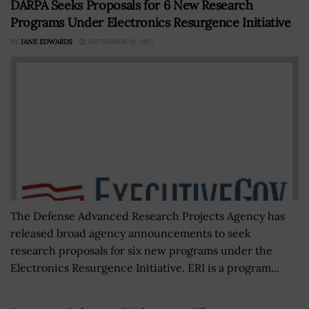
DARPA Seeks Proposals for 6 New Research
Programs Under Electronics Resurgence Initiative
BY
JANE EDWARDS
SEPTEMBER 18, 2017
The Defense Advanced Research Projects Agency has
released broad agency announcements to seek
research proposals for six new programs under the
Electronics Resurgence Initiative. ERI is a program...