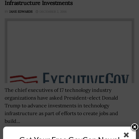
Infrastructure Investments
BY
JANE EDWARDS
DECEMBER 2, 2016
The chief executives of 17 technology industry
organizations have asked President-elect Donald
Trump to advance investments in technology
infrastructure as part of efforts to create jobs and
build...