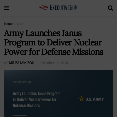
Home
DoD
Army Launches Janus
Program to Deliver Nuclear
Power for Defense Missions
BY
MILES JAMISON
October 16, 2025