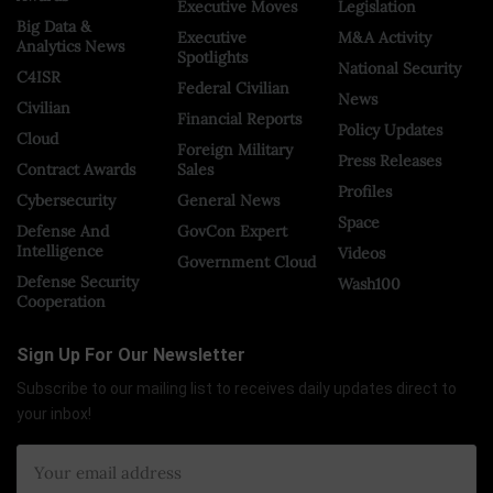
Executive Moves
Legislation
Big Data &
Executive
M&A Activity
Analytics News
Spotlights
National Security
C4ISR
Federal Civilian
News
Civilian
Financial Reports
Policy Updates
Cloud
Foreign Military
Press Releases
Contract Awards
Sales
Profiles
Cybersecurity
General News
Space
Defense And
GovCon Expert
Intelligence
Videos
Government Cloud
Defense Security
Wash100
Cooperation
Sign Up For Our Newsletter
Subscribe to our mailing list to receives daily updates direct to
your inbox!