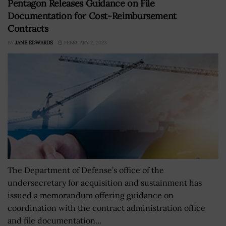
Pentagon Releases Guidance on File
Documentation for Cost-Reimbursement
Contracts
BY
JANE EDWARDS
FEBRUARY 2, 2023
The Department of Defense’s office of the
undersecretary for acquisition and sustainment has
issued a memorandum offering guidance on
coordination with the contract administration office
and file documentation...