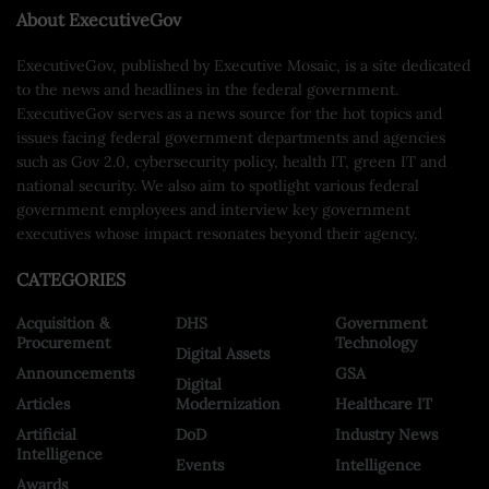
About ExecutiveGov
ExecutiveGov, published by Executive Mosaic, is a site dedicated
to the news and headlines in the federal government.
ExecutiveGov serves as a news source for the hot topics and
issues facing federal government departments and agencies
such as Gov 2.0, cybersecurity policy, health IT, green IT and
national security. We also aim to spotlight various federal
government employees and interview key government
executives whose impact resonates beyond their agency.
CATEGORIES
Acquisition &
DHS
Government
Procurement
Technology
Digital Assets
Announcements
GSA
Digital
Articles
Modernization
Healthcare IT
Artificial
DoD
Industry News
Intelligence
Events
Intelligence
Awards