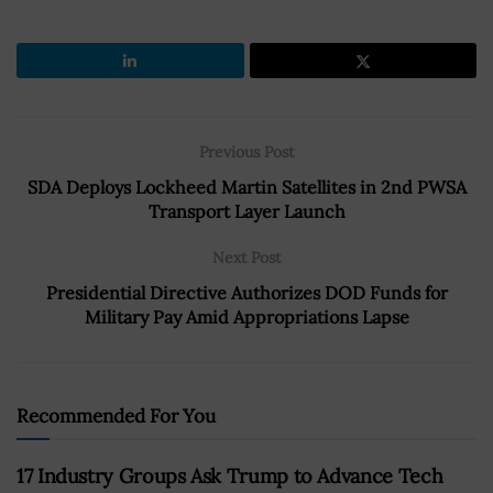
Previous Post
SDA Deploys Lockheed Martin Satellites in 2nd PWSA
Transport Layer Launch
Next Post
Presidential Directive Authorizes DOD Funds for
Military Pay Amid Appropriations Lapse
Recommended For You
17 Industry Groups Ask Trump to Advance Tech