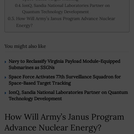
IonQ, Sandia National Laboratories Partner on
Quantum Technology Development
How Will Army’s Janus Program Advance Nuclear
Energy?
You might also like
Navy to Reclassify Virginia Payload Module-Equipped
Submarines as SSGNs
Space Force Activates 77th Surveillance Squadron for
Space-Based Target Tracking
IonQ, Sandia National Laboratories Partner on Quantum
Technology Development
How Will Army’s Janus Program
Advance Nuclear Energy?