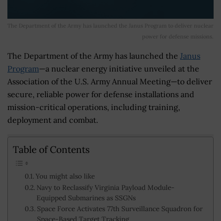
The Department of the Army has launched the Janus Program to deliver nuclear
power for defense missions.
The Department of the Army has launched the
Janus
Program
—a nuclear energy initiative unveiled at the
Association of the U.S. Army Annual Meeting—to deliver
secure, reliable power for defense installations and
mission-critical operations, including training,
deployment and combat.
Table of Contents
You might also like
Navy to Reclassify Virginia Payload Module-
Equipped Submarines as SSGNs
Space Force Activates 77th Surveillance Squadron for
Space-Based Target Tracking