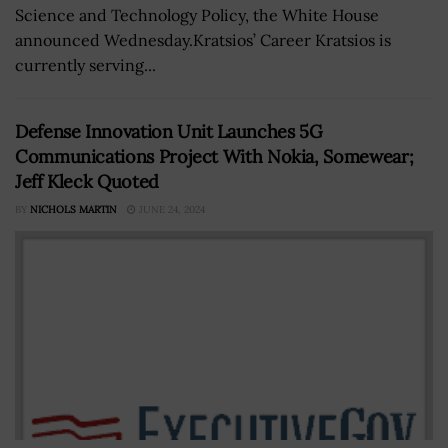
Science and Technology Policy, the White House
announced Wednesday.Kratsios’ Career Kratsios is
currently serving...
Defense Innovation Unit Launches 5G
Communications Project With Nokia, Somewear;
Jeff Kleck Quoted
BY
NICHOLS MARTIN
JUNE 24, 2024