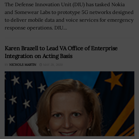
The Defense Innovation Unit (DIU) has tasked Nokia
and Somewear Labs to prototype 5G networks designed
to deliver mobile data and voice services for emergency
response operations. DIU...
Karen Brazell to Lead VA Office of Enterprise
Integration on Acting Basis
BY
NICHOLS MARTIN
MAY 28, 2020