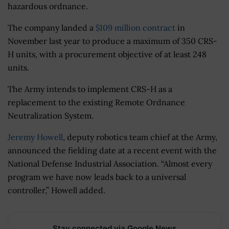
hazardous ordnance.
The company landed a
$109 million contract
in
November last year to produce a maximum of 350 CRS-
H units, with a procurement objective of at least 248
units.
The Army intends to implement CRS-H as a
replacement to the existing Remote Ordnance
Neutralization System.
Jeremy Howell
, deputy robotics team chief at the Army,
announced the fielding date at a recent event with the
National Defense Industrial Association. “Almost every
program we have now leads back to a universal
controller,” Howell added.
Stay connected via Google News