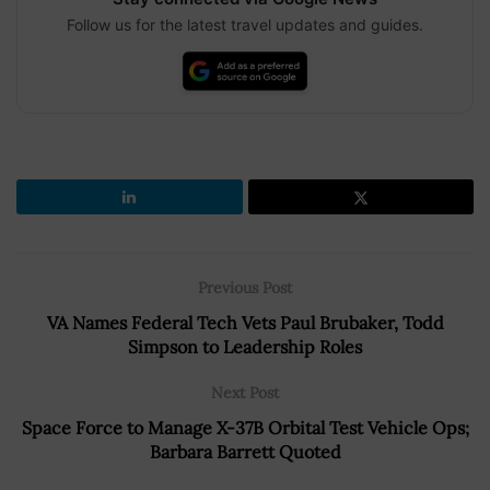
Follow us for the latest travel updates and guides.
Previous Post
VA Names Federal Tech Vets Paul Brubaker, Todd
Simpson to Leadership Roles
Next Post
Space Force to Manage X-37B Orbital Test Vehicle Ops;
Barbara Barrett Quoted