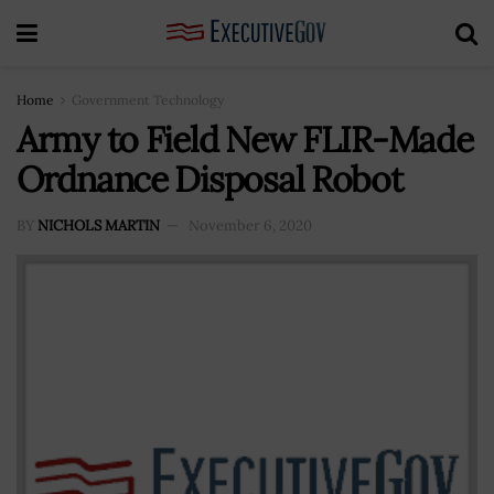
Home
Government Technology
Army to Field New FLIR-Made
Ordnance Disposal Robot
BY
NICHOLS MARTIN
November 6, 2020