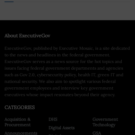
About ExecutiveGov
ExecutiveGov, published by Executive Mosaic, is a site dedicated
to the news and headlines in the federal government.
ExecutiveGov serves as a news source for the hot topics and
issues facing federal government departments and agencies
such as Gov 2.0, cybersecurity policy, health IT, green IT and
national security. We also aim to spotlight various federal
government employees and interview key government
executives whose impact resonates beyond their agency.
CATEGORIES
Acquisition &
DHS
Government
Procurement
Technology
Digital Assets
Announcements
GSA