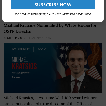
foreign countries for microelectronics and other items,
Reuters reported Wednesday....
We promise not to spam you. You can unsubscribe at any time.
Michael Kratsios Nominated by White House for
OSTP Director
BY
MILES JAMISON
JANUARY 23, 2025
Michael Kratsios, a two-time Wash100 Award winner,
has been nominated to be director of the Office of