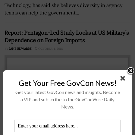
Technology, has said she believes diversity in agency
teams can help the government...
Report: Pentagon-Led Study Looks at US Military’s
Dependence on Foreign Imports
BY
JANE EDWARDS
OCTOBER 4, 2018
Get Your Free GovCon News!
Get your latest GovCon news and insights. Become
a VIP and subscribe to the GovConWire Daily
News.
A Defense Department-led study has found that the
U.S. military has become too reliant on China and other