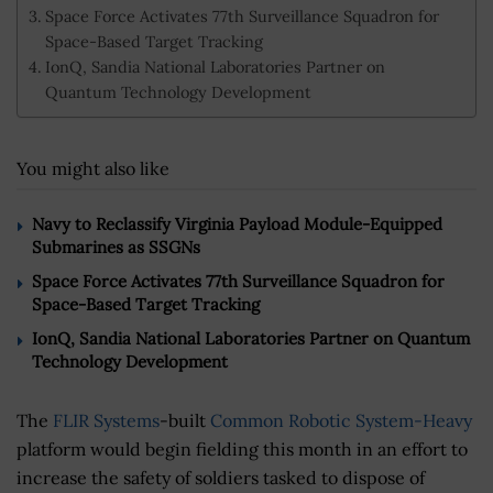
Space Force Activates 77th Surveillance Squadron for
Space-Based Target Tracking
IonQ, Sandia National Laboratories Partner on
Quantum Technology Development
You might also like
Navy to Reclassify Virginia Payload Module-Equipped
Submarines as SSGNs
Space Force Activates 77th Surveillance Squadron for
Space-Based Target Tracking
IonQ, Sandia National Laboratories Partner on Quantum
Technology Development
The
FLIR Systems
-built
Common Robotic System-Heavy
platform would begin fielding this month in an effort to
increase the safety of soldiers tasked to dispose of