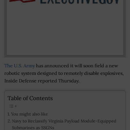
The U.S. Army
has announced it will soon field a new
robotic system designed to remotely disable explosives,
Inside Defense reported Thursday.
Table of Contents
You might also like
Navy to Reclassify Virginia Payload Module-Equipped
Submarines as SSGNs