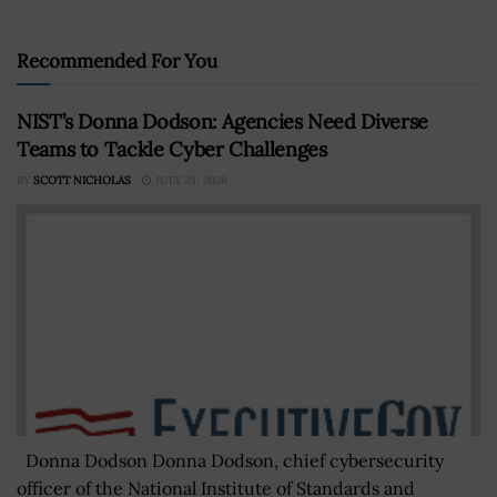
Recommended For You
NIST’s Donna Dodson: Agencies Need Diverse
Teams to Tackle Cyber Challenges
BY
SCOTT NICHOLAS
JULY 23, 2026
Donna Dodson Donna Dodson, chief cybersecurity
officer of the National Institute of Standards and