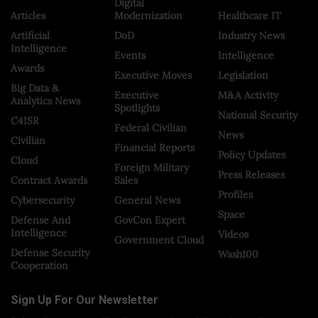
Digital
Articles
Modernization
Healthcare IT
Artificial
DoD
Industry News
Intelligence
Events
Intelligence
Awards
Executive Moves
Legislation
Big Data &
Executive
M&A Activity
Analytics News
Spotlights
National Security
C4ISR
Federal Civilian
News
Civilian
Financial Reports
Policy Updates
Cloud
Foreign Military
Press Releases
Contract Awards
Sales
Profiles
Cybersecurity
General News
Space
Defense And
GovCon Expert
Intelligence
Videos
Government Cloud
Defense Security
Wash100
Cooperation
Sign Up For Our Newsletter