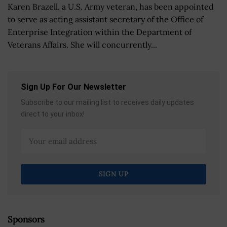
Karen Brazell, a U.S. Army veteran, has been appointed
to serve as acting assistant secretary of the Office of
Enterprise Integration within the Department of
Veterans Affairs. She will concurrently...
Sign Up For Our Newsletter
Subscribe to our mailing list to receives daily updates
direct to your inbox!
Sponsors