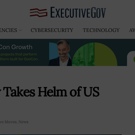
ENCIES
CYBERSECURITY
TECHNOLOGY
A
 Takes Helm of US
ive Moves
,
News