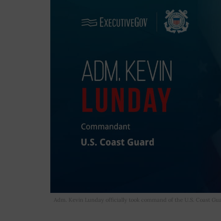
Adm. Kevin Lunday officially took command of the U.S. Coast 