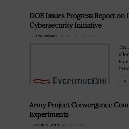
DOE Issues Progress Report on I
Cybersecurity Initiative
BY
JANE EDWARDS
DECEMBER 5, 2022
The 
effo
Bide
Cyber
RE
Army Project Convergence Comin
Experiments
BY
KRISTEN SMITH
MAY 7, 2025