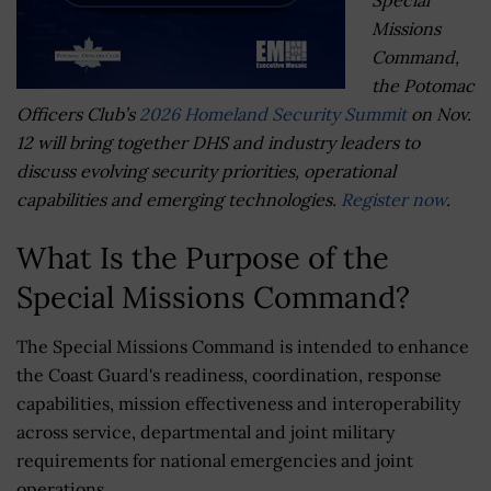
Missions
Command,
the Potomac
Officers Club’s
2026 Homeland Security Summit
on Nov.
12 will bring together DHS and industry leaders to
discuss evolving security priorities, operational
capabilities and emerging technologies.
Register now
.
What Is the Purpose of the
Special Missions Command?
The Special Missions Command is intended to enhance
the Coast Guard's readiness, coordination, response
capabilities, mission effectiveness and interoperability
across service, departmental and joint military
requirements for national emergencies and joint
operations.