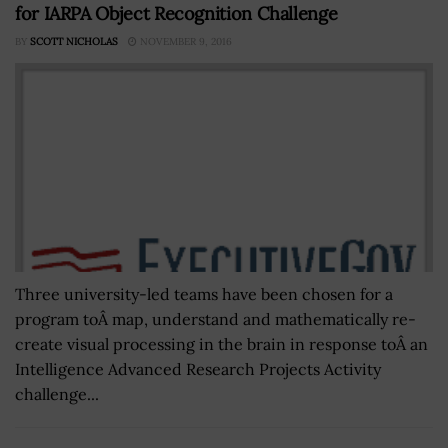
for IARPA Object Recognition Challenge
BY
SCOTT NICHOLAS
NOVEMBER 9, 2016
Three university-led teams have been chosen for a
program toÂ map, understand and mathematically re-
create visual processing in the brain in response toÂ an
Intelligence Advanced Research Projects Activity
challenge...