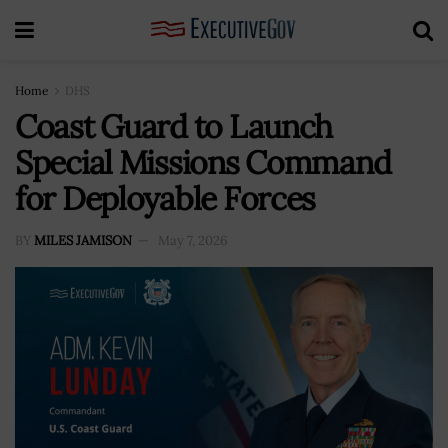
Home
DHS
Coast Guard to Launch
Special Missions Command
for Deployable Forces
BY
MILES JAMISON
May 7, 2026