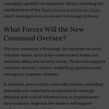
emerging capability development efforts, including the
establishment of the
Rapid Response Prototype Team
,
which is designed to accelerate technology delivery.
What Forces Will the New
Command Oversee?
The new command will manage the maritime security
response teams, tactical law enforcement teams and
maritime safety and security teams. These units support
maritime security, counter-trafficking operations and
emergency response missions.
In addition, port security units will continue providing
shoreside and waterborne protection for strategic
shipping and critical infrastructure in expeditionary
environments. Regional dive lockers will support