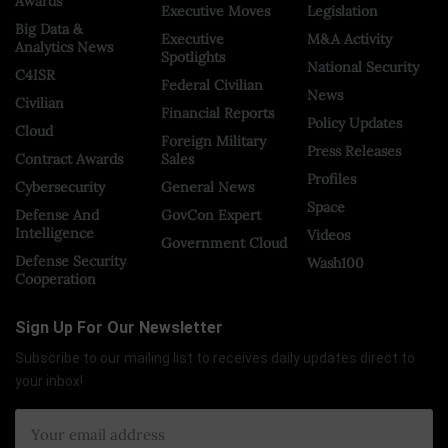
Awards
Executive Moves
Legislation
Big Data &
Executive
M&A Activity
Analytics News
Spotlights
National Security
C4ISR
Federal Civilian
News
Civilian
Financial Reports
Policy Updates
Cloud
Foreign Military
Press Releases
Contract Awards
Sales
Profiles
Cybersecurity
General News
Space
Defense And
GovCon Expert
Intelligence
Videos
Government Cloud
Defense Security
Wash100
Cooperation
Sign Up For Our Newsletter
Subscribe to our mailing list to receives daily updates direct to
your inbox!