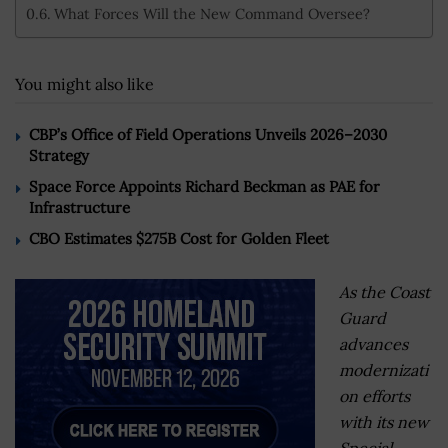
What Forces Will the New Command Oversee?
You might also like
CBP’s Office of Field Operations Unveils 2026–2030
Strategy
Space Force Appoints Richard Beckman as PAE for
Infrastructure
CBO Estimates $275B Cost for Golden Fleet
As the Coast
Guard
advances
modernizati
on efforts
with its new
Special