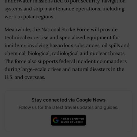
underwater missions tied to port security, navigation
systems and ship maintenance operations, including
work in polar regions.
Meanwhile, the National Strike Force will provide
technical expertise and specialized equipment for
incidents involving hazardous substances, oil spills and
chemical, biological, radiological and nuclear threats.
The force also supports federal incident commanders
during large-scale crises and natural disasters in the
U.S. and overseas.
Stay connected via Google News
Follow us for the latest travel updates and guides.