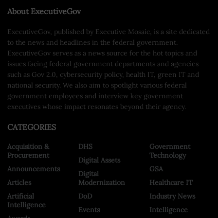
About ExecutiveGov
ExecutiveGov, published by Executive Mosaic, is a site dedicated
to the news and headlines in the federal government.
ExecutiveGov serves as a news source for the hot topics and
issues facing federal government departments and agencies
such as Gov 2.0, cybersecurity policy, health IT, green IT and
national security. We also aim to spotlight various federal
government employees and interview key government
executives whose impact resonates beyond their agency.
CATEGORIES
Acquisition &
DHS
Government
Procurement
Technology
Digital Assets
Announcements
GSA
Digital
Articles
Modernization
Healthcare IT
Artificial
DoD
Industry News
Intelligence
Events
Intelligence