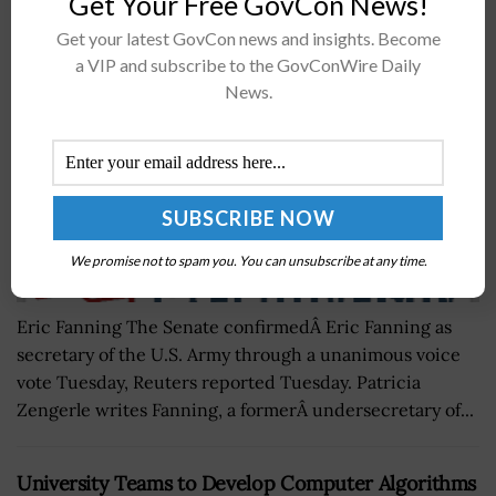
Get Your Free GovCon News!
Army Secretary
Get your latest GovCon news and insights. Become
BY
JAY CLEMENS
MAY 18, 2016
a VIP and subscribe to the GovConWire Daily
News.
We promise not to spam you. You can unsubscribe at any time.
Eric Fanning The Senate confirmedÂ Eric Fanning as
secretary of the U.S. Army through a unanimous voice
vote Tuesday, Reuters reported Tuesday. Patricia
Zengerle writes Fanning, a formerÂ undersecretary of...
University Teams to Develop Computer Algorithms