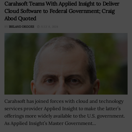
Carahsoft Teams With Applied Insight to Deliver
Cloud Software to Federal Government; Craig
Abod Quoted
BY
IRELAND DEGGES
JULY 8, 2024
Carahsoft has joined forces with cloud and technology
services provider Applied Insight to make the latter’s
offerings more widely available to the U.S. government.
As Applied Insight’s Master Government...