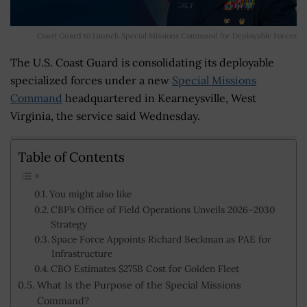
Coast Guard to Launch Special Missions Command for Deployable Forces
The U.S. Coast Guard is consolidating its deployable
specialized forces under a new
Special Missions
Command
headquartered in Kearneysville, West
Virginia, the service said Wednesday.
Table of Contents
You might also like
CBP’s Office of Field Operations Unveils 2026–2030
Strategy
Space Force Appoints Richard Beckman as PAE for
Infrastructure
CBO Estimates $275B Cost for Golden Fleet
What Is the Purpose of the Special Missions
Command?