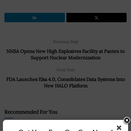
Previous Post
NNSA Opens New High Explosives Facility at Pantex to
Support Nuclear Modernization
Next Post
FDA Launches Elsa 4.0, Consolidates Data Systems Into
New HALO Platform
Recommended For You
Senate Unanimously Approves Eric Fanning as