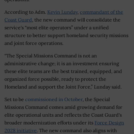
According to Adm.
Kevin Lunday
,
commandant of the
Coast Guard
, the new command will consolidate the
service's “most elite operators” under a unified
structure to better support homeland security missions
and joint force operations.
“The Special Missions Command is not an
administrative change; it is an investment ensuring
these elite teams are the best trained, equipped, and
organized force possible, ready to protect the
Homeland and support the Joint Force,” Lunday said.
Set to be
commissioned in October
, the Special
Missions Command comes amid growing demand for
elite operational units and reflects the Coast Guard's
broader modernization efforts under its
Force Design
2028 initiative
. The new command also aligns with