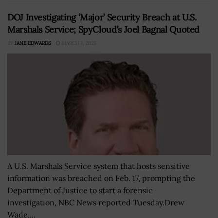
DOJ Investigating ‘Major’ Security Breach at U.S.
Marshals Service; SpyCloud’s Joel Bagnal Quoted
BY
JANE EDWARDS
MARCH 1, 2023
A U.S. Marshals Service system that hosts sensitive
information was breached on Feb. 17, prompting the
Department of Justice to start a forensic
investigation, NBC News reported Tuesday.Drew
Wade,...