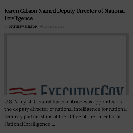
Karen Gibson Named Deputy Director of National
Intelligence
BY
MATTHEW NELSON
APRIL 23, 2019
U.S. Army Lt. General Karen Gibson was appointed as
the deputy director of national intelligence for national
security partnerships at the Office of the Director of
National Intelligence....