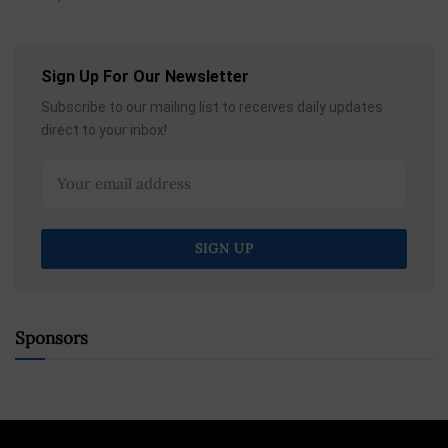
Sign Up For Our Newsletter
Subscribe to our mailing list to receives daily updates
direct to your inbox!
Sponsors