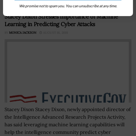
We promise not to spam you. You can unsubscribe at any time.
Stacey Dixon Stresses Importance of Machine
Learning in Predicting Cyber Attacks
BY
MONICA JACKSON
AUGUST 16, 2018
Stacey Dixon Stacey Dixon, newly appointed director of
the Intelligence Advanced Research Projects Activity,
has said leveraging machine learning capabilities will
help the intelligence community predict cyber