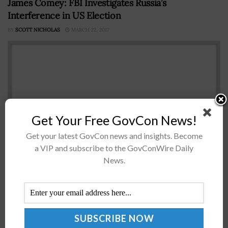
James Comey: FBI Investigates Russia’s
Interference in US Election
BY
SCOTT NICHOLAS
MARCH 22, 2017
Get Your Free GovCon News!
Get your latest GovCon news and insights. Become
a VIP and subscribe to the GovConWire Daily
James Comey FBIÂ Director James Comey has
News.
informedÂ House Intelligence Committee
membersÂ that the bureauÂ isÂ looking intoÂ Russian
attempts to influence the 2016 presidential election
and any coordination between Russia andÂ the Trump
campaign,...