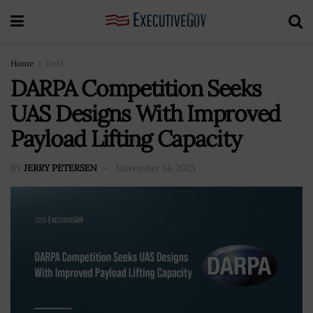
Home
DoD
DARPA Competition Seeks
UAS Designs With Improved
Payload Lifting Capacity
BY
JERRY PETERSEN
November 14, 2025