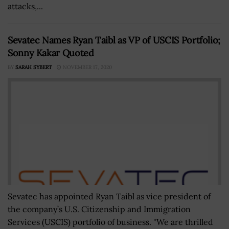
attacks,...
Sevatec Names Ryan Taibl as VP of USCIS Portfolio;
Sonny Kakar Quoted
BY
SARAH SYBERT
NOVEMBER 17, 2020
Sevatec has appointed Ryan Taibl as vice president of
the company’s U.S. Citizenship and Immigration
Services (USCIS) portfolio of business. "We are thrilled