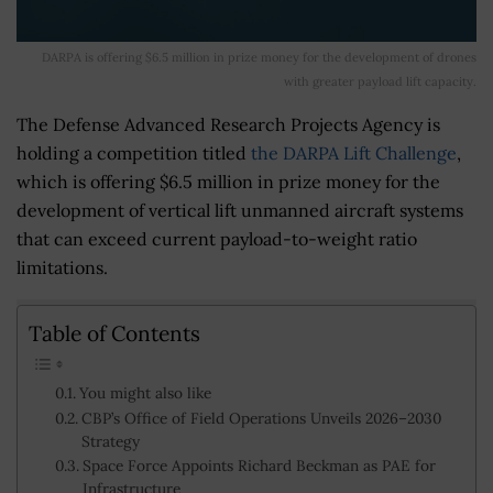
DARPA is offering $6.5 million in prize money for the development of drones
with greater payload lift capacity.
The Defense Advanced Research Projects Agency is
holding a competition titled
the DARPA Lift Challenge
,
which is offering $6.5 million in prize money for the
development of vertical lift unmanned aircraft systems
that can exceed current payload-to-weight ratio
limitations.
Table of Contents
You might also like
CBP’s Office of Field Operations Unveils 2026–2030
Strategy
Space Force Appoints Richard Beckman as PAE for
Infrastructure