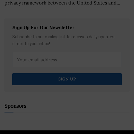
privacy framework between the United States and...
Sign Up For Our Newsletter
Subscribe to our mailing list to receives daily updates
direct to your inbox!
Sponsors