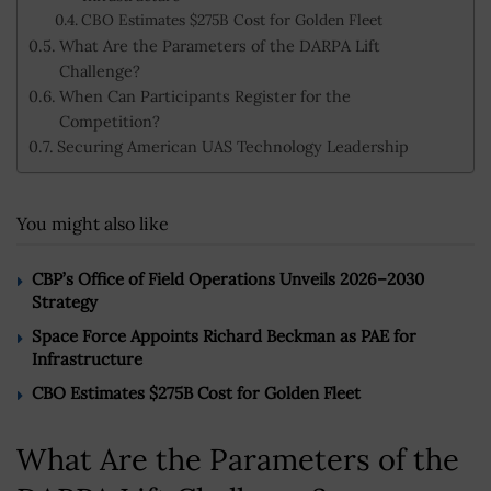
CBO Estimates $275B Cost for Golden Fleet
What Are the Parameters of the DARPA Lift
Challenge?
When Can Participants Register for the
Competition?
Securing American UAS Technology Leadership
You might also like
CBP’s Office of Field Operations Unveils 2026–2030
Strategy
Space Force Appoints Richard Beckman as PAE for
Infrastructure
CBO Estimates $275B Cost for Golden Fleet
What Are the Parameters of the