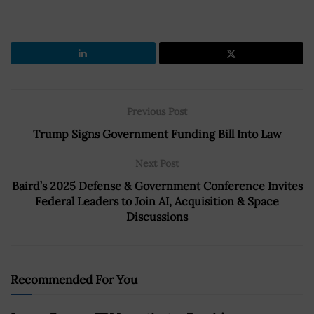
Previous Post
Trump Signs Government Funding Bill Into Law
Next Post
Baird’s 2025 Defense & Government Conference Invites
Federal Leaders to Join AI, Acquisition & Space
Discussions
Recommended For You