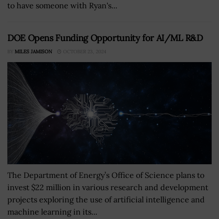
to have someone with Ryan's...
DOE Opens Funding Opportunity for AI/ML R&D
BY
MILES JAMISON
OCTOBER 23, 2024
The Department of Energy’s Office of Science plans to
invest $22 million in various research and development
projects exploring the use of artificial intelligence and
machine learning in its...