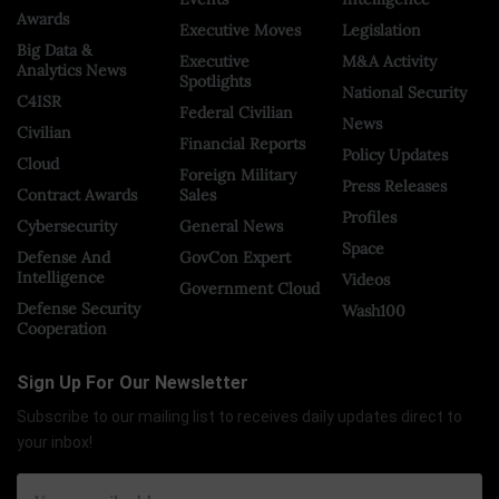
Awards
Executive Moves
Legislation
Big Data &
Executive
M&A Activity
Analytics News
Spotlights
National Security
C4ISR
Federal Civilian
News
Civilian
Financial Reports
Policy Updates
Cloud
Foreign Military
Press Releases
Contract Awards
Sales
Profiles
Cybersecurity
General News
Space
Defense And
GovCon Expert
Intelligence
Videos
Government Cloud
Defense Security
Wash100
Cooperation
Sign Up For Our Newsletter
Subscribe to our mailing list to receives daily updates direct to
your inbox!