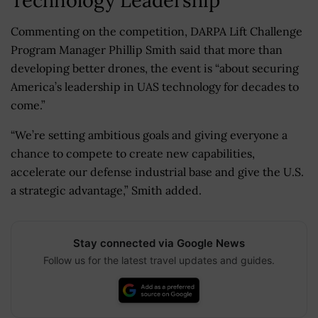
Commenting on the competition, DARPA Lift Challenge
Program Manager Phillip Smith said that more than
developing better drones, the event is “about securing
America’s leadership in UAS technology for decades to
come.”
“We’re setting ambitious goals and giving everyone a
chance to compete to create new capabilities,
accelerate our defense industrial base and give the U.S.
a strategic advantage,” Smith added.
Stay connected via Google News
Follow us for the latest travel updates and guides.