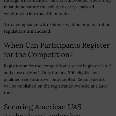
through a five-nautical-mile circuit course, where they
must demonstrate the ability to carry a payload
weighing no less than 110 pounds.
Strict compliance with Federal Aviation Administration
regulations is mandated.
When Can Participants Register
for the Competition?
Registration for the competition is set to begin on Jan. 5
and close on May 1. Only the first 200 eligible and
qualified registrants will be accepted. Requirements
will be published on the registration website at a later
time.
Securing American UAS
Technology Leadership