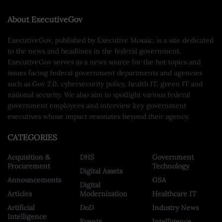
About ExecutiveGov
ExecutiveGov, published by Executive Mosaic, is a site dedicated
to the news and headlines in the federal government.
ExecutiveGov serves as a news source for the hot topics and
issues facing federal government departments and agencies
such as Gov 2.0, cybersecurity policy, health IT, green IT and
national security. We also aim to spotlight various federal
government employees and interview key government
executives whose impact resonates beyond their agency.
CATEGORIES
Acquisition &
DHS
Government
Procurement
Technology
Digital Assets
Announcements
GSA
Digital
Articles
Modernization
Healthcare IT
Artificial
DoD
Industry News
Intelligence
Events
Intelligence