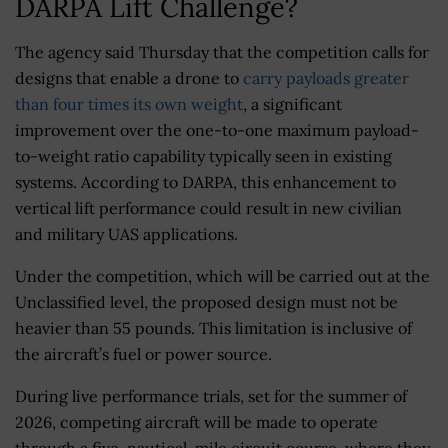
DARPA Lift Challenge?
The agency said Thursday that the competition calls for
designs that enable a drone to
carry payloads greater
than four times its own weight
, a significant
improvement over the one-to-one maximum payload-
to-weight ratio capability typically seen in existing
systems. According to DARPA, this enhancement to
vertical lift performance could result in new civilian
and military UAS applications.
Under the competition, which will be carried out at the
Unclassified level, the proposed design must not be
heavier than 55 pounds. This limitation is inclusive of
the aircraft’s fuel or power source.
During live performance trials, set for the summer of
2026, competing aircraft will be made to operate