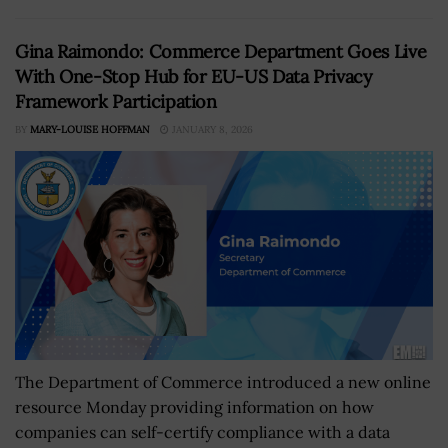
Gina Raimondo: Commerce Department Goes Live
With One-Stop Hub for EU-US Data Privacy
Framework Participation
BY
MARY-LOUISE HOFFMAN
JANUARY 8, 2026
The Department of Commerce introduced a new online
resource Monday providing information on how
companies can self-certify compliance with a data