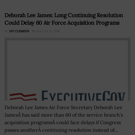
Deborah Lee James: Long Continuing Resolution
Could Delay 60 Air Force Acquisition Programs
BY
JAY CLEMENS
AUGUST 11, 2016
Deborah Lee James Air Force Secretary Deborah Lee
JamesÂ has said more than 60 of the service branch's
acquisition programsÂ could face delays if Congress
passes anotherÂ continuing resolution instead of...