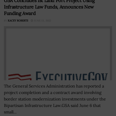
GSA Concludes 1st Land Port Project Using
Infrastructure Law Funds, Announces New
Funding Award
BY
KACEY ROBERTS
JUNE 13, 2022
The General Services Administration has reported a
project completion and a contract award involving
border station modernization investments under the
Bipartisan Infrastructure Law.GSA said June 6 that
small...