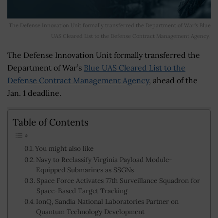
The Defense Innovation Unit formally transferred the Department of War's Blue
UAS Cleared List to the Defense Contract Management Agency.
The Defense Innovation Unit formally transferred the
Department of War’s
Blue UAS Cleared List to the
Defense Contract Management Agency
, ahead of the
Jan. 1 deadline.
Table of Contents
You might also like
Navy to Reclassify Virginia Payload Module-
Equipped Submarines as SSGNs
Space Force Activates 77th Surveillance Squadron for
Space-Based Target Tracking
IonQ, Sandia National Laboratories Partner on
Quantum Technology Development