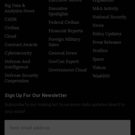
Executive Moves
Legislation
Big Data &
Executive
M&A Activity
Analytics News
Spotlights
National Security
C4ISR
Federal Civilian
News
Civilian
Financial Reports
Policy Updates
Cloud
Foreign Military
Press Releases
Contract Awards
Sales
Profiles
Cybersecurity
General News
Space
Defense And
GovCon Expert
Intelligence
Videos
Government Cloud
Defense Security
Wash100
Cooperation
Sign Up For Our Newsletter
Subscribe to our mailing list to receives daily updates direct to
your inbox!