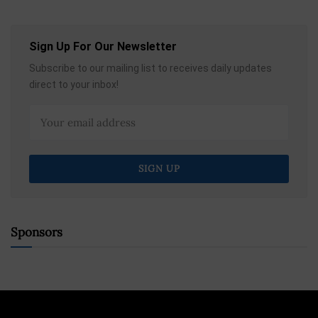
Sign Up For Our Newsletter
Subscribe to our mailing list to receives daily updates
direct to your inbox!
Sponsors