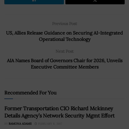
Previous Post
US, Allies Release Guidance on Securing AI-Integrated
Operational Technology
Next Post
AIA Names Board of Governors Chair for 2026, Unveils
Executive Committee Members
Recommended For You
Former Transportation CIO Richard Mckinney
Details Agency’s Network Security Mgmt Effort
BY
RAMONA ADAMS
FEBRUARY 8, 2017