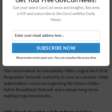
Broadband Network
Get your latest GovCon news and insights. Become
BY
SCOTT NICHOLAS
OCTOBER 13, 2017
a VIP and subscribe to the GovConWire Daily
News.
We promise not to spam you. You can unsubscribe at any time.
The Government Accountability Office urged theÂ First
Responder Network Authority in June to consider tribal
stakeholders' concerns regarding the future Public-
Safety Broadband Network and evaluate long-term
staffing requirements for...