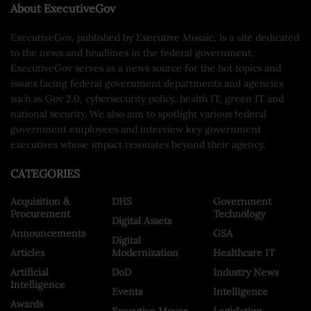
About ExecutiveGov
ExecutiveGov, published by Executive Mosaic, is a site dedicated
to the news and headlines in the federal government.
ExecutiveGov serves as a news source for the hot topics and
issues facing federal government departments and agencies
such as Gov 2.0, cybersecurity policy, health IT, green IT and
national security. We also aim to spotlight various federal
government employees and interview key government
executives whose impact resonates beyond their agency.
CATEGORIES
Acquisition &
DHS
Government
Procurement
Technology
Digital Assets
Announcements
GSA
Digital
Articles
Modernization
Healthcare IT
Artificial
DoD
Industry News
Intelligence
Events
Intelligence
Awards