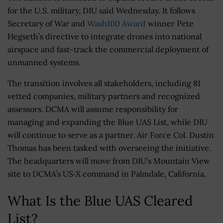
for the U.S. military, DIU said Wednesday. It follows
Secretary of War and
Wash100 Award
winner Pete
Hegseth’s directive to integrate drones into national
airspace and fast-track the commercial deployment of
unmanned systems.
The transition involves all stakeholders, including 81
vetted companies, military partners and recognized
assessors. DCMA will assume responsibility for
managing and expanding the Blue UAS List, while DIU
will continue to serve as a partner. Air Force Col. Dustin
Thomas has been tasked with overseeing the initiative.
The headquarters will move from DIU’s Mountain View
site to DCMA’s US‑X command in Palmdale, California.
What Is the Blue UAS Cleared
List?