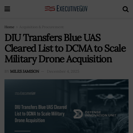
Home
Acquisition & Procurement
DIU Transfers Blue UAS
Cleared List to DCMA to Scale
Military Drone Acquisition
BY
MILES JAMISON
December 4, 2025