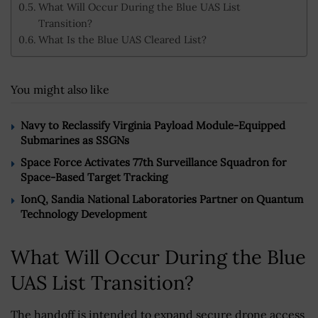
What Will Occur During the Blue UAS List
Transition?
What Is the Blue UAS Cleared List?
You might also like
Navy to Reclassify Virginia Payload Module-Equipped
Submarines as SSGNs
Space Force Activates 77th Surveillance Squadron for
Space-Based Target Tracking
IonQ, Sandia National Laboratories Partner on Quantum
Technology Development
What Will Occur During the Blue
UAS List Transition?
The handoff is intended to expand secure drone access