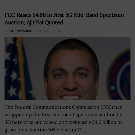
FCC Raises $4.6B in First 5G Mid-Band Spectrum
Auction; Ajit Pai Quoted
BY
JANE EDWARDS
AUGUST 27, 2020
The Federal Communications Commission (FCC) has
wrapped up the first mid-band spectrum auction for
5G networks and raised approximately $4.6 billion in
gross bids. Auction 105 freed up 70...