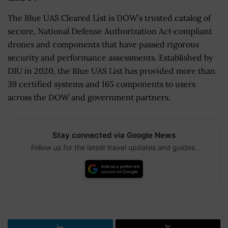
The Blue UAS Cleared List is DOW’s trusted catalog of
secure, National Defense Authorization Act‑compliant
drones and components that have passed rigorous
security and performance assessments. Established by
DIU in 2020, the Blue UAS List has provided more than
39 certified systems and 165 components to users
across the DOW and government partners.
Stay connected via Google News
Follow us for the latest travel updates and guides.