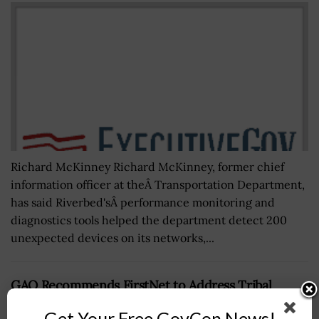
Richard McKinney Richard McKinney, former chief
information officer at theÂ Transportation Department,
has said Riverbed'sÂ performance monitoring and
diagnostics tools helped the department detect 200
unexpected devices on its networks,...
GAO Recommends FirstNet to Address Tribal
Stakeholders’ Concerns on Public-Safety
Get Your Free GovCon News!