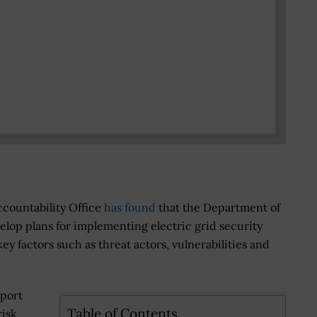
countability Office
has found
that the Department of
velop plans for implementing electric grid security
key factors such as threat actors, vulnerabilities and
eport
Table of Contents
risk