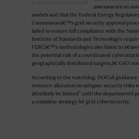
assessments on out
models and that the Federal Energy Regulator
Commissionâ€™s grid security approval proc
failed to ensure full compliance with the Natio
Institute of Standards and Technology’s requi
FERCâ€™s methodologies also failed to â€œev
the potential risk of a coordinated cyberattac
geographically distributed targets,â€ GAO not
According to the watchdog, DOE’sÂ guidance 
resource allocation to mitigate security risks w
â€œlikely be limited” until the departmentÂ p
a complete strategy for grid cybersecurity.