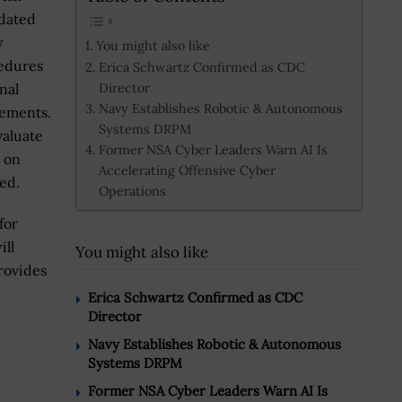
dated
y
You might also like
edures
Erica Schwartz Confirmed as CDC
Director
nal
Navy Establishes Robotic & Autonomous
rements.
Systems DRPM
aluate
Former NSA Cyber Leaders Warn AI Is
k on
Accelerating Offensive Cyber
ed.
Operations
for
ill
You might also like
rovides
Erica Schwartz Confirmed as CDC
Director
Navy Establishes Robotic & Autonomous
Systems DRPM
Former NSA Cyber Leaders Warn AI Is