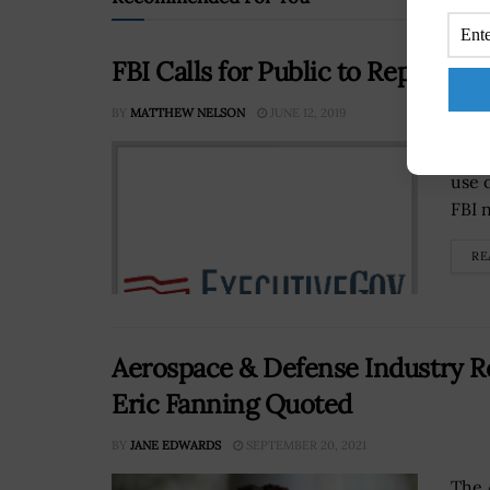
FBI Calls for Public to Report On
BY
MATTHEW NELSON
JUNE 12, 2019
The 
use 
FBI n
RE
Aerospace & Defense Industry R
Eric Fanning Quoted
BY
JANE EDWARDS
SEPTEMBER 20, 2021
The 