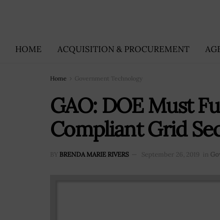
HOME
ACQUISITION & PROCUREMENT
AG
Home
Government Technology
GAO: DOE Must Full
Compliant Grid Sec
BY
BRENDA MARIE RIVERS
September 26, 2019
in
Go