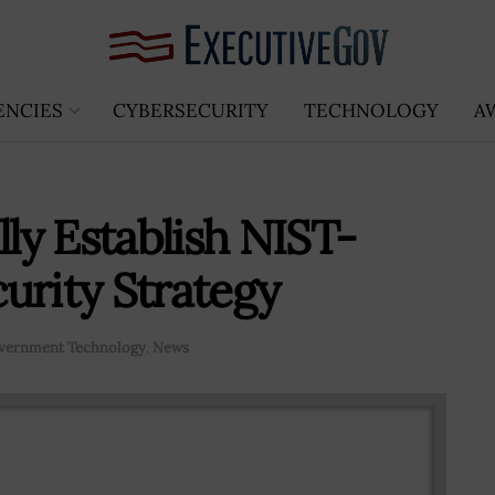
ENCIES
CYBERSECURITY
TECHNOLOGY
A
y Establish NIST-
urity Strategy
vernment Technology
,
News