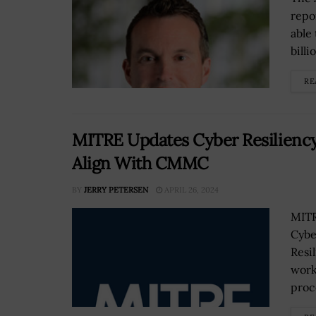
repo
able
billio
RE
MITRE Updates Cyber Resilienc
Align With CMMC
BY
JERRY PETERSEN
APRIL 26, 2024
MITR
Cybe
Resi
work
proce