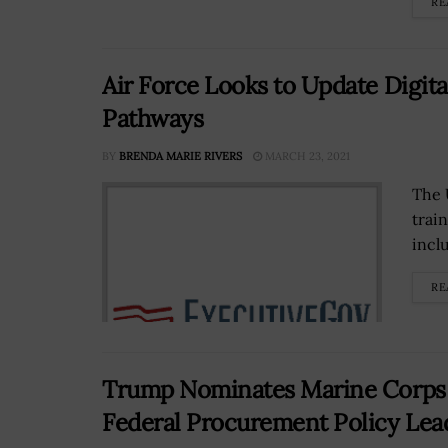
RE
Air Force Looks to Update Digita
Pathways
BY
BRENDA MARIE RIVERS
MARCH 23, 2021
The 
trai
inclu
RE
Trump Nominates Marine Corps 
Federal Procurement Policy Lea