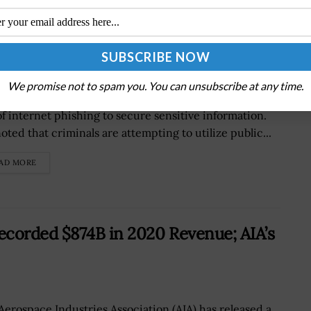
line Phishing Activities
We promise not to spam you. You can unsubscribe at any time.
FBI has alerted the citizens on online users that the
of internet phishing to secure sensitive information.
oted that criminals are attempting to utilize public...
AD MORE
ecorded $874B in 2020 Revenue; AIA’s
Aerospace Industries Association (AIA) has released a