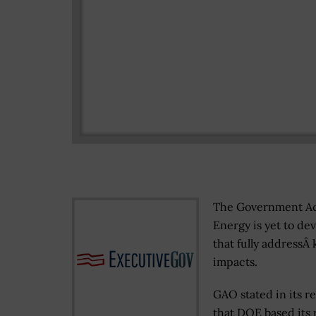
The Government Ac
Energy is yet to de
that fully addressÂ 
impacts.
GAO stated in its r
that DOE based its 