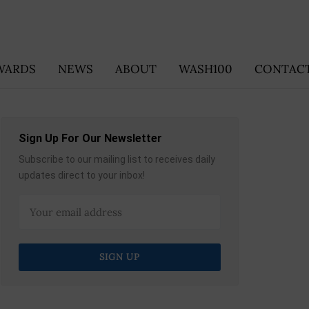
WARDS
NEWS
ABOUT
WASH100
CONTACT
Sign Up For Our Newsletter
Subscribe to our mailing list to receives daily
updates direct to your inbox!