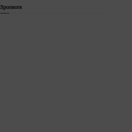
Sponsors