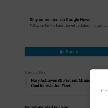
Stay connected via Google News
Follow us for the latest travel updates and guides
Share
5
Previous Post
Navy Achieves 80 Percent Mission-Capabl
Goal for Aviation Fleet
Get
Recommended For You