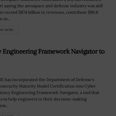
rt saying the aerospace and defense industry was still
 to record $874 billion in revenues, contribute $90.6
n in...
AD MORE
y Engineering Framework Navigator to
E has incorporated the Department of Defense's
rsecurity Maturity Model Certification into Cyber
liency Engineering Framework Navigator, a tool that
s to help engineers in their decision-making
ss...