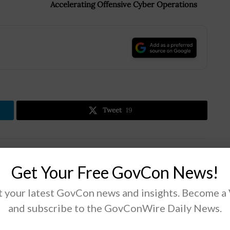
Accelerating Offensive Cyber Operations
.
Tweet
19
Next Post
Get Your Free GovCon News!
e
NIST Cuts Ribbon for Radiation Physics Lab
Extension; Karen Dunn Kelley Quoted
 your latest GovCon news and insights. Become a
and subscribe to the GovConWire Daily News.