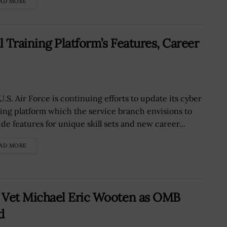
AD MORE
l Training Platform’s Features, Career
U.S. Air Force is continuing efforts to update its cyber
ning platform which the service branch envisions to
de features for unique skill sets and new career...
AD MORE
Vet Michael Eric Wooten as OMB
d