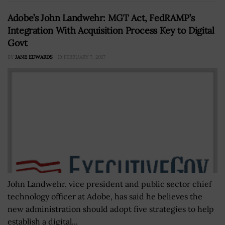
Adobe’s John Landwehr: MGT Act, FedRAMP’s
Integration With Acquisition Process Key to Digital
Govt
BY
JANE EDWARDS
FEBRUARY 7, 2017
John Landwehr, vice president and public sector chief
technology officer at Adobe, has said he believes the
new administration should adopt five strategies to help
establish a digital...