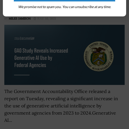
GAO Study Reveals Increased Generative AI Use by
We promise not to spam you. You can unsubscribe at any time.
Federal Agencies
BY
MILES JAMISON
JULY 30, 2025
The Government Accountability Office released a
report on Tuesday, revealing a significant increase in
the use of generative artificial intelligence by
government agencies from 2023 to 2024.Generative
AI...