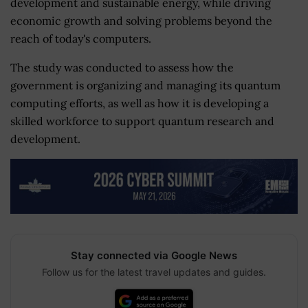
development and sustainable energy, while driving
economic growth and solving problems beyond the
reach of today's computers.
The study was conducted to assess how the
government is organizing and managing its quantum
computing efforts, as well as how it is developing a
skilled workforce to support quantum research and
development.
Stay connected via Google News
Follow us for the latest travel updates and guides.