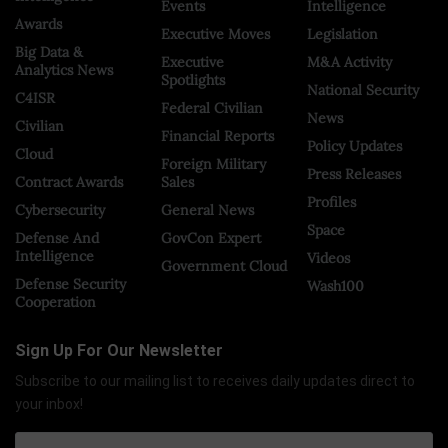
Events
Intelligence
Awards
Executive Moves
Legislation
Big Data &
Executive
M&A Activity
Analytics News
Spotlights
National Security
C4ISR
Federal Civilian
News
Civilian
Financial Reports
Policy Updates
Cloud
Foreign Military
Press Releases
Contract Awards
Sales
Profiles
Cybersecurity
General News
Space
Defense And
GovCon Expert
Intelligence
Videos
Government Cloud
Defense Security
Wash100
Cooperation
Sign Up For Our Newsletter
Subscribe to our mailing list to receives daily updates direct to
your inbox!