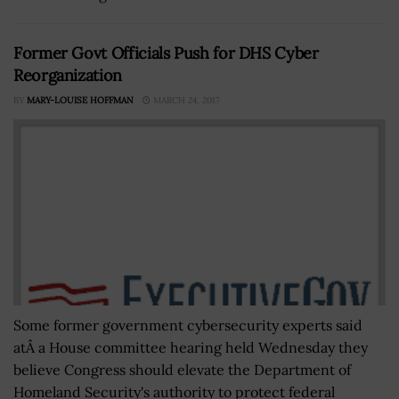
Former Govt Officials Push for DHS Cyber
Reorganization
BY
MARY-LOUISE HOFFMAN
MARCH 24, 2017
Some former government cybersecurity experts said
atÂ a House committee hearing held Wednesday they
believe Congress should elevate the Department of
Homeland Security's authority to protect federal