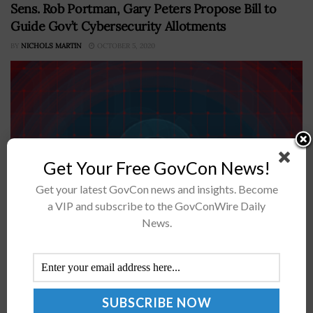
Sens. Rob Portman, Gary Peters Propose Bill to
Guide Gov’t Cybersecurity Allotments
BY
NICHOLS MARTIN
OCTOBER 5, 2020
Get Your Free GovCon News!
Get your latest GovCon news and insights. Become
a VIP and subscribe to the GovConWire Daily
Sens. Rob Portman, R-Ohio, and Gary Peters, D-Mich.,
News.
have presented a bill to improve the U.S. government's
cybersecurity investments. “This bipartisan legislation
will help give federal agencies the...