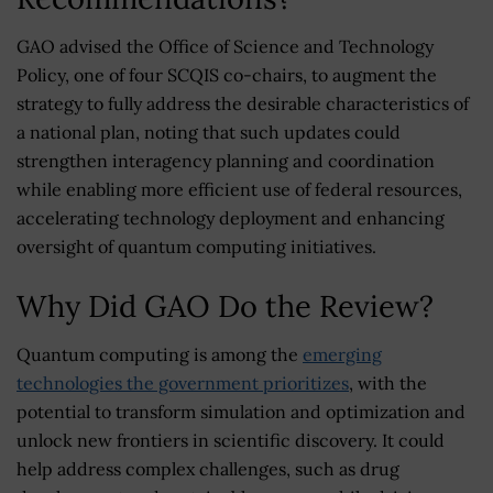
GAO advised the Office of Science and Technology
Policy, one of four SCQIS co-chairs, to augment the
strategy to fully address the desirable characteristics of
a national plan, noting that such updates could
strengthen interagency planning and coordination
while enabling more efficient use of federal resources,
accelerating technology deployment and enhancing
oversight of quantum computing initiatives.
Why Did GAO Do the Review?
Quantum computing is among the
emerging
technologies the government prioritizes
, with the
potential to transform simulation and optimization and
unlock new frontiers in scientific discovery. It could
help address complex challenges, such as drug