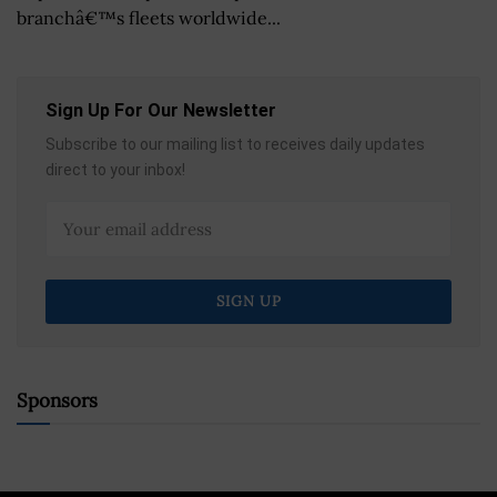
branchâ€™s fleets worldwide...
Sign Up For Our Newsletter
Subscribe to our mailing list to receives daily updates
direct to your inbox!
Sponsors