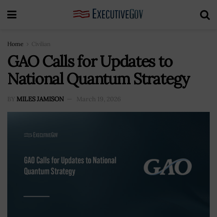
Home
Civilian
GAO Calls for Updates to
National Quantum Strategy
BY
MILES JAMISON
March 19, 2026