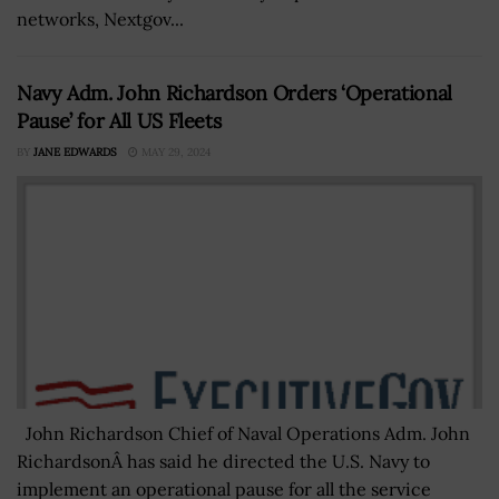
networks, Nextgov...
Navy Adm. John Richardson Orders ‘Operational
Pause’ for All US Fleets
BY
JANE EDWARDS
MAY 29, 2024
John Richardson Chief of Naval Operations Adm. John
RichardsonÂ has said he directed the U.S. Navy to
implement an operational pause for all the service