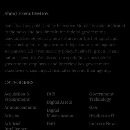
About ExecutiveGov
ExecutiveGov, published by Executive Mosaic, is a site dedicated
to the news and headlines in the federal government.
ExecutiveGov serves as a news source for the hot topics and
issues facing federal government departments and agencies
such as Gov 2.0, cybersecurity policy, health IT, green IT and
national security. We also aim to spotlight various federal
government employees and interview key government
executives whose impact resonates beyond their agency.
CATEGORIES
Acquisition &
DHS
Government
Procurement
Technology
Digital Assets
Announcements
GSA
Digital
Articles
Modernization
Healthcare IT
Artificial
DoD
Industry News
Intelligence