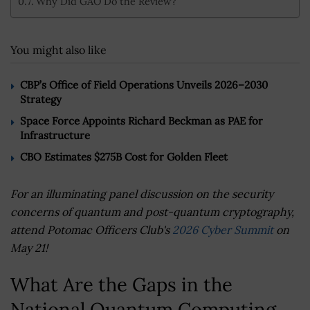
Why Did GAO Do the Review?
You might also like
CBP’s Office of Field Operations Unveils 2026–2030
Strategy
Space Force Appoints Richard Beckman as PAE for
Infrastructure
CBO Estimates $275B Cost for Golden Fleet
For an illuminating panel discussion on the security
concerns of quantum and post-quantum cryptography,
attend Potomac Officers Club's
2026 Cyber Summit
on
May 21!
What Are the Gaps in the
National Quantum Computing