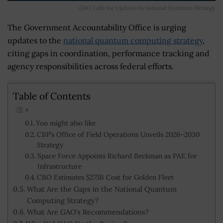
GAO Calls for Updates to National Quantum Strategy
The Government Accountability Office is urging
updates to the
national quantum computing strategy
,
citing gaps in coordination, performance tracking and
agency responsibilities across federal efforts.
Table of Contents
You might also like
CBP’s Office of Field Operations Unveils 2026–2030
Strategy
Space Force Appoints Richard Beckman as PAE for
Infrastructure
CBO Estimates $275B Cost for Golden Fleet
What Are the Gaps in the National Quantum
Computing Strategy?
What Are GAO's Recommendations?