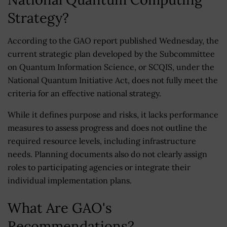
Strategy?
According to the GAO report published Wednesday, the
current strategic plan developed by the Subcommittee
on Quantum Information Science, or SCQIS, under the
National Quantum Initiative Act, does not fully meet the
criteria for an effective national strategy.
While it defines purpose and risks, it lacks performance
measures to assess progress and does not outline the
required resource levels, including infrastructure
needs. Planning documents also do not clearly assign
roles to participating agencies or integrate their
individual implementation plans.
What Are GAO's
Recommendations?