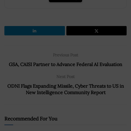
Previous Post
GSA, CAISI Partner to Advance Federal AI Evaluation
Next Post
ODNI Flags Expanding Missile, Cyber Threats to US in
New Intelligence Community Report
Recommended For You