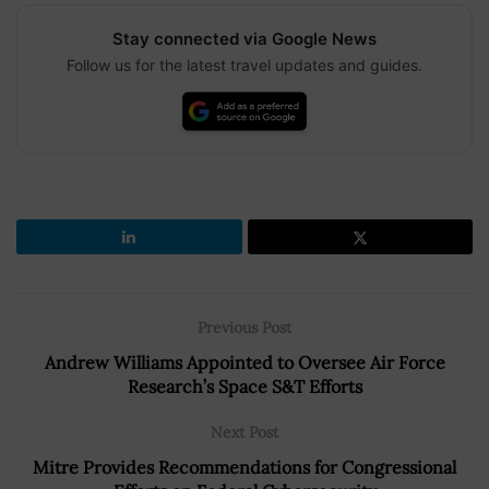
Stay connected via Google News
Follow us for the latest travel updates and guides.
Previous Post
Andrew Williams Appointed to Oversee Air Force
Research’s Space S&T Efforts
Next Post
Mitre Provides Recommendations for Congressional