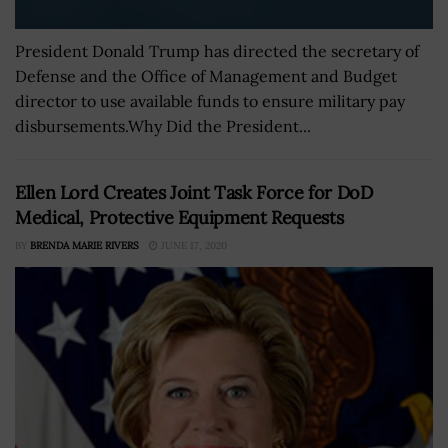
President Donald Trump has directed the secretary of
Defense and the Office of Management and Budget
director to use available funds to ensure military pay
disbursements.Why Did the President...
Ellen Lord Creates Joint Task Force for DoD
Medical, Protective Equipment Requests
BY
BRENDA MARIE RIVERS
JUNE 17, 2020