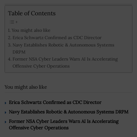
Table of Contents
You might also like
Erica Schwartz Confirmed as CDC Director
Navy Establishes Robotic & Autonomous Systems
DRPM
Former NSA Cyber Leaders Warn AI Is Accelerating
Offensive Cyber Operations
You might also like
Erica Schwartz Confirmed as CDC Director
Navy Establishes Robotic & Autonomous Systems DRPM
Former NSA Cyber Leaders Warn AI Is Accelerating
Offensive Cyber Operations