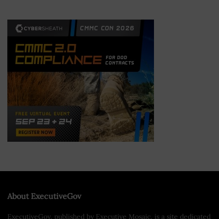
About ExecutiveGov
ExecutiveGov, published by Executive Mosaic, is a site dedicated