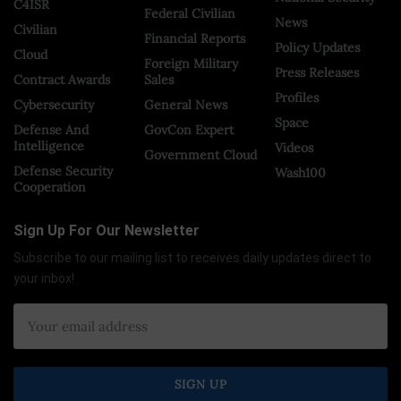
C4ISR
Federal Civilian
News
Civilian
Financial Reports
Policy Updates
Cloud
Foreign Military
Press Releases
Contract Awards
Sales
Profiles
Cybersecurity
General News
Space
Defense And
GovCon Expert
Intelligence
Videos
Government Cloud
Defense Security
Wash100
Cooperation
Sign Up For Our Newsletter
Subscribe to our mailing list to receives daily updates direct to
your inbox!
×