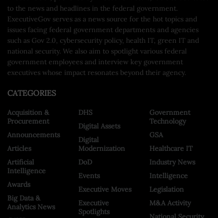
to the news and headlines in the federal government.
ExecutiveGov serves as a news source for the hot topics and
issues facing federal government departments and agencies
such as Gov 2.0, cybersecurity policy, health IT, green IT and
national security. We also aim to spotlight various federal
government employees and interview key government
executives whose impact resonates beyond their agency.
CATEGORIES
Acquisition &
DHS
Government
Procurement
Technology
Digital Assets
Announcements
GSA
Digital
Articles
Modernization
Healthcare IT
Artificial
DoD
Industry News
Intelligence
Events
Intelligence
Awards
Executive Moves
Legislation
Big Data &
Executive
M&A Activity
Analytics News
Spotlights
National Security