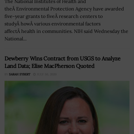
The National Institutes of Health and
theÂ Environmental Protection Agency have awarded
five-year grants to fiveÂ research centers to
studyÂ howÂ various environmental factors
affectÂ health in communities. NIH said Wednesday the
National...
Dewberry Wins Contract from USGS to Analyze
Land Data; Elise MacPherson Quoted
BY
SARAH SYBERT
JULY 30, 2020