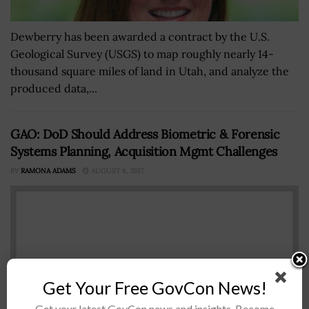
Dewberry has been awarded a contract by the U.S.
Geological Survey (USGS) to map roughly nearly 14-
thousand square miles of land in Utah, and analyze the
produced data,...
GAO: DoD Should Address Biometric & Forensic
Systems Planning, Acquisition Mgmt Challenges
BY
RAMONA ADAMS
AUGUST 8, 2017
Get Your Free GovCon News!
Get your latest GovCon news and insights. Become