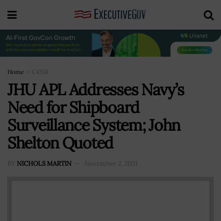
Home
C4ISR
JHU APL Addresses Navy’s
Need for Shipboard
Surveillance System; John
Shelton Quoted
BY
NICHOLS MARTIN
November 2, 2021