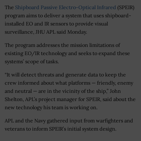
The
Shipboard Passive Electro-Optical Infrared
(SPEIR)
program aims to deliver a system that uses shipboard-
installed EO and IR sensors to provide visual
surveillance, JHU APL said Monday.
The program addresses the mission limitations of
existing EO/IR technology and seeks to expand these
systems’ scope of tasks.
“It will detect threats and generate data to keep the
crew informed about what platforms — friendly, enemy
and neutral — are in the vicinity of the ship,” John
Shelton, APL’s project manager for SPEIR, said about the
new technology his team is working on.
APL and the Navy gathered input from warfighters and
veterans to inform SPEIR’s initial system design.