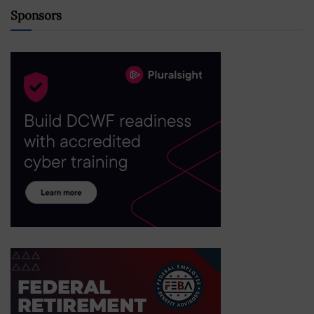
Sponsors