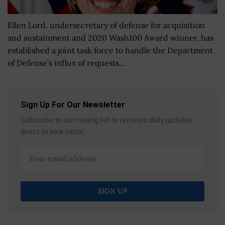
Ellen Lord, undersecretary of defense for acquisition
and sustainment and 2020 Wash100 Award winner, has
established a joint task force to handle the Department
of Defense’s influx of requests...
Sign Up For Our Newsletter
Subscribe to our mailing list to receives daily updates
direct to your inbox!