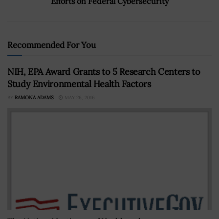
Efforts on Federal Cybersecurity
Recommended For You
NIH, EPA Award Grants to 5 Research Centers to
Study Environmental Health Factors
BY
RAMONA ADAMS
MAY 26, 2016