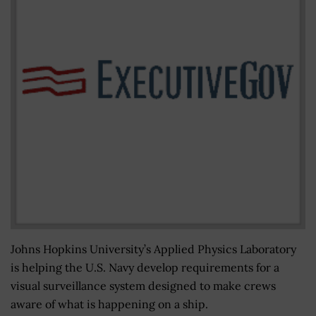
Johns Hopkins University’s Applied Physics Laboratory
is helping the U.S. Navy develop requirements for a
visual surveillance system designed to make crews
aware of what is happening on a ship.