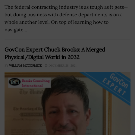
The federal contracting industry is as tough as it gets—
but doing business with defense departments is on a
whole another level. On top of learning how to
navigate...
GovCon Expert Chuck Brooks: A Merged
Physical/Digital World in 2032
BY
WILLIAM MCCORMICK
DECEMBER 28, 2021