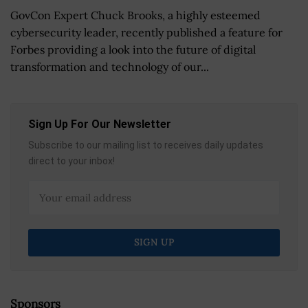
GovCon Expert Chuck Brooks, a highly esteemed
cybersecurity leader, recently published a feature for
Forbes providing a look into the future of digital
transformation and technology of our...
Sign Up For Our Newsletter
Subscribe to our mailing list to receives daily updates
direct to your inbox!
Sponsors