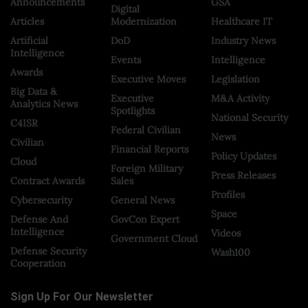
Announcements
GSA
Digital
Articles
Modernization
Healthcare IT
Artificial
DoD
Industry News
Intelligence
Events
Intelligence
Awards
Executive Moves
Legislation
Big Data &
Executive
M&A Activity
Analytics News
Spotlights
National Security
C4ISR
Federal Civilian
News
Civilian
Financial Reports
Policy Updates
Cloud
Foreign Military
Press Releases
Contract Awards
Sales
Profiles
Cybersecurity
General News
Space
Defense And
GovCon Expert
Intelligence
Videos
Government Cloud
Defense Security
Wash100
Cooperation
Sign Up For Our Newsletter