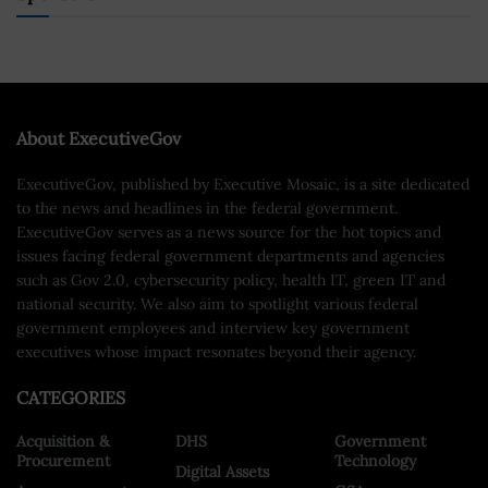
About ExecutiveGov
ExecutiveGov, published by Executive Mosaic, is a site dedicated
to the news and headlines in the federal government.
ExecutiveGov serves as a news source for the hot topics and
issues facing federal government departments and agencies
such as Gov 2.0, cybersecurity policy, health IT, green IT and
national security. We also aim to spotlight various federal
government employees and interview key government
executives whose impact resonates beyond their agency.
CATEGORIES
Acquisition &
DHS
Government
Procurement
Technology
Digital Assets