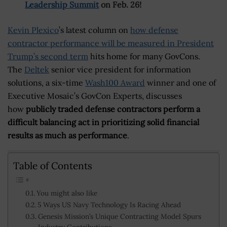
Leadership Summit
on Feb. 26!
Kevin Plexico
’s latest column on
how defense
contractor performance will be measured in President
Trump’s second term
hits home for many GovCons.
The
Deltek
senior vice president for information
solutions, a six-time
Wash100 Award
winner and one of
Executive Mosaic’s GovCon Experts, discusses
how
publicly traded defense contractors perform a
difficult balancing act in prioritizing solid financial
results as much as performance
.
Table of Contents
You might also like
5 Ways US Navy Technology Is Racing Ahead
Genesis Mission’s Unique Contracting Model Spurs