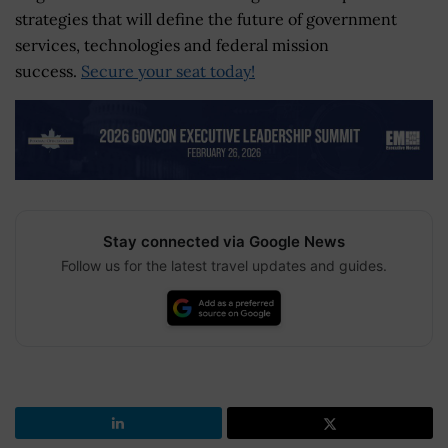
strategies that will define the future of government
services, technologies and federal mission
success.
Secure your seat today!
Stay connected via Google News
Follow us for the latest travel updates and guides.