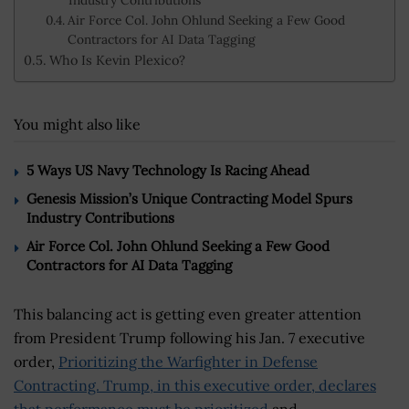
Industry Contributions
Air Force Col. John Ohlund Seeking a Few Good
Contractors for AI Data Tagging
Who Is Kevin Plexico?
You might also like
5 Ways US Navy Technology Is Racing Ahead
Genesis Mission’s Unique Contracting Model Spurs
Industry Contributions
Air Force Col. John Ohlund Seeking a Few Good
Contractors for AI Data Tagging
This balancing act is getting even greater attention
from President Trump following his Jan. 7 executive
order,
Prioritizing the Warfighter in Defense
Contracting. Trump, in this executive order, declares
that performance must be prioritized
and