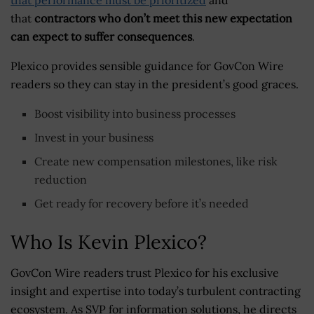
that
contractors who don’t meet this new expectation
can expect to suffer consequences
.
Plexico provides sensible guidance for GovCon Wire
readers so they can stay in the president’s good graces.
Boost visibility into business processes
Invest in your business
Create new compensation milestones, like risk
reduction
Get ready for recovery before it’s needed
Who Is Kevin Plexico?
GovCon Wire readers trust Plexico for his exclusive
insight and expertise into today’s turbulent contracting
ecosystem. As SVP for information solutions, he directs