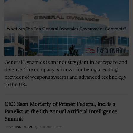
General Dynamics is an industry giant in aerospace and
defense. The company is known for being a leading
provider of weapons systems and advanced technology
to the US...
CEO Sean Moriarty of Primer Federal, Inc. is a
Panelist at the 5th Annual Artificial Intelligence
Summit
BY
STEFFAN LYSON
JANUARY 8, 2026