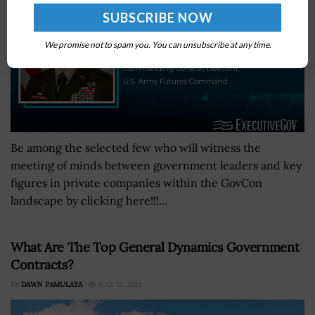
We promise not to spam you. You can unsubscribe at any time.
Be among the selected few who will witness the
meeting of minds between government leaders and key
figures in private companies within the GovCon
landscape by clicking here!!!...
What Are The Top General Dynamics Government
Contracts?
BY
DAWN PAMULAYA
JULY 12, 2024