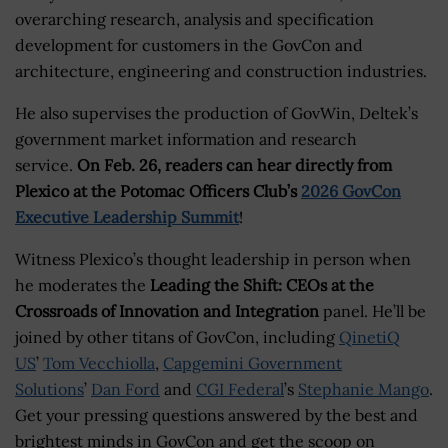
overarching research, analysis and specification
development for customers in the GovCon and
architecture, engineering and construction industries.
He also supervises the production of GovWin, Deltek’s
government market information and research
service.
On Feb. 26, readers can hear directly from
Plexico at the Potomac Officers Club’s
2026 GovCon
Executive Leadership Summit
!
Witness Plexico’s thought leadership in person when
he moderates the
Leading the Shift: CEOs at the
Crossroads of Innovation and Integration
panel. He’ll be
joined by other titans of GovCon, including
QinetiQ
US
’
Tom Vecchiolla
,
Capgemini Government
Solutions
’
Dan Ford
and
CGI Federal
’s
Stephanie Mango
.
Get your pressing questions answered by the best and
brightest minds in GovCon and get the scoop on