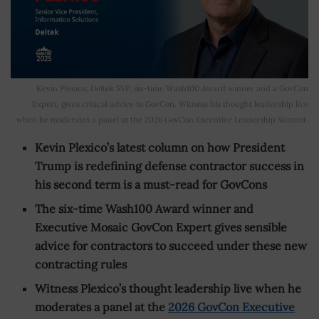
Kevin Plexico, Deltek SVP, six-time Wash100 Award winner and a GovCon
Expert, gives critical advice to GovCon. Witness his thought leadership live
when he moderates a panel at the 2026 GovCon Executive Leadership Summit.
Kevin Plexico’s latest column on how President
Trump is redefining defense contractor success in
his second term is a must-read for GovCons
The six-time Wash100 Award winner and
Executive Mosaic GovCon Expert gives sensible
advice for contractors to succeed under these new
contracting rules
Witness Plexico’s thought leadership live when he
moderates a panel at the
2026 GovCon Executive