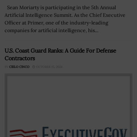
Sean Moriarty is participating in the 5th Annual
Artificial Intelligence Summit. As the Chief Executive
Officer at Primer, one of the industry-leading
companies for artificial intelligence, his...
U.S. Coast Guard Ranks: A Guide For Defense
Contractors
BY
CIELO CINCO
OCTOBER 15, 2024