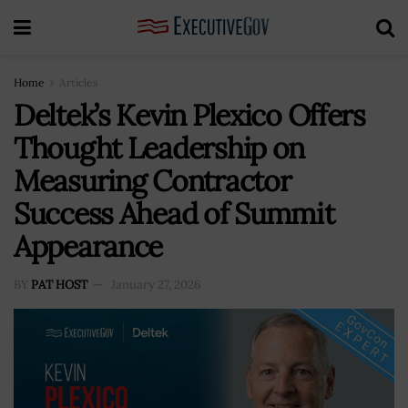
Home
Articles
Deltek’s Kevin Plexico Offers
Thought Leadership on
Measuring Contractor
Success Ahead of Summit
Appearance
BY
PAT HOST
January 27, 2026