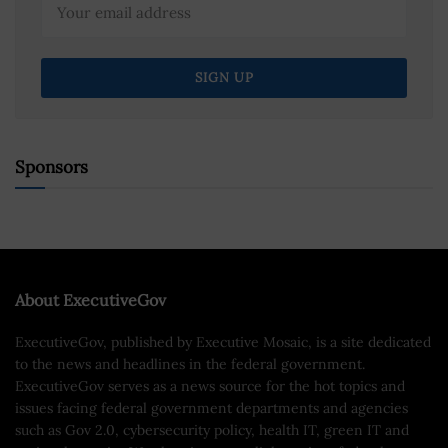
Sponsors
About ExecutiveGov
ExecutiveGov, published by Executive Mosaic, is a site dedicated
to the news and headlines in the federal government.
ExecutiveGov serves as a news source for the hot topics and
issues facing federal government departments and agencies
such as Gov 2.0, cybersecurity policy, health IT, green IT and