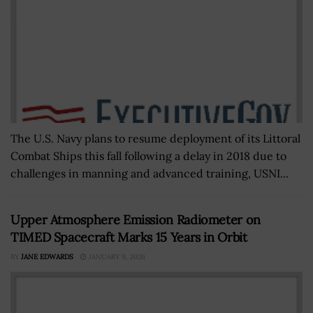
The U.S. Navy plans to resume deployment of its Littoral
Combat Ships this fall following a delay in 2018 due to
challenges in manning and advanced training, USNI...
Upper Atmosphere Emission Radiometer on
TIMED Spacecraft Marks 15 Years in Orbit
BY
JANE EDWARDS
JANUARY 9, 2026