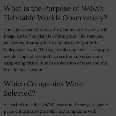
What Is the Purpose of NASA’s
Habitable Worlds Observatory?
The agency said Monday the planned observatory will
image Earth-like planets orbiting Sun-like stars and
analyze their atmospheric chemistry for potential
biological activity. The space telescope will also support
a wide range of research across the universe, while
supporting future human exploration of Mars and the
broader solar system.
Which Companies Were
Selected?
As part of this effort, NASA awarded three-year, fixed-
price contracts to the following companies with