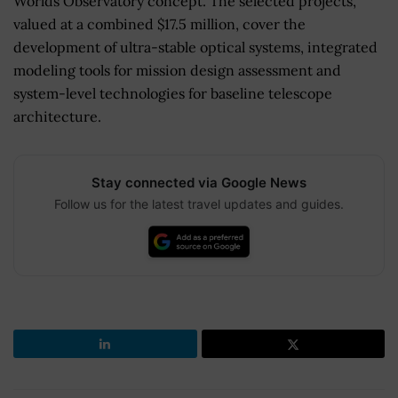
Worlds Observatory concept. The selected projects,
valued at a combined $17.5 million, cover the
development of ultra-stable optical systems, integrated
modeling tools for mission design assessment and
system-level technologies for baseline telescope
architecture.
Stay connected via Google News
Follow us for the latest travel updates and guides.