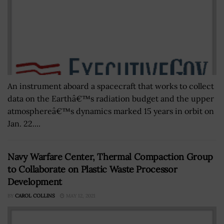
An instrument aboard a spacecraft that works to collect
data on the Earthâ€™s radiation budget and the upper
atmosphereâ€™s dynamics marked 15 years in orbit on
Jan. 22....
Navy Warfare Center, Thermal Compaction Group
to Collaborate on Plastic Waste Processor
Development
BY
CAROL COLLINS
MAY 12, 2021