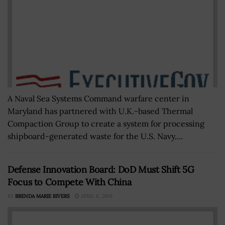
A Naval Sea Systems Command warfare center in
Maryland has partnered with U.K.-based Thermal
Compaction Group to create a system for processing
shipboard-generated waste for the U.S. Navy....
Defense Innovation Board: DoD Must Shift 5G
Focus to Compete With China
BY
BRENDA MARIE RIVERS
APRIL 8, 2019