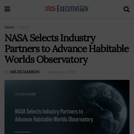
Home
News
NASA Selects Industry
Partners to Advance Habitable
Worlds Observatory
BY
MILES JAMISON
January 6, 2026