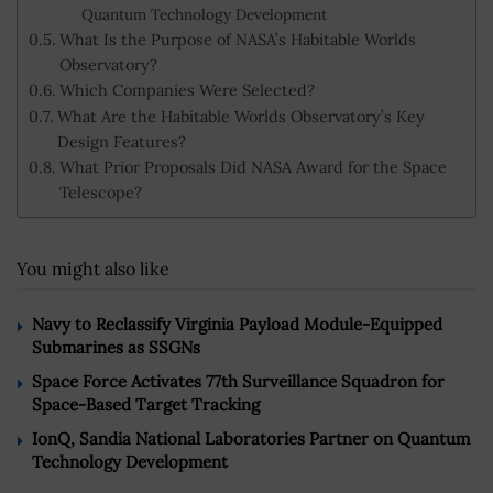
Quantum Technology Development
What Is the Purpose of NASA’s Habitable Worlds
Observatory?
Which Companies Were Selected?
What Are the Habitable Worlds Observatory’s Key
Design Features?
What Prior Proposals Did NASA Award for the Space
Telescope?
You might also like
Navy to Reclassify Virginia Payload Module-Equipped
Submarines as SSGNs
Space Force Activates 77th Surveillance Squadron for
Space-Based Target Tracking
IonQ, Sandia National Laboratories Partner on Quantum
Technology Development