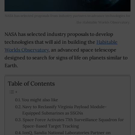
NASA has selected proposals from industry partners to advance technologies for
the Habitable Worlds Observatory.
NASA has selected industry proposals to develop
technologies that will aid in building the
Habitable
Worlds Observatory
, an advanced space telescope
designed to search for signs of life on planets similar to
Earth.
Table of Contents
You might also like
Navy to Reclassify Virginia Payload Module-
Equipped Submarines as SSGNs
Space Force Activates 77th Surveillance Squadron for
Space-Based Target Tracking
IonQ, Sandia National Laboratories Partner on