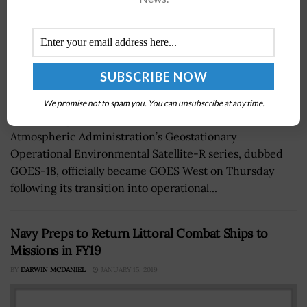
We promise not to spam you. You can unsubscribe at any time.
The third spacecraft for the National Oceanic and
Atmospheric Administration’s Geostationary
Operational Environmental Satellite-R series, dubbed
GOES-18, officially became GOES West on Thursday
following its transition into operational...
Navy Preps to Return Littoral Combat Ships to
Missions in FY19
BY
DARWIN MCDANIEL
JANUARY 15, 2019