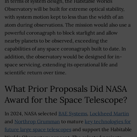
In terms of system design, the Habitable Worlds
Observatory will be built for extreme optical stability,
with system motion kept to less than the width of an
atom during observations. The mission would also use a
powerful coronagraph to block starlight and allow
nearby planets to be observed, exceeding the
capabilities of any space coronagraph built to date. In
addition, the observatory would be designed for in-
space servicing, extending its operational life and
scientific return over time.
What Prior Proposals Did NASA
Award for the Space Telescope?
In 2024, NASA selected
BAE Systems
,
Lockheed Martin
and
Northrop Grumman
to mature
key technologies for
future large space telescopes
and support the Habitable