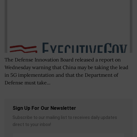
The Defense Innovation Board released a report on
Wednesday warning that China may be taking the lead
in 5G implementation and that the Department of
Defense must take...
Sign Up For Our Newsletter
Subscribe to our mailing list to receives daily updates
direct to your inbox!