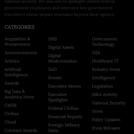
national security. We also aim to spotlight various federal
government employees and interview key government
executives whose impact resonates beyond their agency.
CATEGORIES
Acquisition &
DHS
Government
Procurement
Technology
Digital Assets
Announcements
GSA
Digital
Articles
Modernization
Healthcare IT
Artificial
DoD
Industry News
Intelligence
Events
Intelligence
Awards
Executive Moves
Legislation
Big Data &
Executive
M&A Activity
Analytics News
Spotlights
National Security
C4ISR
Federal Civilian
News
Civilian
Financial Reports
Policy Updates
Cloud
Foreign Military
Press Releases
Contract Awards
Sales