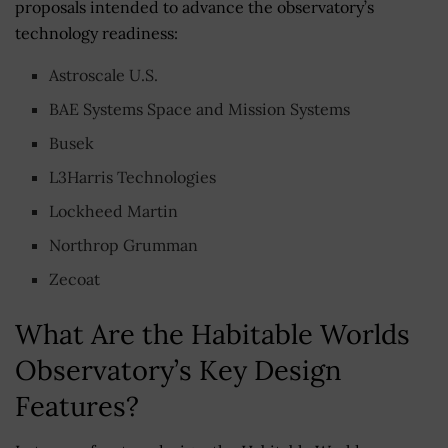
proposals intended to advance the observatory’s
technology readiness:
Astroscale U.S.
BAE Systems Space and Mission Systems
Busek
L3Harris Technologies
Lockheed Martin
Northrop Grumman
Zecoat
What Are the Habitable Worlds
Observatory’s Key Design
Features?