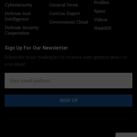
Profiles
Cybersecurity
General News
Space
Defense And
GovCon Expert
Intelligence
Videos
Government Cloud
Defense Security
Wash100
Cooperation
Sign Up For Our Newsletter
Subscribe to our mailing list to receives daily updates direct to
your inbox!