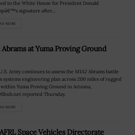
ed to the White House for President Donald
pâ€™s signature after...
AD MORE
2 Abrams at Yuma Proving Ground
U.S. Army continues to assess the M1A2 Abrams battle
’s systems engineering plan across 200 miles of rugged
 within Yuma Proving Ground in Arizona,
Shub.net reported Thursday.
AD MORE
 AFRL Space Vehicles Directorate