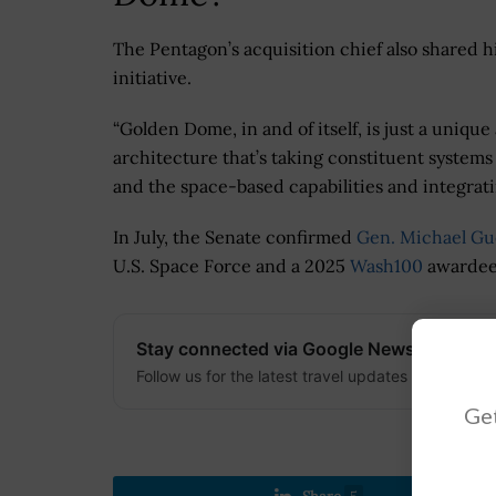
The Pentagon’s acquisition chief also shared 
initiative.
“Golden Dome, in and of itself, is just a unique 
architecture that’s taking constituent system
and the space-based capabilities and integrati
In July, the Senate confirmed
Gen. Michael Gu
U.S. Space Force and a 2025
Wash100
awardee
Stay connected via Google News
Follow us for the latest travel updates and guides
Get