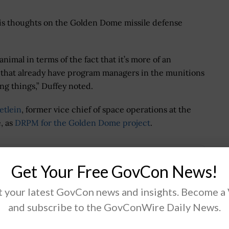
his thoughts on the Golden Dome missile defense
animal in terms of the fact that it’s more of an
s that already have program managers in the munitions
ng things,” Duffey noted.
etlein
, former vice chief of space operations at the
, as
DRPM for the Golden Dome project
.
Get Your Free GovCon News!
.
 your latest GovCon news and insights. Become a
and subscribe to the GovConWire Daily News.