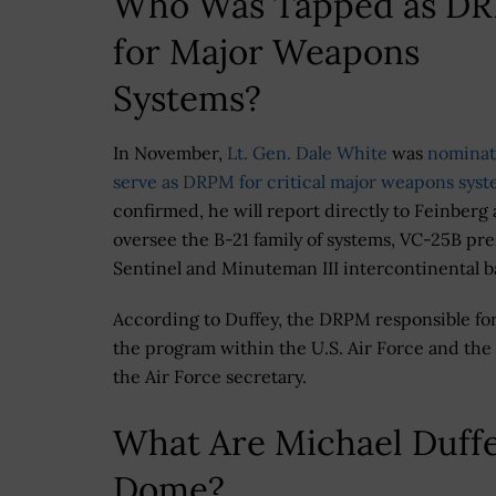
Who Was Tapped as D
for Major Weapons
Systems?
In November,
Lt. Gen. Dale White
was
nominat
serve as DRPM for critical major weapons sys
confirmed, he will report directly to Feinberg
oversee the B-21 family of systems, VC-25B pres
Sentinel and Minuteman III intercontinental bal
According to Duffey, the DRPM responsible for 
the program within the U.S. Air Force and the
the Air Force secretary.
What Are Michael Duffe
Dome?