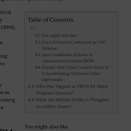
 think
Table of Contents
y
r DRPM,
e
You might also like
m.
Erica Schwartz Confirmed as CDC
Director
Navy Establishes Robotic &
eing
Autonomous Systems DRPM
 to
Former NSA Cyber Leaders Warn AI
Is Accelerating Offensive Cyber
Operations
y
Who Was Tapped as DRPM for Major
ss as
Weapons Systems?
einberg
What Are Michael Duffey’s Thoughts
on Golden Dome?
or
You might also like