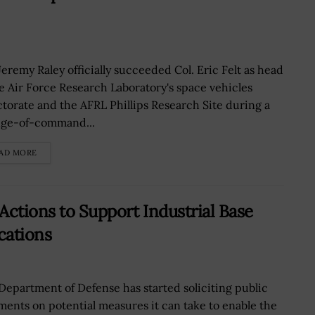
Jeremy Raley officially succeeded Col. Eric Felt as head
he Air Force Research Laboratory's space vehicles
ctorate and the AFRL Phillips Research Site during a
ge-of-command...
AD MORE
Actions to Support Industrial Base
cations
Department of Defense has started soliciting public
ents on potential measures it can take to enable the