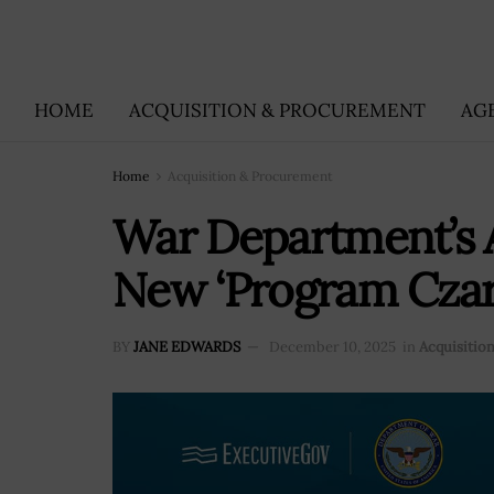
HOME
ACQUISITION & PROCUREMENT
AG
Home
Acquisition & Procurement
War Department’s A
New ‘Program Czar
BY
JANE EDWARDS
December 10, 2025
in
Acquisitio