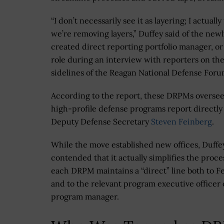
“I don’t necessarily see it as layering; I actually
we’re removing layers,” Duffey said of the newl
created direct reporting portfolio manager, o
role during an interview with reporters on th
sidelines of the Reagan National Defense Foru
According to the report, these DRPMs overse
high-profile defense programs report directly
Deputy Defense Secretary
Steven Feinberg
.
While the move established new offices, Duffe
contended that it actually simplifies the proce
each DRPM maintains a “direct” line both to F
and to the relevant program executive officer 
program manager.