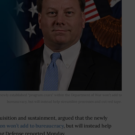
e newly established “program czars” within the Department of War won’t add to
bureaucracy, but will instead help streamline processes and cut red tape.
quisition and sustainment, argued that the newly
on won’t add to bureaucracy
, but will instead help
ing Defense reported Monday.