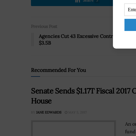
Share
5
Previous Post
Agencies Cut 43 Excessive Contracts Wort
$3.5B
Recommended For You
Senate Sends $1.17T Fiscal 201
House
BY
JANE EDWARDS
MAY 5, 2017
An o
fund