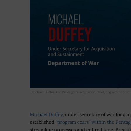
Michael Duffey, the Pentagon’s acquisition chief, argued that th
Michael Duffey
, under secretary of war for ac
established
“program czars” within the Pentag
streamline processes and cut red tape, Break