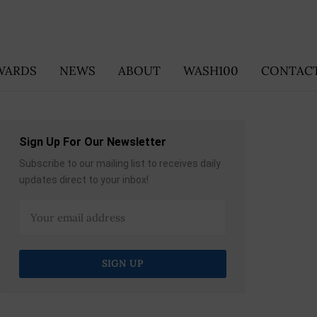
WARDS
NEWS
ABOUT
WASH100
CONTACT
Sign Up For Our Newsletter
Subscribe to our mailing list to receives daily
updates direct to your inbox!