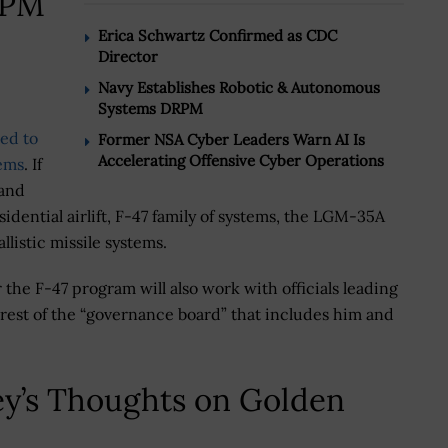
RPM
Erica Schwartz Confirmed as CDC
Director
Navy Establishes Robotic & Autonomous
Systems DRPM
ed to
Former NSA Cyber Leaders Warn AI Is
Accelerating Offensive Cyber Operations
tems
. If
 and
idential airlift, F-47 family of systems, the LGM-35A
listic missile systems.
the F-47 program will also work with officials leading
 rest of the “governance board” that includes him and
y’s Thoughts on Golden