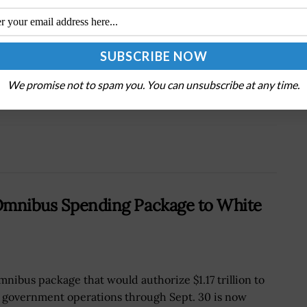
Tweet
19
Next Post
h
Pro-Russia Hacktivists Target Global Critical
We promise not to spam you. You can unsubscribe at any time.
Infrastructure, Agencies Warn
7 Omnibus Spending Package to White
mnibus package that would authorize $1.17 trillion to
 government operations through Sept. 30 is now