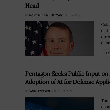
Head
BY
MARY-LOUISE HOFFMAN
JULY 18, 2022
Col. 
of t
dire
chan
RE
Pentagon Seeks Public Input on 
Adoption of AI for Defense Appli
BY
JANE EDWARDS
MAY 23, 2024
The 
comm