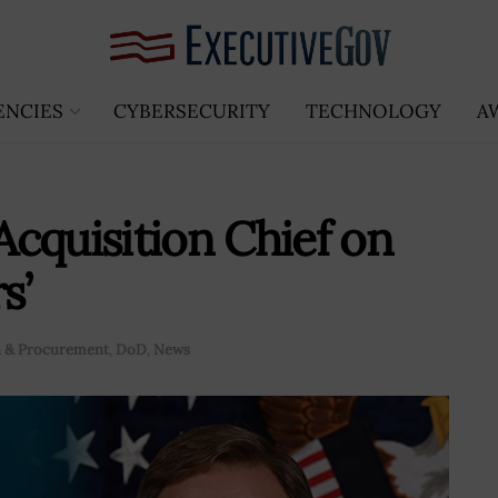
ENCIES
CYBERSECURITY
TECHNOLOGY
A
cquisition Chief on
s’
n & Procurement
,
DoD
,
News