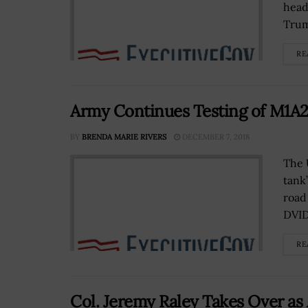
head
Trum
RE
Army Continues Testing of M1A
BY
BRENDA MARIE RIVERS
DECEMBER 7, 2018
The 
tank
road
DVID
RE
Col. Jeremy Raley Takes Over as