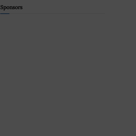
Sponsors