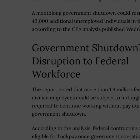
A monthlong government shutdown could resu
43,000 additional unemployed individuals in t
according to the CEA analysis published Wedn
Government Shutdown’
Disruption to Federal
Workforce
The report noted that more than 1.9 million fe
civilian employees could be subject to furloug
required to continue working without pay dur
government shutdown.
According to the analysis, federal contractors 
eligible for backpay once government operati