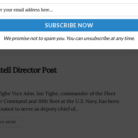
Next Post
Army Futures Command, TRADOC Merge to
Form T2COM
We promise not to spam you. You can unsubscribe at any time.
ell Director Post
Tighe Vice Adm. Jan Tighe, commander of the Fleet
r Command and 10th fleet at the U.S. Navy, has been
nated to serve as deputy chief of...
AD MORE