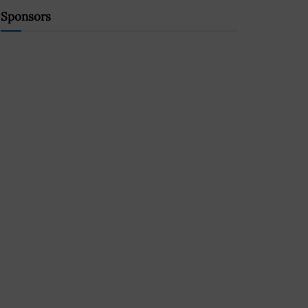
Sponsors