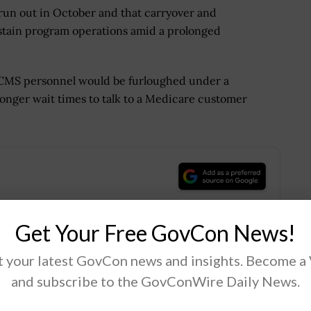
run out in October and that carryover and
ustain program operations amid a prolonged
f CMS personnel would be furloughed under a
onger wait times to talk to a Medicare customer
.
Get Your Free GovCon News!
 your latest GovCon news and insights. Become a
Tweet
19
and subscribe to the GovConWire Daily News.