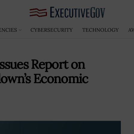
ENCIES
CYBERSECURITY
TECHNOLOGY
A
ssues Report on
own’s Economic