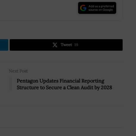
.
Tweet
19
Next Post
Pentagon Updates Financial Reporting
Structure to Secure a Clean Audit by 2028