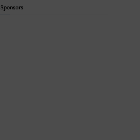
Sponsors