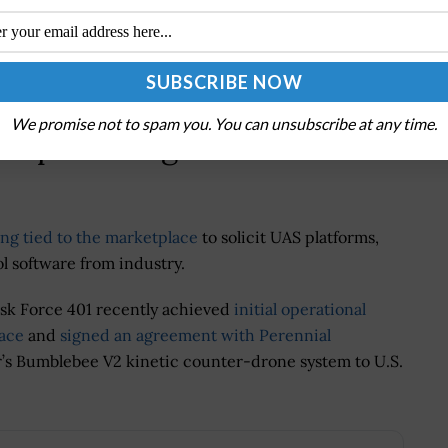
ger for UAS, said the initiative supports faster
omoting competition and innovation.
We promise not to spam you. You can unsubscribe at any time.
etplace Align With Other
ng tied to the marketplace
to solicit UAS platforms,
software from industry.
sk Force 401 recently achieved
initial operational
lace
and
signed an agreement with Perennial
tter’s Bumblebee V2 kinetic counter-drone system to U.S.