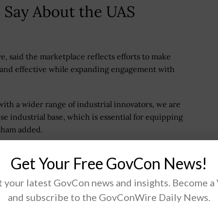
 Say About the UAS
, said the marketplace reflects efforts to make
e and effective while expanding engagement with
with a wider range of industrial innovators, we are
se industrial base, which is essential for equipping
raham added.
executive, or PAE, for maneuver air, said the platform
Get Your Free GovCon News!
ver capability faster and represents a shift in
dernization.
 your latest GovCon news and insights. Become a
and subscribe to the GovConWire Daily News.
am executive for aviation, said the marketplace
ing the delivery of advanced aerial capabilities to