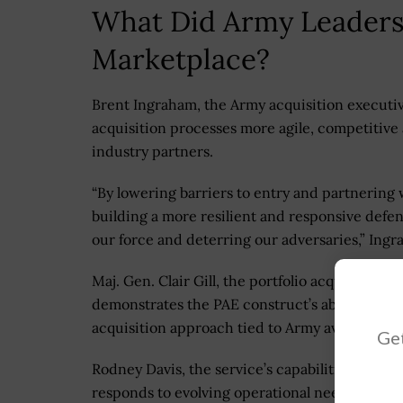
What Did Army Leaders
Marketplace?
Brent Ingraham, the Army acquisition executive
acquisition processes more agile, competitiv
industry partners.
“By lowering barriers to entry and partnering 
building a more resilient and responsive defen
our force and deterring our adversaries,” Ing
Maj. Gen. Clair Gill, the portfolio acquisition 
demonstrates the PAE construct’s ability to deli
acquisition approach tied to Army aviation mo
Get
Rodney Davis, the service’s capabilities progr
responds to evolving operational needs by enabl