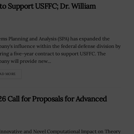
to Support USFFC; Dr. William
ems Planning and Analysis (SPA) has expanded the
any's influence within the federal defense division by
ring a five-year contract to support USFFC. The
any will provide new...
AD MORE
Call for Proposals for Advanced
Innovative and Novel Computational Impact on Theory