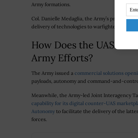
Army formations.
Col. Danielle Medaglia, the Army’s project mana
delivery of technologies to warfighters by pr
How Does the UAS Mark
Army Efforts?
The Army issued a
commercial solutions openi
payloads, autonomy and command-and-control 
Meanwhile, the Army-led Joint Interagency Ta
capability for its digital counter-UAS marketp
Autonomy
to facilitate the delivery of the la
forces.