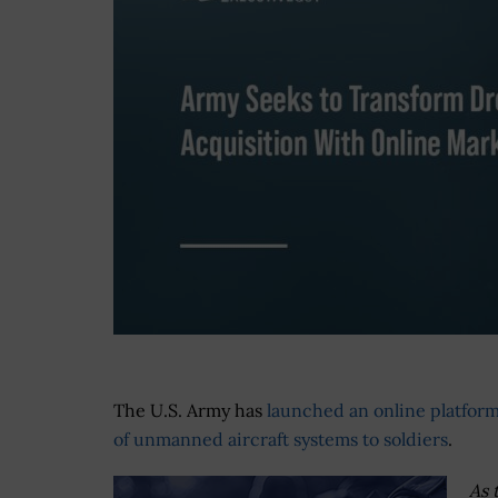
The U.S. Army has
launched an online platform
of unmanned aircraft systems to soldiers
.
As 