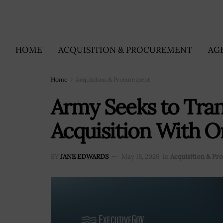
HOME
ACQUISITION & PROCUREMENT
AG
Home
Acquisition & Procurement
Army Seeks to Tra
Acquisition With O
BY
JANE EDWARDS
May 18, 2026
in
Acquisition & P