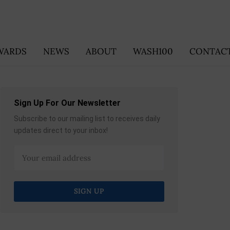
WARDS
NEWS
ABOUT
WASH100
CONTACT
Sign Up For Our Newsletter
Subscribe to our mailing list to receives daily
updates direct to your inbox!