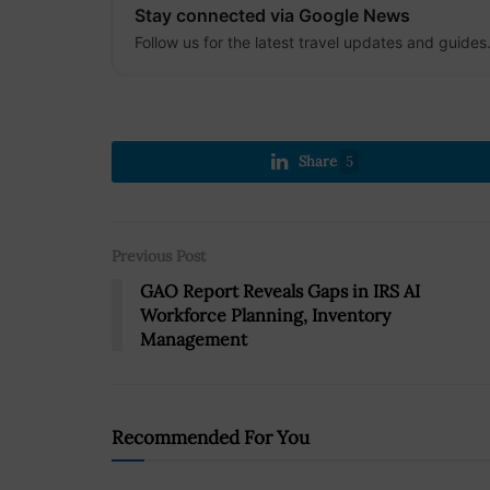
Stay connected via Google News
Follow us for the latest travel updates and guides
Share
5
Previous Post
GAO Report Reveals Gaps in IRS AI
Workforce Planning, Inventory
Management
Recommended For You