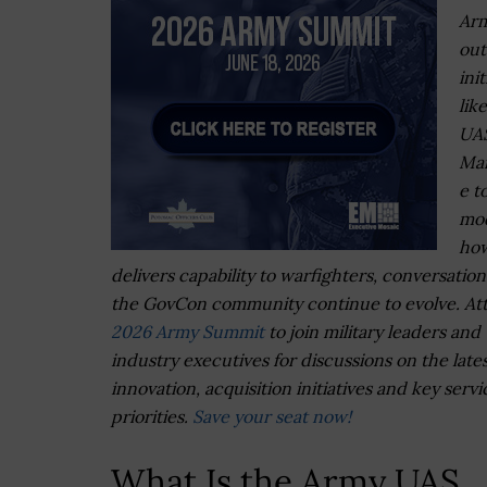
Arm
out
init
lik
UA
Mar
e t
mo
how
delivers capability to warfighters, conversation
the GovCon community continue to evolve. At
2026 Army Summit
to join military leaders and
industry executives for discussions on the late
innovation, acquisition initiatives and key servi
priorities.
Save your seat now!
What Is the Army UAS