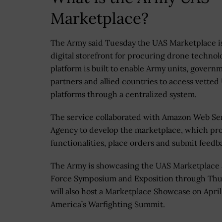
Marketplace?
The Army said Tuesday the UAS Marketplace i
digital storefront for procuring drone technol
platform is built to enable Army units, govern
partners and allied countries to access vetted
platforms through a centralized system.
The service collaborated with Amazon Web S
Agency to develop the marketplace, which pro
functionalities, place orders and submit feedb
The Army is showcasing the UAS Marketplace at
Force Symposium and Exposition through Thurs
will also host a Marketplace Showcase on April
America’s Warfighting Summit.