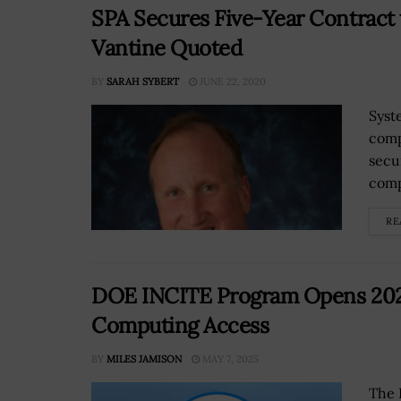
SPA Secures Five-Year Contract 
Vantine Quoted
BY
SARAH SYBERT
JUNE 22, 2020
Syst
comp
secu
comp
RE
DOE INCITE Program Opens 2026 
Computing Access
BY
MILES JAMISON
MAY 7, 2025
The 