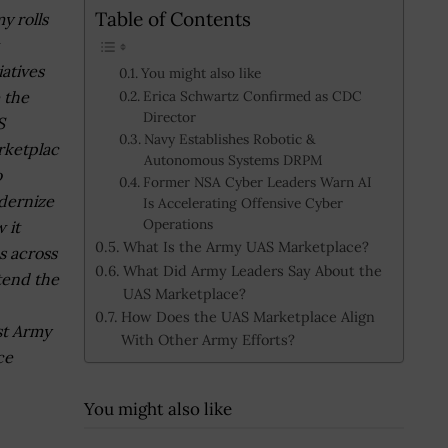
Table of Contents
y rolls
iatives
You might also like
e the
Erica Schwartz Confirmed as CDC
Director
S
Navy Establishes Robotic &
ketplac
Autonomous Systems DRPM
o
Former NSA Cyber Leaders Warn AI
dernize
Is Accelerating Offensive Cyber
Operations
 it
What Is the Army UAS Marketplace?
s across
What Did Army Leaders Say About the
tend the
UAS Marketplace?
How Does the UAS Marketplace Align
st Army
With Other Army Efforts?
ce
You might also like