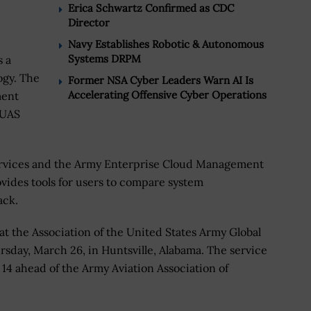
Erica Schwartz Confirmed as CDC
Director
Navy Establishes Robotic & Autonomous
Systems DRPM
s a
ogy. The
Former NSA Cyber Leaders Warn AI Is
Accelerating Offensive Cyber Operations
ment
 UAS
ervices and the Army Enterprise Cloud Management
vides tools for users to compare system
ack.
 the Association of the United States Army Global
day, March 26, in Huntsville, Alabama. The service
 14 ahead of the Army Aviation Association of