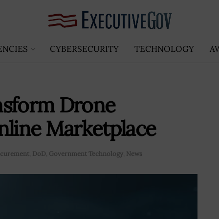
ENCIES
CYBERSECURITY
TECHNOLOGY
A
nsform Drone
nline Marketplace
rocurement
,
DoD
,
Government Technology
,
News