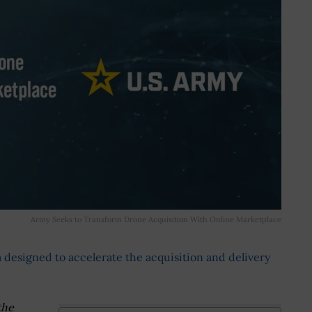
Army Seeks to Transform Drone Acquisition With Online Marketplace
 designed to accelerate the acquisition and delivery
the