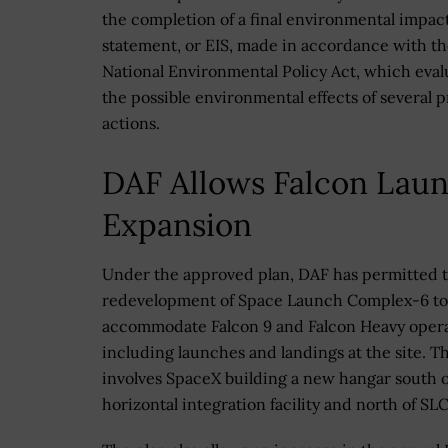
the completion of a final environmental impac
statement, or EIS, made in accordance with t
National Environmental Policy Act, which eva
the possible environmental effects of several 
actions.
DAF Allows Falcon Lau
Expansion
Under the approved plan, DAF has permitted 
redevelopment of Space Launch Complex-6 to
accommodate Falcon 9 and Falcon Heavy opera
including launches and landings at the site. Th
involves SpaceX building a new hangar south o
horizontal integration facility and north of SL