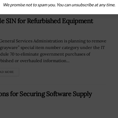
We promise not to spam you. You can unsubscribe at any time.
e SIN for Refurbished Equipment
General Services Administration is planning to remove
“grayware” special item number category under the IT
dule 70 to eliminate government purchases of
rbished or overhauled information...
AD MORE
ns for Securing Software Supply