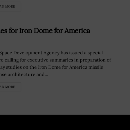
AD MORE
s for Iron Dome for America
Space Development Agency has issued a special
ce calling for executive summaries in preparation of
ay studies on the Iron Dome for America missile
nse architecture and...
AD MORE