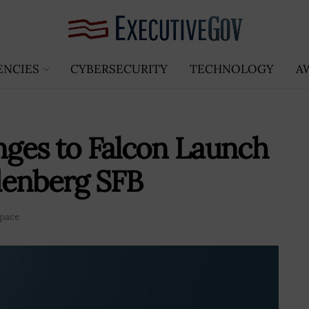
ENCIES
CYBERSECURITY
TECHNOLOGY
A
ges to Falcon Launch
denberg SFB
pace