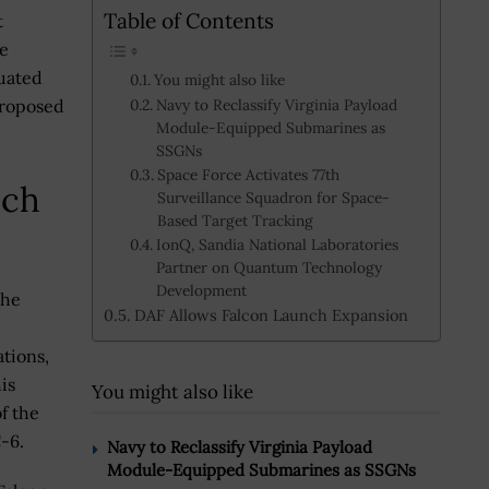
Table of Contents
t
he
luated
You might also like
proposed
Navy to Reclassify Virginia Payload
Module-Equipped Submarines as
SSGNs
Space Force Activates 77th
nch
Surveillance Squadron for Space-
Based Target Tracking
IonQ, Sandia National Laboratories
Partner on Quantum Technology
Development
the
DAF Allows Falcon Launch Expansion
tions,
is
You might also like
f the
C-6.
Navy to Reclassify Virginia Payload
Module-Equipped Submarines as SSGNs