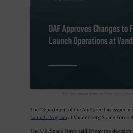
The Department of the Air Force has approve
The Department of the Air Force has issued a
Launch Program
at Vandenberg Space Force Ba
The U.S. Space Force said Friday the decision 