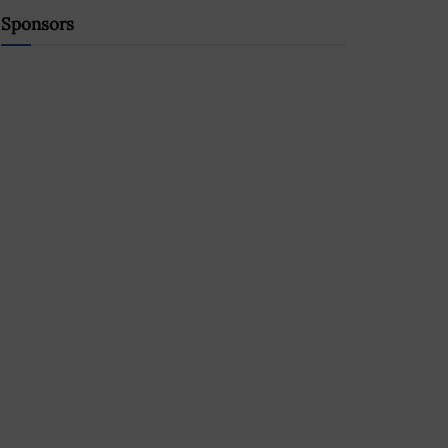
Sponsors