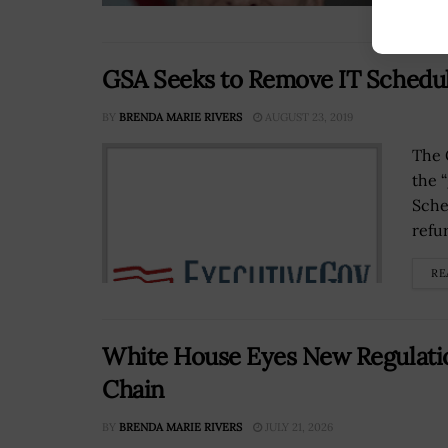
GSA Seeks to Remove IT Schedul
BY
BRENDA MARIE RIVERS
AUGUST 23, 2019
The 
the 
Sche
refu
RE
White House Eyes New Regulatio
Chain
BY
BRENDA MARIE RIVERS
JULY 21, 2026