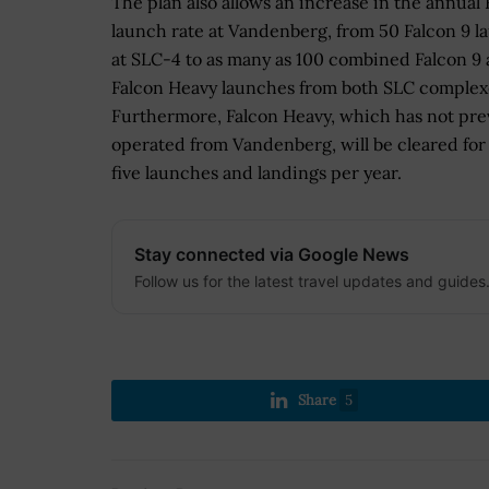
The plan also allows an increase in the annual 
launch rate at Vandenberg, from 50 Falcon 9 
at SLC-4 to as many as 100 combined Falcon 9
Falcon Heavy launches from both SLC complex
Furthermore, Falcon Heavy, which has not pre
operated from Vandenberg, will be cleared for
five launches and landings per year.
Stay connected via Google News
Follow us for the latest travel updates and guides
Share
5