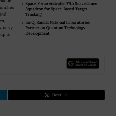
Falcon
Space Force Activates 77th Surveillance
launches
Squadron for Space-Based Target
 and
Tracking
es.
IonQ, Sandia National Laboratories
viously
Partner on Quantum Technology
Development
 up to
.
Tweet
19