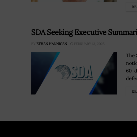
RE
SDA Seeking Executive Summarie
BY
ETHAN HANNIGAN
FEBRUARY 13, 2025
The 
noti
60-d
defe
RE