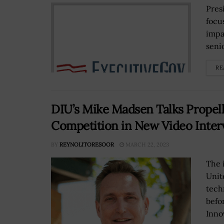
Pres
focu
impa
senio
RE
DIU’s Mike Madsen Talks Propell
Competition in New Video Inter
BY
REYNOLITORESOOR
MARCH 22, 2023
The 
Unit
tech
befo
Innov