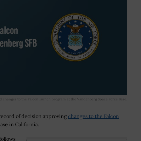
d changes to the Falcon launch program at the Vandenberg Space Force Base.
 record of decision approving
changes to the Falcon
se in California.
follows