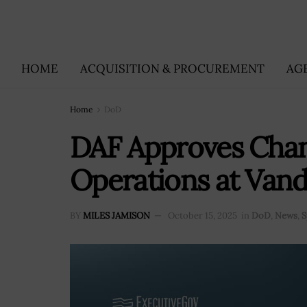
HOME
ACQUISITION & PROCUREMENT
AG
Home
DoD
DAF Approves Chan
Operations at Van
BY
MILES JAMISON
October 15, 2025
in
DoD
,
News
,
S