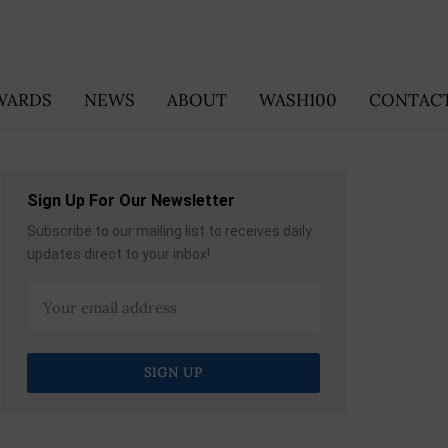
WARDS
NEWS
ABOUT
WASH100
CONTACT
Sign Up For Our Newsletter
Subscribe to our mailing list to receives daily
updates direct to your inbox!