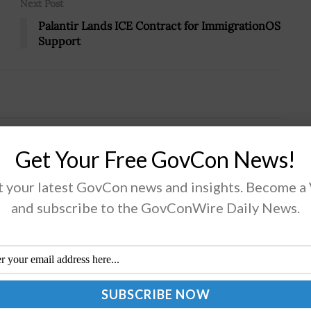
Next Post
Palantir Lands ICE Contract for ImmigrationOS
Support
s Capital Formation Advisory
Get Your Free GovCon News!
ensler Quoted
 your latest GovCon news and insights. Become a
and subscribe to the GovConWire Daily News.
Securities and Exchange Commission is inviting
ers of the public to submit applications for
intment to an advisory committee that provides
mmendations on regulations and policy matters...
AD MORE