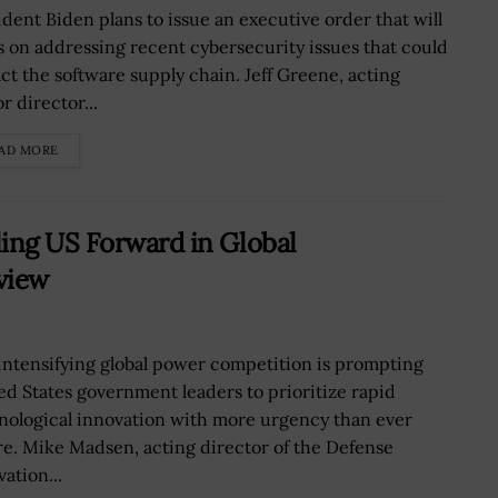
ident Biden plans to issue an executive order that will
s on addressing recent cybersecurity issues that could
ct the software supply chain. Jeff Greene, acting
r director...
AD MORE
ing US Forward in Global
view
intensifying global power competition is prompting
ed States government leaders to prioritize rapid
nological innovation with more urgency than ever
re. Mike Madsen, acting director of the Defense
ation...