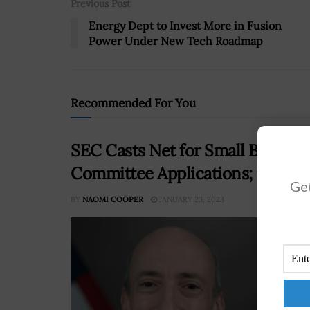
Previous Post
Energy Dept to Invest More in Fusion
Power Under New Tech Roadmap
Recommended For You
SEC Casts Net for Small Busines
Committee Applications; Gary G
Get
BY
NAOMI COOPER
JANUARY 23, 2023
The 
memb
appo
reco
RE